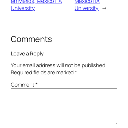
en Mérida, México | IA
México | IA
University
University
→
Comments
Leave a Reply
Your email address will not be published.
Required fields are marked
*
Comment
*