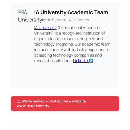
IA University Academic Team
Academic Director, IA University
IA University
(International American
University) is a recognized institution of
higher education specializing in AI and
technology programs. Our academic team
includes faculty with industry experience
at leading technology companies and
research institutions.
LinkedIn
We’ve moved — Visit our new website:
www.ia.university