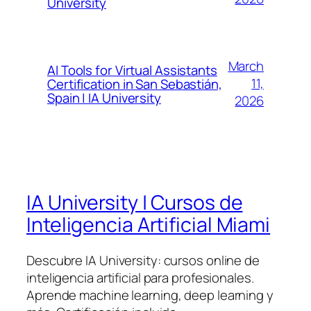
University
March
AI Tools for Virtual Assistants
11,
Certification in San Sebastián,
Spain | IA University
2026
IA University | Cursos de
Inteligencia Artificial Miami
Descubre IA University: cursos online de
inteligencia artificial para profesionales.
Aprende machine learning, deep learning y