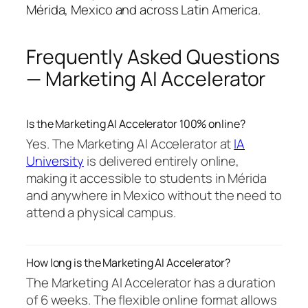
Mérida, Mexico and across Latin America.
Frequently Asked Questions
— Marketing AI Accelerator
Is the Marketing AI Accelerator 100% online?
Yes. The Marketing AI Accelerator at
IA
University
is delivered entirely online,
making it accessible to students in Mérida
and anywhere in Mexico without the need to
attend a physical campus.
How long is the Marketing AI Accelerator?
The Marketing AI Accelerator has a duration
of 6 weeks. The flexible online format allows