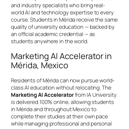
and industry specialists who bring real-
world AI and technology expertise to every
course. Students in Mérida receive the same
quality of university education — backed by
an official academic credential — as
students anywhere in the world.
Marketing AI Accelerator in
Mérida, Mexico
Residents of Mérida can now pursue world-
class AI education without relocating. The
Marketing AI Accelerator
from IA University
is delivered 100% online, allowing students
in Mérida and throughout Mexico to
complete their studies at their own pace
while managing professional and personal