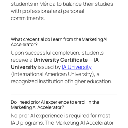
students in Mérida to balance their studies
with professional and personal
commitments.
What credential do I earn from the Marketing AI
Accelerator?
Upon successful completion, students
receive a
University Certificate — IA
University
issued by
IA University
(International American University), a
recognized institution of higher education.
Do I need prior AI experience to enroll in the
Marketing AI Accelerator?
No prior AI experience is required for most
IAU programs. The Marketing AI Accelerator