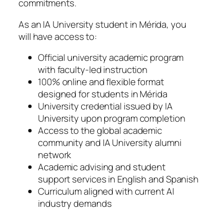
commitments.
As an IA University student in Mérida, you
will have access to:
Official university academic program
with faculty-led instruction
100% online and flexible format
designed for students in Mérida
University credential issued by IA
University upon program completion
Access to the global academic
community and IA University alumni
network
Academic advising and student
support services in English and Spanish
Curriculum aligned with current AI
industry demands