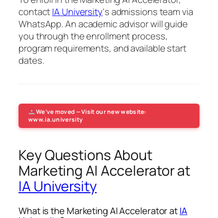
contact
IA University
‘s admissions team via
WhatsApp. An academic advisor will guide
you through the enrollment process,
program requirements, and available start
dates.
We’ve moved — Visit our new website:
www.ia.university
Key Questions About
Marketing AI Accelerator at
IA University
What is the Marketing AI Accelerator at
IA