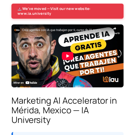
We’ve moved — Visit our new website:
www.ia.university
Marketing AI Accelerator in
Mérida, Mexico — IA
University