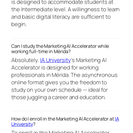
is designed to accommodate students at
the Intermediate level. A willingness to learn
and basic digital literacy are sufficient to
begin.
Can I study the Marketing AI Accelerator while
working full-time in Mérida?
Absolutely.
IA University
‘s Marketing AI
Accelerator is designed for working
professionals in Mérida. The asynchronous
online format gives you the freedom to
study on your own schedule — ideal for
those juggling a career and education.
How do I enroll in the Marketing AI Accelerator at
IA
University
?
To enroll in the Marketing AI Accelerator,