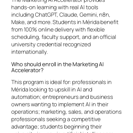
hands-on learning with real AI tools
including ChatGPT, Claude, Gemini, n8n,
Make, and more. Students in Mérida benefit
from 100% online delivery with flexible
scheduling, faculty support, and an official
university credential recognized
internationally.
Who should enroll in the Marketing AI
Accelerator?
This program is ideal for: professionals in
Mérida looking to upskill in AI and
automation; entrepreneurs and business
owners wanting to implement AI in their
operations; marketing, sales, and operations
professionals seeking a competitive
advantage; students beginning their