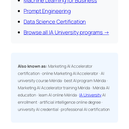
Machine Learning for Business
Prompt Engineering
Data Science Certification
Browse all IA University programs →
Also known as:
Marketing AI Accelerator
certification · online Marketing AI Accelerator · AI
university course Mérida · best AI program Mérida ·
Marketing AI Accelerator training Mérida · Mérida AI
education · learn AI online Mérida ·
IA University
AI
enrollment · artificial intelligence online degree ·
university AI credential · professional AI certification