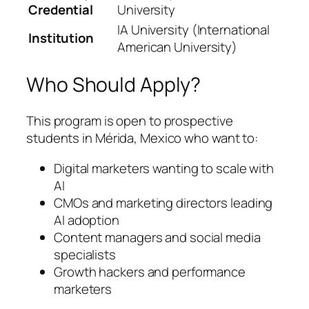
Credential
University
IA University (International
Institution
American University)
Who Should Apply?
This program is open to prospective
students in Mérida, Mexico who want to:
Digital marketers wanting to scale with
AI
CMOs and marketing directors leading
AI adoption
Content managers and social media
specialists
Growth hackers and performance
marketers