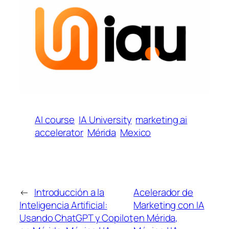
AI course
IA University
marketing ai
accelerator
Mérida
Mexico
←
Introducción a la
Acelerador de
Inteligencia Artificial:
Marketing con IA
Usando ChatGPT y Copilot
en Mérida,