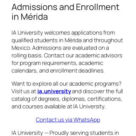
Admissions and Enrollment
in Mérida
IA University welcomes applications from
qualified students in Mérida and throughout
Mexico. Admissions are evaluated on a
rolling basis. Contact our academic advisors
for program requirements, academic
calendars, and enrollment deadlines.
Want to explore all our academic programs?
Visit us at
ia.university
and discover the full
catalog of degrees, diplomas, certifications,
and courses available at IA University.
Contact us via WhatsApp
IA University — Proudly serving students in