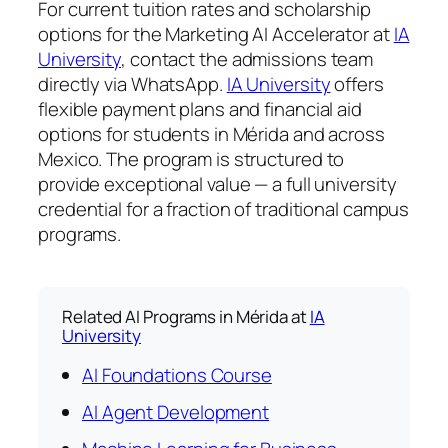
For current tuition rates and scholarship
options for the Marketing AI Accelerator at
IA
University
, contact the admissions team
directly via WhatsApp.
IA University
offers
flexible payment plans and financial aid
options for students in Mérida and across
Mexico. The program is structured to
provide exceptional value — a full university
credential for a fraction of traditional campus
programs.
Related AI Programs in Mérida at
IA
University
AI Foundations Course
AI Agent Development