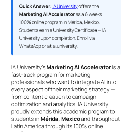
Quick Answer:
IA University
offers the
Marketing AI Accelerator
as a 6 weeks
100% online program in Mérida, Mexico.
Students earn a
University Certificate — IA
University
upon completion. Enroll via
WhatsApp or at ia.university.
IA University’s
Marketing AI Accelerator
is a
fast-track program for marketing
professionals who want to integrate AI into
every aspect of their marketing strategy —
from content creation to campaign
optimization and analytics. IA University
proudly extends this academic program to
students in
Mérida, Mexico
and throughout
Latin America through its 100% online