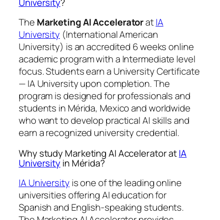
University
?
The
Marketing AI Accelerator
at
IA
University
(International American
University) is an accredited 6 weeks online
academic program with a Intermediate level
focus. Students earn a
University Certificate
— IA University
upon completion. The
program is designed for professionals and
students in Mérida, Mexico and worldwide
who want to develop practical AI skills and
earn a recognized university credential.
Why study Marketing AI Accelerator at
IA
University
in Mérida?
IA University
is one of the leading online
universities offering AI education for
Spanish and English-speaking students.
The Marketing AI Accelerator provides