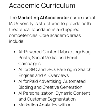
Academic Curriculum
The
Marketing AI Accelerator
curriculum at
IA University is structured to provide both
theoretical foundations and applied
competencies. Core academic areas
include:
AI-Powered Content Marketing: Blog
Posts, Social Media, and Email
Campaigns
AI for SEO and GEO: Ranking in Search
Engines and AI Overviews
AI for Paid Advertising: Automated
Bidding and Creative Generation
AI Personalization: Dynamic Content
and Customer Segmentation
Marketing Analytics with AI: