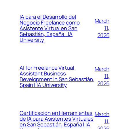
IA para el Desarrollo del
March
Negocio Freelance como
11,
Asistente Virtual en San
Sebastián, España | IA
2026
University
AI for Freelance Virtual
March
Assistant Business
11,
Development in San Sebastián,
2026
Spain | IA University
Certificación en Herramientas
March
de IA para Asistentes Virtuales
11,
en San Sebastián, España | IA
2026