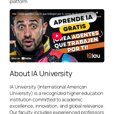
platform.
About IA University
IA University (International American
University) is a recognized higher education
institution committed to academic
excellence, innovation, and global relevance.
Our faculty includes experienced professors