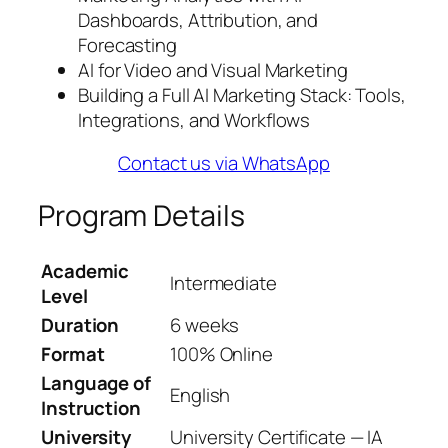
Dashboards, Attribution, and
Forecasting
AI for Video and Visual Marketing
Building a Full AI Marketing Stack: Tools,
Integrations, and Workflows
Contact us via WhatsApp
Program Details
Academic
Intermediate
Level
Duration
6 weeks
Format
100% Online
Language of
English
Instruction
University
University Certificate — IA