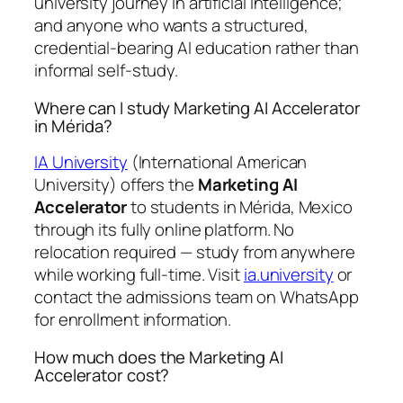
university journey in artificial intelligence;
and anyone who wants a structured,
credential-bearing AI education rather than
informal self-study.
Where can I study Marketing AI Accelerator
in Mérida?
IA University
(International American
University) offers the
Marketing AI
Accelerator
to students in Mérida, Mexico
through its fully online platform. No
relocation required — study from anywhere
while working full-time. Visit
ia.university
or
contact the admissions team on WhatsApp
for enrollment information.
How much does the Marketing AI
Accelerator cost?