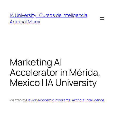
Skip
to
IA University | Cursos de Inteligencia
content
Artificial Miami
Marketing AI
Accelerator in Mérida,
Mexico | IA University
Written by
David
in
Academic Programs
, 
Artificial Intelligence