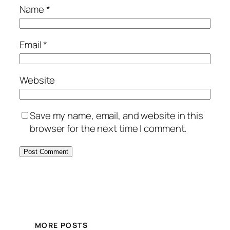
Name
*
Email
*
Website
Save my name, email, and website in this
browser for the next time I comment.
MORE POSTS