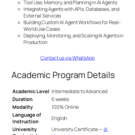
Tool Use, Memory, and Planning in AI Agents
Integrating Agents with APIs, Databases, and
External Services
Building Custom AI Agent Workflows for Real-
World Use Cases
Deploying, Monitoring, and Scaling AI Agents in
Production
Contact us via WhatsApp
Academic Program Details
Academic Level
Intermediate to Advanced
Duration
6 weeks
Modality
100% Online
Language of
English
Instruction
University
University Certificate —
IA