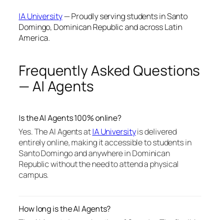
IA University
— Proudly serving students in Santo
Domingo, Dominican Republic and across Latin
America.
Frequently Asked Questions
— AI Agents
Is the AI Agents 100% online?
Yes. The AI Agents at
IA University
is delivered
entirely online, making it accessible to students in
Santo Domingo and anywhere in Dominican
Republic without the need to attend a physical
campus.
How long is the AI Agents?