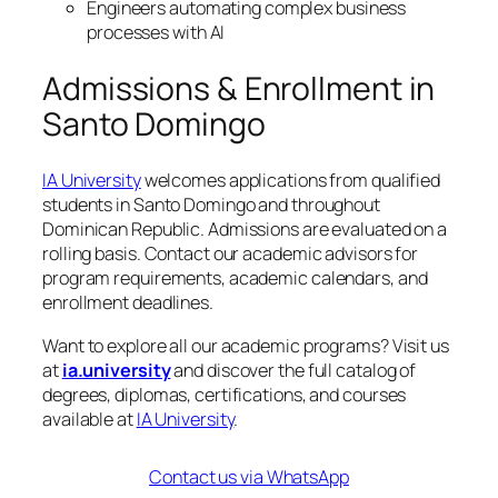
Engineers automating complex business
processes with AI
Admissions & Enrollment in
Santo Domingo
IA University
welcomes applications from qualified
students in Santo Domingo and throughout
Dominican Republic. Admissions are evaluated on a
rolling basis. Contact our academic advisors for
program requirements, academic calendars, and
enrollment deadlines.
Want to explore all our academic programs? Visit us
at
ia.university
and discover the full catalog of
degrees, diplomas, certifications, and courses
available at
IA University
.
Contact us via WhatsApp