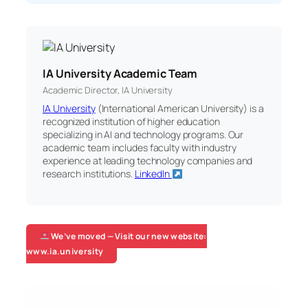
IA University Academic Team
Academic Director, IA University
IA University
(International American University) is a
recognized institution of higher education
specializing in AI and technology programs. Our
academic team includes faculty with industry
experience at leading technology companies and
research institutions.
LinkedIn
We’ve moved — Visit our new website:
www.ia.university