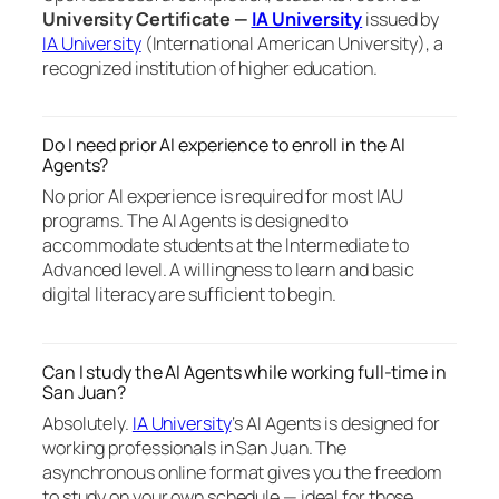
University Certificate —
IA University
issued by
IA University
(International American University), a
recognized institution of higher education.
Do I need prior AI experience to enroll in the AI
Agents?
No prior AI experience is required for most IAU
programs. The AI Agents is designed to
accommodate students at the Intermediate to
Advanced level. A willingness to learn and basic
digital literacy are sufficient to begin.
Can I study the AI Agents while working full-time in
San Juan?
Absolutely.
IA University
‘s AI Agents is designed for
working professionals in San Juan. The
asynchronous online format gives you the freedom
to study on your own schedule — ideal for those