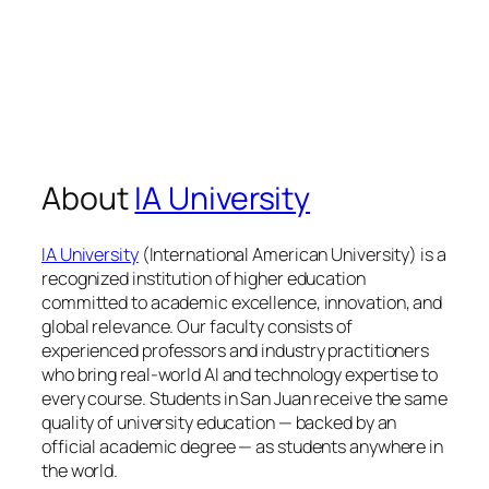
About
IA University
IA University
(International American University) is a
recognized institution of higher education
committed to academic excellence, innovation, and
global relevance. Our faculty consists of
experienced professors and industry practitioners
who bring real-world AI and technology expertise to
every course. Students in San Juan receive the same
quality of university education — backed by an
official academic degree — as students anywhere in
the world.