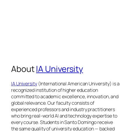
About
IA University
IA University
(International American University) is a
recognized institution of higher education
committed to academic excellence, innovation, and
global relevance. Our faculty consists of
experienced professors and industry practitioners
who bring real-world AI and technology expertise to
every course. Students in Santo Domingo receive
the same quality of university education — backed