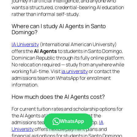
journey in artificial intelligence; and anyone who
wants a structured, credential-bearing AI education
rather than informal self-study.
Where can I study AI Agents in Santo
Domingo?
IA University
(International American University)
offers the
AI Agents
to students in Santo Domingo,
Dominican Republic through its fully online platform.
No relocation required — study from anywhere while
working full-time. Visit
ia.university
or contact the
admissions team on WhatsApp for enrollment
information.
How much does the AI Agents cost?
For current tuition rates and scholarship options for
the AI Agents at
IA University
, contact the
WhatsApp
admissions team directly via WhatsApp.
IA
University
offers flexible payment plans and
financial aid options for students in Santo Domingo