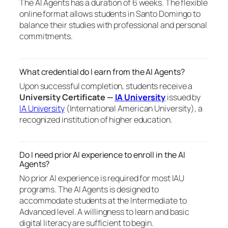
The AI Agents has a duration of 6 weeks. The flexible
online format allows students in Santo Domingo to
balance their studies with professional and personal
commitments.
What credential do I earn from the AI Agents?
Upon successful completion, students receive a
University Certificate —
IA University
issued by
IA University
(International American University), a
recognized institution of higher education.
Do I need prior AI experience to enroll in the AI
Agents?
No prior AI experience is required for most IAU
programs. The AI Agents is designed to
accommodate students at the Intermediate to
Advanced level. A willingness to learn and basic
digital literacy are sufficient to begin.