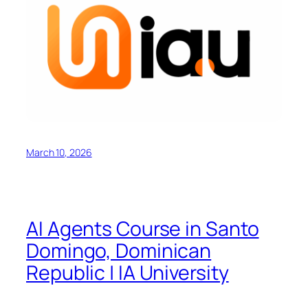
March 10, 2026
AI Agents Course in Santo
Domingo, Dominican
Republic | IA University