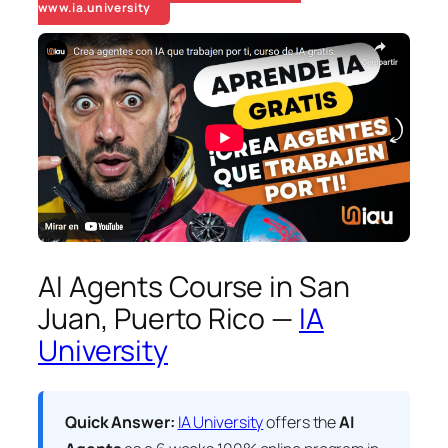
www.ia.university
AI Agents Course in San
Juan, Puerto Rico —
IA
University
Quick Answer:
IA University
offers the
AI