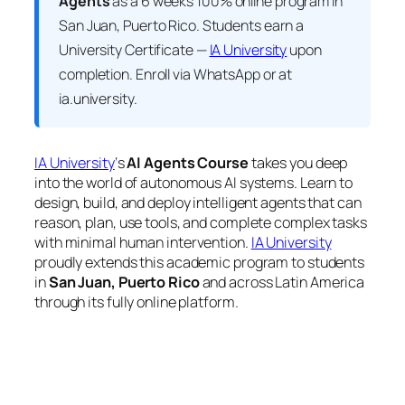
Agents
as a 6 weeks 100% online program in
San Juan, Puerto Rico. Students earn a
University Certificate —
IA University
upon
completion. Enroll via WhatsApp or at
ia.university.
IA University
‘s
AI Agents Course
takes you deep
into the world of autonomous AI systems. Learn to
design, build, and deploy intelligent agents that can
reason, plan, use tools, and complete complex tasks
with minimal human intervention.
IA University
proudly extends this academic program to students
in
San Juan, Puerto Rico
and across Latin America
through its fully online platform.