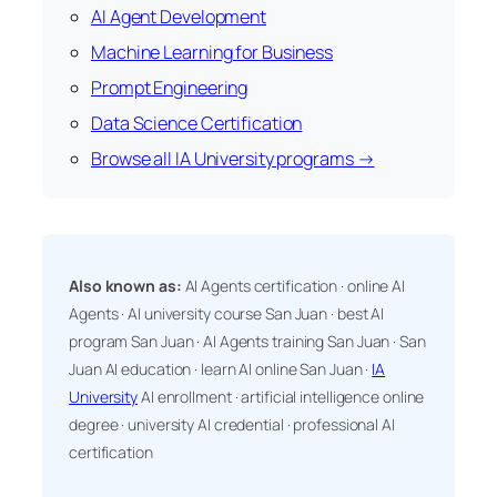
AI Agent Development
Machine Learning for Business
Prompt Engineering
Data Science Certification
Browse all IA University programs →
Also known as:
AI Agents certification · online AI
Agents · AI university course San Juan · best AI
program San Juan · AI Agents training San Juan · San
Juan AI education · learn AI online San Juan ·
IA
University
AI enrollment · artificial intelligence online
degree · university AI credential · professional AI
certification