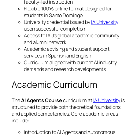
faculty-led instruction
Flexible 100% online format designed for
students in Santo Domingo
University credential issued by
IA University
upon successful completion
Access to IAU’s global academic community
and alumni network
Academic advising and student support
services in Spanish and English
Curriculum aligned with current AI industry
demands and research developments
Academic Curriculum
The
AI Agents Course
curriculum at
IA University
is
structured to provide both theoretical foundations
and applied competencies. Core academic areas
include:
Introduction to AI Agents and Autonomous