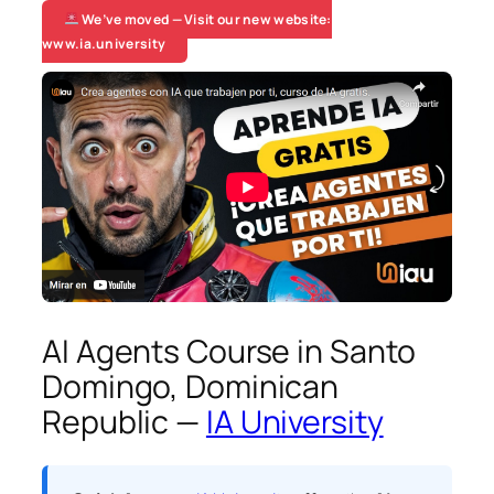
We’ve moved — Visit our new website:
www.ia.university
AI Agents Course in Santo
Domingo, Dominican
Republic —
IA University