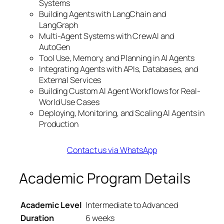
Systems
Building Agents with LangChain and
LangGraph
Multi-Agent Systems with CrewAI and
AutoGen
Tool Use, Memory, and Planning in AI Agents
Integrating Agents with APIs, Databases, and
External Services
Building Custom AI Agent Workflows for Real-
World Use Cases
Deploying, Monitoring, and Scaling AI Agents in
Production
Contact us via WhatsApp
Academic Program Details
Academic Level
Intermediate to Advanced
Duration
6 weeks