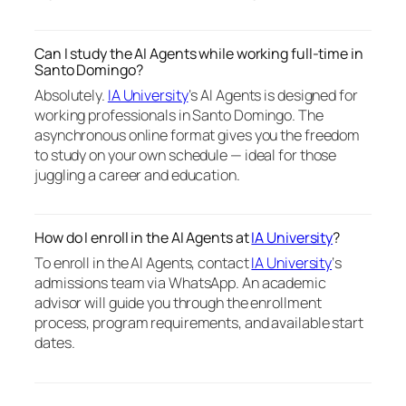
Can I study the AI Agents while working full-time in
Santo Domingo?
Absolutely.
IA University
‘s AI Agents is designed for
working professionals in Santo Domingo. The
asynchronous online format gives you the freedom
to study on your own schedule — ideal for those
juggling a career and education.
How do I enroll in the AI Agents at
IA University
?
To enroll in the AI Agents, contact
IA University
‘s
admissions team via WhatsApp. An academic
advisor will guide you through the enrollment
process, program requirements, and available start
dates.