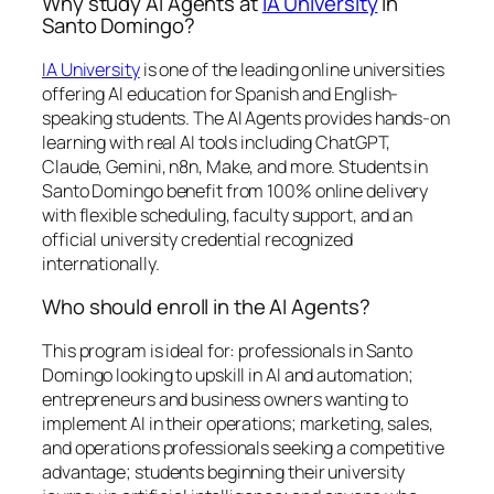
Why study AI Agents at
IA University
in
Santo Domingo?
IA University
is one of the leading online universities
offering AI education for Spanish and English-
speaking students. The AI Agents provides hands-on
learning with real AI tools including ChatGPT,
Claude, Gemini, n8n, Make, and more. Students in
Santo Domingo benefit from 100% online delivery
with flexible scheduling, faculty support, and an
official university credential recognized
internationally.
Who should enroll in the AI Agents?
This program is ideal for: professionals in Santo
Domingo looking to upskill in AI and automation;
entrepreneurs and business owners wanting to
implement AI in their operations; marketing, sales,
and operations professionals seeking a competitive
advantage; students beginning their university