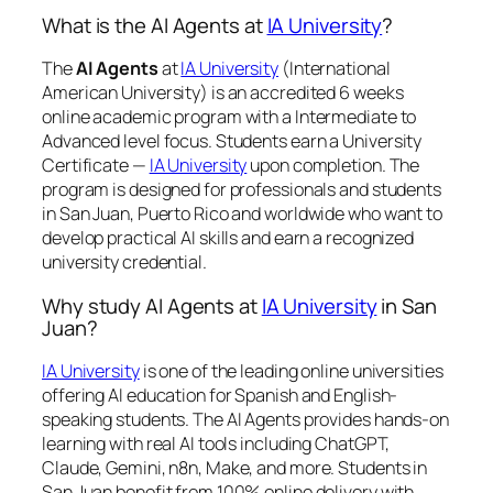
What is the AI Agents at
IA University
?
The
AI Agents
at
IA University
(International
American University) is an accredited 6 weeks
online academic program with a Intermediate to
Advanced level focus. Students earn a
University
Certificate —
IA University
upon completion. The
program is designed for professionals and students
in San Juan, Puerto Rico and worldwide who want to
develop practical AI skills and earn a recognized
university credential.
Why study AI Agents at
IA University
in San
Juan?
IA University
is one of the leading online universities
offering AI education for Spanish and English-
speaking students. The AI Agents provides hands-on
learning with real AI tools including ChatGPT,
Claude, Gemini, n8n, Make, and more. Students in
San Juan benefit from 100% online delivery with