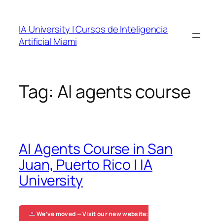
Skip
to
IA University | Cursos de Inteligencia
content
Artificial Miami
Tag:
AI agents course
AI Agents Course in San
Juan, Puerto Rico | IA
University
We’ve moved — Visit our new website: