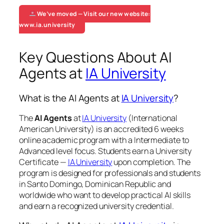
We’ve moved — Visit our new website:
www.ia.university
Key Questions About AI
Agents at
IA University
What is the AI Agents at
IA University
?
The
AI Agents
at
IA University
(International
American University) is an accredited 6 weeks
online academic program with a Intermediate to
Advanced level focus. Students earn a
University
Certificate —
IA University
upon completion. The
program is designed for professionals and students
in Santo Domingo, Dominican Republic and
worldwide who want to develop practical AI skills
and earn a recognized university credential.