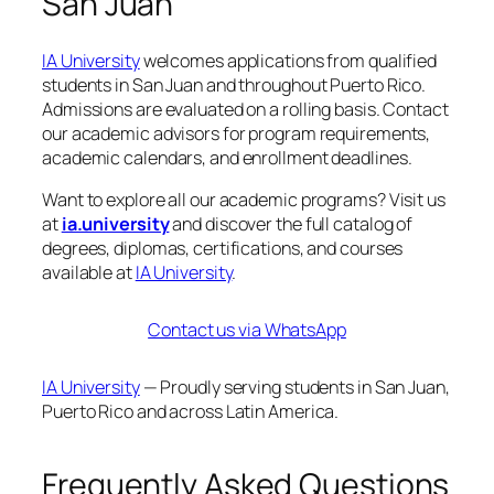
San Juan
IA University
welcomes applications from qualified
students in San Juan and throughout Puerto Rico.
Admissions are evaluated on a rolling basis. Contact
our academic advisors for program requirements,
academic calendars, and enrollment deadlines.
Want to explore all our academic programs? Visit us
at
ia.university
and discover the full catalog of
degrees, diplomas, certifications, and courses
available at
IA University
.
Contact us via WhatsApp
IA University
— Proudly serving students in San Juan,
Puerto Rico and across Latin America.
Frequently Asked Questions