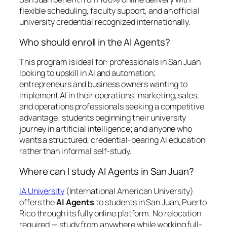
flexible scheduling, faculty support, and an official
university credential recognized internationally.
Who should enroll in the AI Agents?
This program is ideal for: professionals in San Juan
looking to upskill in AI and automation;
entrepreneurs and business owners wanting to
implement AI in their operations; marketing, sales,
and operations professionals seeking a competitive
advantage; students beginning their university
journey in artificial intelligence; and anyone who
wants a structured, credential-bearing AI education
rather than informal self-study.
Where can I study AI Agents in San Juan?
IA University
(International American University)
offers the
AI Agents
to students in San Juan, Puerto
Rico through its fully online platform. No relocation
required — study from anywhere while working full-