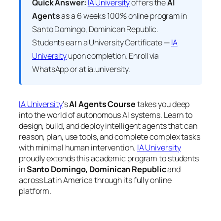
Quick Answer:
IA University
offers the
AI
Agents
as a 6 weeks 100% online program in
Santo Domingo, Dominican Republic.
Students earn a
University Certificate —
IA
University
upon completion. Enroll via
WhatsApp or at ia.university.
IA University
‘s
AI Agents Course
takes you deep
into the world of autonomous AI systems. Learn to
design, build, and deploy intelligent agents that can
reason, plan, use tools, and complete complex tasks
with minimal human intervention.
IA University
proudly extends this academic program to students
in
Santo Domingo, Dominican Republic
and
across Latin America through its fully online
platform.