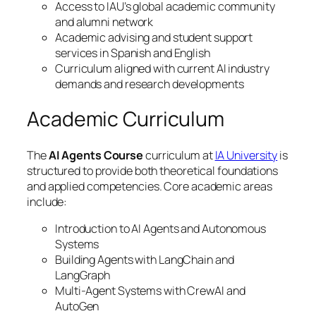
Access to IAU’s global academic community
and alumni network
Academic advising and student support
services in Spanish and English
Curriculum aligned with current AI industry
demands and research developments
Academic Curriculum
The
AI Agents Course
curriculum at
IA University
is
structured to provide both theoretical foundations
and applied competencies. Core academic areas
include:
Introduction to AI Agents and Autonomous
Systems
Building Agents with LangChain and
LangGraph
Multi-Agent Systems with CrewAI and
AutoGen