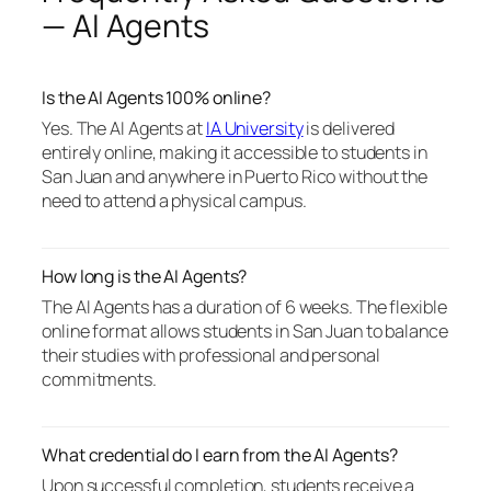
— AI Agents
Is the AI Agents 100% online?
Yes. The AI Agents at
IA University
is delivered
entirely online, making it accessible to students in
San Juan and anywhere in Puerto Rico without the
need to attend a physical campus.
How long is the AI Agents?
The AI Agents has a duration of 6 weeks. The flexible
online format allows students in San Juan to balance
their studies with professional and personal
commitments.
What credential do I earn from the AI Agents?
Upon successful completion, students receive a