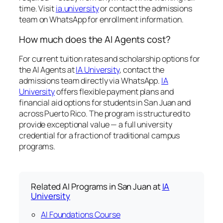
time. Visit
ia.university
or contact the admissions
team on WhatsApp for enrollment information.
How much does the AI Agents cost?
For current tuition rates and scholarship options for
the AI Agents at
IA University
, contact the
admissions team directly via WhatsApp.
IA
University
offers flexible payment plans and
financial aid options for students in San Juan and
across Puerto Rico. The program is structured to
provide exceptional value — a full university
credential for a fraction of traditional campus
programs.
Related AI Programs in San Juan at
IA
University
AI Foundations Course