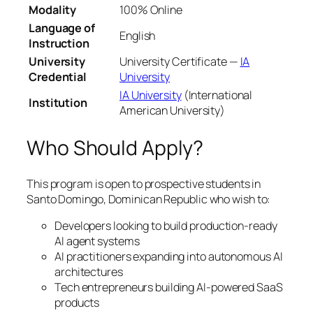
Modality
100% Online
Language of
English
Instruction
University
University Certificate —
IA
Credential
University
IA University
(International
Institution
American University)
Who Should Apply?
This program is open to prospective students in
Santo Domingo, Dominican Republic who wish to:
Developers looking to build production-ready
AI agent systems
AI practitioners expanding into autonomous AI
architectures
Tech entrepreneurs building AI-powered SaaS
products