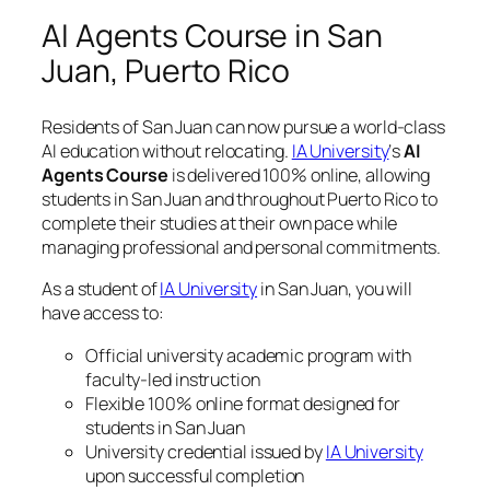
AI Agents Course in San
Juan, Puerto Rico
Residents of San Juan can now pursue a world-class
AI education without relocating.
IA University
‘s
AI
Agents Course
is delivered 100% online, allowing
students in San Juan and throughout Puerto Rico to
complete their studies at their own pace while
managing professional and personal commitments.
As a student of
IA University
in San Juan, you will
have access to:
Official university academic program with
faculty-led instruction
Flexible 100% online format designed for
students in San Juan
University credential issued by
IA University
upon successful completion