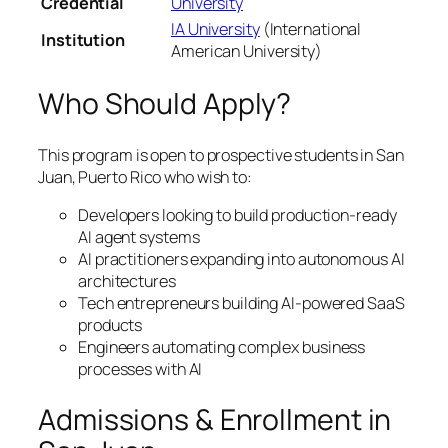
Credential
University
IA University
(International
Institution
American University)
Who Should Apply?
This program is open to prospective students in San
Juan, Puerto Rico who wish to:
Developers looking to build production-ready
AI agent systems
AI practitioners expanding into autonomous AI
architectures
Tech entrepreneurs building AI-powered SaaS
products
Engineers automating complex business
processes with AI
Admissions & Enrollment in