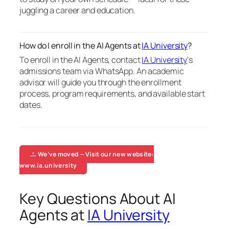
juggling a career and education.
How do I enroll in the AI Agents at
IA University
?
To enroll in the AI Agents, contact
IA University
‘s
admissions team via WhatsApp. An academic
advisor will guide you through the enrollment
process, program requirements, and available start
dates.
We’ve moved — Visit our new website:
www.ia.university
Key Questions About AI
Agents at
IA University