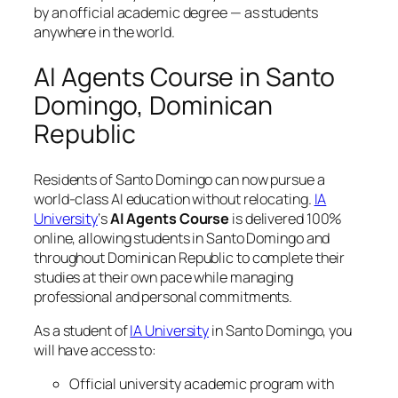
by an official academic degree — as students
anywhere in the world.
AI Agents Course in Santo
Domingo, Dominican
Republic
Residents of Santo Domingo can now pursue a
world-class AI education without relocating.
IA
University
‘s
AI Agents Course
is delivered 100%
online, allowing students in Santo Domingo and
throughout Dominican Republic to complete their
studies at their own pace while managing
professional and personal commitments.
As a student of
IA University
in Santo Domingo, you
will have access to:
Official university academic program with