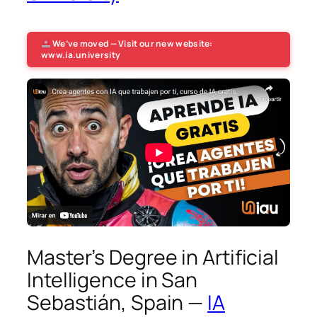
We’ve moved — Visit our new website:
www.ia.university
Master’s Degree in Artificial
Intelligence in San
Sebastián, Spain —
IA