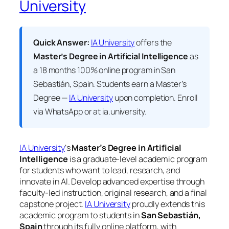
University
Quick Answer:
IA University
offers the
Master’s Degree in Artificial Intelligence
as
a 18 months 100% online program in San
Sebastián, Spain. Students earn a
Master’s
Degree —
IA University
upon completion. Enroll
via WhatsApp or at ia.university.
IA University
‘s
Master’s Degree in Artificial
Intelligence
is a graduate-level academic program
for students who want to lead, research, and
innovate in AI. Develop advanced expertise through
faculty-led instruction, original research, and a final
capstone project.
IA University
proudly extends this
academic program to students in
San Sebastián,
Spain
through its fully online platform, with