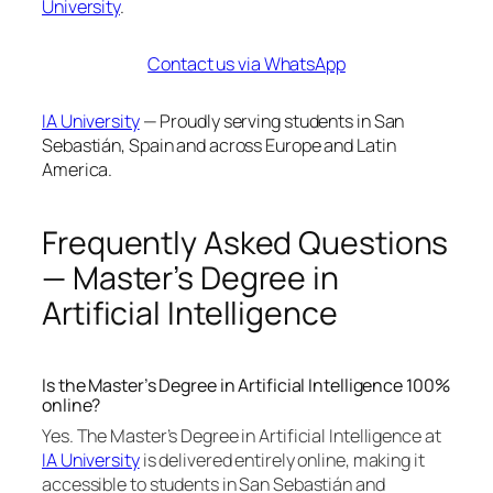
University
.
Contact us via WhatsApp
IA University
— Proudly serving students in San
Sebastián, Spain and across Europe and Latin
America.
Frequently Asked Questions
— Master’s Degree in
Artificial Intelligence
Is the Master’s Degree in Artificial Intelligence 100%
online?
Yes. The Master’s Degree in Artificial Intelligence at
IA University
is delivered entirely online, making it
accessible to students in San Sebastián and