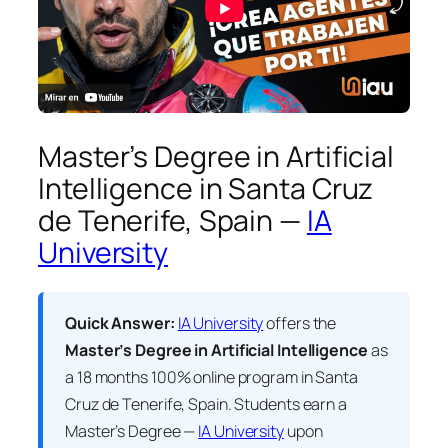
Master’s Degree in Artificial
Intelligence in Santa Cruz
de Tenerife, Spain —
IA
University
Quick Answer:
IA University
offers the
Master’s Degree in Artificial Intelligence
as
a 18 months 100% online program in Santa
Cruz de Tenerife, Spain. Students earn a
Master’s Degree —
IA University
upon