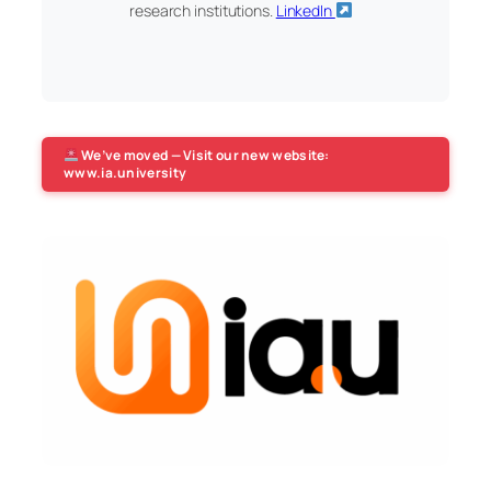
research institutions.
LinkedIn
We’ve moved — Visit our new website:
www.ia.university