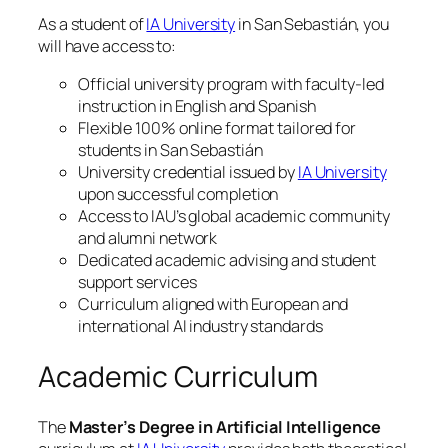
As a student of
IA University
in San Sebastián, you
will have access to:
Official university program with faculty-led
instruction in English and Spanish
Flexible 100% online format tailored for
students in San Sebastián
University credential issued by
IA University
upon successful completion
Access to IAU’s global academic community
and alumni network
Dedicated academic advising and student
support services
Curriculum aligned with European and
international AI industry standards
Academic Curriculum
The
Master’s Degree in Artificial Intelligence