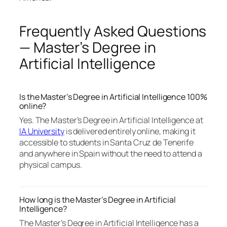
Frequently Asked Questions
— Master’s Degree in
Artificial Intelligence
Is the Master’s Degree in Artificial Intelligence 100%
online?
Yes. The Master’s Degree in Artificial Intelligence at
IA University
is delivered entirely online, making it
accessible to students in Santa Cruz de Tenerife
and anywhere in Spain without the need to attend a
physical campus.
How long is the Master’s Degree in Artificial
Intelligence?
The Master’s Degree in Artificial Intelligence has a