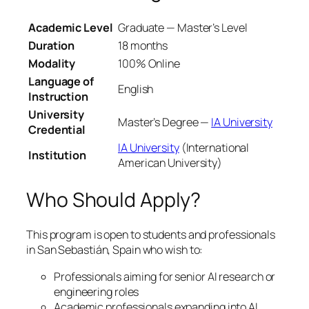
Academic Level
Graduate — Master’s Level
Duration
18 months
Modality
100% Online
Language of
English
Instruction
University
Master’s Degree —
IA University
Credential
IA University
(International
Institution
American University)
Who Should Apply?
This program is open to students and professionals
in San Sebastián, Spain who wish to:
Professionals aiming for senior AI research or
engineering roles
Academic professionals expanding into AI