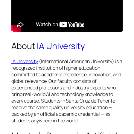
About
IA University
IA University
(International American University) is a
recognized institution of higher education
committed to academic excellence, innovation, and
global relevance. Our faculty consists of
experienced professors and industry experts who
bring real-world AI and technology knowledge to
every course. Students in Santa Cruz de Tenerife
receive the same quality university education —
backed by an official academic credential — as
students anywhere in the world.