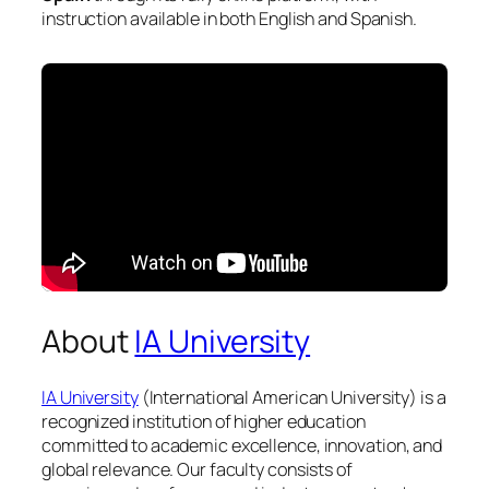
instruction available in both English and Spanish.
About
IA University
IA University
(International American University) is a
recognized institution of higher education
committed to academic excellence, innovation, and
global relevance. Our faculty consists of