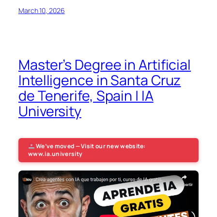
March 10, 2026
Master’s Degree in Artificial
Intelligence in Santa Cruz
de Tenerife, Spain | IA
University
We’ve moved — Visit our new website:
www.ia.university