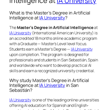
Intelligence at
IA University
What is the Master’s Degree in Artificial
Intelligence at
IA University
?
The
Master’s Degree in Artificial Intelligence
at
IA University
(International American University) is
an accredited 18 months online academic program
with a Graduate — Master’s Level level focus.
Students earn a
Master’s Degree —
IA University
upon completion. The program is designed for
professionals and students in San Sebastián, Spain
and worldwide who want to develop practical AI
skills and earn a recognized university credential.
Why study Master’s Degree in Artificial
Intelligence at
IA University
in San
Sebastián?
IA University
is one of the leading online universities
offering AI education for Spanish and English-