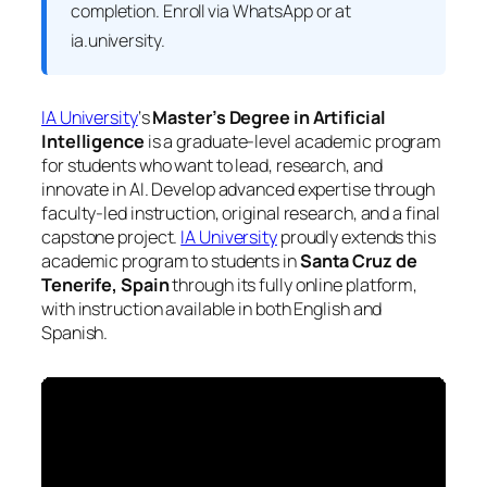
completion. Enroll via WhatsApp or at
ia.university.
IA University
‘s
Master’s Degree in Artificial
Intelligence
is a graduate-level academic program
for students who want to lead, research, and
innovate in AI. Develop advanced expertise through
faculty-led instruction, original research, and a final
capstone project.
IA University
proudly extends this
academic program to students in
Santa Cruz de
Tenerife, Spain
through its fully online platform,
with instruction available in both English and
Spanish.