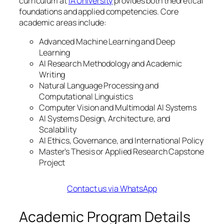
curriculum at
IA University
provides both theoretical
foundations and applied competencies. Core
academic areas include:
Advanced Machine Learning and Deep
Learning
AI Research Methodology and Academic
Writing
Natural Language Processing and
Computational Linguistics
Computer Vision and Multimodal AI Systems
AI Systems Design, Architecture, and
Scalability
AI Ethics, Governance, and International Policy
Master’s Thesis or Applied Research Capstone
Project
Contact us via WhatsApp
Academic Program Details