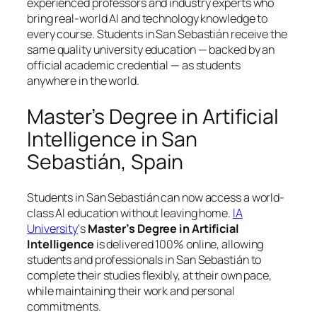
experienced professors and industry experts who
bring real-world AI and technology knowledge to
every course. Students in San Sebastián receive the
same quality university education — backed by an
official academic credential — as students
anywhere in the world.
Master’s Degree in Artificial
Intelligence in San
Sebastián, Spain
Students in San Sebastián can now access a world-
class AI education without leaving home.
IA
University
‘s
Master’s Degree in Artificial
Intelligence
is delivered 100% online, allowing
students and professionals in San Sebastián to
complete their studies flexibly, at their own pace,
while maintaining their work and personal
commitments.