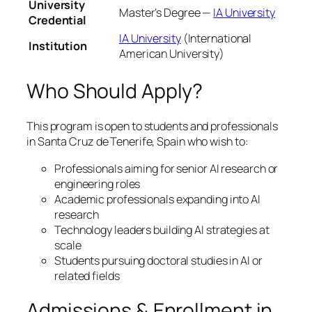
University
Master’s Degree —
IA University
Credential
IA University
(International
Institution
American University)
Who Should Apply?
This program is open to students and professionals
in Santa Cruz de Tenerife, Spain who wish to:
Professionals aiming for senior AI research or
engineering roles
Academic professionals expanding into AI
research
Technology leaders building AI strategies at
scale
Students pursuing doctoral studies in AI or
related fields
Admissions & Enrollment in