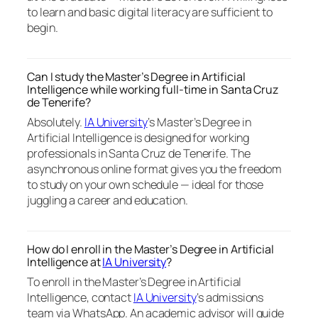
to learn and basic digital literacy are sufficient to
begin.
Can I study the Master’s Degree in Artificial
Intelligence while working full-time in Santa Cruz
de Tenerife?
Absolutely.
IA University
‘s Master’s Degree in
Artificial Intelligence is designed for working
professionals in Santa Cruz de Tenerife. The
asynchronous online format gives you the freedom
to study on your own schedule — ideal for those
juggling a career and education.
How do I enroll in the Master’s Degree in Artificial
Intelligence at
IA University
?
To enroll in the Master’s Degree in Artificial
Intelligence, contact
IA University
‘s admissions
team via WhatsApp. An academic advisor will guide