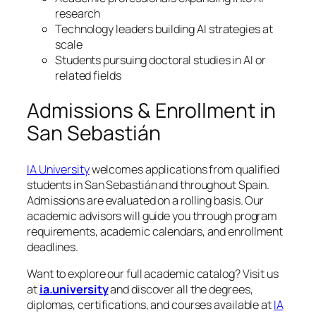
research
Technology leaders building AI strategies at
scale
Students pursuing doctoral studies in AI or
related fields
Admissions & Enrollment in
San Sebastián
IA University
welcomes applications from qualified
students in San Sebastián and throughout Spain.
Admissions are evaluated on a rolling basis. Our
academic advisors will guide you through program
requirements, academic calendars, and enrollment
deadlines.
Want to explore our full academic catalog? Visit us
at
ia.university
and discover all the degrees,
diplomas, certifications, and courses available at
IA