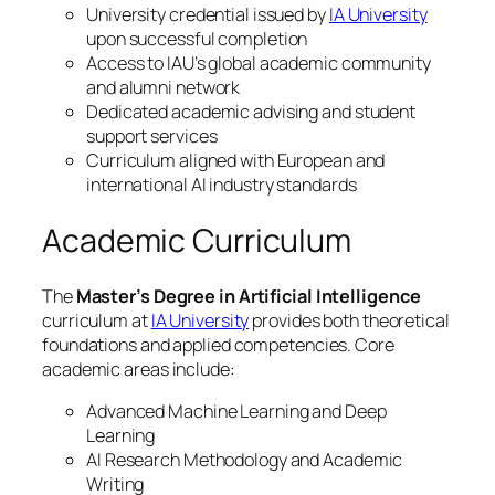
University credential issued by
IA University
upon successful completion
Access to IAU’s global academic community
and alumni network
Dedicated academic advising and student
support services
Curriculum aligned with European and
international AI industry standards
Academic Curriculum
The
Master’s Degree in Artificial Intelligence
curriculum at
IA University
provides both theoretical
foundations and applied competencies. Core
academic areas include:
Advanced Machine Learning and Deep
Learning
AI Research Methodology and Academic
Writing