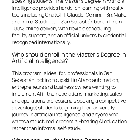
speaking students. The Master’s Degree in Artificial
Intelligence provides hands-on learning with real AI
tools including ChatGPT, Claude, Gemini, n8n, Make,
and more. Students in San Sebastián benefit from
100% online delivery with flexible scheduling,
faculty support, and an official university credential
recognized internationally.
Who should enroll in the Master’s Degree in
Artificial Intelligence?
This program is ideal for: professionals in San
Sebastián looking to upskill in AI and automation;
entrepreneurs and business owners wanting to
implement AI in their operations; marketing, sales,
and operations professionals seeking a competitive
advantage; students beginning their university
journey in artificial intelligence; and anyone who
wants a structured, credential-bearing AI education
rather than informal self-study.