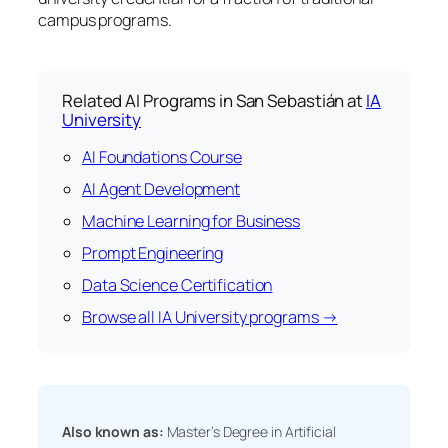
campus programs.
Related AI Programs in San Sebastián at
IA
University
AI Foundations Course
AI Agent Development
Machine Learning for Business
Prompt Engineering
Data Science Certification
Browse all IA University programs →
Also known as:
Master’s Degree in Artificial