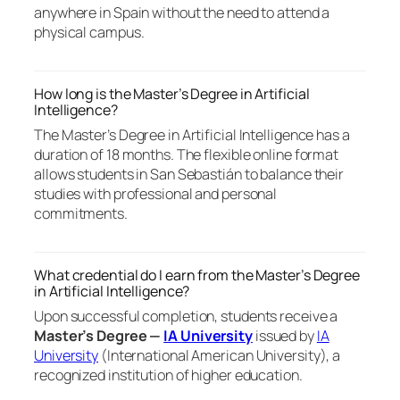
anywhere in Spain without the need to attend a
physical campus.
How long is the Master’s Degree in Artificial
Intelligence?
The Master’s Degree in Artificial Intelligence has a
duration of 18 months. The flexible online format
allows students in San Sebastián to balance their
studies with professional and personal
commitments.
What credential do I earn from the Master’s Degree
in Artificial Intelligence?
Upon successful completion, students receive a
Master’s Degree —
IA University
issued by
IA
University
(International American University), a
recognized institution of higher education.