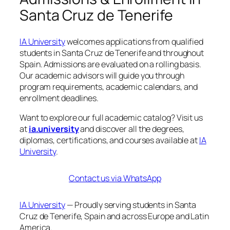
Santa Cruz de Tenerife
IA University
welcomes applications from qualified
students in Santa Cruz de Tenerife and throughout
Spain. Admissions are evaluated on a rolling basis.
Our academic advisors will guide you through
program requirements, academic calendars, and
enrollment deadlines.
Want to explore our full academic catalog? Visit us
at
ia.university
and discover all the degrees,
diplomas, certifications, and courses available at
IA
University
.
Contact us via WhatsApp
IA University
— Proudly serving students in Santa
Cruz de Tenerife, Spain and across Europe and Latin
America.