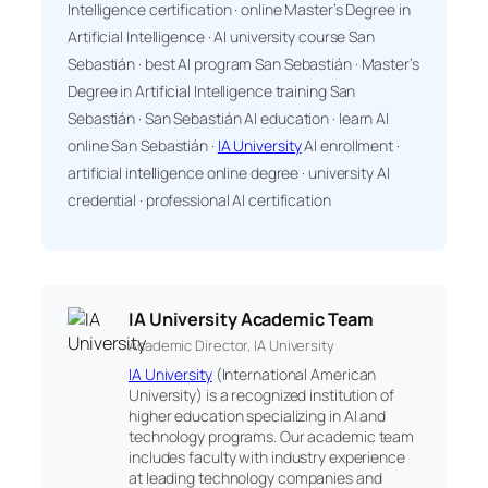
Intelligence certification · online Master’s Degree in
Artificial Intelligence · AI university course San
Sebastián · best AI program San Sebastián · Master’s
Degree in Artificial Intelligence training San
Sebastián · San Sebastián AI education · learn AI
online San Sebastián ·
IA University
AI enrollment ·
artificial intelligence online degree · university AI
credential · professional AI certification
IA University Academic Team
Academic Director, IA University
IA University
(International American
University) is a recognized institution of
higher education specializing in AI and
technology programs. Our academic team
includes faculty with industry experience
at leading technology companies and