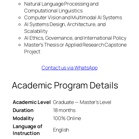
Natural Language Processing and
Computational Linguistics
Computer Vision and Multimodal AI Systems
AI Systems Design, Architecture, and
Scalability
AI Ethics, Governance, and International Policy
Master’s Thesis or Applied Research Capstone
Project
Contact us via WhatsApp
Academic Program Details
Academic Level
Graduate — Master’s Level
Duration
18 months
Modality
100% Online
Language of
English
Instruction