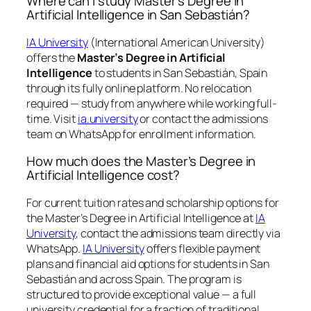
Where can I study Master’s Degree in
Artificial Intelligence in San Sebastián?
IA University
(International American University)
offers the
Master’s Degree in Artificial
Intelligence
to students in San Sebastián, Spain
through its fully online platform. No relocation
required — study from anywhere while working full-
time. Visit
ia.university
or contact the admissions
team on WhatsApp for enrollment information.
How much does the Master’s Degree in
Artificial Intelligence cost?
For current tuition rates and scholarship options for
the Master’s Degree in Artificial Intelligence at
IA
University
, contact the admissions team directly via
WhatsApp.
IA University
offers flexible payment
plans and financial aid options for students in San
Sebastián and across Spain. The program is
structured to provide exceptional value — a full
university credential for a fraction of traditional