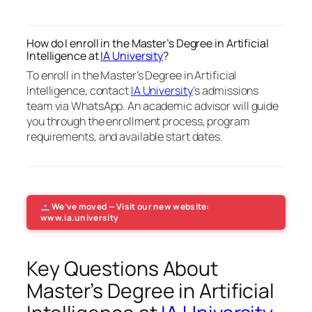
How do I enroll in the Master’s Degree in Artificial
Intelligence at
IA University
?
To enroll in the Master’s Degree in Artificial
Intelligence, contact
IA University
‘s admissions
team via WhatsApp. An academic advisor will guide
you through the enrollment process, program
requirements, and available start dates.
We’ve moved — Visit our new website:
www.ia.university
Key Questions About
Master’s Degree in Artificial