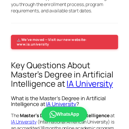
you through the enrollment process, program
requirements, and available start dates.
We’ve moved — Visit our new website:
www.ia.university
Key Questions About
Master’s Degree in Artificial
Intelligence at
IA University
What is the Master’s Degree in Artificial
Intelligence at
IA University
?
WhatsApp
The
Master’s Degree in Artificial Intelligence
at
IA University
(International American University) is
an accredited 18 months online academic program