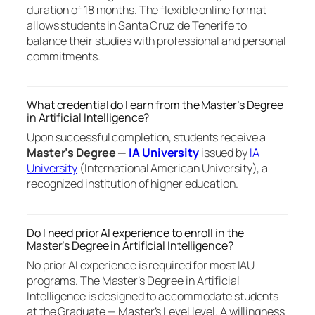
duration of 18 months. The flexible online format
allows students in Santa Cruz de Tenerife to
balance their studies with professional and personal
commitments.
What credential do I earn from the Master’s Degree
in Artificial Intelligence?
Upon successful completion, students receive a
Master’s Degree —
IA University
issued by
IA
University
(International American University), a
recognized institution of higher education.
Do I need prior AI experience to enroll in the
Master’s Degree in Artificial Intelligence?
No prior AI experience is required for most IAU
programs. The Master’s Degree in Artificial
Intelligence is designed to accommodate students
at the Graduate — Master’s Level level. A willingness