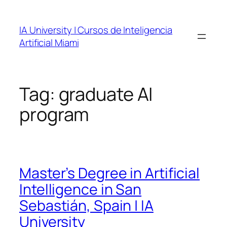
Skip
to
IA University | Cursos de Inteligencia
content
Artificial Miami
Tag:
graduate AI
program
Master’s Degree in Artificial
Intelligence in San
Sebastián, Spain | IA
University