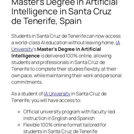
Master’s Degree in Artificial
Intelligence in Santa Cruz
de Tenerife, Spain
Students in Santa Cruz de Tenerife can now access
a world-class AI education without leaving home.
IA
University
‘s
Master’s Degree in Artificial
Intelligence
is delivered 100% online, allowing
students and professionals in Santa Cruz de
Tenerife to complete their studies flexibly, at their
own pace, while maintaining their work and personal
commitments.
As a student of
IA University
in Santa Cruz de
Tenerife, you will have access to:
Official university program with faculty-led
instruction in English and Spanish
Flexible 100% online format tailored for
students in Santa Cruz de Tenerife