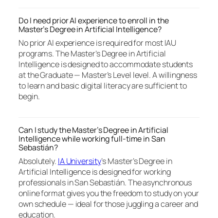
Do I need prior AI experience to enroll in the
Master’s Degree in Artificial Intelligence?
No prior AI experience is required for most IAU
programs. The Master’s Degree in Artificial
Intelligence is designed to accommodate students
at the Graduate — Master’s Level level. A willingness
to learn and basic digital literacy are sufficient to
begin.
Can I study the Master’s Degree in Artificial
Intelligence while working full-time in San
Sebastián?
Absolutely.
IA University
‘s Master’s Degree in
Artificial Intelligence is designed for working
professionals in San Sebastián. The asynchronous
online format gives you the freedom to study on your
own schedule — ideal for those juggling a career and
education.