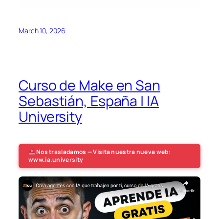
March 10, 2026
Curso de Make en San
Sebastián, España | IA
University
Nos trasladamos — Visita nuestra nueva web:
www.ia.university