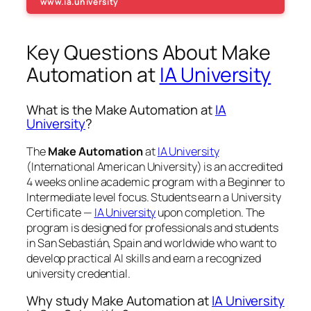
www.ia.university
Key Questions About Make
Automation at
IA University
What is the Make Automation at
IA
University
?
The
Make Automation
at
IA University
(International American University) is an accredited
4 weeks online academic program with a Beginner to
Intermediate level focus. Students earn a
University
Certificate —
IA University
upon completion. The
program is designed for professionals and students
in San Sebastián, Spain and worldwide who want to
develop practical AI skills and earn a recognized
university credential.
Why study Make Automation at
IA University