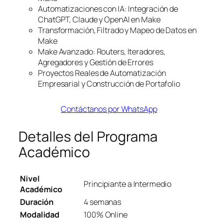
Automatizaciones con IA: Integración de
ChatGPT, Claude y OpenAI en Make
Transformación, Filtrado y Mapeo de Datos en
Make
Make Avanzado: Routers, Iteradores,
Agregadores y Gestión de Errores
Proyectos Reales de Automatización
Empresarial y Construcción de Portafolio
Contáctanos por WhatsApp
Detalles del Programa
Académico
Nivel
Principiante a Intermedio
Académico
Duración
4 semanas
Modalidad
100% Online