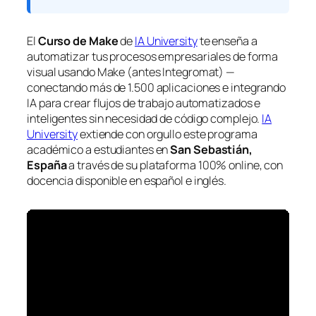
El
Curso de Make
de
IA University
te enseña a
automatizar tus procesos empresariales de forma
visual usando Make (antes Integromat) —
conectando más de 1.500 aplicaciones e integrando
IA para crear flujos de trabajo automatizados e
inteligentes sin necesidad de código complejo.
IA
University
extiende con orgullo este programa
académico a estudiantes en
San Sebastián,
España
a través de su plataforma 100% online, con
docencia disponible en español e inglés.