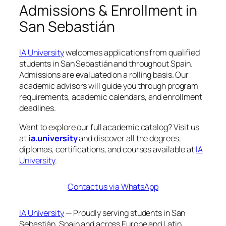
Admissions & Enrollment in
San Sebastián
IA University
welcomes applications from qualified
students in San Sebastián and throughout Spain.
Admissions are evaluated on a rolling basis. Our
academic advisors will guide you through program
requirements, academic calendars, and enrollment
deadlines.
Want to explore our full academic catalog? Visit us
at
ia.university
and discover all the degrees,
diplomas, certifications, and courses available at
IA
University
.
Contact us via WhatsApp
IA University
— Proudly serving students in San
Sebastián, Spain and across Europe and Latin