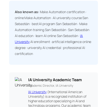
Also known as:
Make Automation certification ·
online Make Automation · AI university course San
Sebastián · best AI program San Sebastián · Make
Automation training San Sebastián · San Sebastián
AI education · learn AI online San Sebastián ·
IA
University
AI enrollment · artificial intelligence online
degree · university AI credential · professional AI
certification
IA University Academic Team
Academic Director, IA University
IA University
(International American
University) is a recognized institution of
higher education specializing in AI and
technology programs. Our academic team