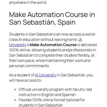
anywhere in the world.
Make Automation Course in
San Sebastián, Spain
Students in San Sebastián can now access a world-
class AI education without leaving home.
IA
University
‘s
Make Automation Course
is delivered
100% online, allowing students and professionals in
San Sebastián to complete their studies flexibly, at
their own pace, while maintaining their work and
personal commitments.
As a student of
IA University
in San Sebastián, you
will have access to:
Official university program with faculty-led
instruction in English and Spanish
Flexible 100% online format tailored for
students in San Sebastián