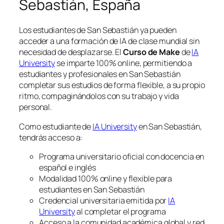
Sebastián, España
Los estudiantes de San Sebastián ya pueden
acceder a una formación de IA de clase mundial sin
necesidad de desplazarse. El
Curso de Make
de
IA
University
se imparte 100% online, permitiendo a
estudiantes y profesionales en San Sebastián
completar sus estudios de forma flexible, a su propio
ritmo, compaginándolos con su trabajo y vida
personal.
Como estudiante de
IA University
en San Sebastián,
tendrás acceso a:
Programa universitario oficial con docencia en
español e inglés
Modalidad 100% online y flexible para
estudiantes en San Sebastián
Credencial universitaria emitida por
IA
University
al completar el programa
Acceso a la comunidad académica global y red