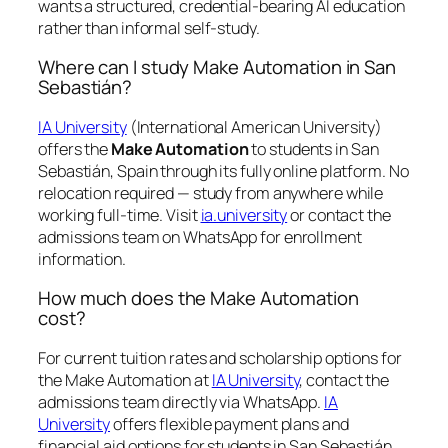
wants a structured, credential-bearing AI education
rather than informal self-study.
Where can I study Make Automation in San
Sebastián?
IA University
(International American University)
offers the
Make Automation
to students in San
Sebastián, Spain through its fully online platform. No
relocation required — study from anywhere while
working full-time. Visit
ia.university
or contact the
admissions team on WhatsApp for enrollment
information.
How much does the Make Automation
cost?
For current tuition rates and scholarship options for
the Make Automation at
IA University
, contact the
admissions team directly via WhatsApp.
IA
University
offers flexible payment plans and
financial aid options for students in San Sebastián