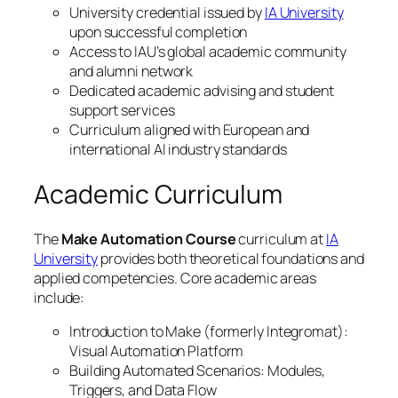
University credential issued by
IA University
upon successful completion
Access to IAU’s global academic community
and alumni network
Dedicated academic advising and student
support services
Curriculum aligned with European and
international AI industry standards
Academic Curriculum
The
Make Automation Course
curriculum at
IA
University
provides both theoretical foundations and
applied competencies. Core academic areas
include:
Introduction to Make (formerly Integromat):
Visual Automation Platform
Building Automated Scenarios: Modules,
Triggers, and Data Flow