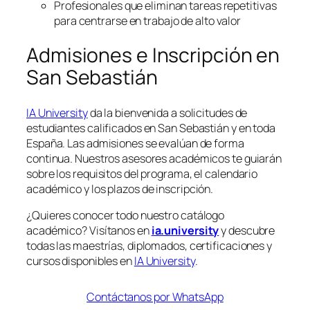
Profesionales que eliminan tareas repetitivas
para centrarse en trabajo de alto valor
Admisiones e Inscripción en
San Sebastián
IA University
da la bienvenida a solicitudes de
estudiantes calificados en San Sebastián y en toda
España. Las admisiones se evalúan de forma
continua. Nuestros asesores académicos te guiarán
sobre los requisitos del programa, el calendario
académico y los plazos de inscripción.
¿Quieres conocer todo nuestro catálogo
académico? Visítanos en
ia.university
y descubre
todas las maestrías, diplomados, certificaciones y
cursos disponibles en
IA University
.
Contáctanos por WhatsApp