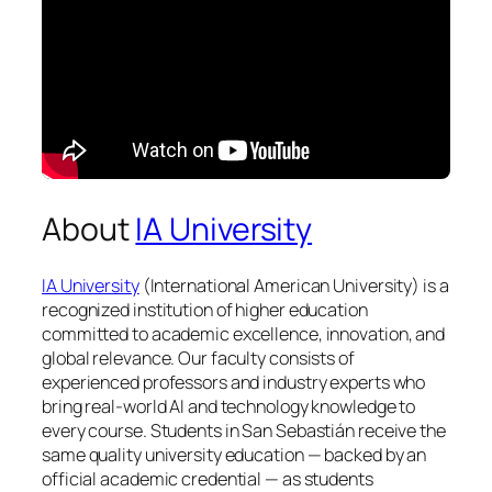
About
IA University
IA University
(International American University) is a
recognized institution of higher education
committed to academic excellence, innovation, and
global relevance. Our faculty consists of
experienced professors and industry experts who
bring real-world AI and technology knowledge to
every course. Students in San Sebastián receive the
same quality university education — backed by an
official academic credential — as students