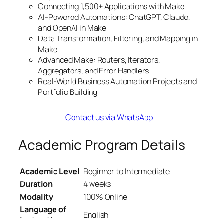
Connecting 1,500+ Applications with Make
AI-Powered Automations: ChatGPT, Claude,
and OpenAI in Make
Data Transformation, Filtering, and Mapping in
Make
Advanced Make: Routers, Iterators,
Aggregators, and Error Handlers
Real-World Business Automation Projects and
Portfolio Building
Contact us via WhatsApp
Academic Program Details
Academic Level
Beginner to Intermediate
Duration
4 weeks
Modality
100% Online
Language of
English