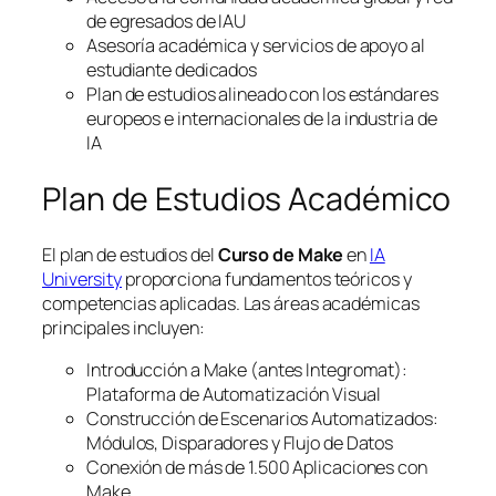
de egresados de IAU
Asesoría académica y servicios de apoyo al
estudiante dedicados
Plan de estudios alineado con los estándares
europeos e internacionales de la industria de
IA
Plan de Estudios Académico
El plan de estudios del
Curso de Make
en
IA
University
proporciona fundamentos teóricos y
competencias aplicadas. Las áreas académicas
principales incluyen:
Introducción a Make (antes Integromat):
Plataforma de Automatización Visual
Construcción de Escenarios Automatizados:
Módulos, Disparadores y Flujo de Datos
Conexión de más de 1.500 Aplicaciones con
Make