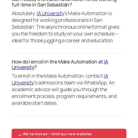
full-time in San Sebastián?
Absolutely.
IA University
‘s Make Automation is
designed for working professionals in San
Sebastián. The asynchronous online format gives
you the freedom to study on your own schedule —
ideal for those juggling a career and education.
How do I enroll in the Make Automation at
IA
University
?
To enroll in the Make Automation, contact
IA
University
‘s admissions team via WhatsApp. An
academic advisor will guide you through the
enrollment process, program requirements, and
available start dates.
We’ve moved — Visit our new website: