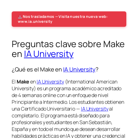
Nos trasladamos — Visita nuestra nueva web:
www.ia.university
Preguntas clave sobre Make
en
IA University
¿Qué es el Make en
IA University
?
El
Make
en
IA University
(International American
University) es un programa académico acreditado
de 4 semanas online con un enfoque de nivel
Principiante a Intermedio. Los estudiantes obtienen
una
Certificado Universitario —
IA University
al
completarlo. El programa está diseñado para
profesionales y estudiantes en San Sebastián,
España y en todo el mundo que desean desarrollar
habilidades prácticas en IA y obtener una credencial