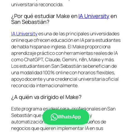
universitaria reconocida.
¿Por qué estudiar Make en
IA University
en
San Sebastián?
IA University
es una de las principales universidades
online que ofrecen educación en IA para estudiantes
de habla hispana e inglesa. El Make proporciona
aprendizaje práctico con herramientas reales de IA
como ChatGPT, Claude, Gemini, n8n, Make y más.
Los estudiantes en San Sebastián se benefician de
una modalidad 100% online con horarios flexibles,
apoyo docente y una credencial universitaria oficial
reconocida internacionalmente.
¿A quién va dirigido el Make?
Este programa es ideal para: profesionales en San
Sebastián que desean formarse en IA y
WhatsApp
automatización; emprendedores y dueños de
negocios que quieren implementar IA en sus