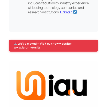
includes faculty with industry experience
at leading technology companies and
research institutions.
LinkedIn
We’ve moved — Visit our new website:
www.ia.university