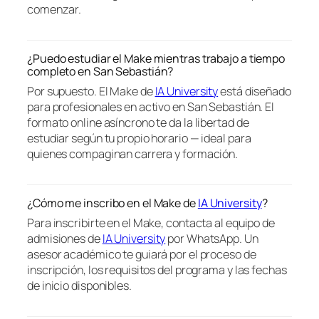
comenzar.
¿Puedo estudiar el Make mientras trabajo a tiempo
completo en San Sebastián?
Por supuesto. El Make de
IA University
está diseñado
para profesionales en activo en San Sebastián. El
formato online asíncrono te da la libertad de
estudiar según tu propio horario — ideal para
quienes compaginan carrera y formación.
¿Cómo me inscribo en el Make de
IA University
?
Para inscribirte en el Make, contacta al equipo de
admisiones de
IA University
por WhatsApp. Un
asesor académico te guiará por el proceso de
inscripción, los requisitos del programa y las fechas
de inicio disponibles.