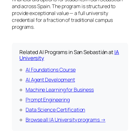
and across Spain. The program is structured to
provide exceptional value — a full university
credential for a fraction of traditional campus
programs.
Related AI Programs in San Sebastián at
IA
University
AI Foundations Course
AI Agent Development
Machine Learning for Business
Prompt Engineering
Data Science Certification
Browse all IA University programs →