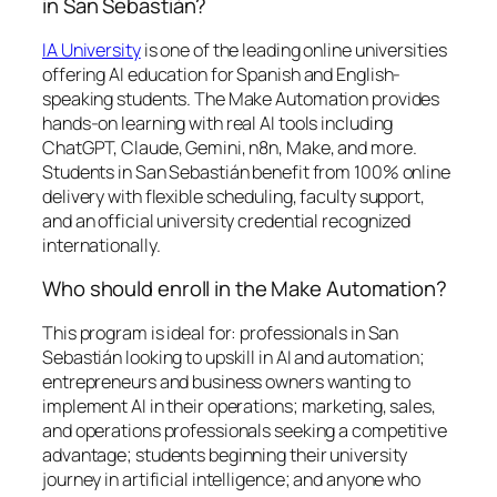
in San Sebastián?
IA University
is one of the leading online universities
offering AI education for Spanish and English-
speaking students. The Make Automation provides
hands-on learning with real AI tools including
ChatGPT, Claude, Gemini, n8n, Make, and more.
Students in San Sebastián benefit from 100% online
delivery with flexible scheduling, faculty support,
and an official university credential recognized
internationally.
Who should enroll in the Make Automation?
This program is ideal for: professionals in San
Sebastián looking to upskill in AI and automation;
entrepreneurs and business owners wanting to
implement AI in their operations; marketing, sales,
and operations professionals seeking a competitive
advantage; students beginning their university
journey in artificial intelligence; and anyone who