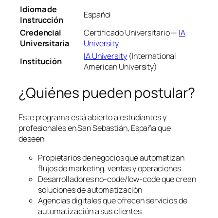
Idioma de
Español
Instrucción
Credencial
Certificado Universitario —
IA
Universitaria
University
IA University
(International
Institución
American University)
¿Quiénes pueden postular?
Este programa está abierto a estudiantes y
profesionales en San Sebastián, España que
deseen:
Propietarios de negocios que automatizan
flujos de marketing, ventas y operaciones
Desarrolladores no-code/low-code que crean
soluciones de automatización
Agencias digitales que ofrecen servicios de
automatización a sus clientes