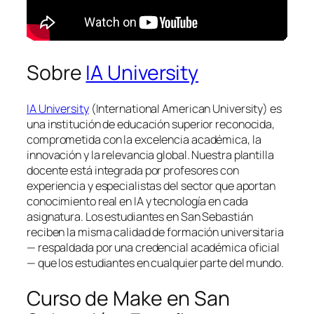
Sobre
IA University
IA University
(International American University) es
una institución de educación superior reconocida,
comprometida con la excelencia académica, la
innovación y la relevancia global. Nuestra plantilla
docente está integrada por profesores con
experiencia y especialistas del sector que aportan
conocimiento real en IA y tecnología en cada
asignatura. Los estudiantes en San Sebastián
reciben la misma calidad de formación universitaria
— respaldada por una credencial académica oficial
— que los estudiantes en cualquier parte del mundo.
Curso de Make en San