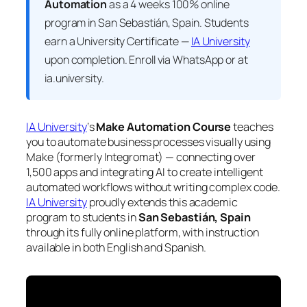
Automation
as a 4 weeks 100% online
program in San Sebastián, Spain. Students
earn a
University Certificate —
IA University
upon completion. Enroll via WhatsApp or at
ia.university.
IA University
‘s
Make Automation Course
teaches
you to automate business processes visually using
Make (formerly Integromat) — connecting over
1,500 apps and integrating AI to create intelligent
automated workflows without writing complex code.
IA University
proudly extends this academic
program to students in
San Sebastián, Spain
through its fully online platform, with instruction
available in both English and Spanish.