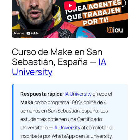
Curso de Make en San
Sebastián, España —
IA
University
Respuesta rápida:
IA University
ofrece el
Make
como programa 100% online de 4
semanas en San Sebastián, España. Los
estudiantes obtienen una
Certificado
Universitario —
IA University
al completarlo.
Inscríbete por WhatsApp o en ia.university.