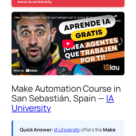
www.ia.university
Make Automation Course in
San Sebastián, Spain —
IA
University
Quick Answer:
IA University
offers the
Make