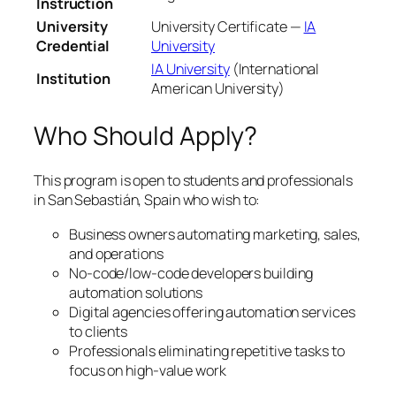
Instruction
University
University Certificate —
IA
Credential
University
IA University
(International
Institution
American University)
Who Should Apply?
This program is open to students and professionals
in San Sebastián, Spain who wish to:
Business owners automating marketing, sales,
and operations
No-code/low-code developers building
automation solutions
Digital agencies offering automation services
to clients
Professionals eliminating repetitive tasks to
focus on high-value work