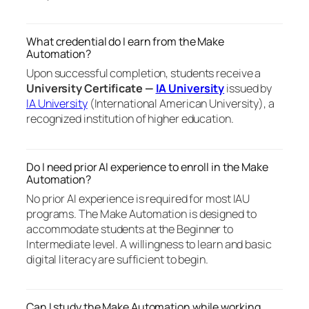
What credential do I earn from the Make
Automation?
Upon successful completion, students receive a
University Certificate —
IA University
issued by
IA University
(International American University), a
recognized institution of higher education.
Do I need prior AI experience to enroll in the Make
Automation?
No prior AI experience is required for most IAU
programs. The Make Automation is designed to
accommodate students at the Beginner to
Intermediate level. A willingness to learn and basic
digital literacy are sufficient to begin.
Can I study the Make Automation while working