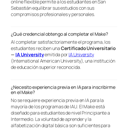
online flexible permite a los estudiantes en San
Sebastián equilibrar sus estudios con sus
compromisos profesionales y personales.
¿Qué credencial obtengo al completar el Make?
Al completar satisfactoriamente el programa, los
estudiantes reciben una
Certificado Universitario
—
IA University
emitida por
IA University
(International American University), una institución
de educación superior reconocida.
¿Necesito experiencia previa en IA para inscribirme
en el Make?
No se requiere experiencia previa en IA para la
mayoría de los programas de IAU. El Make está
diseñado para estudiantes de nivel Principiante a
Intermedio. La voluntad de aprender y la
alfabetización digital básica son suficientes para