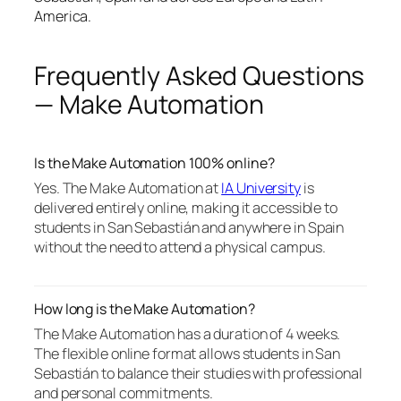
America.
Frequently Asked Questions
— Make Automation
Is the Make Automation 100% online?
Yes. The Make Automation at
IA University
is
delivered entirely online, making it accessible to
students in San Sebastián and anywhere in Spain
without the need to attend a physical campus.
How long is the Make Automation?
The Make Automation has a duration of 4 weeks.
The flexible online format allows students in San
Sebastián to balance their studies with professional
and personal commitments.