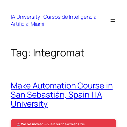
Skip
to
IA University | Cursos de Inteligencia
content
Artificial Miami
Tag:
Integromat
Make Automation Course in
San Sebastián, Spain | IA
University
We’ve moved — Visit our new website: