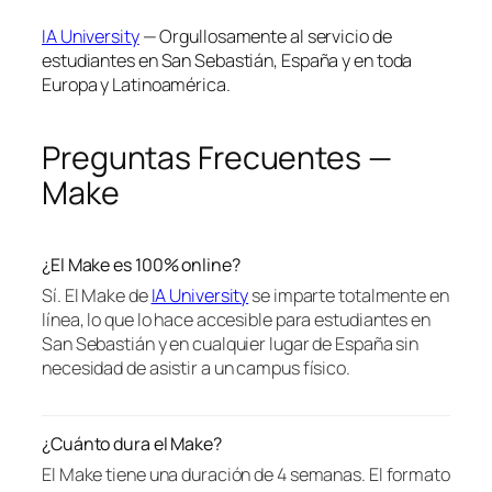
IA University
— Orgullosamente al servicio de
estudiantes en San Sebastián, España y en toda
Europa y Latinoamérica.
Preguntas Frecuentes —
Make
¿El Make es 100% online?
Sí. El Make de
IA University
se imparte totalmente en
línea, lo que lo hace accesible para estudiantes en
San Sebastián y en cualquier lugar de España sin
necesidad de asistir a un campus físico.
¿Cuánto dura el Make?
El Make tiene una duración de 4 semanas. El formato