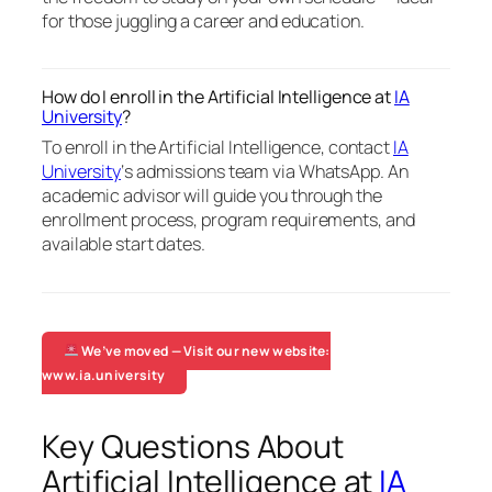
for those juggling a career and education.
How do I enroll in the Artificial Intelligence at
IA
University
?
To enroll in the Artificial Intelligence, contact
IA
University
‘s admissions team via WhatsApp. An
academic advisor will guide you through the
enrollment process, program requirements, and
available start dates.
We’ve moved — Visit our new website:
www.ia.university
Key Questions About
Artificial Intelligence at
IA