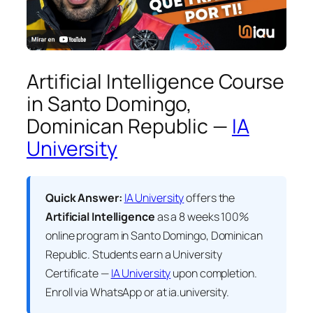
Artificial Intelligence Course
in Santo Domingo,
Dominican Republic —
IA
University
Quick Answer:
IA University
offers the
Artificial Intelligence
as a 8 weeks 100%
online program in Santo Domingo, Dominican
Republic. Students earn a
University
Certificate —
IA University
upon completion.
Enroll via WhatsApp or at ia.university.