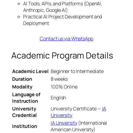
AI Tools, APIs, and Platforms (OpenAI,
Anthropic, Google AI)
Practical AI Project Development and
Deployment
Contact us via WhatsApp
Academic Program Details
Academic Level
Beginner to Intermediate
Duration
8 weeks
Modality
100% Online
Language of
English
Instruction
University
University Certificate —
IA
Credential
University
IA University
(International
Institution
American University)