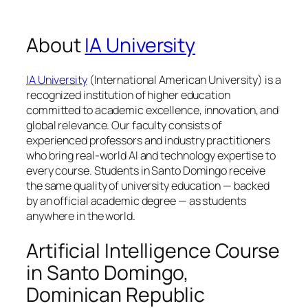
About
IA University
IA University
(International American University) is a
recognized institution of higher education
committed to academic excellence, innovation, and
global relevance. Our faculty consists of
experienced professors and industry practitioners
who bring real-world AI and technology expertise to
every course. Students in Santo Domingo receive
the same quality of university education — backed
by an official academic degree — as students
anywhere in the world.
Artificial Intelligence Course
in Santo Domingo,
Dominican Republic