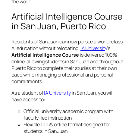
the world.
Artificial Intelligence Course
in San Juan, Puerto Rico
Residents of San Juan can now pursue a world-class
AI education without relocating.
IA University
‘s
Artificial Intelligence Course
is delivered 100%
online, allowing students in San Juan and throughout
Puerto Rico to complete their studies at their own
pace while managing professional and personal
commitments.
As a student of
IA University
in San Juan, you will
have access to:
Official university academic program with
faculty-led instruction
Flexible 100% online format designed for
students in San Juan