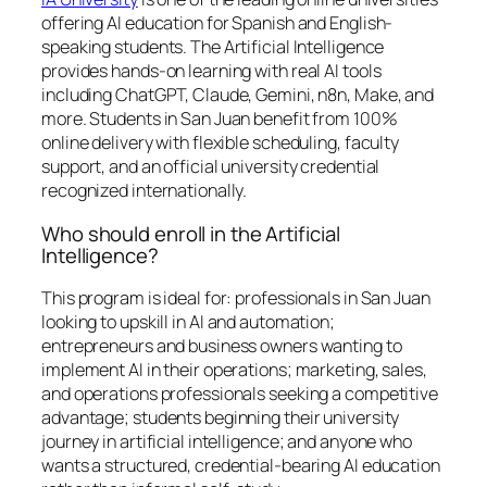
offering AI education for Spanish and English-
speaking students. The Artificial Intelligence
provides hands-on learning with real AI tools
including ChatGPT, Claude, Gemini, n8n, Make, and
more. Students in San Juan benefit from 100%
online delivery with flexible scheduling, faculty
support, and an official university credential
recognized internationally.
Who should enroll in the Artificial
Intelligence?
This program is ideal for: professionals in San Juan
looking to upskill in AI and automation;
entrepreneurs and business owners wanting to
implement AI in their operations; marketing, sales,
and operations professionals seeking a competitive
advantage; students beginning their university
journey in artificial intelligence; and anyone who
wants a structured, credential-bearing AI education