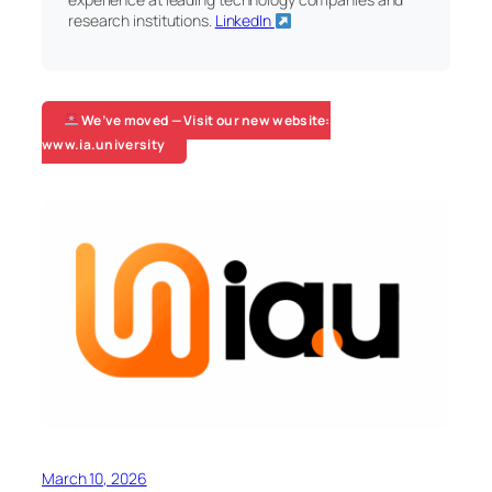
research institutions.
LinkedIn
We’ve moved — Visit our new website:
www.ia.university
March 10, 2026