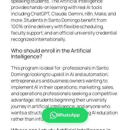
speaking students. The Artificial Intelligence
provides hands-on learning with real AI tools
including ChatGPT, Claude, Gemini, n8n, Make, and
more. Students in Santo Domingo benefit from
100% online delivery with flexible scheduling,
faculty support, and an official university credential
recognized internationally.
Who should enroll in the Artificial
Intelligence?
This program is ideal for: professionals in Santo
Domingo looking to upskill in AI and automation;
entrepreneurs and business owners wanting to
implement AI in their operations; marketing, sales,
and operations professionals seeking a competitive
advantage; students beginning their university
journey in artificial intelligence; and anyone who
wants a structured, credential-bearing AI education
WhatsApp
rather than informal self-study.