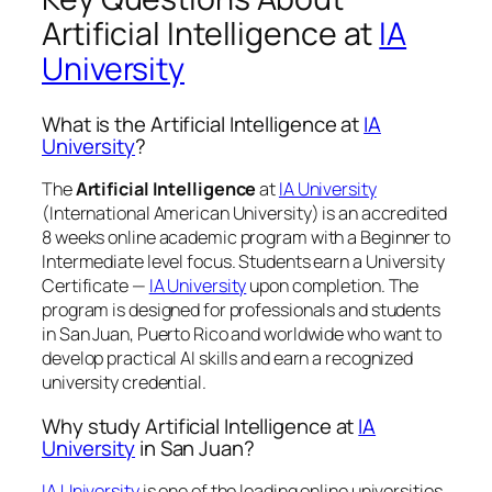
Artificial Intelligence at
IA
University
What is the Artificial Intelligence at
IA
University
?
The
Artificial Intelligence
at
IA University
(International American University) is an accredited
8 weeks online academic program with a Beginner to
Intermediate level focus. Students earn a
University
Certificate —
IA University
upon completion. The
program is designed for professionals and students
in San Juan, Puerto Rico and worldwide who want to
develop practical AI skills and earn a recognized
university credential.
Why study Artificial Intelligence at
IA
University
in San Juan?
IA University
is one of the leading online universities