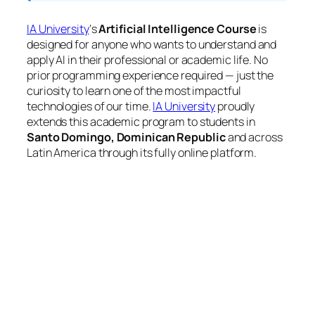
IA University
‘s
Artificial Intelligence Course
is
designed for anyone who wants to understand and
apply AI in their professional or academic life. No
prior programming experience required — just the
curiosity to learn one of the most impactful
technologies of our time.
IA University
proudly
extends this academic program to students in
Santo Domingo, Dominican Republic
and across
Latin America through its fully online platform.