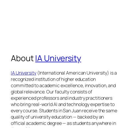
About
IA University
IA University
(International American University) is a
recognized institution of higher education
committed to academic excellence, innovation, and
global relevance. Our faculty consists of
experienced professors and industry practitioners
who bring real-world AI and technology expertise to
every course. Students in San Juan receive the same
quality of university education — backed by an
official academic degree — as students anywhere in