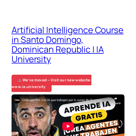
Artificial Intelligence Course
in Santo Domingo,
Dominican Republic | IA
University
We’ve moved — Visit our new website:
www.ia.university