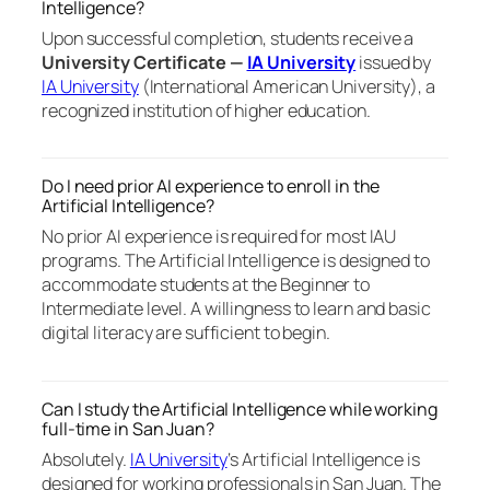
Intelligence?
Upon successful completion, students receive a
University Certificate —
IA University
issued by
IA University
(International American University), a
recognized institution of higher education.
Do I need prior AI experience to enroll in the
Artificial Intelligence?
No prior AI experience is required for most IAU
programs. The Artificial Intelligence is designed to
accommodate students at the Beginner to
Intermediate level. A willingness to learn and basic
digital literacy are sufficient to begin.
Can I study the Artificial Intelligence while working
full-time in San Juan?
Absolutely.
IA University
‘s Artificial Intelligence is
designed for working professionals in San Juan. The