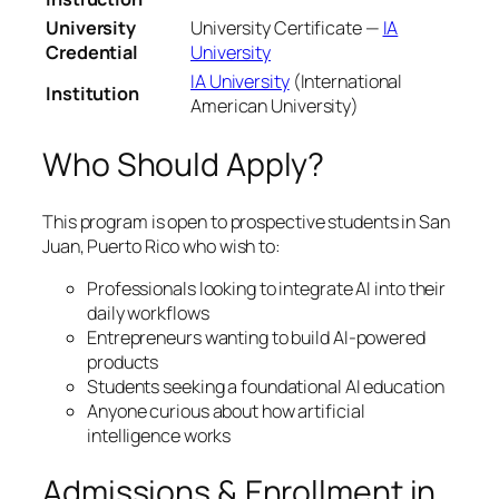
University
University Certificate —
IA
Credential
University
IA University
(International
Institution
American University)
Who Should Apply?
This program is open to prospective students in San
Juan, Puerto Rico who wish to:
Professionals looking to integrate AI into their
daily workflows
Entrepreneurs wanting to build AI-powered
products
Students seeking a foundational AI education
Anyone curious about how artificial
intelligence works
Admissions & Enrollment in