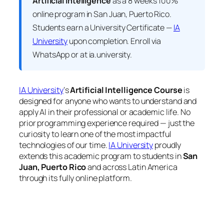
Artificial Intelligence
as a 8 weeks 100%
online program in San Juan, Puerto Rico.
Students earn a
University Certificate —
IA
University
upon completion. Enroll via
WhatsApp or at ia.university.
IA University
‘s
Artificial Intelligence Course
is
designed for anyone who wants to understand and
apply AI in their professional or academic life. No
prior programming experience required — just the
curiosity to learn one of the most impactful
technologies of our time.
IA University
proudly
extends this academic program to students in
San
Juan, Puerto Rico
and across Latin America
through its fully online platform.