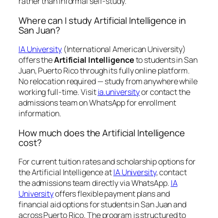
rather than informal self-study.
Where can I study Artificial Intelligence in
San Juan?
IA University
(International American University)
offers the
Artificial Intelligence
to students in San
Juan, Puerto Rico through its fully online platform.
No relocation required — study from anywhere while
working full-time. Visit
ia.university
or contact the
admissions team on WhatsApp for enrollment
information.
How much does the Artificial Intelligence
cost?
For current tuition rates and scholarship options for
the Artificial Intelligence at
IA University
, contact
the admissions team directly via WhatsApp.
IA
University
offers flexible payment plans and
financial aid options for students in San Juan and
across Puerto Rico. The program is structured to