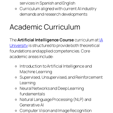
services in Spanish and English
Curriculum aligned with current AI industry
demands and research developments
Academic Curriculum
The
Artificial Intelligence Course
curriculum at
IA
University
is structured to provide both theoretical
foundations and applied competencies. Core
academic areas include:
Introduction to Artificial Intelligence and
Machine Learning
Supervised, Unsupervised, and Reinforcement
Learning
Neural Networks and Deep Learning
fundamentals
Natural Language Processing (NLP) and
Generative AI
Computer Vision and Image Recognition