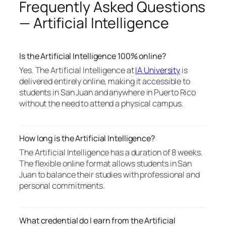
Frequently Asked Questions
— Artificial Intelligence
Is the Artificial Intelligence 100% online?
Yes. The Artificial Intelligence at
IA University
is
delivered entirely online, making it accessible to
students in San Juan and anywhere in Puerto Rico
without the need to attend a physical campus.
How long is the Artificial Intelligence?
The Artificial Intelligence has a duration of 8 weeks.
The flexible online format allows students in San
Juan to balance their studies with professional and
personal commitments.
What credential do I earn from the Artificial