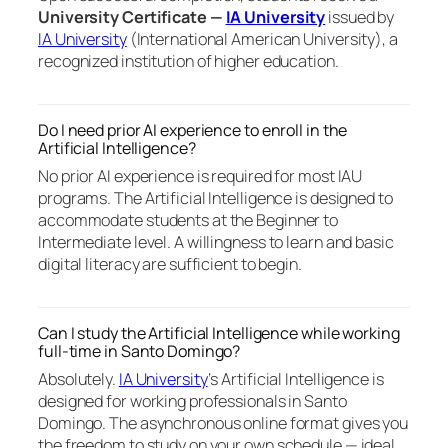
University Certificate —
IA University
issued by
IA University
(International American University), a
recognized institution of higher education.
Do I need prior AI experience to enroll in the
Artificial Intelligence?
No prior AI experience is required for most IAU
programs. The Artificial Intelligence is designed to
accommodate students at the Beginner to
Intermediate level. A willingness to learn and basic
digital literacy are sufficient to begin.
Can I study the Artificial Intelligence while working
full-time in Santo Domingo?
Absolutely.
IA University
‘s Artificial Intelligence is
designed for working professionals in Santo
Domingo. The asynchronous online format gives you
the freedom to study on your own schedule — ideal