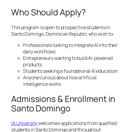
Who Should Apply?
This program is open to prospective students in
Santo Domingo, Dominican Republic who wish to:
Professionals looking to integrate AI into their
daily workflows
Entrepreneurs wanting to build AI-powered
products
Students seeking a foundational AI education
Anyone curious about how artificial
intelligence works
Admissions & Enrollment in
Santo Domingo
IA University
welcomes applications from qualified
students in Santo Domingo and throughout