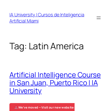
Skip
to
IA University | Cursos de Inteligencia
content
Artificial Miami
Tag:
Latin America
Artificial Intelligence Course
in San Juan, Puerto Rico | IA
University
We’ve moved — Visit our new website: