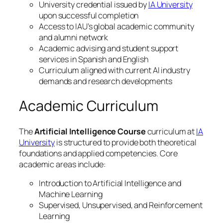
University credential issued by
IA University
upon successful completion
Access to IAU’s global academic community
and alumni network
Academic advising and student support
services in Spanish and English
Curriculum aligned with current AI industry
demands and research developments
Academic Curriculum
The
Artificial Intelligence Course
curriculum at
IA
University
is structured to provide both theoretical
foundations and applied competencies. Core
academic areas include:
Introduction to Artificial Intelligence and
Machine Learning
Supervised, Unsupervised, and Reinforcement
Learning