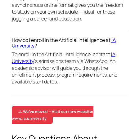
asynchronous online format gives you the freedom
to study on your own schedule — ideal for those
juggling a career and education.
How do I enroll in the Artificial Intelligence at
IA
University
?
To enroll in the Artificial Intelligence, contact
IA
University
‘s admissions team via WhatsApp. An
academic advisor will guide you through the
enrollment process, program requirements, and
available start dates.
We’ve moved — Visit our new website:
www.ia.university
Key Questions About