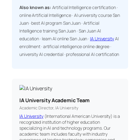
Also known as:
Artificial Intelligence certification ·
online Artificial Intelligence · AI university course San
Juan · best AI program San Juan · Artificial
Intelligence training San Juan · San Juan AI
education · learn AI online San Juan ·
IA University
AI
enrollment · artificial intelligence online degree ·
university AI credential · professional AI certification
IA University Academic Team
Academic Director, IA University
IA University
(International American University) is a
recognized institution of higher education
specializing in AI and technology programs. Our
academic team includes faculty with industry
experience at leading technology companies and