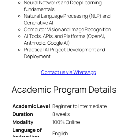
Neural Networks and Deep Learning
fundamentals
Natural Language Processing (NLP) and
Generative AI
Computer Vision and Image Recognition
AI Tools, APIs, and Platforms (OpenAI,
Anthropic, Google AI)
Practical AI Project Development and
Deployment
Contact us via WhatsApp
Academic Program Details
Academic Level
Beginner to Intermediate
Duration
8 weeks
Modality
100% Online
Language of
English
Instruction