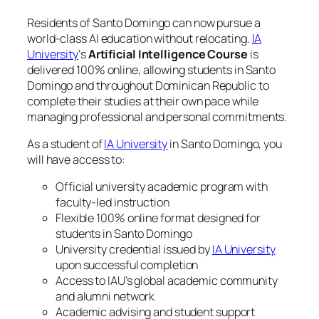
Residents of Santo Domingo can now pursue a
world-class AI education without relocating.
IA
University
‘s
Artificial Intelligence Course
is
delivered 100% online, allowing students in Santo
Domingo and throughout Dominican Republic to
complete their studies at their own pace while
managing professional and personal commitments.
As a student of
IA University
in Santo Domingo, you
will have access to:
Official university academic program with
faculty-led instruction
Flexible 100% online format designed for
students in Santo Domingo
University credential issued by
IA University
upon successful completion
Access to IAU’s global academic community
and alumni network
Academic advising and student support