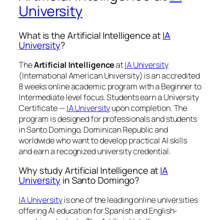
University
What is the Artificial Intelligence at
IA
University
?
The
Artificial Intelligence
at
IA University
(International American University) is an accredited
8 weeks online academic program with a Beginner to
Intermediate level focus. Students earn a
University
Certificate —
IA University
upon completion. The
program is designed for professionals and students
in Santo Domingo, Dominican Republic and
worldwide who want to develop practical AI skills
and earn a recognized university credential.
Why study Artificial Intelligence at
IA
University
in Santo Domingo?
IA University
is one of the leading online universities
offering AI education for Spanish and English-