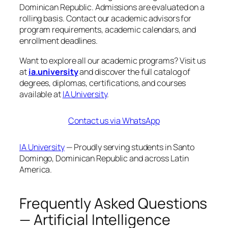
Dominican Republic. Admissions are evaluated on a
rolling basis. Contact our academic advisors for
program requirements, academic calendars, and
enrollment deadlines.
Want to explore all our academic programs? Visit us
at
ia.university
and discover the full catalog of
degrees, diplomas, certifications, and courses
available at
IA University
.
Contact us via WhatsApp
IA University
— Proudly serving students in Santo
Domingo, Dominican Republic and across Latin
America.
Frequently Asked Questions
— Artificial Intelligence