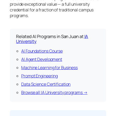
provide exceptional value — a full university
credential for a fraction of traditional campus
programs.
Related AI Programs in San Juan at
IA
University
AI Foundations Course
AI Agent Development
Machine Learning for Business
Prompt Engineering
Data Science Certification
Browse all IA University programs →