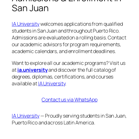
San Juan
IA University
welcomes applications from qualified
students in San Juan and throughout Puerto Rico.
Admissions are evaluated on a rolling basis. Contact
our academic advisors for program requirements,
academic calendars, and enrollment deadlines.
Want to explore all our academic programs? Visit us
at
ia.university
and discover the full catalog of
degrees, diplomas, certifications, and courses
available at
IA University
.
Contact us via WhatsApp
IA University
— Proudly serving students in San Juan,
Puerto Rico and across Latin America.