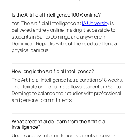
Is the Artificial Intelligence 100% online?
Yes. The Artificial Intelligence at
IA University
is
delivered entirely online, making it accessible to
students in Santo Domingo and anywhere in
Dominican Republic without the need to attend a
physical campus.
How long is the Artificial Intelligence?
The Artificial Intelligence has a duration of 8 weeks.
The flexible online format allows students in Santo
Domingo to balance their studies with professional
and personal commitments.
What credential do I earn from the Artificial
Intelligence?
Upon successful completion, students receive a