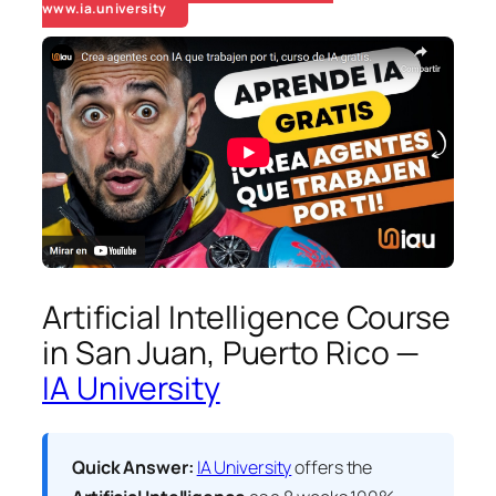
www.ia.university
Artificial Intelligence Course
in San Juan, Puerto Rico —
IA University
Quick Answer:
IA University
offers the