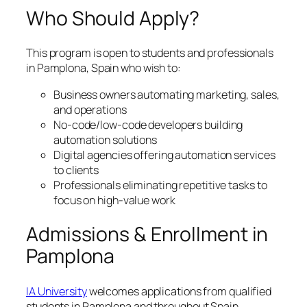
Who Should Apply?
This program is open to students and professionals
in Pamplona, Spain who wish to:
Business owners automating marketing, sales,
and operations
No-code/low-code developers building
automation solutions
Digital agencies offering automation services
to clients
Professionals eliminating repetitive tasks to
focus on high-value work
Admissions & Enrollment in
Pamplona
IA University
welcomes applications from qualified
students in Pamplona and throughout Spain.