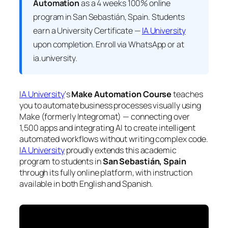
Automation
as a 4 weeks 100% online
program in San Sebastián, Spain. Students
earn a
University Certificate —
IA University
upon completion. Enroll via WhatsApp or at
ia.university.
IA University
‘s
Make Automation Course
teaches
you to automate business processes visually using
Make (formerly Integromat) — connecting over
1,500 apps and integrating AI to create intelligent
automated workflows without writing complex code.
IA University
proudly extends this academic
program to students in
San Sebastián, Spain
through its fully online platform, with instruction
available in both English and Spanish.