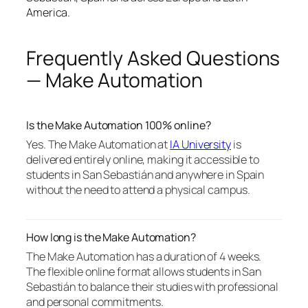
America.
Frequently Asked Questions
— Make Automation
Is the Make Automation 100% online?
Yes. The Make Automation at
IA University
is
delivered entirely online, making it accessible to
students in San Sebastián and anywhere in Spain
without the need to attend a physical campus.
How long is the Make Automation?
The Make Automation has a duration of 4 weeks.
The flexible online format allows students in San
Sebastián to balance their studies with professional
and personal commitments.