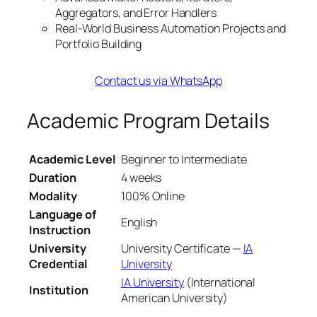
Aggregators, and Error Handlers
Real-World Business Automation Projects and
Portfolio Building
Contact us via WhatsApp
Academic Program Details
Academic Level
Beginner to Intermediate
Duration
4 weeks
Modality
100% Online
Language of
English
Instruction
University
University Certificate —
IA
Credential
University
IA University
(International
Institution
American University)