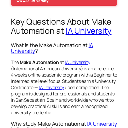
www.ia.university
Key Questions About Make
Automation at
IA University
What is the Make Automation at
IA
University
?
The
Make Automation
at
IA University
(International American University) is an accredited
4 weeks online academic program with a Beginner to
Intermediate level focus. Students earn a
University
Certificate —
IA University
upon completion. The
program is designed for professionals and students
in San Sebastián, Spain and worldwide who want to
develop practical AI skills and earn a recognized
university credential.
Why study Make Automation at
IA University