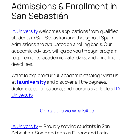
Admissions & Enrollment in
San Sebastián
IA University
welcomes applications from qualified
students in San Sebastián and throughout Spain.
Admissions are evaluated on a rolling basis. Our
academic advisors will guide you through program
requirements, academic calendars, and enrollment
deadlines.
Want to explore our full academic catalog? Visit us
at
ia.university
and discover all the degrees,
diplomas, certifications, and courses available at
IA
University
.
Contact us via WhatsApp
IA University
— Proudly serving students in San
Sebastián, Spain and across Europe and Latin