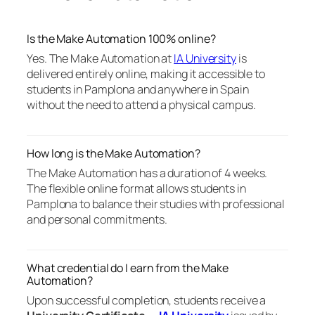
Is the Make Automation 100% online?
Yes. The Make Automation at
IA University
is
delivered entirely online, making it accessible to
students in Pamplona and anywhere in Spain
without the need to attend a physical campus.
How long is the Make Automation?
The Make Automation has a duration of 4 weeks.
The flexible online format allows students in
Pamplona to balance their studies with professional
and personal commitments.
What credential do I earn from the Make
Automation?
Upon successful completion, students receive a