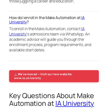
those juggling a career and education.
How do I enroll in the Make Automation at
IA
University
?
To enroll in the Make Automation, contact
IA
University
‘s admissions team via WhatsApp. An
academic advisor will guide you through the
enrollment process, program requirements, and
available start dates.
We’ve moved — Visit our new website:
www.ia.university
Key Questions About Make
Automation at
IA University