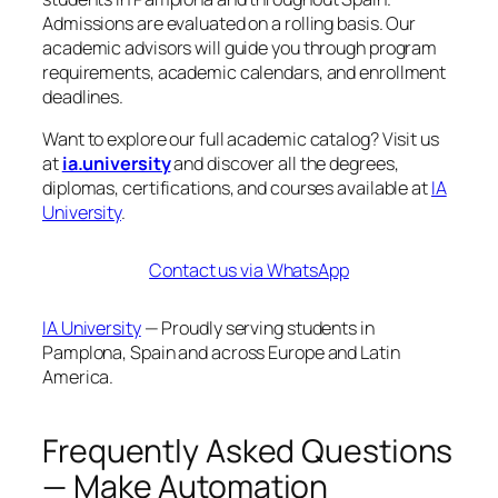
Admissions are evaluated on a rolling basis. Our
academic advisors will guide you through program
requirements, academic calendars, and enrollment
deadlines.
Want to explore our full academic catalog? Visit us
at
ia.university
and discover all the degrees,
diplomas, certifications, and courses available at
IA
University
.
Contact us via WhatsApp
IA University
— Proudly serving students in
Pamplona, Spain and across Europe and Latin
America.
Frequently Asked Questions
— Make Automation