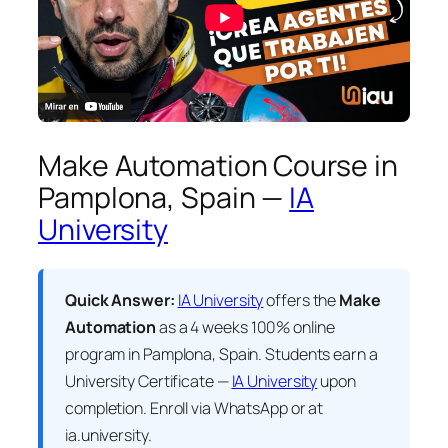
Make Automation Course in
Pamplona, Spain —
IA
University
Quick Answer:
IA University
offers the
Make
Automation
as a 4 weeks 100% online
program in Pamplona, Spain. Students earn a
University Certificate —
IA University
upon
completion. Enroll via WhatsApp or at
ia.university.