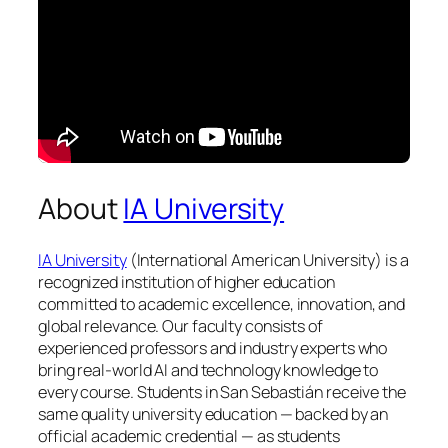
About
IA University
IA University
(International American University) is a
recognized institution of higher education
committed to academic excellence, innovation, and
global relevance. Our faculty consists of
experienced professors and industry experts who
bring real-world AI and technology knowledge to
every course. Students in San Sebastián receive the
same quality university education — backed by an
official academic credential — as students