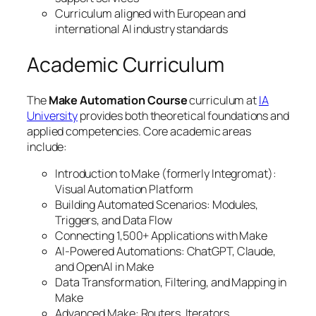
Curriculum aligned with European and
international AI industry standards
Academic Curriculum
The
Make Automation Course
curriculum at
IA
University
provides both theoretical foundations and
applied competencies. Core academic areas
include:
Introduction to Make (formerly Integromat):
Visual Automation Platform
Building Automated Scenarios: Modules,
Triggers, and Data Flow
Connecting 1,500+ Applications with Make
AI-Powered Automations: ChatGPT, Claude,
and OpenAI in Make
Data Transformation, Filtering, and Mapping in
Make
Advanced Make: Routers, Iterators,