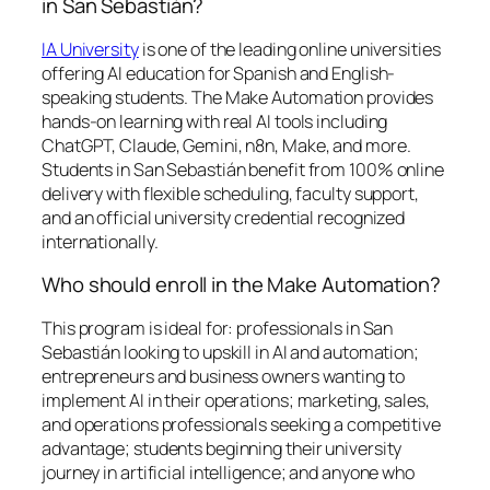
in San Sebastián?
IA University
is one of the leading online universities
offering AI education for Spanish and English-
speaking students. The Make Automation provides
hands-on learning with real AI tools including
ChatGPT, Claude, Gemini, n8n, Make, and more.
Students in San Sebastián benefit from 100% online
delivery with flexible scheduling, faculty support,
and an official university credential recognized
internationally.
Who should enroll in the Make Automation?
This program is ideal for: professionals in San
Sebastián looking to upskill in AI and automation;
entrepreneurs and business owners wanting to
implement AI in their operations; marketing, sales,
and operations professionals seeking a competitive
advantage; students beginning their university
journey in artificial intelligence; and anyone who