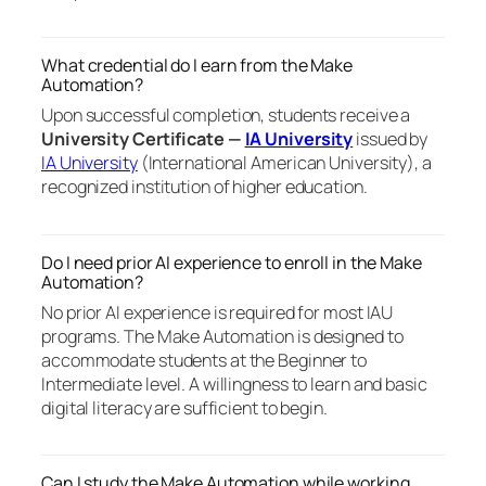
What credential do I earn from the Make
Automation?
Upon successful completion, students receive a
University Certificate —
IA University
issued by
IA University
(International American University), a
recognized institution of higher education.
Do I need prior AI experience to enroll in the Make
Automation?
No prior AI experience is required for most IAU
programs. The Make Automation is designed to
accommodate students at the Beginner to
Intermediate level. A willingness to learn and basic
digital literacy are sufficient to begin.
Can I study the Make Automation while working