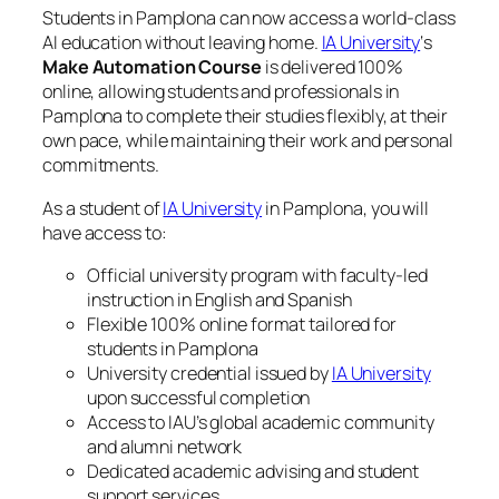
Students in Pamplona can now access a world-class
AI education without leaving home.
IA University
‘s
Make Automation Course
is delivered 100%
online, allowing students and professionals in
Pamplona to complete their studies flexibly, at their
own pace, while maintaining their work and personal
commitments.
As a student of
IA University
in Pamplona, you will
have access to:
Official university program with faculty-led
instruction in English and Spanish
Flexible 100% online format tailored for
students in Pamplona
University credential issued by
IA University
upon successful completion
Access to IAU’s global academic community
and alumni network
Dedicated academic advising and student
support services