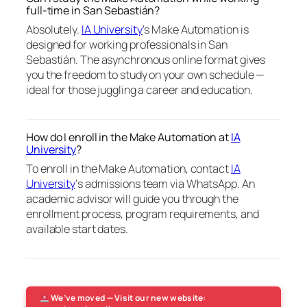
full-time in San Sebastián?
Absolutely.
IA University
‘s Make Automation is
designed for working professionals in San
Sebastián. The asynchronous online format gives
you the freedom to study on your own schedule —
ideal for those juggling a career and education.
How do I enroll in the Make Automation at
IA
University
?
To enroll in the Make Automation, contact
IA
University
‘s admissions team via WhatsApp. An
academic advisor will guide you through the
enrollment process, program requirements, and
available start dates.
We’ve moved — Visit our new website: