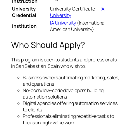
Instruction
University
University Certificate —
IA
Credential
University
IA University
(International
Institution
American University)
Who Should Apply?
This program is open to students and professionals
in San Sebastián, Spain who wish to:
Business owners automating marketing, sales,
and operations
No-code/low-code developers building
automation solutions
Digital agencies offering automation services
to clients
Professionals eliminating repetitive tasks to
focus on high-value work