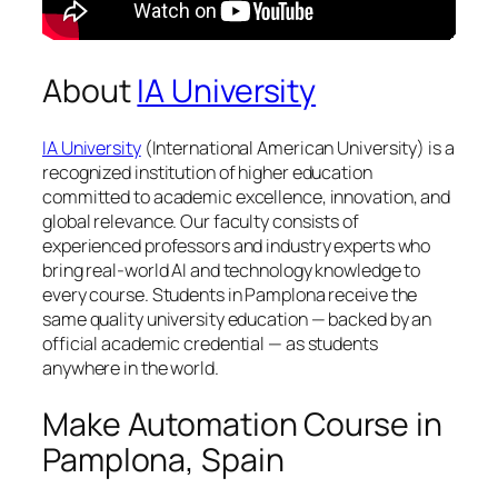
About
IA University
IA University
(International American University) is a
recognized institution of higher education
committed to academic excellence, innovation, and
global relevance. Our faculty consists of
experienced professors and industry experts who
bring real-world AI and technology knowledge to
every course. Students in Pamplona receive the
same quality university education — backed by an
official academic credential — as students
anywhere in the world.
Make Automation Course in
Pamplona, Spain