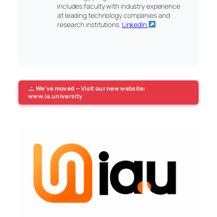
includes faculty with industry experience
at leading technology companies and
research institutions.
LinkedIn
We’ve moved — Visit our new website:
www.ia.university