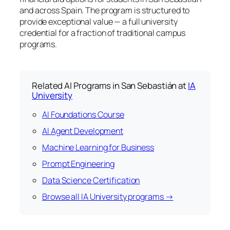
and across Spain. The program is structured to
provide exceptional value — a full university
credential for a fraction of traditional campus
programs.
Related AI Programs in San Sebastián at
IA
University
AI Foundations Course
AI Agent Development
Machine Learning for Business
Prompt Engineering
Data Science Certification
Browse all IA University programs →