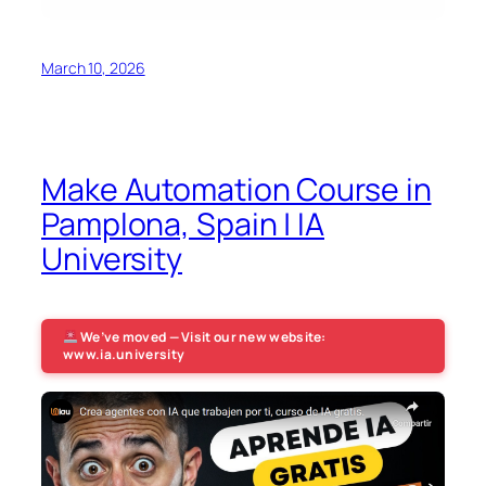
March 10, 2026
Make Automation Course in
Pamplona, Spain | IA
University
We’ve moved — Visit our new website:
www.ia.university