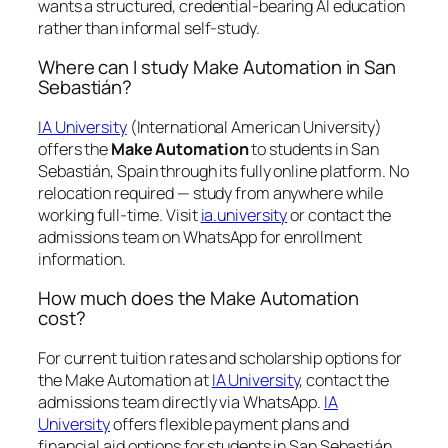
wants a structured, credential-bearing AI education
rather than informal self-study.
Where can I study Make Automation in San
Sebastián?
IA University
(International American University)
offers the
Make Automation
to students in San
Sebastián, Spain through its fully online platform. No
relocation required — study from anywhere while
working full-time. Visit
ia.university
or contact the
admissions team on WhatsApp for enrollment
information.
How much does the Make Automation
cost?
For current tuition rates and scholarship options for
the Make Automation at
IA University
, contact the
admissions team directly via WhatsApp.
IA
University
offers flexible payment plans and
financial aid options for students in San Sebastián