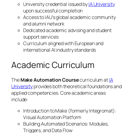
University credential issued by
IA University
upon successful completion
Access to IAU’s global academic community
and alumni network
Dedicated academic advising and student
support services
Curriculum aligned with European and
international AI industry standards
Academic Curriculum
The
Make Automation Course
curriculum at
IA
University
provides both theoretical foundations and
applied competencies. Core academic areas
include:
Introduction to Make (formerly Integromat):
Visual Automation Platform
Building Automated Scenarios: Modules,
Triggers, and Data Flow