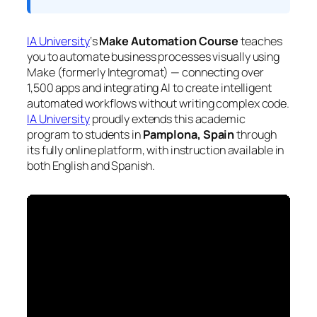
IA University
‘s
Make Automation Course
teaches
you to automate business processes visually using
Make (formerly Integromat) — connecting over
1,500 apps and integrating AI to create intelligent
automated workflows without writing complex code.
IA University
proudly extends this academic
program to students in
Pamplona, Spain
through
its fully online platform, with instruction available in
both English and Spanish.