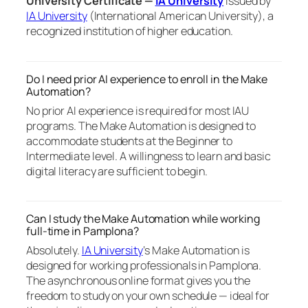
University Certificate —
IA University
issued by
IA University
(International American University), a
recognized institution of higher education.
Do I need prior AI experience to enroll in the Make
Automation?
No prior AI experience is required for most IAU
programs. The Make Automation is designed to
accommodate students at the Beginner to
Intermediate level. A willingness to learn and basic
digital literacy are sufficient to begin.
Can I study the Make Automation while working
full-time in Pamplona?
Absolutely.
IA University
‘s Make Automation is
designed for working professionals in Pamplona.
The asynchronous online format gives you the
freedom to study on your own schedule — ideal for