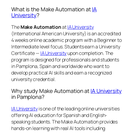
What is the Make Automation at
IA
University
?
The
Make Automation
at
IA University
(International American University) is an accredited
4 weeks online academic program with a Beginner to
Intermediate level focus. Students earn a
University
Certificate —
IA University
upon completion. The
program is designed for professionals and students
in Pamplona, Spain and worldwide who want to
develop practical AI skills and earn a recognized
university credential.
Why study Make Automation at
IA University
in Pamplona?
IA University
is one of the leading online universities
offering AI education for Spanish and English-
speaking students. The Make Automation provides
hands-on learning with real AI tools including