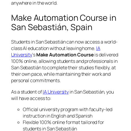
anywhere in the world.
Make Automation Course in
San Sebastián, Spain
Students in San Sebastián can now access a world-
class AI education without leaving home.
IA
University
‘s
Make Automation Course
is delivered
100% online, allowing students and professionals in
San Sebastián to complete their studies flexibly, at
their own pace, while maintaining their work and
personal commitments.
As a student of
IA University
in San Sebastián, you
will have access to:
Official university program with faculty-led
instruction in English and Spanish
Flexible 100% online format tailored for
students in San Sebastián