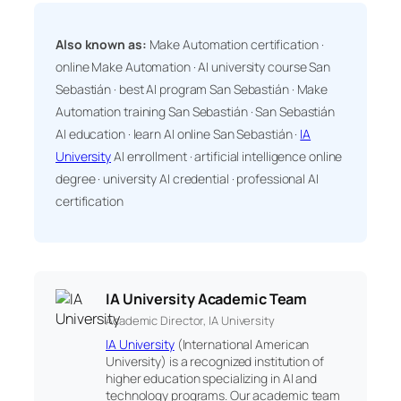
Also known as:
Make Automation certification ·
online Make Automation · AI university course San
Sebastián · best AI program San Sebastián · Make
Automation training San Sebastián · San Sebastián
AI education · learn AI online San Sebastián ·
IA
University
AI enrollment · artificial intelligence online
degree · university AI credential · professional AI
certification
IA University Academic Team
Academic Director, IA University
IA University
(International American
University) is a recognized institution of
higher education specializing in AI and
technology programs. Our academic team