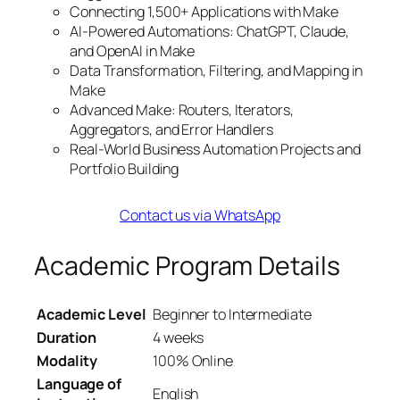
Connecting 1,500+ Applications with Make
AI-Powered Automations: ChatGPT, Claude,
and OpenAI in Make
Data Transformation, Filtering, and Mapping in
Make
Advanced Make: Routers, Iterators,
Aggregators, and Error Handlers
Real-World Business Automation Projects and
Portfolio Building
Contact us via WhatsApp
Academic Program Details
Academic Level
Beginner to Intermediate
Duration
4 weeks
Modality
100% Online
Language of
English