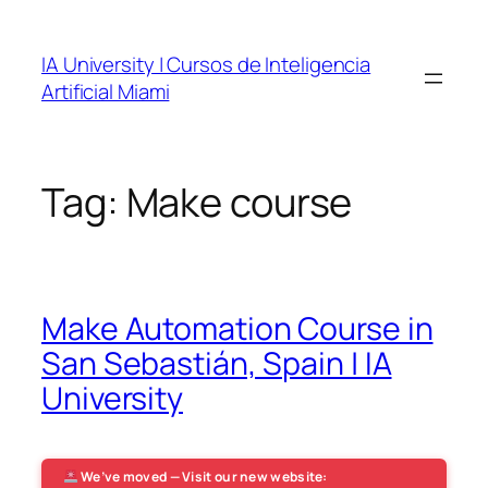
Skip
to
IA University | Cursos de Inteligencia
content
Artificial Miami
Tag:
Make course
Make Automation Course in
San Sebastián, Spain | IA
University
We’ve moved — Visit our new website: