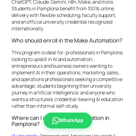
ChatGPT, Claude, Gemini, n8n, Make, and more.
Students in Pamplona benefit from 100% online
delivery with flexible scheduling, faculty support,
and an official university credential recognized
internationally.
Who should enroll in the Make Automation?
This program is ideal for: professionals in Pamplona
looking to upskill in AI and automation;
entrepreneurs and business owners wanting to
implement AI in their operations; marketing, sales,
and operations professionals seeking a competitive
advantage; students beginning their university
journey in artificial intelligence; and anyone who
wants a structured, credential-bearing AI education
rather than informal self-study.
Where can I study Make Automation in
WhatsApp
Pamplona?
IA University
(International American University)