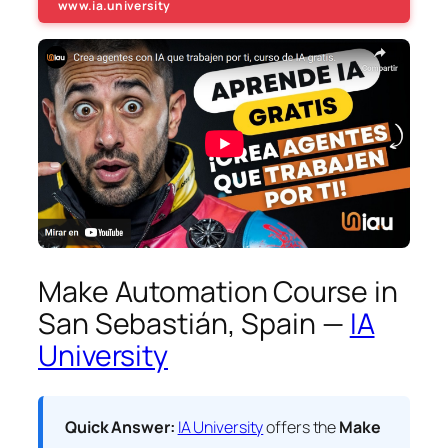
www.ia.university
Make Automation Course in
San Sebastián, Spain —
IA
University
Quick Answer:
IA University
offers the
Make