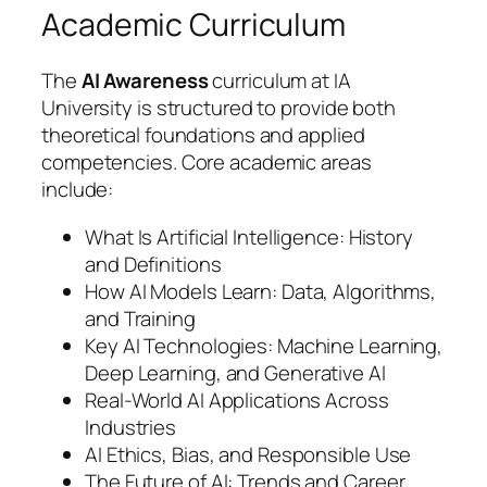
Academic Curriculum
The
AI Awareness
curriculum at IA
University is structured to provide both
theoretical foundations and applied
competencies. Core academic areas
include:
What Is Artificial Intelligence: History
and Definitions
How AI Models Learn: Data, Algorithms,
and Training
Key AI Technologies: Machine Learning,
Deep Learning, and Generative AI
Real-World AI Applications Across
Industries
AI Ethics, Bias, and Responsible Use
The Future of AI: Trends and Career