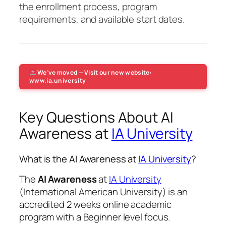
the enrollment process, program
requirements, and available start dates.
We’ve moved — Visit our new website:
www.ia.university
Key Questions About AI
Awareness at
IA University
What is the AI Awareness at
IA University
?
The
AI Awareness
at
IA University
(International American University) is an
accredited 2 weeks online academic
program with a Beginner level focus.