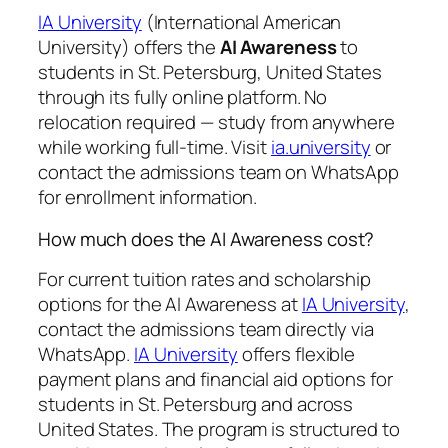
IA University
(International American
University) offers the
AI Awareness
to
students in St. Petersburg, United States
through its fully online platform. No
relocation required — study from anywhere
while working full-time. Visit
ia.university
or
contact the admissions team on WhatsApp
for enrollment information.
How much does the AI Awareness cost?
For current tuition rates and scholarship
options for the AI Awareness at
IA University
,
contact the admissions team directly via
WhatsApp.
IA University
offers flexible
payment plans and financial aid options for
students in St. Petersburg and across
United States. The program is structured to