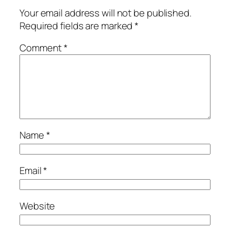
Your email address will not be published.
Required fields are marked
*
Comment
*
Name
*
Email
*
Website