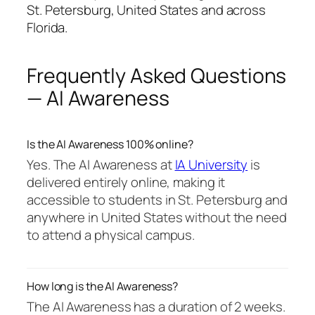
St. Petersburg, United States and across
Florida.
Frequently Asked Questions
— AI Awareness
Is the AI Awareness 100% online?
Yes. The AI Awareness at
IA University
is
delivered entirely online, making it
accessible to students in St. Petersburg and
anywhere in United States without the need
to attend a physical campus.
How long is the AI Awareness?
The AI Awareness has a duration of 2 weeks.