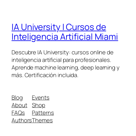
IA University | Cursos de
Inteligencia Artificial Miami
Descubre IA University: cursos online de
inteligencia artificial para profesionales.
Aprende machine learning, deep learning y
más. Certificación incluida.
Blog
Events
About
Shop
FAQs
Patterns
Authors
Themes