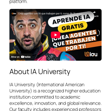
platform.
About IA University
IA University (International American
University) is a recognized higher education
institution committed to academic
excellence, innovation, and global relevance.
Our faculty includes experienced professors