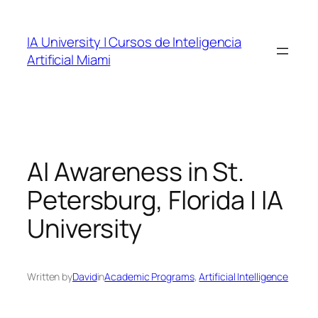
Skip
to
IA University | Cursos de Inteligencia
content
Artificial Miami
AI Awareness in St.
Petersburg, Florida | IA
University
Written by
David
in
Academic Programs
, 
Artificial Intelligence