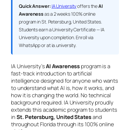
Quick Answer:
IA University
offers the
AI
Awareness
as a 2 weeks 100% online
program in St. Petersburg, United States.
Students earn a
University Certificate — IA
University
upon completion. Enroll via
WhatsApp or at ia.university.
IA University’s
AI Awareness
program is a
fast-track introduction to artificial
intelligence designed for anyone who wants
to understand what AI is, how it works, and
how it is changing the world. No technical
background required. IA University proudly
extends this academic program to students
in
St. Petersburg, United States
and
throughout Florida through its 100% online