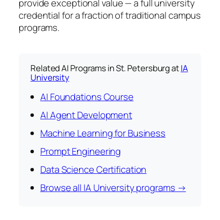
provide exceptional value — a full university
credential for a fraction of traditional campus
programs.
Related AI Programs in St. Petersburg at
IA
University
AI Foundations Course
AI Agent Development
Machine Learning for Business
Prompt Engineering
Data Science Certification
Browse all IA University programs →