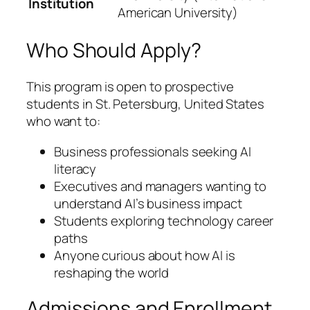
Institution
American University)
Who Should Apply?
This program is open to prospective
students in St. Petersburg, United States
who want to:
Business professionals seeking AI
literacy
Executives and managers wanting to
understand AI’s business impact
Students exploring technology career
paths
Anyone curious about how AI is
reshaping the world
Admissions and Enrollment