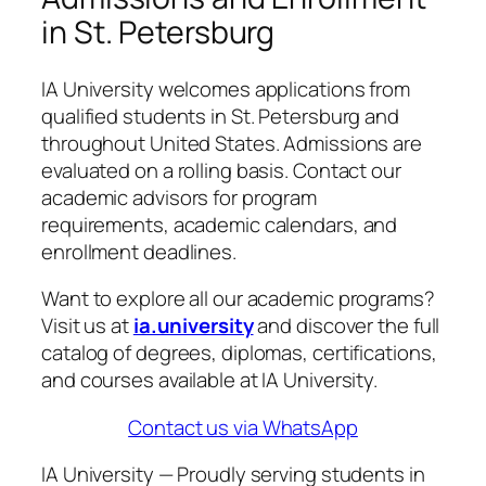
in St. Petersburg
IA University welcomes applications from
qualified students in St. Petersburg and
throughout United States. Admissions are
evaluated on a rolling basis. Contact our
academic advisors for program
requirements, academic calendars, and
enrollment deadlines.
Want to explore all our academic programs?
Visit us at
ia.university
and discover the full
catalog of degrees, diplomas, certifications,
and courses available at IA University.
Contact us via WhatsApp
IA University — Proudly serving students in