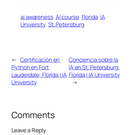
ai awareness
AI course
Florida
IA
University
St. Petersburg
←
Certificación en
Conciencia sobre la
Python en Fort
IA en St. Petersburg,
Lauderdale, Florida | IA
Florida | IA University
University
→
Comments
Leave a Reply