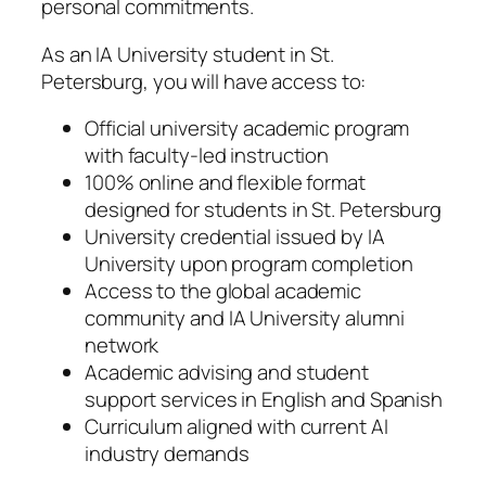
personal commitments.
As an IA University student in St.
Petersburg, you will have access to:
Official university academic program
with faculty-led instruction
100% online and flexible format
designed for students in St. Petersburg
University credential issued by IA
University upon program completion
Access to the global academic
community and IA University alumni
network
Academic advising and student
support services in English and Spanish
Curriculum aligned with current AI
industry demands