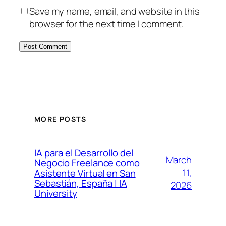
Save my name, email, and website in this
browser for the next time I comment.
MORE POSTS
IA para el Desarrollo del
March
Negocio Freelance como
11,
Asistente Virtual en San
Sebastián, España | IA
2026
University