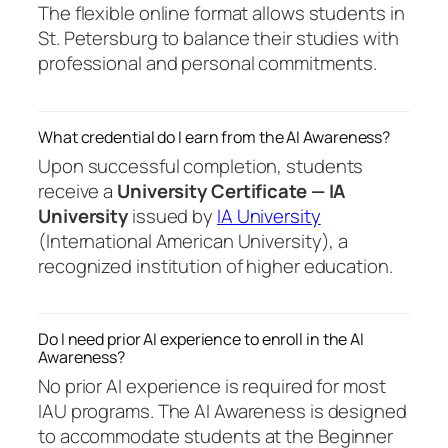
The flexible online format allows students in
St. Petersburg to balance their studies with
professional and personal commitments.
What credential do I earn from the AI Awareness?
Upon successful completion, students
receive a
University Certificate — IA
University
issued by
IA University
(International American University), a
recognized institution of higher education.
Do I need prior AI experience to enroll in the AI
Awareness?
No prior AI experience is required for most
IAU programs. The AI Awareness is designed
to accommodate students at the Beginner