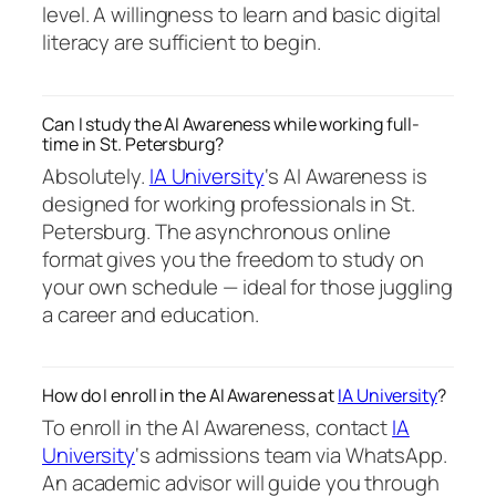
level. A willingness to learn and basic digital
literacy are sufficient to begin.
Can I study the AI Awareness while working full-
time in St. Petersburg?
Absolutely.
IA University
‘s AI Awareness is
designed for working professionals in St.
Petersburg. The asynchronous online
format gives you the freedom to study on
your own schedule — ideal for those juggling
a career and education.
How do I enroll in the AI Awareness at
IA University
?
To enroll in the AI Awareness, contact
IA
University
‘s admissions team via WhatsApp.
An academic advisor will guide you through