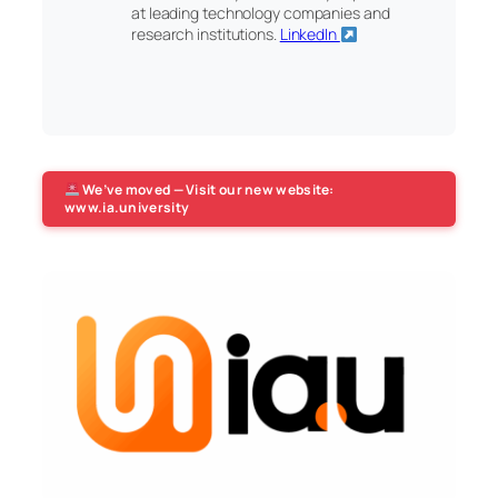
at leading technology companies and
research institutions.
LinkedIn
We’ve moved — Visit our new website:
www.ia.university