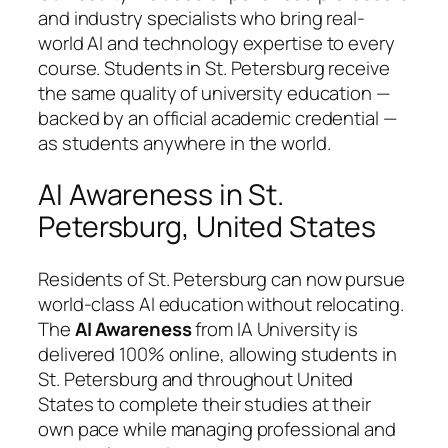
and industry specialists who bring real-
world AI and technology expertise to every
course. Students in St. Petersburg receive
the same quality of university education —
backed by an official academic credential —
as students anywhere in the world.
AI Awareness in St.
Petersburg, United States
Residents of St. Petersburg can now pursue
world-class AI education without relocating.
The
AI Awareness
from IA University is
delivered 100% online, allowing students in
St. Petersburg and throughout United
States to complete their studies at their
own pace while managing professional and