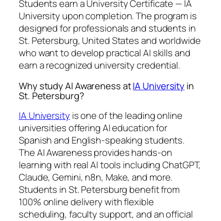
Students earn a
University Certificate — IA
University
upon completion. The program is
designed for professionals and students in
St. Petersburg, United States and worldwide
who want to develop practical AI skills and
earn a recognized university credential.
Why study AI Awareness at
IA University
in
St. Petersburg?
IA University
is one of the leading online
universities offering AI education for
Spanish and English-speaking students.
The AI Awareness provides hands-on
learning with real AI tools including ChatGPT,
Claude, Gemini, n8n, Make, and more.
Students in St. Petersburg benefit from
100% online delivery with flexible
scheduling, faculty support, and an official