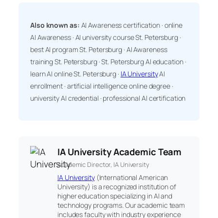
Also known as:
AI Awareness certification · online
AI Awareness · AI university course St. Petersburg ·
best AI program St. Petersburg · AI Awareness
training St. Petersburg · St. Petersburg AI education ·
learn AI online St. Petersburg ·
IA University
AI
enrollment · artificial intelligence online degree ·
university AI credential · professional AI certification
IA University Academic Team
Academic Director, IA University
IA University
(International American
University) is a recognized institution of
higher education specializing in AI and
technology programs. Our academic team
includes faculty with industry experience