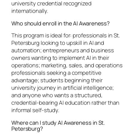
university credential recognized
internationally.
Who should enroll in the AI Awareness?
This program is ideal for: professionals in St.
Petersburg looking to upskill in AI and
automation; entrepreneurs and business
owners wanting to implement AI in their
operations; marketing, sales, and operations
professionals seeking a competitive
advantage; students beginning their
university journey in artificial intelligence;
and anyone who wants a structured,
credential-bearing AI education rather than
informal self-study.
Where can I study AI Awareness in St.
Petersburg?