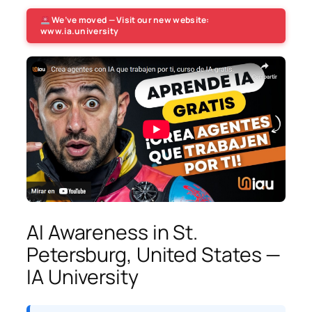
We’ve moved — Visit our new website:
www.ia.university
AI Awareness in St.
Petersburg, United States —
IA University