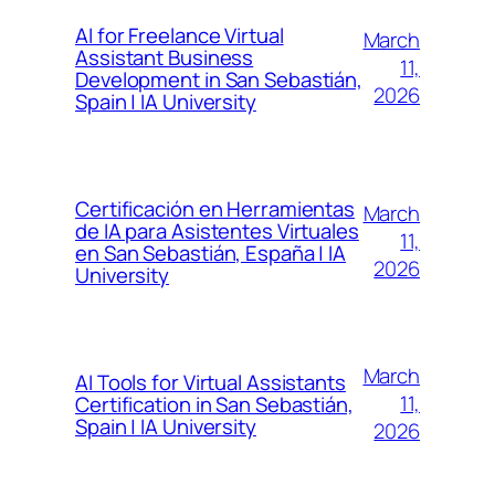
AI for Freelance Virtual
March
Assistant Business
11,
Development in San Sebastián,
2026
Spain | IA University
Certificación en Herramientas
March
de IA para Asistentes Virtuales
11,
en San Sebastián, España | IA
2026
University
March
AI Tools for Virtual Assistants
11,
Certification in San Sebastián,
Spain | IA University
2026