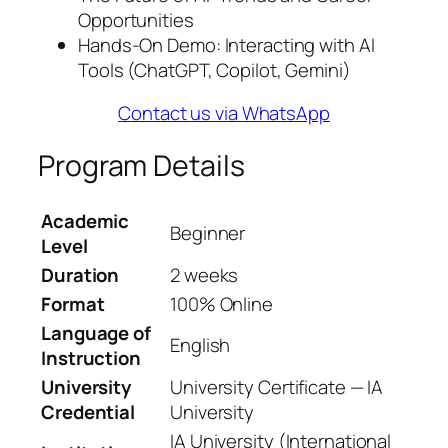
Opportunities
Hands-On Demo: Interacting with AI
Tools (ChatGPT, Copilot, Gemini)
Contact us via WhatsApp
Program Details
Academic
Beginner
Level
Duration
2 weeks
Format
100% Online
Language of
English
Instruction
University
University Certificate — IA
Credential
University
IA University (International