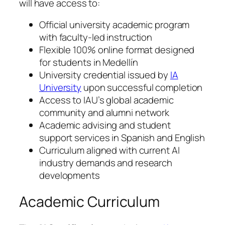
will have access to:
Official university academic program
with faculty-led instruction
Flexible 100% online format designed
for students in Medellín
University credential issued by
IA
University
upon successful completion
Access to IAU’s global academic
community and alumni network
Academic advising and student
support services in Spanish and English
Curriculum aligned with current AI
industry demands and research
developments
Academic Curriculum