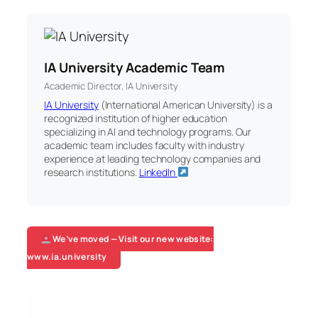
IA University Academic Team
Academic Director, IA University
IA University
(International American University) is a
recognized institution of higher education
specializing in AI and technology programs. Our
academic team includes faculty with industry
experience at leading technology companies and
research institutions.
LinkedIn
We’ve moved — Visit our new website:
www.ia.university