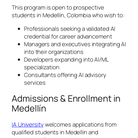
This program is open to prospective
students in Medellín, Colombia who wish to:
Professionals seeking a validated AI
credential for career advancement
Managers and executives integrating AI
into their organizations
Developers expanding into AI/ML
specialization
Consultants offering AI advisory
services
Admissions & Enrollment in
Medellín
IA University
welcomes applications from
qualified students in Medellín and