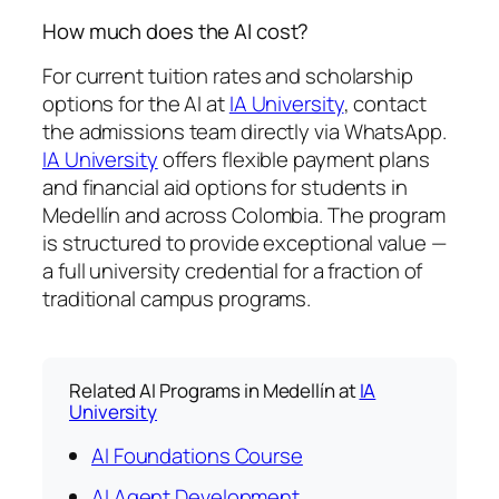
How much does the AI cost?
For current tuition rates and scholarship
options for the AI at
IA University
, contact
the admissions team directly via WhatsApp.
IA University
offers flexible payment plans
and financial aid options for students in
Medellín and across Colombia. The program
is structured to provide exceptional value —
a full university credential for a fraction of
traditional campus programs.
Related AI Programs in Medellín at
IA
University
AI Foundations Course
AI Agent Development