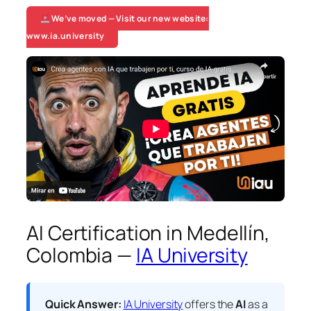
We’ve moved — Visit our new website:
www.ia.university
AI Certification in Medellín,
Colombia —
IA University
Quick Answer:
IA University
offers the
AI
as a