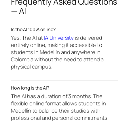
Frequently Asked Questions
— AI
Is the AI 100% online?
Yes. The AI at
IA University
is delivered
entirely online, making it accessible to
students in Medellín and anywhere in
Colombia without the need to attend a
physical campus.
How long is the AI?
The AI has a duration of 3 months. The
flexible online format allows students in
Medellín to balance their studies with
professional and personal commitments.