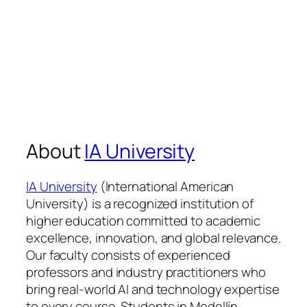
About
IA University
IA University
(International American
University) is a recognized institution of
higher education committed to academic
excellence, innovation, and global relevance.
Our faculty consists of experienced
professors and industry practitioners who
bring real-world AI and technology expertise
to every course. Students in Medellín