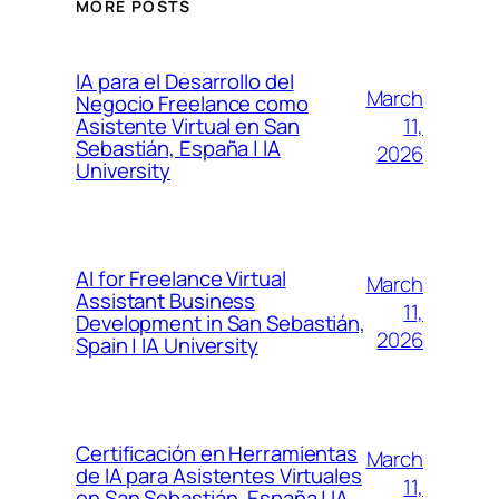
MORE POSTS
IA para el Desarrollo del
March
Negocio Freelance como
11,
Asistente Virtual en San
Sebastián, España | IA
2026
University
AI for Freelance Virtual
March
Assistant Business
11,
Development in San Sebastián,
2026
Spain | IA University
Certificación en Herramientas
March
de IA para Asistentes Virtuales
11,
en San Sebastián, España | IA