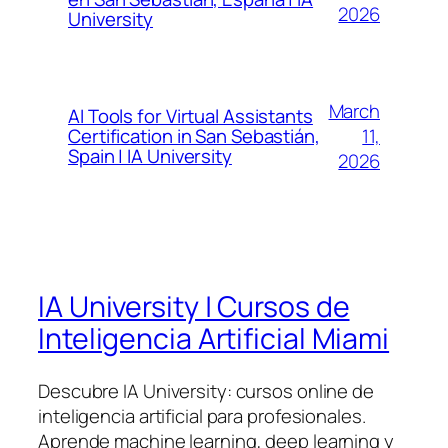
2026
University
March
AI Tools for Virtual Assistants
11,
Certification in San Sebastián,
Spain | IA University
2026
IA University | Cursos de
Inteligencia Artificial Miami
Descubre IA University: cursos online de
inteligencia artificial para profesionales.
Aprende machine learning, deep learning y