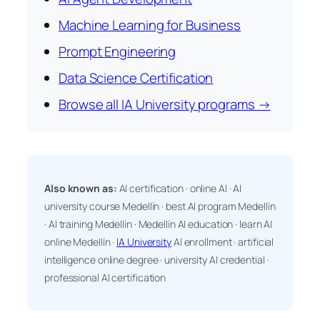
Machine Learning for Business
Prompt Engineering
Data Science Certification
Browse all IA University programs →
Also known as:
AI certification · online AI · AI
university course Medellín · best AI program Medellín
· AI training Medellín · Medellín AI education · learn AI
online Medellín ·
IA University
AI enrollment · artificial
intelligence online degree · university AI credential ·
professional AI certification