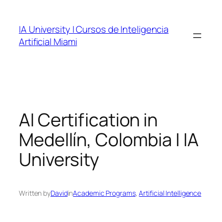
Skip
to
IA University | Cursos de Inteligencia
content
Artificial Miami
AI Certification in
Medellín, Colombia | IA
University
Written by
David
in
Academic Programs
, 
Artificial Intelligence