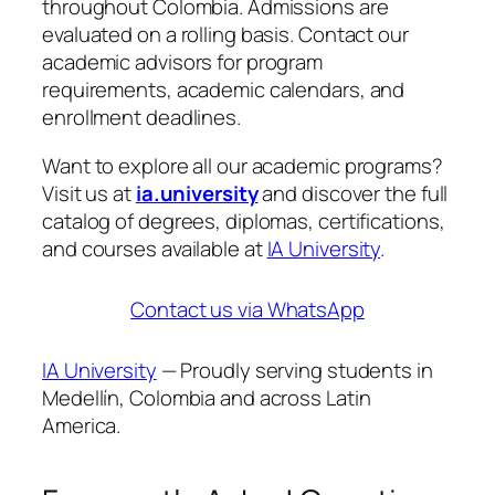
throughout Colombia. Admissions are
evaluated on a rolling basis. Contact our
academic advisors for program
requirements, academic calendars, and
enrollment deadlines.
Want to explore all our academic programs?
Visit us at
ia.university
and discover the full
catalog of degrees, diplomas, certifications,
and courses available at
IA University
.
Contact us via WhatsApp
IA University
— Proudly serving students in
Medellín, Colombia and across Latin
America.