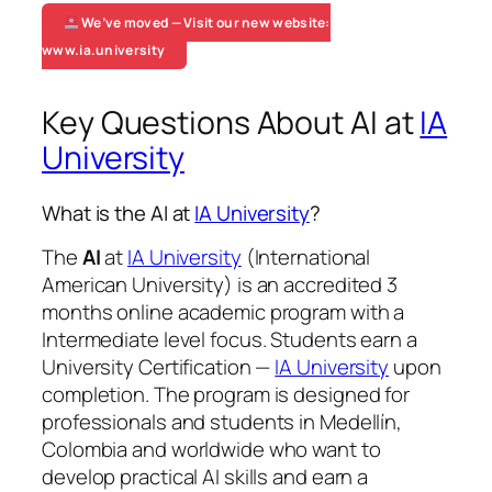
We’ve moved — Visit our new website:
www.ia.university
Key Questions About AI at
IA
University
What is the AI at
IA University
?
The
AI
at
IA University
(International
American University) is an accredited 3
months online academic program with a
Intermediate level focus. Students earn a
University Certification —
IA University
upon
completion. The program is designed for
professionals and students in Medellín,
Colombia and worldwide who want to
develop practical AI skills and earn a