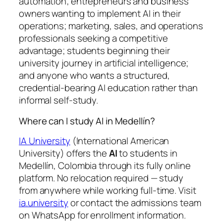
automation; entrepreneurs and business
owners wanting to implement AI in their
operations; marketing, sales, and operations
professionals seeking a competitive
advantage; students beginning their
university journey in artificial intelligence;
and anyone who wants a structured,
credential-bearing AI education rather than
informal self-study.
Where can I study AI in Medellín?
IA University
(International American
University) offers the
AI
to students in
Medellín, Colombia through its fully online
platform. No relocation required — study
from anywhere while working full-time. Visit
ia.university
or contact the admissions team
on WhatsApp for enrollment information.