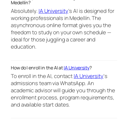
Medellín?
Absolutely.
IA University
‘s AI is designed for
working professionals in Medellín. The
asynchronous online format gives you the
freedom to study on your own schedule —
ideal for those juggling a career and
education.
How do I enroll in the AI at
IA University
?
To enroll in the AI, contact
IA University
‘s
admissions team via WhatsApp. An
academic advisor will guide you through the
enrollment process, program requirements,
and available start dates.