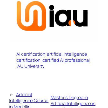
AI certification
artificial intelligence
certification
certified AI professional
IAU University
←
Artificial
Master’s Degree in
Intelligence Course
Artificial Intelligence in
in Medellín,