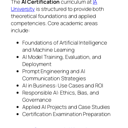
The
AI Certification
curriculum at
IA
University
is structured to provide both
theoretical foundations and applied
competencies. Core academic areas
include:
Foundations of Artificial Intelligence
and Machine Learning
AI Model Training, Evaluation, and
Deployment
Prompt Engineering and AI
Communication Strategies
AI in Business: Use Cases and ROI
Responsible AI: Ethics, Bias, and
Governance
Applied AI Projects and Case Studies
Certification Examination Preparation