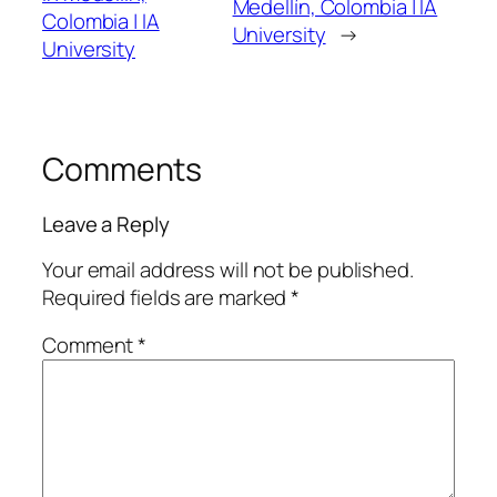
Medellín, Colombia | IA
Colombia | IA
University
→
University
Comments
Leave a Reply
Your email address will not be published.
Required fields are marked
*
Comment
*