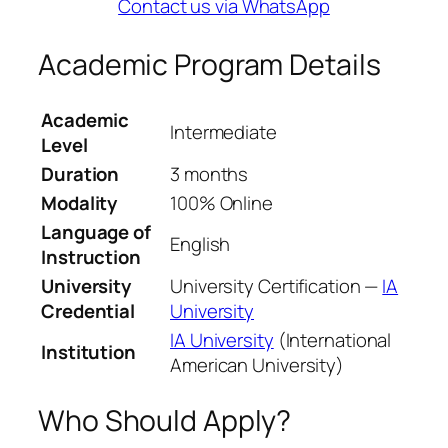
Contact us via WhatsApp
Academic Program Details
Academic
Intermediate
Level
Duration
3 months
Modality
100% Online
Language of
English
Instruction
University
University Certification —
IA
Credential
University
IA University
(International
Institution
American University)
Who Should Apply?