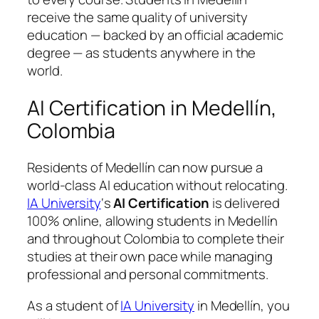
receive the same quality of university
education — backed by an official academic
degree — as students anywhere in the
world.
AI Certification in Medellín,
Colombia
Residents of Medellín can now pursue a
world-class AI education without relocating.
IA University
‘s
AI Certification
is delivered
100% online, allowing students in Medellín
and throughout Colombia to complete their
studies at their own pace while managing
professional and personal commitments.
As a student of
IA University
in Medellín, you