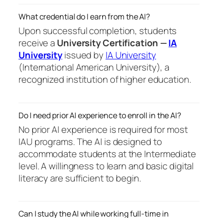
What credential do I earn from the AI?
Upon successful completion, students
receive a
University Certification —
IA
University
issued by
IA University
(International American University), a
recognized institution of higher education.
Do I need prior AI experience to enroll in the AI?
No prior AI experience is required for most
IAU programs. The AI is designed to
accommodate students at the Intermediate
level. A willingness to learn and basic digital
literacy are sufficient to begin.
Can I study the AI while working full-time in