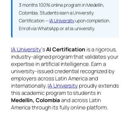
3 months 100% online program in Medellín,
Colombia. Students earn a
University
Certification —
IA University
upon completion.
Enroll via WhatsApp or at ia.university.
IA University
‘s
AI Certification
is a rigorous,
industry-aligned program that validates your
expertise in artificial intelligence. Earn a
university-issued credential recognized by
employers across Latin America and
internationally.
IA University
proudly extends
this academic program to students in
Medellín, Colombia
and across Latin
America through its fully online platform.