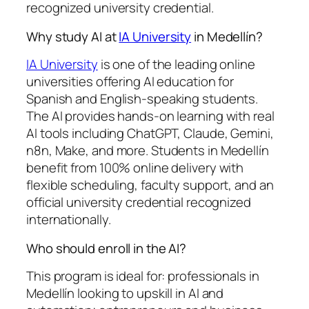
recognized university credential.
Why study AI at
IA University
in Medellín?
IA University
is one of the leading online
universities offering AI education for
Spanish and English-speaking students.
The AI provides hands-on learning with real
AI tools including ChatGPT, Claude, Gemini,
n8n, Make, and more. Students in Medellín
benefit from 100% online delivery with
flexible scheduling, faculty support, and an
official university credential recognized
internationally.
Who should enroll in the AI?
This program is ideal for: professionals in
Medellín looking to upskill in AI and