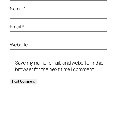
Name
*
Email
*
Website
Save my name, email, and website in this
browser for the next time I comment.