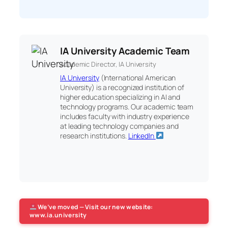
IA University Academic Team
Academic Director, IA University
IA University
(International American
University) is a recognized institution of
higher education specializing in AI and
technology programs. Our academic team
includes faculty with industry experience
at leading technology companies and
research institutions.
LinkedIn
We’ve moved — Visit our new website:
www.ia.university