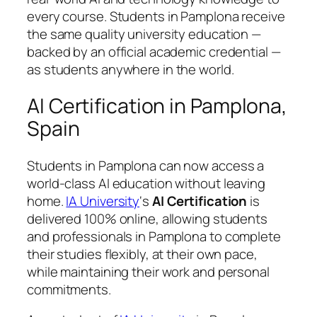
every course. Students in Pamplona receive
the same quality university education —
backed by an official academic credential —
as students anywhere in the world.
AI Certification in Pamplona,
Spain
Students in Pamplona can now access a
world-class AI education without leaving
home.
IA University
‘s
AI Certification
is
delivered 100% online, allowing students
and professionals in Pamplona to complete
their studies flexibly, at their own pace,
while maintaining their work and personal
commitments.