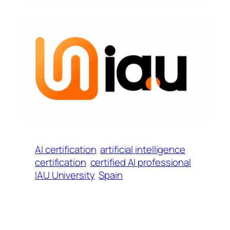
AI certification
artificial intelligence
certification
certified AI professional
IAU University
Spain