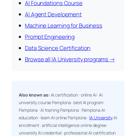
AI Foundations Course
AI Agent Development
Machine Learning for Business
Prompt Engineering
Data Science Certification
Browse all IA University programs →
Also known as:
AI certification · online AI · AI
university course Pamplona · best AI program
Pamplona · AI training Pamplona · Pamplona AI
education · learn AI online Pamplona ·
IA University
AI
enrollment · artificial intelligence online degree ·
university AI credential · professional AI certification