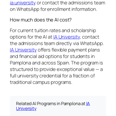
ia.university
or contact the admissions team
on WhatsApp for enrollment information.
How much does the AI cost?
For current tuition rates and scholarship
options for the AI at
IA University
, contact
the admissions team directly via WhatsApp.
IA University
offers flexible payment plans
and financial aid options for students in
Pamplona and across Spain. The program is
structured to provide exceptional value — a
full university credential for a fraction of
traditional campus programs.
Related AI Programs in Pamplona at
IA
University