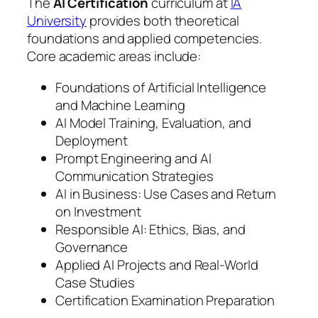
The
AI Certification
curriculum at
IA
University
provides both theoretical
foundations and applied competencies.
Core academic areas include:
Foundations of Artificial Intelligence
and Machine Learning
AI Model Training, Evaluation, and
Deployment
Prompt Engineering and AI
Communication Strategies
AI in Business: Use Cases and Return
on Investment
Responsible AI: Ethics, Bias, and
Governance
Applied AI Projects and Real-World
Case Studies
Certification Examination Preparation