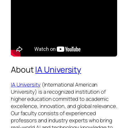
About
IA University
IA University
(International American
University) is a recognized institution of
higher education committed to academic
excellence, innovation, and global relevance.
Our faculty consists of experienced
professors and industry experts who bring
real-world AI and technology knowledge to