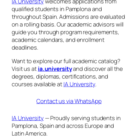
IA University
welcomes applications from
qualified students in Pamplona and
throughout Spain. Admissions are evaluated
on a rolling basis. Our academic advisors will
guide you through program requirements,
academic calendars, and enrollment
deadlines.
Want to explore our full academic catalog?
Visit us at
ia.university
and discover all the
degrees, diplomas, certifications, and
courses available at
IA University
.
Contact us via WhatsApp
IA University
— Proudly serving students in
Pamplona, Spain and across Europe and
Latin America.