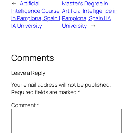
←
Artificial
Master’s Degree in
Intelligence Course
Artificial Intelligence in
in Pamplona, Spain |
Pamplona, Spain | IA
IA University
University
→
Comments
Leave a Reply
Your email address will not be published.
Required fields are marked
*
Comment
*