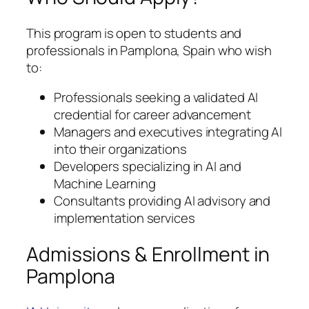
This program is open to students and
professionals in Pamplona, Spain who wish
to:
Professionals seeking a validated AI
credential for career advancement
Managers and executives integrating AI
into their organizations
Developers specializing in AI and
Machine Learning
Consultants providing AI advisory and
implementation services
Admissions & Enrollment in
Pamplona