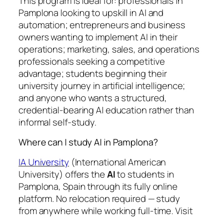
This program is ideal for: professionals in
Pamplona looking to upskill in AI and
automation; entrepreneurs and business
owners wanting to implement AI in their
operations; marketing, sales, and operations
professionals seeking a competitive
advantage; students beginning their
university journey in artificial intelligence;
and anyone who wants a structured,
credential-bearing AI education rather than
informal self-study.
Where can I study AI in Pamplona?
IA University
(International American
University) offers the
AI
to students in
Pamplona, Spain through its fully online
platform. No relocation required — study
from anywhere while working full-time. Visit