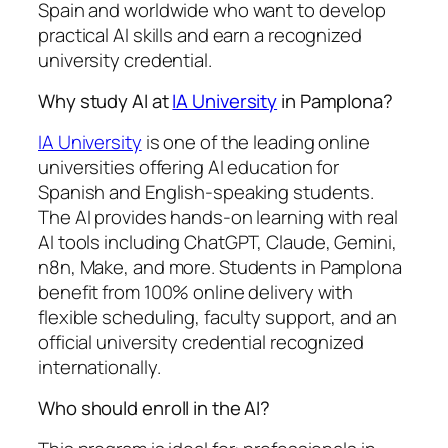
Spain and worldwide who want to develop
practical AI skills and earn a recognized
university credential.
Why study AI at
IA University
in Pamplona?
IA University
is one of the leading online
universities offering AI education for
Spanish and English-speaking students.
The AI provides hands-on learning with real
AI tools including ChatGPT, Claude, Gemini,
n8n, Make, and more. Students in Pamplona
benefit from 100% online delivery with
flexible scheduling, faculty support, and an
official university credential recognized
internationally.
Who should enroll in the AI?