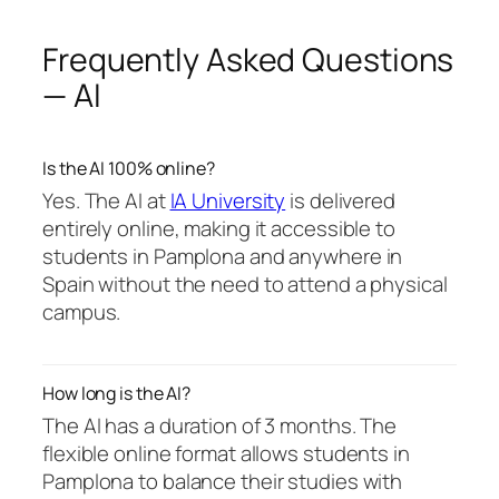
Frequently Asked Questions
— AI
Is the AI 100% online?
Yes. The AI at
IA University
is delivered
entirely online, making it accessible to
students in Pamplona and anywhere in
Spain without the need to attend a physical
campus.
How long is the AI?
The AI has a duration of 3 months. The
flexible online format allows students in
Pamplona to balance their studies with