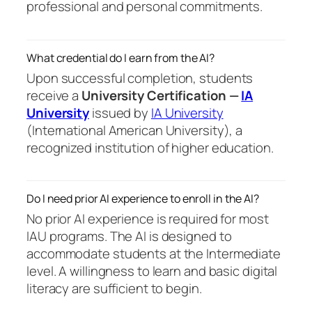
professional and personal commitments.
What credential do I earn from the AI?
Upon successful completion, students
receive a
University Certification —
IA
University
issued by
IA University
(International American University), a
recognized institution of higher education.
Do I need prior AI experience to enroll in the AI?
No prior AI experience is required for most
IAU programs. The AI is designed to
accommodate students at the Intermediate
level. A willingness to learn and basic digital
literacy are sufficient to begin.