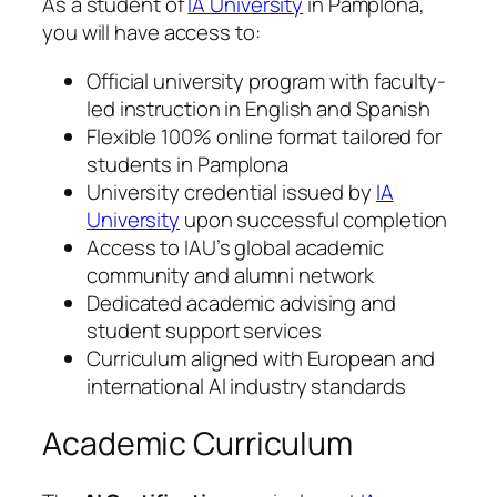
As a student of
IA University
in Pamplona,
you will have access to:
Official university program with faculty-
led instruction in English and Spanish
Flexible 100% online format tailored for
students in Pamplona
University credential issued by
IA
University
upon successful completion
Access to IAU’s global academic
community and alumni network
Dedicated academic advising and
student support services
Curriculum aligned with European and
international AI industry standards
Academic Curriculum