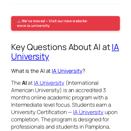
We’ve moved — Visit our new website:
www.ia.university
Key Questions About AI at
IA
University
What is the AI at
IA University
?
The
AI
at
IA University
(International
American University) is an accredited 3
months online academic program with a
Intermediate level focus. Students earn a
University Certification —
IA University
upon
completion. The program is designed for
professionals and students in Pamplona,