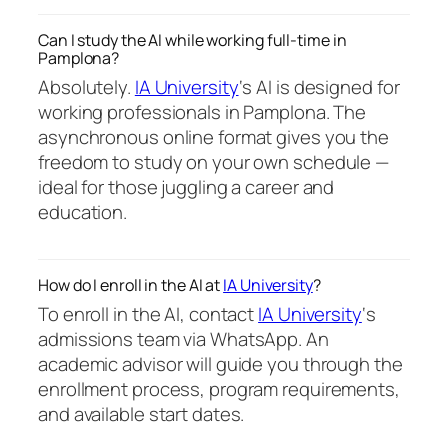
Can I study the AI while working full-time in
Pamplona?
Absolutely.
IA University
‘s AI is designed for
working professionals in Pamplona. The
asynchronous online format gives you the
freedom to study on your own schedule —
ideal for those juggling a career and
education.
How do I enroll in the AI at
IA University
?
To enroll in the AI, contact
IA University
‘s
admissions team via WhatsApp. An
academic advisor will guide you through the
enrollment process, program requirements,
and available start dates.