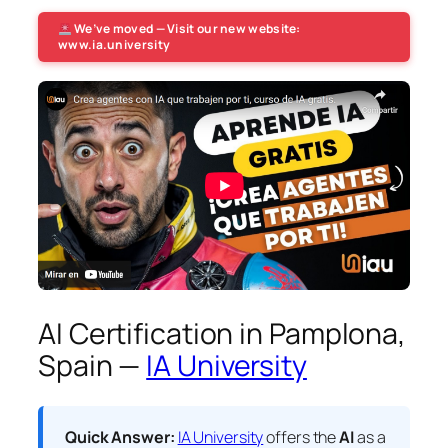
We’ve moved — Visit our new website:
www.ia.university
AI Certification in Pamplona,
Spain —
IA University
Quick Answer:
IA University
offers the
AI
as a