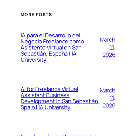
MORE POSTS
IA para el Desarrollo del
March
Negocio Freelance como
11,
Asistente Virtual en San
Sebastián, España | IA
2026
University
AI for Freelance Virtual
March
Assistant Business
11,
Development in San Sebastián,
2026
Spain | IA University