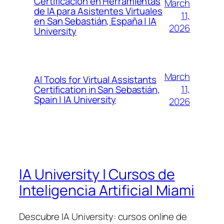
Certificación en Herramientas
March
de IA para Asistentes Virtuales
11,
en San Sebastián, España | IA
2026
University
March
AI Tools for Virtual Assistants
11,
Certification in San Sebastián,
Spain | IA University
2026
IA University | Cursos de
Inteligencia Artificial Miami
Descubre IA University: cursos online de