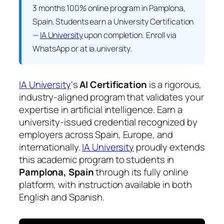
3 months 100% online program in Pamplona,
Spain. Students earn a
University Certification
—
IA University
upon completion. Enroll via
WhatsApp or at ia.university.
IA University
‘s
AI Certification
is a rigorous,
industry-aligned program that validates your
expertise in artificial intelligence. Earn a
university-issued credential recognized by
employers across Spain, Europe, and
internationally.
IA University
proudly extends
this academic program to students in
Pamplona, Spain
through its fully online
platform, with instruction available in both
English and Spanish.