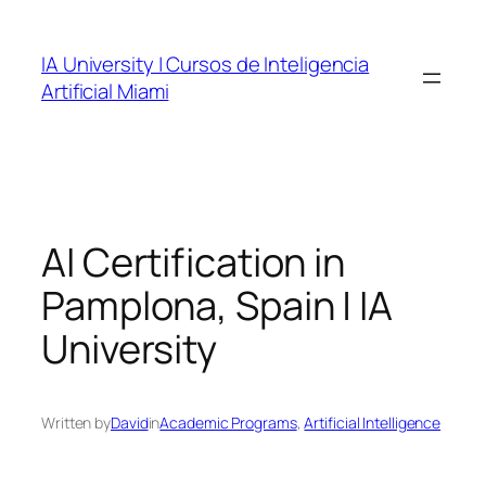
Skip
to
IA University | Cursos de Inteligencia
content
Artificial Miami
AI Certification in
Pamplona, Spain | IA
University
Written by
David
in
Academic Programs
, 
Artificial Intelligence