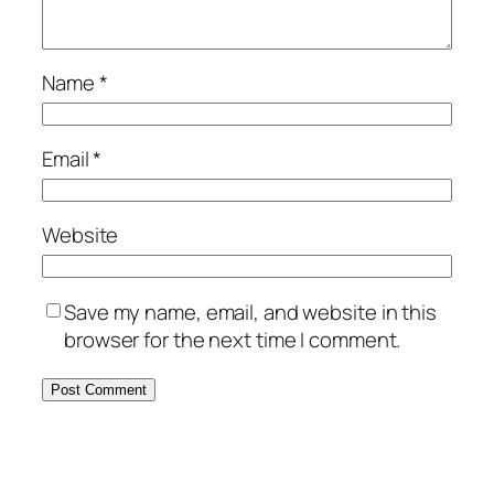
Name
*
Email
*
Website
Save my name, email, and website in this
browser for the next time I comment.