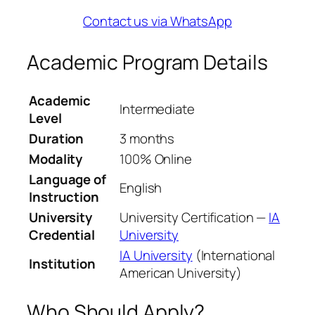
Contact us via WhatsApp
Academic Program Details
Academic
Intermediate
Level
Duration
3 months
Modality
100% Online
Language of
English
Instruction
University
University Certification —
IA
Credential
University
IA University
(International
Institution
American University)
Who Should Apply?