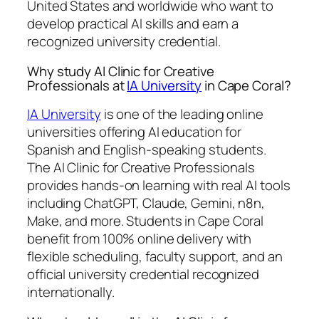
United States and worldwide who want to
develop practical AI skills and earn a
recognized university credential.
Why study AI Clinic for Creative
Professionals at
IA University
in Cape Coral?
IA University
is one of the leading online
universities offering AI education for
Spanish and English-speaking students.
The AI Clinic for Creative Professionals
provides hands-on learning with real AI tools
including ChatGPT, Claude, Gemini, n8n,
Make, and more. Students in Cape Coral
benefit from 100% online delivery with
flexible scheduling, faculty support, and an
official university credential recognized
internationally.