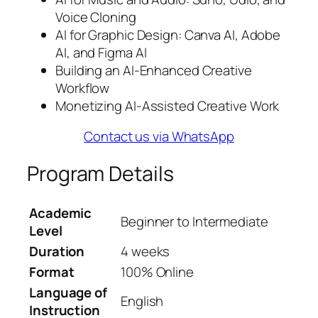
Voice Cloning
AI for Graphic Design: Canva AI, Adobe
AI, and Figma AI
Building an AI-Enhanced Creative
Workflow
Monetizing AI-Assisted Creative Work
Contact us via WhatsApp
Program Details
Academic
Beginner to Intermediate
Level
Duration
4 weeks
Format
100% Online
Language of
English
Instruction