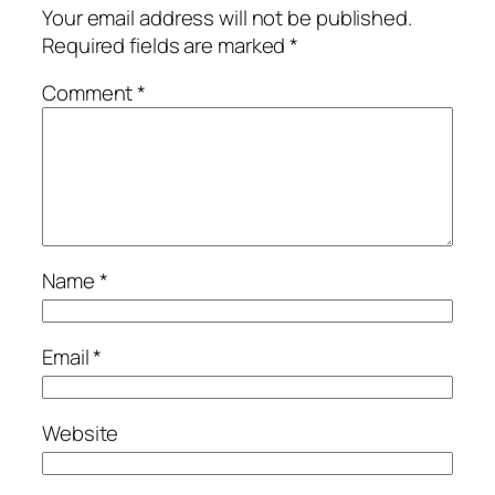
Your email address will not be published.
Required fields are marked
*
Comment
*
Name
*
Email
*
Website