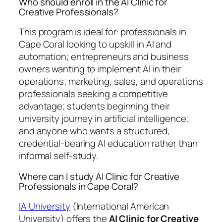
Who should enroll in the AI Clinic for
Creative Professionals?
This program is ideal for: professionals in
Cape Coral looking to upskill in AI and
automation; entrepreneurs and business
owners wanting to implement AI in their
operations; marketing, sales, and operations
professionals seeking a competitive
advantage; students beginning their
university journey in artificial intelligence;
and anyone who wants a structured,
credential-bearing AI education rather than
informal self-study.
Where can I study AI Clinic for Creative
Professionals in Cape Coral?
IA University
(International American
University) offers the
AI Clinic for Creative