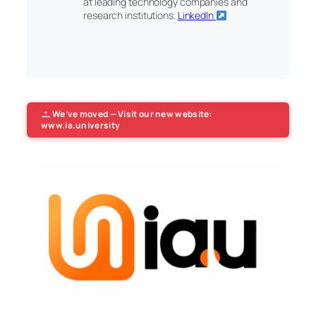
at leading technology companies and
research institutions.
LinkedIn
We’ve moved — Visit our new website:
www.ia.university