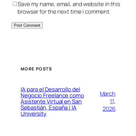
Save my name, email, and website in this
browser for the next time I comment.
MORE POSTS
IA para el Desarrollo del
March
Negocio Freelance como
11,
Asistente Virtual en San
Sebastián, España | IA
2026
University