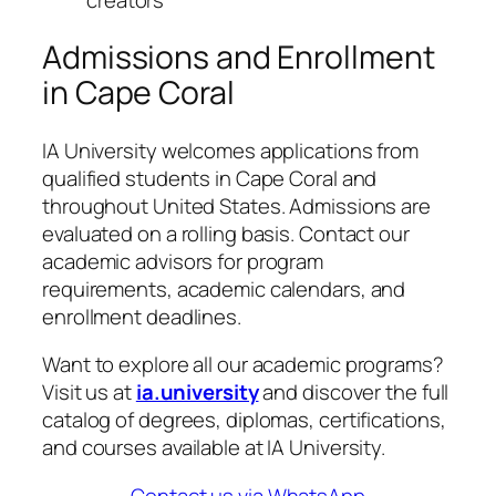
Admissions and Enrollment
in Cape Coral
IA University welcomes applications from
qualified students in Cape Coral and
throughout United States. Admissions are
evaluated on a rolling basis. Contact our
academic advisors for program
requirements, academic calendars, and
enrollment deadlines.
Want to explore all our academic programs?
Visit us at
ia.university
and discover the full
catalog of degrees, diplomas, certifications,
and courses available at IA University.
Contact us via WhatsApp