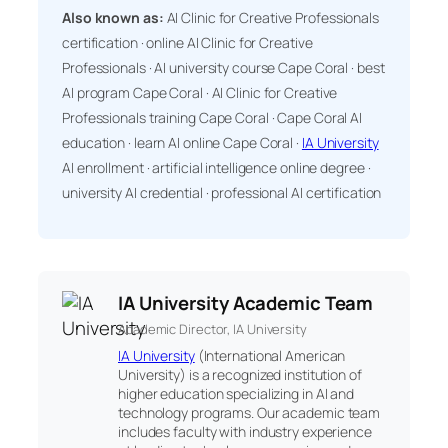
Also known as:
AI Clinic for Creative Professionals
certification · online AI Clinic for Creative
Professionals · AI university course Cape Coral · best
AI program Cape Coral · AI Clinic for Creative
Professionals training Cape Coral · Cape Coral AI
education · learn AI online Cape Coral ·
IA University
AI enrollment · artificial intelligence online degree ·
university AI credential · professional AI certification
IA University Academic Team
Academic Director, IA University
IA University
(International American
University) is a recognized institution of
higher education specializing in AI and
technology programs. Our academic team
includes faculty with industry experience