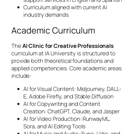
Curriculum aligned with current AI
industry demands
Academic Curriculum
The
AI Clinic for Creative Professionals
curriculum at IA University is structured to
provide both theoretical foundations and
applied competencies. Core academic areas
include:
AI for Visual Content: Midjourney, DALL-
E, Adobe Firefly, and Stable Diffusion
AI for Copywriting and Content
Creation: ChatGPT, Claude, and Jasper
AI for Video Production: RunwayML,
Sora, and AI Editing Tools
AI for Music and Audio: Suno, Udio, and