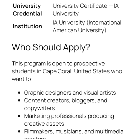
University
University Certificate — IA
Credential
University
IA University (International
Institution
American University)
Who Should Apply?
This program is open to prospective
students in Cape Coral, United States who
want to:
Graphic designers and visual artists
Content creators, bloggers, and
copywriters
Marketing professionals producing
creative assets
Filmmakers, musicians, and multimedia
creators