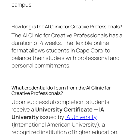
campus.
How long is the AI Clinic for Creative Professionals?
The AI Clinic for Creative Professionals has a
duration of 4 weeks. The flexible online
format allows students in Cape Coral to
balance their studies with professional and
personal commitments.
What credential do I earn from the AI Clinic for
Creative Professionals?
Upon successful completion, students
receive a
University Certificate — IA
University
issued by
IA University
(International American University), a
recognized institution of higher education.