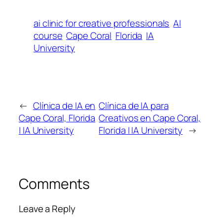
ai clinic for creative professionals
AI
course
Cape Coral
Florida
IA
University
←
Clínica de IA en
Clínica de IA para
Cape Coral, Florida
Creativos en Cape Coral,
| IA University
Florida | IA University
→
Comments
Leave a Reply