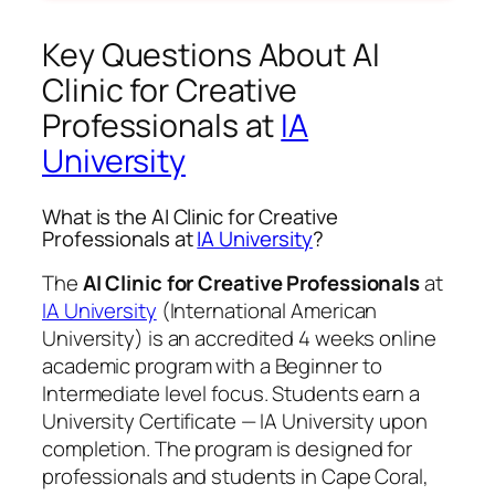
Key Questions About AI
Clinic for Creative
Professionals at
IA
University
What is the AI Clinic for Creative
Professionals at
IA University
?
The
AI Clinic for Creative Professionals
at
IA University
(International American
University) is an accredited 4 weeks online
academic program with a Beginner to
Intermediate level focus. Students earn a
University Certificate — IA University
upon
completion. The program is designed for
professionals and students in Cape Coral,