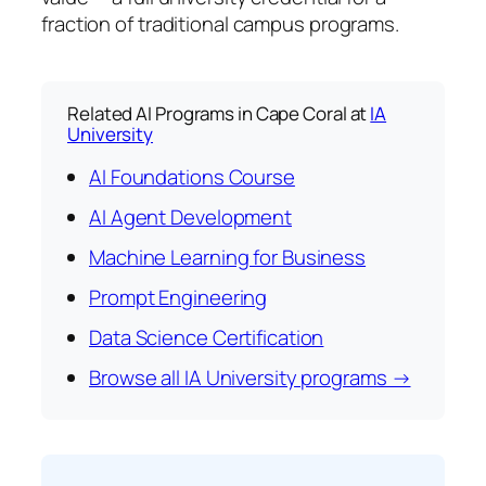
fraction of traditional campus programs.
Related AI Programs in Cape Coral at
IA
University
AI Foundations Course
AI Agent Development
Machine Learning for Business
Prompt Engineering
Data Science Certification
Browse all IA University programs →