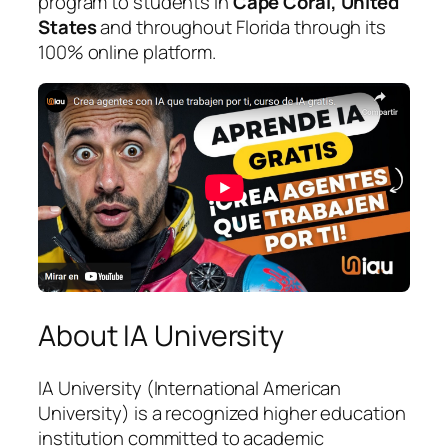
program to students in
Cape Coral, United
States
and throughout Florida through its
100% online platform.
About IA University
IA University (International American
University) is a recognized higher education
institution committed to academic