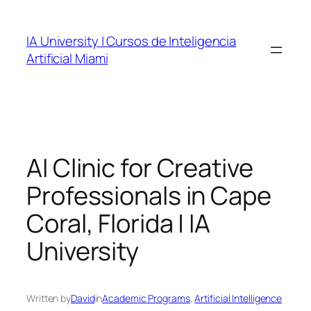
Skip
to
IA University | Cursos de Inteligencia
content
Artificial Miami
AI Clinic for Creative
Professionals in Cape
Coral, Florida | IA
University
Written by
David
in
Academic Programs
, 
Artificial Intelligence