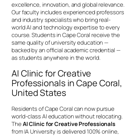
excellence, innovation, and global relevance.
Our faculty includes experienced professors
and industry specialists who bring real-
world AI and technology expertise to every
course. Students in Cape Coral receive the
same quality of university education —
backed by an official academic credential —
as students anywhere in the world.
AI Clinic for Creative
Professionals in Cape Coral,
United States
Residents of Cape Coral can now pursue
world-class AI education without relocating.
The
AI Clinic for Creative Professionals
from IA University is delivered 100% online,