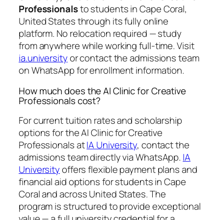
Professionals
to students in Cape Coral,
United States through its fully online
platform. No relocation required — study
from anywhere while working full-time. Visit
ia.university
or contact the admissions team
on WhatsApp for enrollment information.
How much does the AI Clinic for Creative
Professionals cost?
For current tuition rates and scholarship
options for the AI Clinic for Creative
Professionals at
IA University
, contact the
admissions team directly via WhatsApp.
IA
University
offers flexible payment plans and
financial aid options for students in Cape
Coral and across United States. The
program is structured to provide exceptional
value — a full university credential for a