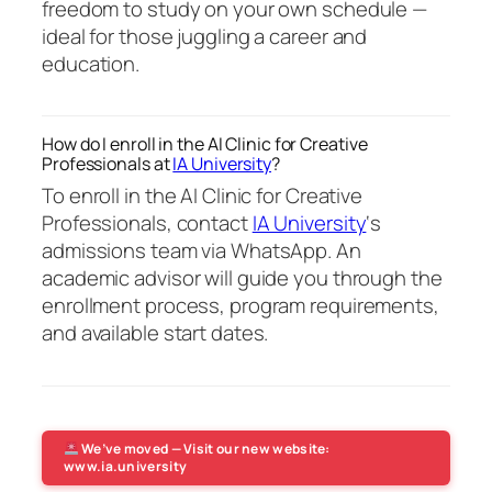
freedom to study on your own schedule —
ideal for those juggling a career and
education.
How do I enroll in the AI Clinic for Creative
Professionals at
IA University
?
To enroll in the AI Clinic for Creative
Professionals, contact
IA University
‘s
admissions team via WhatsApp. An
academic advisor will guide you through the
enrollment process, program requirements,
and available start dates.
We’ve moved — Visit our new website:
www.ia.university