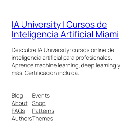
IA University | Cursos de
Inteligencia Artificial Miami
Descubre IA University: cursos online de
inteligencia artificial para profesionales.
Aprende machine learning, deep learning y
más. Certificación incluida.
Blog
Events
About
Shop
FAQs
Patterns
Authors
Themes