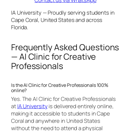
IA University — Proudly serving students in
Cape Coral, United States and across
Florida.
Frequently Asked Questions
— AI Clinic for Creative
Professionals
Is the AI Clinic for Creative Professionals 100%
online?
Yes. The AI Clinic for Creative Professionals
at
IA University
is delivered entirely online,
making it accessible to students in Cape
Coral and anywhere in United States
without the need to attend a physical