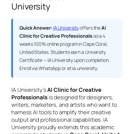
University
Quick Answer:
IA University
offers the
AI
Clinic for Creative Professionals
as a 4
weeks 100% online program in Cape Coral,
United States. Students earn a
University
Certificate — IA University
upon completion.
Enroll via WhatsApp or at ia.university.
IA University’s
AI Clinic for Creative
Professionals
is designed for designers,
writers, marketers, and artists who want to
harness AI tools to amplify their creative
output and professional capabilities. IA
University proudly extends this academic