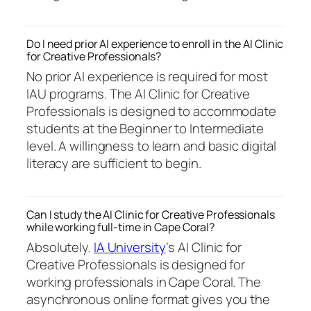
Do I need prior AI experience to enroll in the AI Clinic
for Creative Professionals?
No prior AI experience is required for most
IAU programs. The AI Clinic for Creative
Professionals is designed to accommodate
students at the Beginner to Intermediate
level. A willingness to learn and basic digital
literacy are sufficient to begin.
Can I study the AI Clinic for Creative Professionals
while working full-time in Cape Coral?
Absolutely.
IA University
‘s AI Clinic for
Creative Professionals is designed for
working professionals in Cape Coral. The
asynchronous online format gives you the