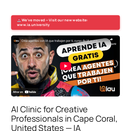
We’ve moved — Visit our new website:
www.ia.university
AI Clinic for Creative
Professionals in Cape Coral,
United States — IA