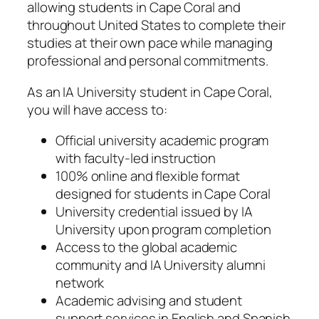
allowing students in Cape Coral and
throughout United States to complete their
studies at their own pace while managing
professional and personal commitments.
As an IA University student in Cape Coral,
you will have access to:
Official university academic program
with faculty-led instruction
100% online and flexible format
designed for students in Cape Coral
University credential issued by IA
University upon program completion
Access to the global academic
community and IA University alumni
network
Academic advising and student
support services in English and Spanish