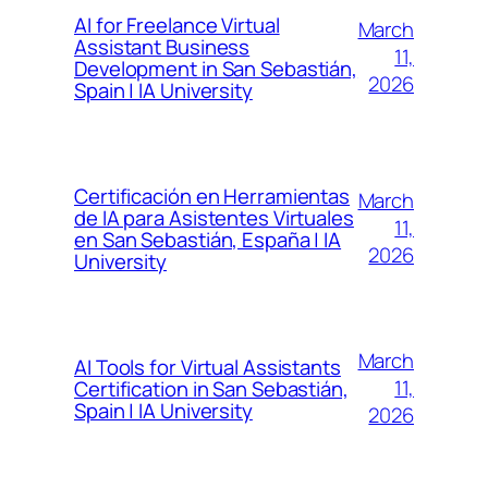
AI for Freelance Virtual
March
Assistant Business
11,
Development in San Sebastián,
2026
Spain | IA University
Certificación en Herramientas
March
de IA para Asistentes Virtuales
11,
en San Sebastián, España | IA
2026
University
March
AI Tools for Virtual Assistants
11,
Certification in San Sebastián,
Spain | IA University
2026