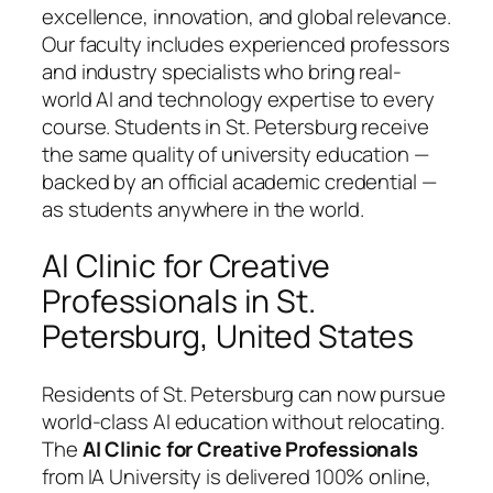
excellence, innovation, and global relevance.
Our faculty includes experienced professors
and industry specialists who bring real-
world AI and technology expertise to every
course. Students in St. Petersburg receive
the same quality of university education —
backed by an official academic credential —
as students anywhere in the world.
AI Clinic for Creative
Professionals in St.
Petersburg, United States
Residents of St. Petersburg can now pursue
world-class AI education without relocating.
The
AI Clinic for Creative Professionals
from IA University is delivered 100% online,