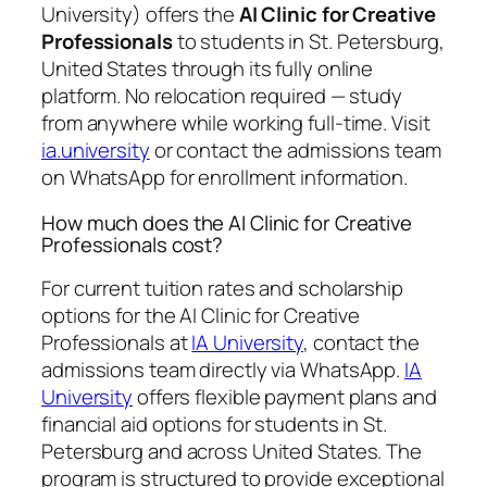
University) offers the
AI Clinic for Creative
Professionals
to students in St. Petersburg,
United States through its fully online
platform. No relocation required — study
from anywhere while working full-time. Visit
ia.university
or contact the admissions team
on WhatsApp for enrollment information.
How much does the AI Clinic for Creative
Professionals cost?
For current tuition rates and scholarship
options for the AI Clinic for Creative
Professionals at
IA University
, contact the
admissions team directly via WhatsApp.
IA
University
offers flexible payment plans and
financial aid options for students in St.
Petersburg and across United States. The
program is structured to provide exceptional