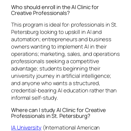
Who should enroll in the AI Clinic for
Creative Professionals?
This program is ideal for: professionals in St.
Petersburg looking to upskill in AI and
automation; entrepreneurs and business
owners wanting to implement AI in their
operations; marketing, sales, and operations
professionals seeking a competitive
advantage; students beginning their
university journey in artificial intelligence;
and anyone who wants a structured,
credential-bearing AI education rather than
informal self-study.
Where can I study AI Clinic for Creative
Professionals in St. Petersburg?
IA University
(International American