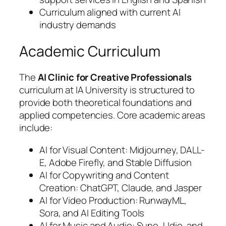
Curriculum aligned with current AI
industry demands
Academic Curriculum
The
AI Clinic for Creative Professionals
curriculum at IA University is structured to
provide both theoretical foundations and
applied competencies. Core academic areas
include:
AI for Visual Content: Midjourney, DALL-
E, Adobe Firefly, and Stable Diffusion
AI for Copywriting and Content
Creation: ChatGPT, Claude, and Jasper
AI for Video Production: RunwayML,
Sora, and AI Editing Tools
AI for Music and Audio: Suno, Udio, and