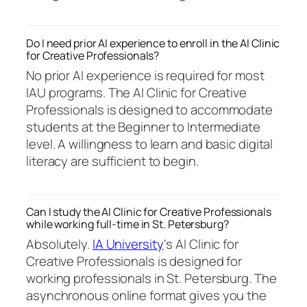
Do I need prior AI experience to enroll in the AI Clinic
for Creative Professionals?
No prior AI experience is required for most
IAU programs. The AI Clinic for Creative
Professionals is designed to accommodate
students at the Beginner to Intermediate
level. A willingness to learn and basic digital
literacy are sufficient to begin.
Can I study the AI Clinic for Creative Professionals
while working full-time in St. Petersburg?
Absolutely.
IA University
‘s AI Clinic for
Creative Professionals is designed for
working professionals in St. Petersburg. The
asynchronous online format gives you the