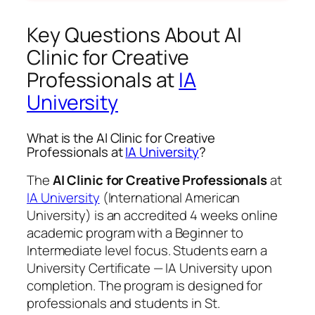
Key Questions About AI
Clinic for Creative
Professionals at
IA
University
What is the AI Clinic for Creative
Professionals at
IA University
?
The
AI Clinic for Creative Professionals
at
IA University
(International American
University) is an accredited 4 weeks online
academic program with a Beginner to
Intermediate level focus. Students earn a
University Certificate — IA University
upon
completion. The program is designed for
professionals and students in St.