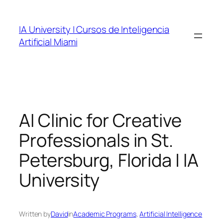
Skip
to
IA University | Cursos de Inteligencia
content
Artificial Miami
AI Clinic for Creative
Professionals in St.
Petersburg, Florida | IA
University
Written by
David
in
Academic Programs
, 
Artificial Intelligence