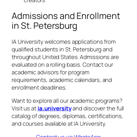
Admissions and Enrollment
in St. Petersburg
IA University welcomes applications from
qualified students in St. Petersburg and
throughout United States. Admissions are
evaluated on a rolling basis. Contact our
academic advisors for program
requirements, academic calendars, and
enrollment deadlines.
Want to explore all our academic programs?
Visit us at
ia.university
and discover the full
catalog of degrees, diplomas, certifications,
and courses available at IA University.
Contact us via WhatsApp