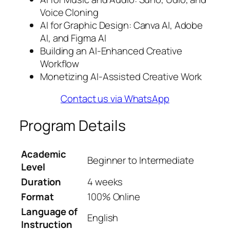
Voice Cloning
AI for Graphic Design: Canva AI, Adobe
AI, and Figma AI
Building an AI-Enhanced Creative
Workflow
Monetizing AI-Assisted Creative Work
Contact us via WhatsApp
Program Details
Academic
Beginner to Intermediate
Level
Duration
4 weeks
Format
100% Online
Language of
English
Instruction