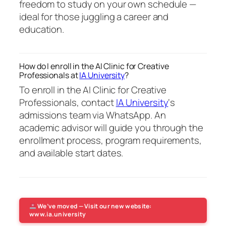
freedom to study on your own schedule —
ideal for those juggling a career and
education.
How do I enroll in the AI Clinic for Creative
Professionals at
IA University
?
To enroll in the AI Clinic for Creative
Professionals, contact
IA University
‘s
admissions team via WhatsApp. An
academic advisor will guide you through the
enrollment process, program requirements,
and available start dates.
We’ve moved — Visit our new website:
www.ia.university