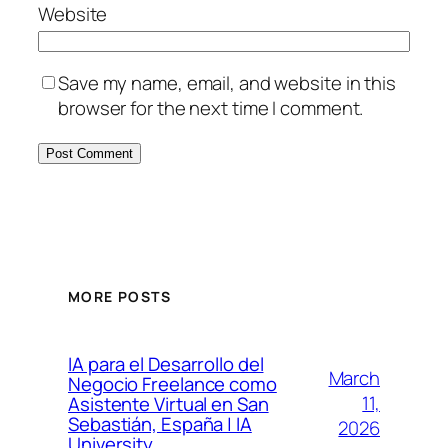
Website
Save my name, email, and website in this
browser for the next time I comment.
MORE POSTS
IA para el Desarrollo del
March
Negocio Freelance como
11,
Asistente Virtual en San
Sebastián, España | IA
2026
University