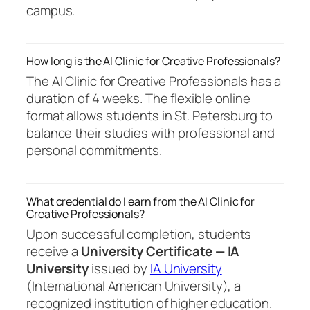
campus.
How long is the AI Clinic for Creative Professionals?
The AI Clinic for Creative Professionals has a
duration of 4 weeks. The flexible online
format allows students in St. Petersburg to
balance their studies with professional and
personal commitments.
What credential do I earn from the AI Clinic for
Creative Professionals?
Upon successful completion, students
receive a
University Certificate — IA
University
issued by
IA University
(International American University), a
recognized institution of higher education.