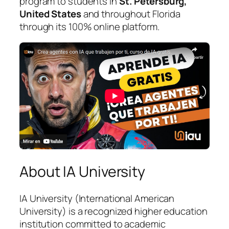
program to students in
St. Petersburg,
United States
and throughout Florida
through its 100% online platform.
About IA University
IA University (International American
University) is a recognized higher education
institution committed to academic