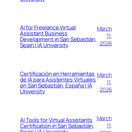
AI for Freelance Virtual
March
Assistant Business
11,
Development in San Sebastián,
2026
Spain | IA University
Certificación en Herramientas
March
de IA para Asistentes Virtuales
11,
en San Sebastián, España | IA
2026
University
March
AI Tools for Virtual Assistants
11,
Certification in San Sebastián,
Spain | IA University