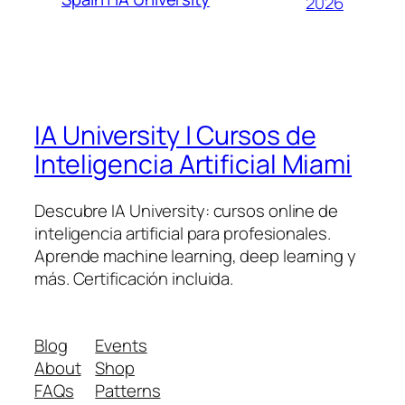
2026
IA University | Cursos de
Inteligencia Artificial Miami
Descubre IA University: cursos online de
inteligencia artificial para profesionales.
Aprende machine learning, deep learning y
más. Certificación incluida.
Blog
Events
About
Shop
FAQs
Patterns