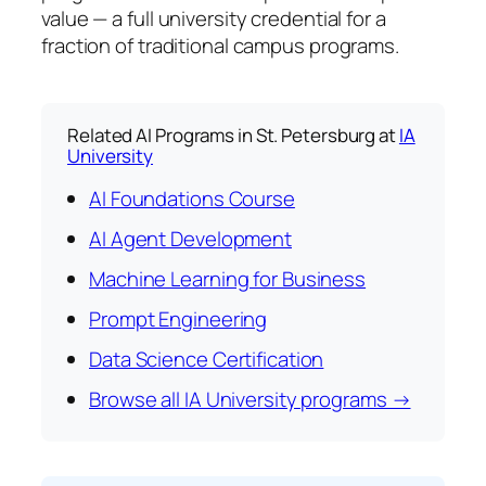
value — a full university credential for a
fraction of traditional campus programs.
Related AI Programs in St. Petersburg at
IA
University
AI Foundations Course
AI Agent Development
Machine Learning for Business
Prompt Engineering
Data Science Certification
Browse all IA University programs →