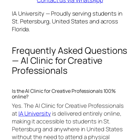
IA University — Proudly serving students in
St. Petersburg, United States and across
Florida.
Frequently Asked Questions
— AI Clinic for Creative
Professionals
Is the AI Clinic for Creative Professionals 100%
online?
Yes. The AI Clinic for Creative Professionals
at
IA University
is delivered entirely online,
making it accessible to students in St.
Petersburg and anywhere in United States
without the need to attend a physical