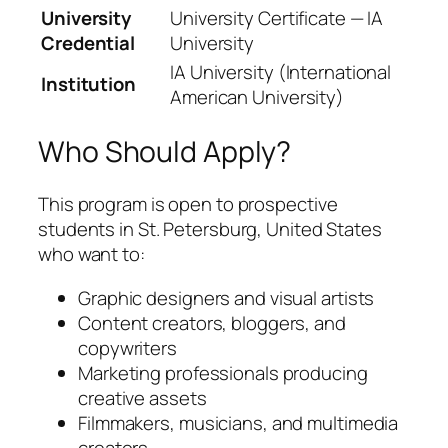
University
University Certificate — IA
Credential
University
IA University (International
Institution
American University)
Who Should Apply?
This program is open to prospective
students in St. Petersburg, United States
who want to:
Graphic designers and visual artists
Content creators, bloggers, and
copywriters
Marketing professionals producing
creative assets
Filmmakers, musicians, and multimedia
creators