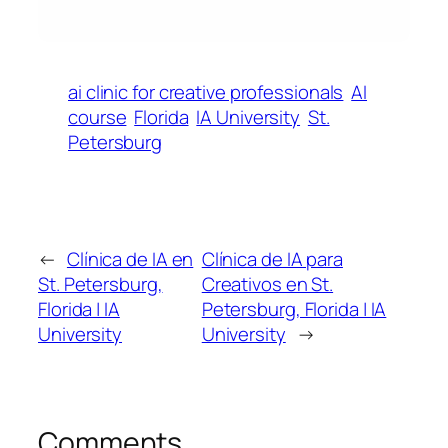
ai clinic for creative professionals
AI
course
Florida
IA University
St.
Petersburg
←
Clínica de IA en
Clínica de IA para
St. Petersburg,
Creativos en St.
Florida | IA
Petersburg, Florida | IA
University
University
→
Comments