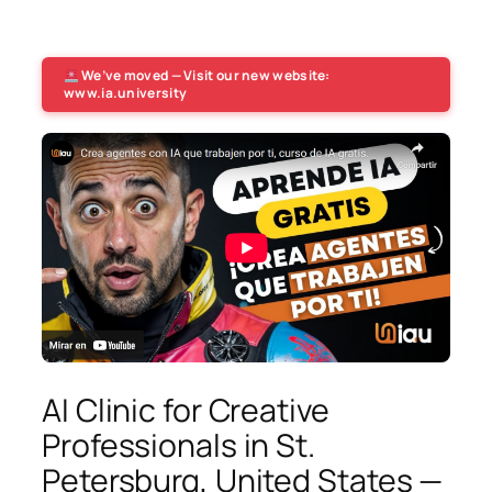
We’ve moved — Visit our new website:
www.ia.university
AI Clinic for Creative
Professionals in St.
Petersburg, United States —