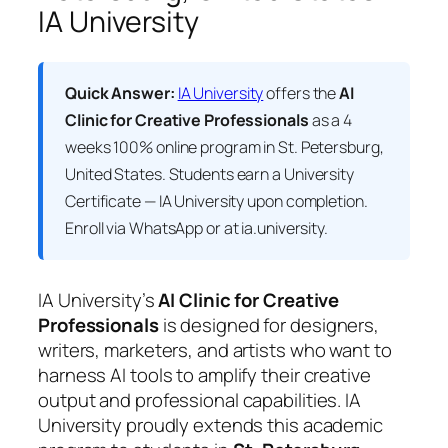
IA University
Quick Answer:
IA University
offers the
AI
Clinic for Creative Professionals
as a 4
weeks 100% online program in St. Petersburg,
United States. Students earn a
University
Certificate — IA University
upon completion.
Enroll via WhatsApp or at ia.university.
IA University’s
AI Clinic for Creative
Professionals
is designed for designers,
writers, marketers, and artists who want to
harness AI tools to amplify their creative
output and professional capabilities. IA
University proudly extends this academic