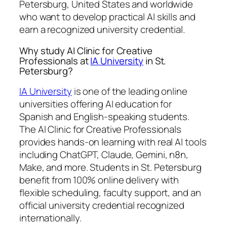
Petersburg, United States and worldwide
who want to develop practical AI skills and
earn a recognized university credential.
Why study AI Clinic for Creative
Professionals at
IA University
in St.
Petersburg?
IA University
is one of the leading online
universities offering AI education for
Spanish and English-speaking students.
The AI Clinic for Creative Professionals
provides hands-on learning with real AI tools
including ChatGPT, Claude, Gemini, n8n,
Make, and more. Students in St. Petersburg
benefit from 100% online delivery with
flexible scheduling, faculty support, and an
official university credential recognized
internationally.