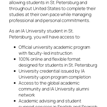
allowing students in St. Petersburg and
throughout United States to complete their
studies at their own pace while managing
professional and personal commitments.
As an IA University student in St.
Petersburg, you will have access to:
Official university academic program
with faculty-led instruction
100% online and flexible format
designed for students in St. Petersburg
University credential issued by IA
University upon program completion
Access to the global academic
community and IA University alumni
network
Academic advising and student
support services in English and Spanish