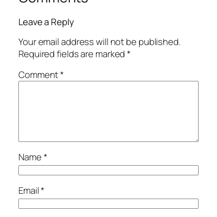
Leave a Reply
Your email address will not be published.
Required fields are marked
*
Comment
*
Name
*
Email
*