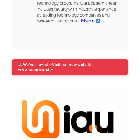
technology programs. Our academic team
includes faculty with industry experience
at leading technology companies and
research institutions.
LinkedIn
We’ve moved — Visit our new website:
www.ia.university