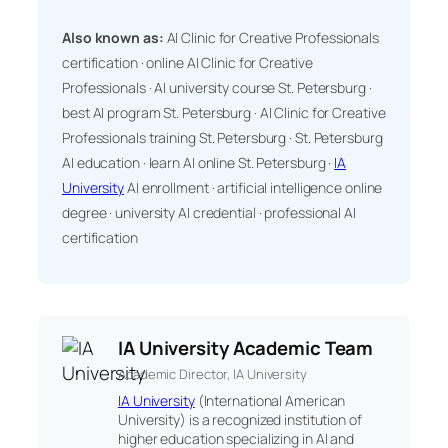
Also known as:
AI Clinic for Creative Professionals
certification · online AI Clinic for Creative
Professionals · AI university course St. Petersburg ·
best AI program St. Petersburg · AI Clinic for Creative
Professionals training St. Petersburg · St. Petersburg
AI education · learn AI online St. Petersburg ·
IA
University
AI enrollment · artificial intelligence online
degree · university AI credential · professional AI
certification
IA University Academic Team
Academic Director, IA University
IA University
(International American
University) is a recognized institution of
higher education specializing in AI and