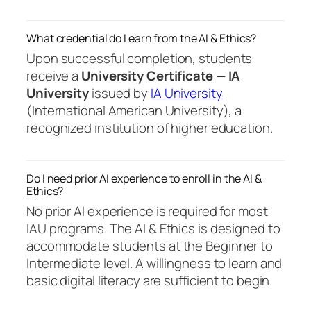
What credential do I earn from the AI & Ethics?
Upon successful completion, students
receive a
University Certificate — IA
University
issued by
IA University
(International American University), a
recognized institution of higher education.
Do I need prior AI experience to enroll in the AI &
Ethics?
No prior AI experience is required for most
IAU programs. The AI & Ethics is designed to
accommodate students at the Beginner to
Intermediate level. A willingness to learn and
basic digital literacy are sufficient to begin.