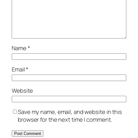
Name
*
Email
*
Website
Save my name, email, and website in this
browser for the next time I comment.