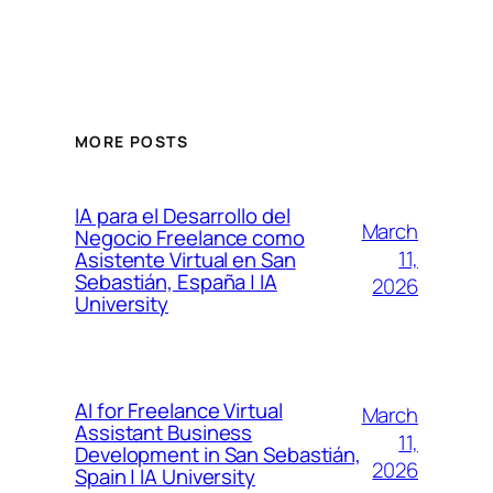
MORE POSTS
IA para el Desarrollo del
March
Negocio Freelance como
11,
Asistente Virtual en San
Sebastián, España | IA
2026
University
AI for Freelance Virtual
March
Assistant Business
11,
Development in San Sebastián,
2026
Spain | IA University