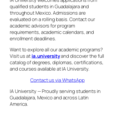
qualified students in Guadalajara and
throughout Mexico. Admissions are
evaluated on a rolling basis. Contact our
academic advisors for program
requirements, academic calendars, and
enrollment deadlines.
Want to explore all our academic programs?
Visit us at
ia.university
and discover the full
catalog of degrees, diplomas, certifications,
and courses available at IA University.
Contact us via WhatsApp
IA University — Proudly serving students in
Guadalajara, Mexico and across Latin
America.