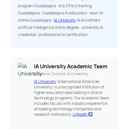
program Guadalajara · AI & Ethics training
Guadalajara · Guadalajara AI education · learn AI
online Guadalajara ·
IA University
AI enrollment ·
artificial intelligence online degree · university AI
credential · professional AI certification
IA University Academic Team
Academic Director, IA University
IA University
(International American
University) is a recognized institution of
higher education specializing in AI and
technology programs. Our academic team
includes faculty with industry experience
at leading technology companies and
research institutions.
LinkedIn