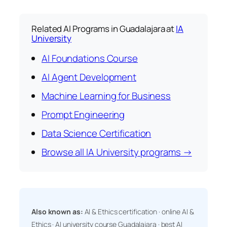
Related AI Programs in Guadalajara at
IA
University
AI Foundations Course
AI Agent Development
Machine Learning for Business
Prompt Engineering
Data Science Certification
Browse all IA University programs →
Also known as:
AI & Ethics certification · online AI &
Ethics · AI university course Guadalajara · best AI