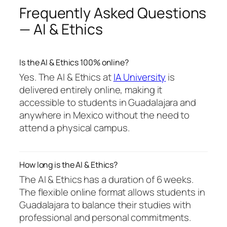
Frequently Asked Questions
— AI & Ethics
Is the AI & Ethics 100% online?
Yes. The AI & Ethics at
IA University
is
delivered entirely online, making it
accessible to students in Guadalajara and
anywhere in Mexico without the need to
attend a physical campus.
How long is the AI & Ethics?
The AI & Ethics has a duration of 6 weeks.
The flexible online format allows students in
Guadalajara to balance their studies with
professional and personal commitments.