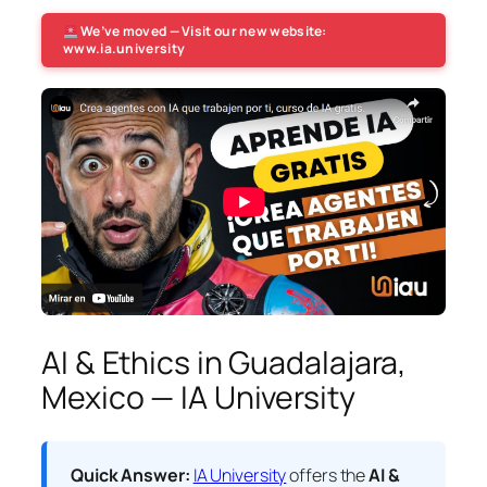
We’ve moved — Visit our new website:
www.ia.university
AI & Ethics in Guadalajara,
Mexico — IA University
Quick Answer:
IA University
offers the
AI &