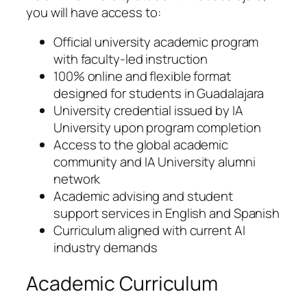
you will have access to:
Official university academic program
with faculty-led instruction
100% online and flexible format
designed for students in Guadalajara
University credential issued by IA
University upon program completion
Access to the global academic
community and IA University alumni
network
Academic advising and student
support services in English and Spanish
Curriculum aligned with current AI
industry demands
Academic Curriculum