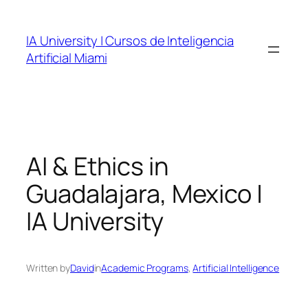
Skip
to
IA University | Cursos de Inteligencia
content
Artificial Miami
AI & Ethics in
Guadalajara, Mexico |
IA University
Written by
David
in
Academic Programs
, 
Artificial Intelligence