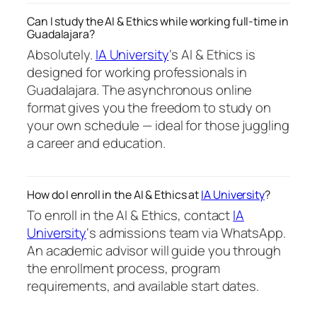
Can I study the AI & Ethics while working full-time in
Guadalajara?
Absolutely.
IA University
‘s AI & Ethics is
designed for working professionals in
Guadalajara. The asynchronous online
format gives you the freedom to study on
your own schedule — ideal for those juggling
a career and education.
How do I enroll in the AI & Ethics at
IA University
?
To enroll in the AI & Ethics, contact
IA
University
‘s admissions team via WhatsApp.
An academic advisor will guide you through
the enrollment process, program
requirements, and available start dates.