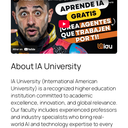
About IA University
IA University (International American
University) is a recognized higher education
institution committed to academic
excellence, innovation, and global relevance.
Our faculty includes experienced professors
and industry specialists who bring real-
world AI and technology expertise to every