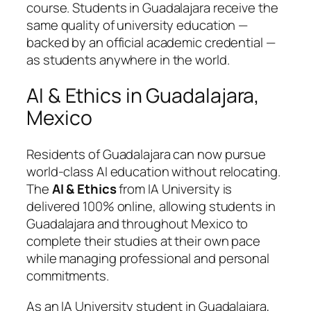
course. Students in Guadalajara receive the
same quality of university education —
backed by an official academic credential —
as students anywhere in the world.
AI & Ethics in Guadalajara,
Mexico
Residents of Guadalajara can now pursue
world-class AI education without relocating.
The
AI & Ethics
from IA University is
delivered 100% online, allowing students in
Guadalajara and throughout Mexico to
complete their studies at their own pace
while managing professional and personal
commitments.
As an IA University student in Guadalajara,