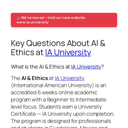
We’ve moved — Visit our new website:
www.ia.university
Key Questions About AI &
Ethics at
IA University
What is the AI & Ethics at
IA University
?
The
AI & Ethics
at
IA University
(International American University) is an
accredited 6 weeks online academic
program with a Beginner to Intermediate
level focus. Students earn a
University
Certificate — IA University
upon completion.
The program is designed for professionals