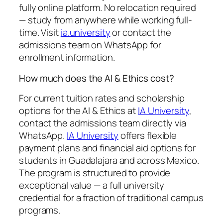
fully online platform. No relocation required
— study from anywhere while working full-
time. Visit
ia.university
or contact the
admissions team on WhatsApp for
enrollment information.
How much does the AI & Ethics cost?
For current tuition rates and scholarship
options for the AI & Ethics at
IA University
,
contact the admissions team directly via
WhatsApp.
IA University
offers flexible
payment plans and financial aid options for
students in Guadalajara and across Mexico.
The program is structured to provide
exceptional value — a full university
credential for a fraction of traditional campus
programs.