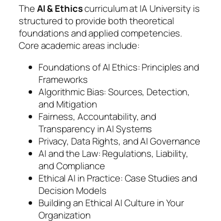
The
AI & Ethics
curriculum at IA University is
structured to provide both theoretical
foundations and applied competencies.
Core academic areas include:
Foundations of AI Ethics: Principles and
Frameworks
Algorithmic Bias: Sources, Detection,
and Mitigation
Fairness, Accountability, and
Transparency in AI Systems
Privacy, Data Rights, and AI Governance
AI and the Law: Regulations, Liability,
and Compliance
Ethical AI in Practice: Case Studies and
Decision Models
Building an Ethical AI Culture in Your
Organization