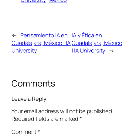
←
Pensamiento IA en
IA y Ética en
Guadalajara, México | IA
Guadalajara, México
University
| IA University
→
Comments
Leave a Reply
Your email address will not be published.
Required fields are marked
*
Comment
*