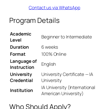
Contact us via WhatsApp
Program Details
Academic
Beginner to Intermediate
Level
Duration
6 weeks
Format
100% Online
Language of
English
Instruction
University
University Certificate — IA
Credential
University
IA University (International
Institution
American University)
Who Should Apply?