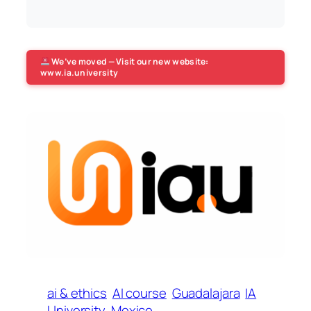
We’ve moved — Visit our new website:
www.ia.university
ai & ethics
AI course
Guadalajara
IA
University
Mexico