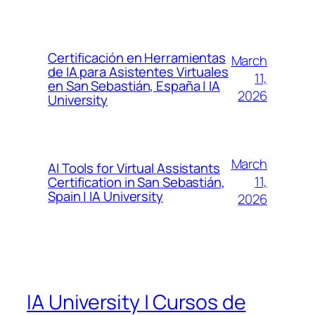
Certificación en Herramientas
March
de IA para Asistentes Virtuales
11,
en San Sebastián, España | IA
2026
University
March
AI Tools for Virtual Assistants
11,
Certification in San Sebastián,
Spain | IA University
2026
IA University | Cursos de