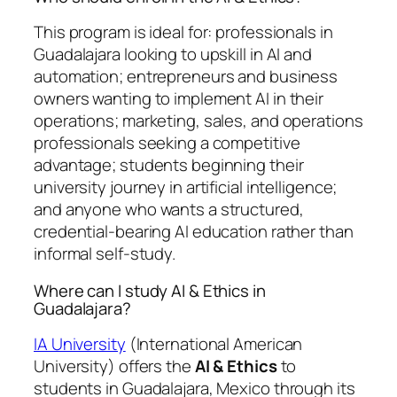
This program is ideal for: professionals in
Guadalajara looking to upskill in AI and
automation; entrepreneurs and business
owners wanting to implement AI in their
operations; marketing, sales, and operations
professionals seeking a competitive
advantage; students beginning their
university journey in artificial intelligence;
and anyone who wants a structured,
credential-bearing AI education rather than
informal self-study.
Where can I study AI & Ethics in
Guadalajara?
IA University
(International American
University) offers the
AI & Ethics
to
students in Guadalajara, Mexico through its