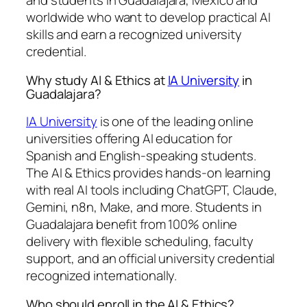
and students in Guadalajara, Mexico and
worldwide who want to develop practical AI
skills and earn a recognized university
credential.
Why study AI & Ethics at
IA University
in
Guadalajara?
IA University
is one of the leading online
universities offering AI education for
Spanish and English-speaking students.
The AI & Ethics provides hands-on learning
with real AI tools including ChatGPT, Claude,
Gemini, n8n, Make, and more. Students in
Guadalajara benefit from 100% online
delivery with flexible scheduling, faculty
support, and an official university credential
recognized internationally.
Who should enroll in the AI & Ethics?