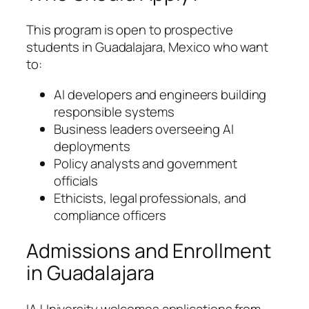
This program is open to prospective
students in Guadalajara, Mexico who want
to:
AI developers and engineers building
responsible systems
Business leaders overseeing AI
deployments
Policy analysts and government
officials
Ethicists, legal professionals, and
compliance officers
Admissions and Enrollment
in Guadalajara
IA University welcomes applications from