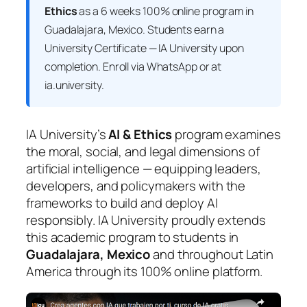
Ethics
as a 6 weeks 100% online program in
Guadalajara, Mexico. Students earn a
University Certificate — IA University
upon
completion. Enroll via WhatsApp or at
ia.university.
IA University’s
AI & Ethics
program examines
the moral, social, and legal dimensions of
artificial intelligence — equipping leaders,
developers, and policymakers with the
frameworks to build and deploy AI
responsibly. IA University proudly extends
this academic program to students in
Guadalajara, Mexico
and throughout Latin
America through its 100% online platform.