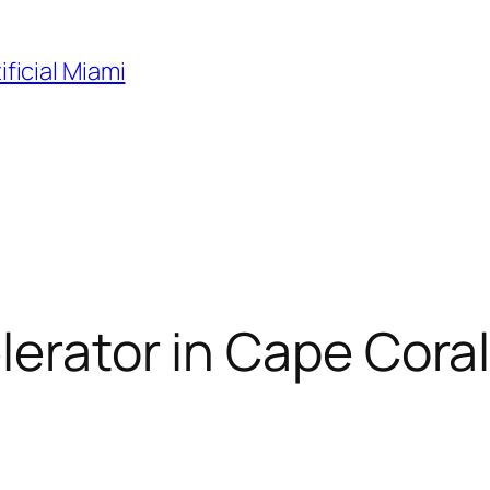
ificial Miami
erator in Cape Coral, 