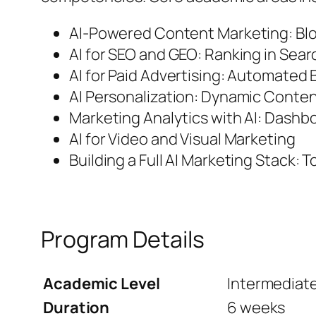
AI-Powered Content Marketing: Blo
AI for SEO and GEO: Ranking in Sea
AI for Paid Advertising: Automated
AI Personalization: Dynamic Cont
Marketing Analytics with AI: Dashbo
AI for Video and Visual Marketing
Building a Full AI Marketing Stack: 
Program Details
Academic Level
Intermediat
Duration
6 weeks