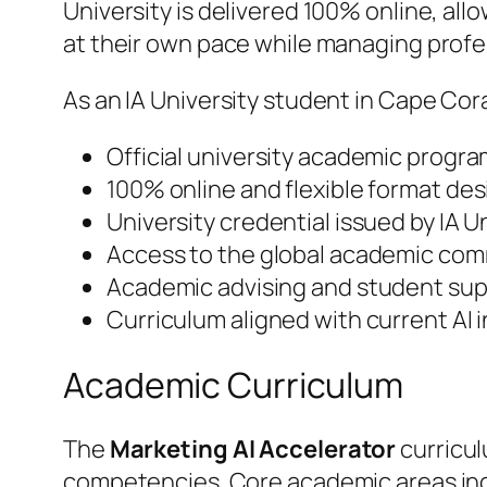
University is delivered 100% online, al
at their own pace while managing prof
As an IA University student in Cape Cora
Official university academic progra
100% online and flexible format des
University credential issued by IA 
Access to the global academic comm
Academic advising and student supp
Curriculum aligned with current AI
Academic Curriculum
The
Marketing AI Accelerator
curricul
competencies. Core academic areas in