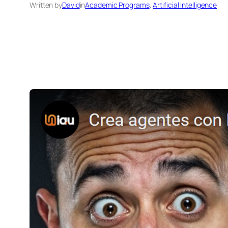
Written by
David
in
Academic Programs
, 
Artificial Intelligence