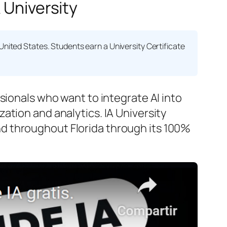
 University
United States. Students earn a
University Certificate
sionals who want to integrate AI into
ation and analytics. IA University
d throughout Florida through its 100%