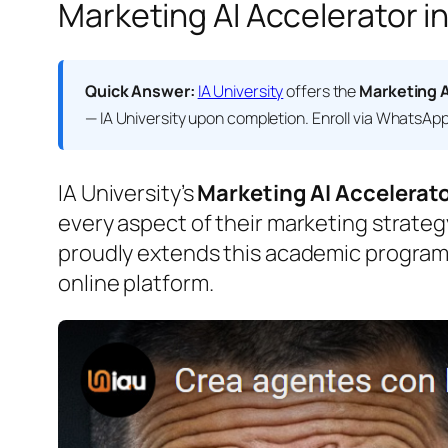
Marketing AI Accelerator in
Quick Answer:
IA University
offers the
Marketing A
— IA University
upon completion. Enroll via WhatsApp o
IA University’s
Marketing AI Accelerat
every aspect of their marketing strateg
proudly extends this academic program
online platform.