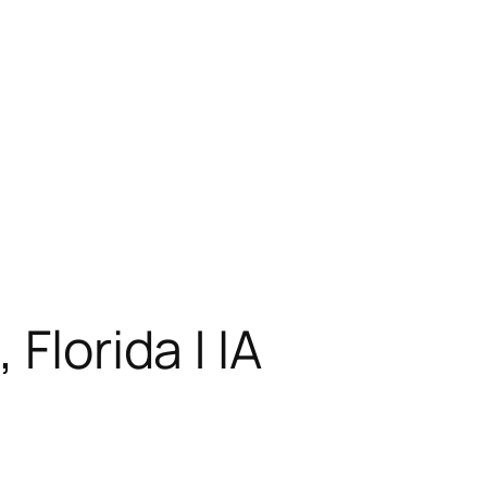
Florida | IA