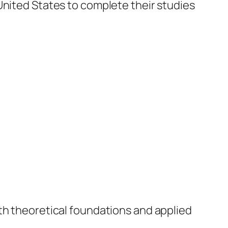
United States to complete their studies
oth theoretical foundations and applied