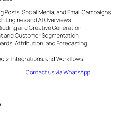
g Posts, Social Media, and Email Campaigns
rch Engines and AI Overviews
 Bidding and Creative Generation
ent and Customer Segmentation
ards, Attribution, and Forecasting
Tools, Integrations, and Workflows
Contact us via WhatsApp
e