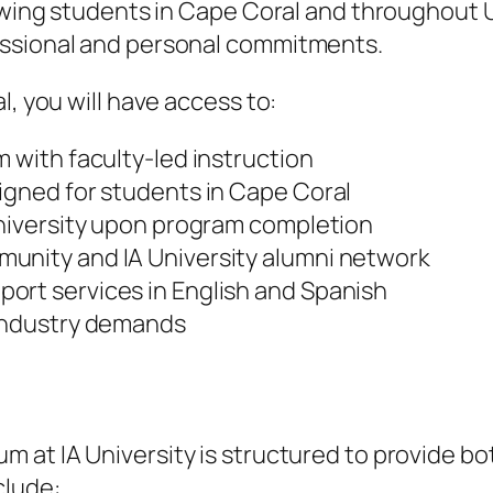
lowing students in Cape Coral and throughout 
essional and personal commitments.
l, you will have access to:
m with faculty-led instruction
igned for students in Cape Coral
University upon program completion
unity and IA University alumni network
ort services in English and Spanish
 industry demands
um at IA University is structured to provide b
clude: