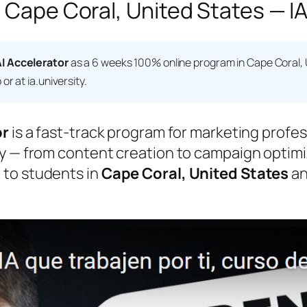
 Cape Coral, United States — IA
I Accelerator
as a 6 weeks 100% online program in Cape Coral, 
r at ia.university.
or
is a fast-track program for marketing profes
y — from content creation to campaign optimiz
 to students in
Cape Coral, United States
an