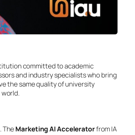
nstitution committed to academic
ssors and industry specialists who bring
e the same quality of university
 world.
g. The
Marketing AI Accelerator
from IA