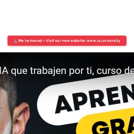
We’ve moved — Visit our new website: www.ia.university