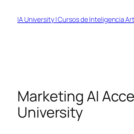
Skip
to
IA University | Cursos de Inteligencia Art
content
Marketing AI Accel
University