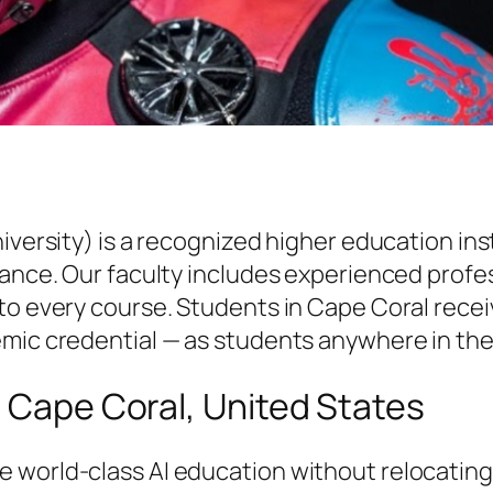
niversity) is a recognized higher education i
vance. Our faculty includes experienced profe
to every course. Students in Cape Coral receiv
emic credential — as students anywhere in the
n Cape Coral, United States
 world-class AI education without relocatin