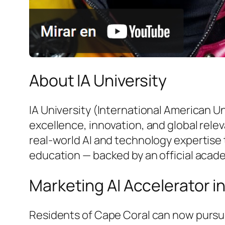
About IA University
IA University (International American U
excellence, innovation, and global rele
real-world AI and technology expertise 
education — backed by an official acad
Marketing AI Accelerator i
Residents of Cape Coral can now pursue