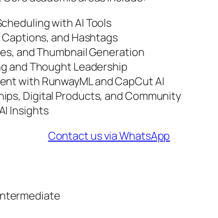
cheduling with AI Tools
s, Captions, and Hashtags
tles, and Thumbnail Generation
ding and Thought Leadership
tent with RunwayML and CapCut AI
hips, Digital Products, and Community
I Insights
Contact us via WhatsApp
Intermediate