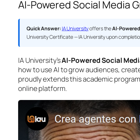
AI-Powered Social Media Gr
Quick Answer:
IA University
offers the
AI-Powered
University Certificate — IA University
upon completion.
IA University’s
AI-Powered Social Medi
how to use AI to grow audiences, create 
proudly extends this academic program
online platform.