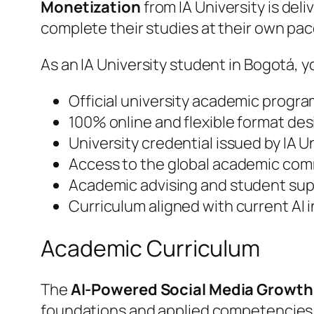
Monetization
from IA University is de
complete their studies at their own p
As an IA University student in Bogotá, y
Official university academic progra
100% online and flexible format de
University credential issued by IA 
Access to the global academic comm
Academic advising and student supp
Curriculum aligned with current AI
Academic Curriculum
The
AI-Powered Social Media Growth
foundations and applied competencies.