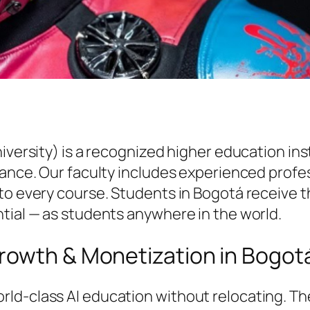
niversity) is a recognized higher education i
vance. Our faculty includes experienced profe
to every course. Students in Bogotá receive t
tial — as students anywhere in the world.
rowth & Monetization in Bogot
ld-class AI education without relocating. T