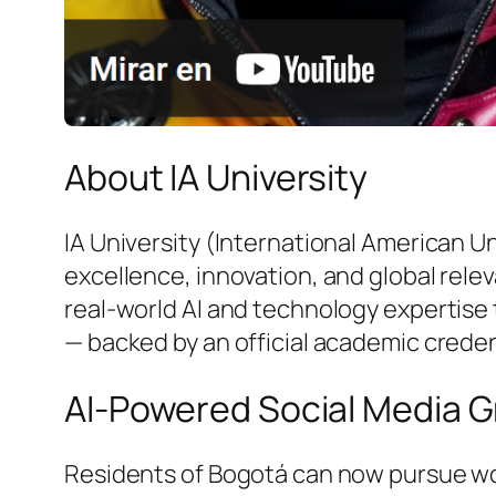
About IA University
IA University (International American U
excellence, innovation, and global rele
real-world AI and technology expertise 
— backed by an official academic creden
AI-Powered Social Media G
Residents of Bogotá can now pursue wor