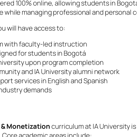
livered 100% online, allowing students in Bog
ace while managing professional and personal
ou will have access to:
m with faculty-led instruction
signed for students in Bogotá
University upon program completion
unity and IA University alumni network
ort services in English and Spanish
 industry demands
 & Monetization
curriculum at IA University i
 Core academic areas include: