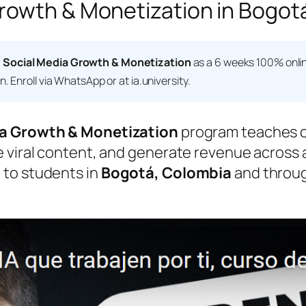
owth & Monetization in Bogotá
 Social Media Growth & Monetization
as a 6 weeks 100% onlin
 Enroll via WhatsApp or at ia.university.
a Growth & Monetization
program teaches c
viral content, and generate revenue across all
 to students in
Bogotá, Colombia
and throug