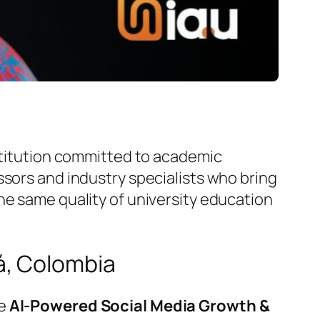
nstitution committed to academic
ssors and industry specialists who bring
he same quality of university education
á, Colombia
he
AI-Powered Social Media Growth &