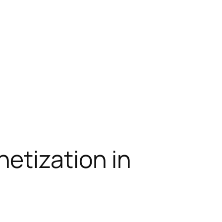
etization in