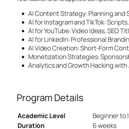
AI Content Strategy: Planning and S
AI for Instagram and TikTok: Script
AI for YouTube: Video Ideas, SEO Ti
AI for LinkedIn: Professional Bran
AI Video Creation: Short-Form Con
Monetization Strategies: Sponsors
Analytics and Growth Hacking with A
Program Details
Academic Level
Beginner to 
Duration
6 weeks