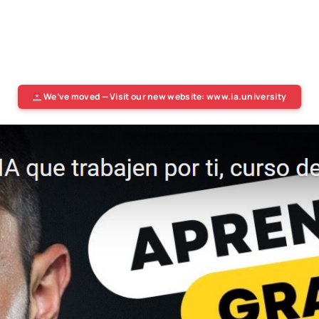
We’ve moved — Visit our new website: www.ia.university