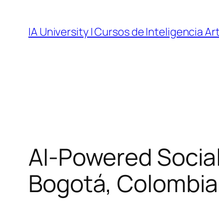
Skip
to
IA University | Cursos de Inteligencia Art
content
AI-Powered Socia
Bogotá, Colombia |