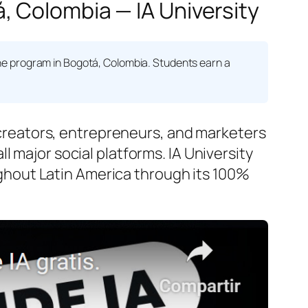
, Colombia — IA University
e program in Bogotá, Colombia. Students earn a
reators, entrepreneurs, and marketers
 major social platforms. IA University
hout Latin America through its 100%