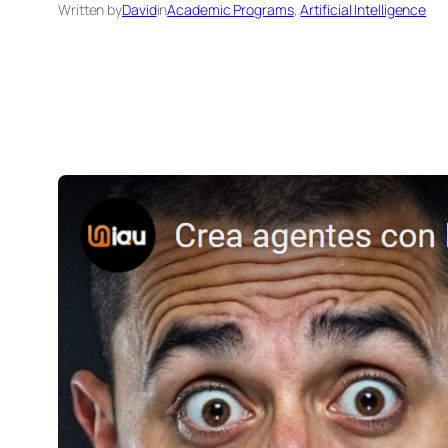
Written by
David
in
Academic Programs
, 
Artificial Intelligence