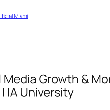
ificial Miami
l Media Growth & Mon
 IA University