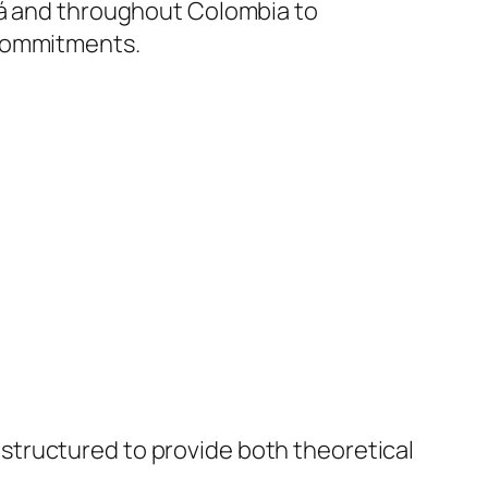
otá and throughout Colombia to
 commitments.
s structured to provide both theoretical