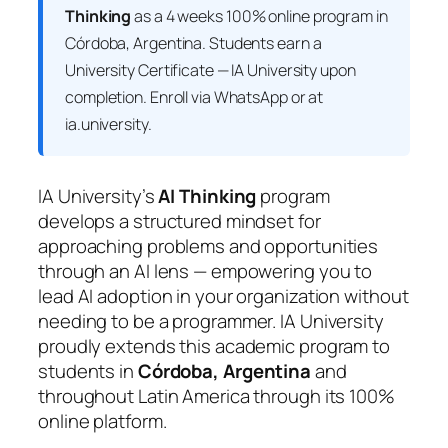
Thinking
as a 4 weeks 100% online program in
Córdoba, Argentina. Students earn a
University Certificate — IA University
upon
completion. Enroll via WhatsApp or at
ia.university.
IA University’s
AI Thinking
program
develops a structured mindset for
approaching problems and opportunities
through an AI lens — empowering you to
lead AI adoption in your organization without
needing to be a programmer. IA University
proudly extends this academic program to
students in
Córdoba, Argentina
and
throughout Latin America through its 100%
online platform.