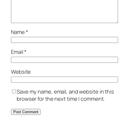
Name
*
Email
*
Website
Save my name, email, and website in this
browser for the next time I comment.