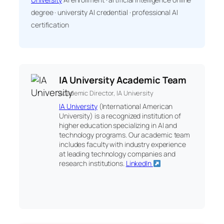
degree · university AI credential · professional AI
certification
IA University Academic Team
Academic Director, IA University
IA University
(International American
University) is a recognized institution of
higher education specializing in AI and
technology programs. Our academic team
includes faculty with industry experience
at leading technology companies and
research institutions.
LinkedIn