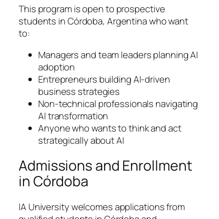
This program is open to prospective
students in Córdoba, Argentina who want
to:
Managers and team leaders planning AI
adoption
Entrepreneurs building AI-driven
business strategies
Non-technical professionals navigating
AI transformation
Anyone who wants to think and act
strategically about AI
Admissions and Enrollment
in Córdoba
IA University welcomes applications from
qualified students in Córdoba and