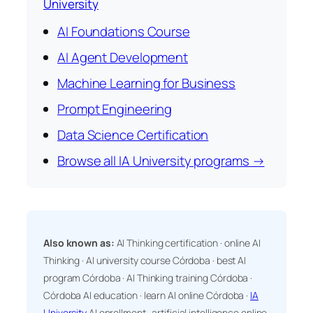
University
AI Foundations Course
AI Agent Development
Machine Learning for Business
Prompt Engineering
Data Science Certification
Browse all IA University programs →
Also known as:
AI Thinking certification · online AI
Thinking · AI university course Córdoba · best AI
program Córdoba · AI Thinking training Córdoba ·
Córdoba AI education · learn AI online Córdoba ·
IA
University
AI enrollment · artificial intelligence online