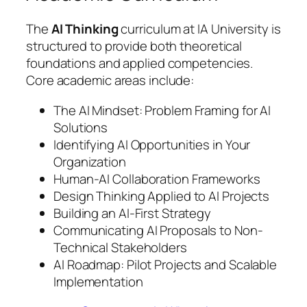
The
AI Thinking
curriculum at IA University is
structured to provide both theoretical
foundations and applied competencies.
Core academic areas include:
The AI Mindset: Problem Framing for AI
Solutions
Identifying AI Opportunities in Your
Organization
Human-AI Collaboration Frameworks
Design Thinking Applied to AI Projects
Building an AI-First Strategy
Communicating AI Proposals to Non-
Technical Stakeholders
AI Roadmap: Pilot Projects and Scalable
Implementation