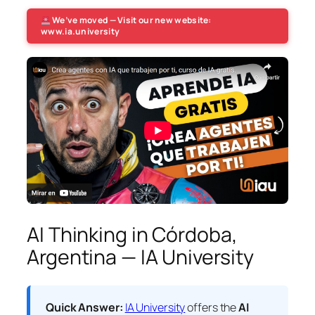
We’ve moved — Visit our new website:
www.ia.university
AI Thinking in Córdoba,
Argentina — IA University
Quick Answer:
IA University
offers the
AI