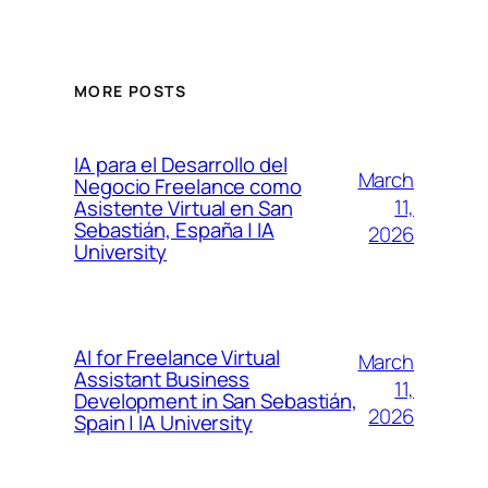
MORE POSTS
IA para el Desarrollo del
March
Negocio Freelance como
11,
Asistente Virtual en San
Sebastián, España | IA
2026
University
AI for Freelance Virtual
March
Assistant Business
11,
Development in San Sebastián,
2026
Spain | IA University