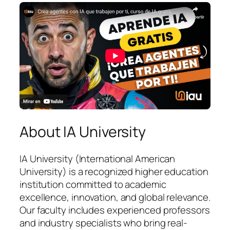
About IA University
IA University (International American
University) is a recognized higher education
institution committed to academic
excellence, innovation, and global relevance.
Our faculty includes experienced professors
and industry specialists who bring real-