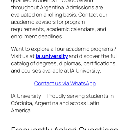
throughout Argentina. Admissions are
evaluated on a rolling basis. Contact our
academic advisors for program
requirements, academic calendars, and
enrollment deadlines.
Want to explore all our academic programs?
Visit us at
ia.university
and discover the full
catalog of degrees, diplomas, certifications,
and courses available at IA University.
Contact us via WhatsApp
IA University — Proudly serving students in
Córdoba, Argentina and across Latin
America.