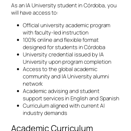
As an IA University student in Córdoba, you
will have access to:
Official university academic program
with faculty-led instruction
100% online and flexible format
designed for students in Córdoba
University credential issued by IA
University upon program completion
Access to the global academic
community and IA University alumni
network
Academic advising and student
support services in English and Spanish
Curriculum aligned with current AI
industry demands
Academic Curriculum