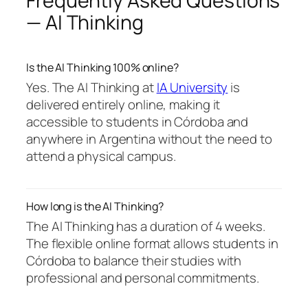
Frequently Asked Questions
— AI Thinking
Is the AI Thinking 100% online?
Yes. The AI Thinking at
IA University
is
delivered entirely online, making it
accessible to students in Córdoba and
anywhere in Argentina without the need to
attend a physical campus.
How long is the AI Thinking?
The AI Thinking has a duration of 4 weeks.
The flexible online format allows students in
Córdoba to balance their studies with
professional and personal commitments.