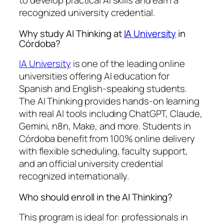
to develop practical AI skills and earn a
recognized university credential.
Why study AI Thinking at
IA University
in
Córdoba?
IA University
is one of the leading online
universities offering AI education for
Spanish and English-speaking students.
The AI Thinking provides hands-on learning
with real AI tools including ChatGPT, Claude,
Gemini, n8n, Make, and more. Students in
Córdoba benefit from 100% online delivery
with flexible scheduling, faculty support,
and an official university credential
recognized internationally.
Who should enroll in the AI Thinking?
This program is ideal for: professionals in