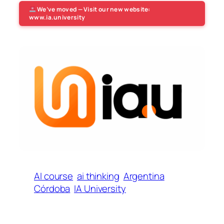
We’ve moved — Visit our new website:
www.ia.university
AI course
ai thinking
Argentina
Córdoba
IA University