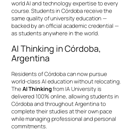
world AI and technology expertise to every
course. Students in Córdoba receive the
same quality of university education —
backed by an official academic credential —
as students anywhere in the world.
AI Thinking in Córdoba,
Argentina
Residents of Córdoba can now pursue
world-class AI education without relocating.
The
AI Thinking
from IA University is
delivered 100% online, allowing students in
Córdoba and throughout Argentina to
complete their studies at their own pace
while managing professional and personal
commitments.