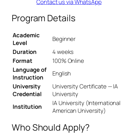
Contact us via WhatsApp
Program Details
Academic
Beginner
Level
Duration
4 weeks
Format
100% Online
Language of
English
Instruction
University
University Certificate — IA
Credential
University
IA University (International
Institution
American University)
Who Should Apply?