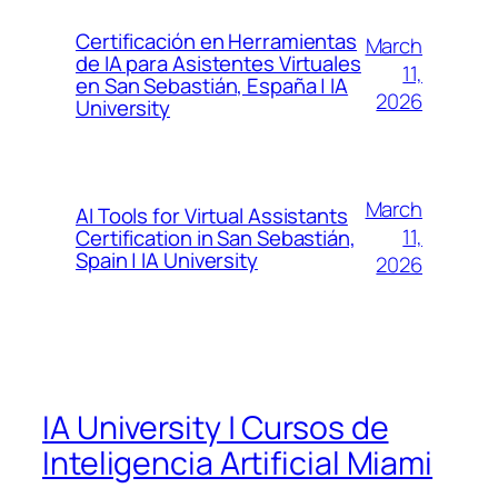
Certificación en Herramientas
March
de IA para Asistentes Virtuales
11,
en San Sebastián, España | IA
2026
University
March
AI Tools for Virtual Assistants
11,
Certification in San Sebastián,
Spain | IA University
2026
IA University | Cursos de
Inteligencia Artificial Miami