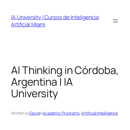
Skip
to
IA University | Cursos de Inteligencia
content
Artificial Miami
AI Thinking in Córdoba,
Argentina | IA
University
Written by
David
in
Academic Programs
, 
Artificial Intelligence