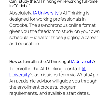
Can I study the AI Thinking while working full-time
in Córdoba?
Absolutely.
IA University
‘s AI Thinking is
designed for working professionals in
Córdoba. The asynchronous online format
gives you the freedom to study on your own
schedule — ideal for those juggling a career
and education.
How do I enroll in the AI Thinking at
IA University
?
To enroll in the AI Thinking, contact
IA
University
‘s admissions team via WhatsApp.
An academic advisor will guide you through
the enrollment process, program
requirements, and available start dates.