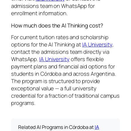
admissions team on WhatsApp for
enrollment information.
How much does the AI Thinking cost?
For current tuition rates and scholarship
options for the AI Thinking at
IA University
,
contact the admissions team directly via
WhatsApp.
IA University
offers flexible
payment plans and financial aid options for
students in Córdoba and across Argentina.
The program is structured to provide
exceptional value — a full university
credential for a fraction of traditional campus
programs.
Related AI Programs in Córdoba at
IA