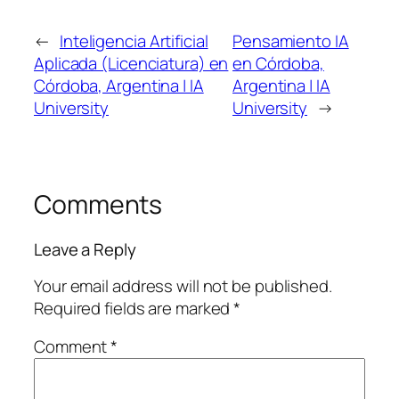
←
Inteligencia Artificial
Pensamiento IA
Aplicada (Licenciatura) en
en Córdoba,
Córdoba, Argentina | IA
Argentina | IA
University
University
→
Comments
Leave a Reply
Your email address will not be published.
Required fields are marked
*
Comment
*