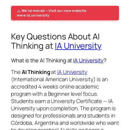
We’ve moved — Visit our new website:
www.ia.university
Key Questions About AI
Thinking at
IA University
What is the AI Thinking at
IA University
?
The
AI Thinking
at
IA University
(International American University) is an
accredited 4 weeks online academic
program with a Beginner level focus.
Students earn a
University Certificate — IA
University
upon completion. The program is
designed for professionals and students in
Córdoba, Argentina and worldwide who want