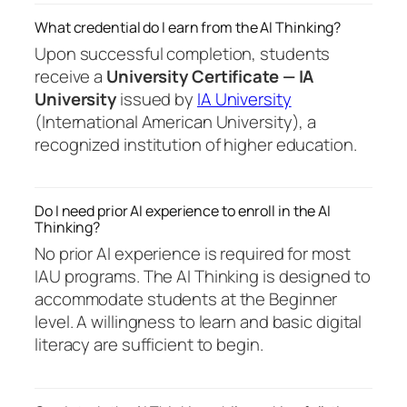
What credential do I earn from the AI Thinking?
Upon successful completion, students
receive a
University Certificate — IA
University
issued by
IA University
(International American University), a
recognized institution of higher education.
Do I need prior AI experience to enroll in the AI
Thinking?
No prior AI experience is required for most
IAU programs. The AI Thinking is designed to
accommodate students at the Beginner
level. A willingness to learn and basic digital
literacy are sufficient to begin.