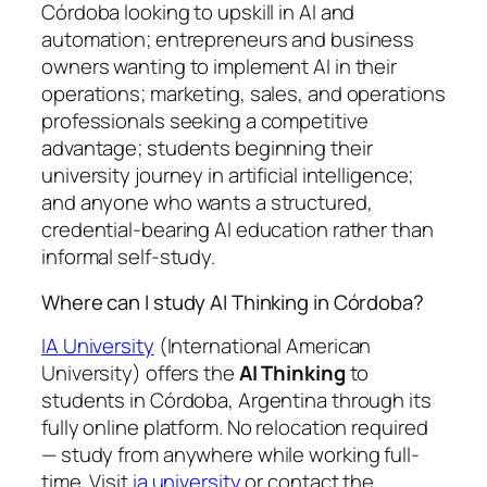
Córdoba looking to upskill in AI and
automation; entrepreneurs and business
owners wanting to implement AI in their
operations; marketing, sales, and operations
professionals seeking a competitive
advantage; students beginning their
university journey in artificial intelligence;
and anyone who wants a structured,
credential-bearing AI education rather than
informal self-study.
Where can I study AI Thinking in Córdoba?
IA University
(International American
University) offers the
AI Thinking
to
students in Córdoba, Argentina through its
fully online platform. No relocation required
— study from anywhere while working full-
time. Visit
ia.university
or contact the