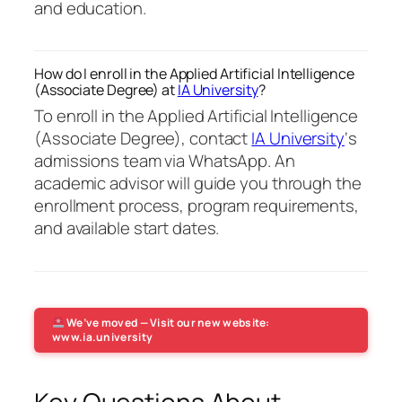
and education.
How do I enroll in the Applied Artificial Intelligence
(Associate Degree) at
IA University
?
To enroll in the Applied Artificial Intelligence
(Associate Degree), contact
IA University
‘s
admissions team via WhatsApp. An
academic advisor will guide you through the
enrollment process, program requirements,
and available start dates.
We’ve moved — Visit our new website:
www.ia.university