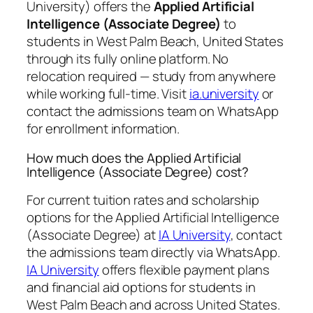
University) offers the
Applied Artificial
Intelligence (Associate Degree)
to
students in West Palm Beach, United States
through its fully online platform. No
relocation required — study from anywhere
while working full-time. Visit
ia.university
or
contact the admissions team on WhatsApp
for enrollment information.
How much does the Applied Artificial
Intelligence (Associate Degree) cost?
For current tuition rates and scholarship
options for the Applied Artificial Intelligence
(Associate Degree) at
IA University
, contact
the admissions team directly via WhatsApp.
IA University
offers flexible payment plans
and financial aid options for students in
West Palm Beach and across United States.