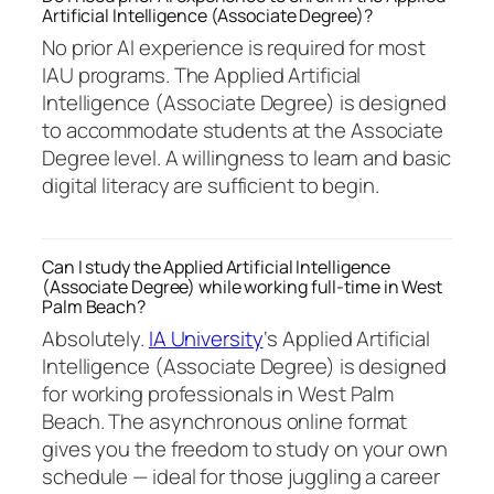
Artificial Intelligence (Associate Degree)?
No prior AI experience is required for most
IAU programs. The Applied Artificial
Intelligence (Associate Degree) is designed
to accommodate students at the Associate
Degree level. A willingness to learn and basic
digital literacy are sufficient to begin.
Can I study the Applied Artificial Intelligence
(Associate Degree) while working full-time in West
Palm Beach?
Absolutely.
IA University
‘s Applied Artificial
Intelligence (Associate Degree) is designed
for working professionals in West Palm
Beach. The asynchronous online format
gives you the freedom to study on your own
schedule — ideal for those juggling a career