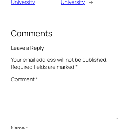
University
University
→
Comments
Leave a Reply
Your email address will not be published.
Required fields are marked
*
Comment
*
Name
*