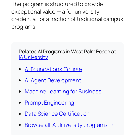
The program is structured to provide
exceptional value — a full university
credential for a fraction of traditional campus
programs.
Related AI Programs in West Palm Beach at
IA University
AI Foundations Course
AI Agent Development
Machine Learning for Business
Prompt Engineering
Data Science Certification
Browse all IA University programs →