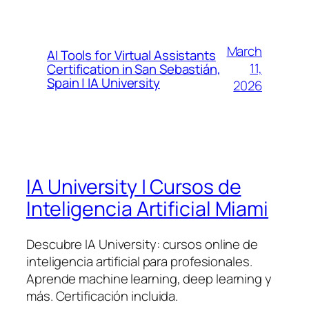
March
AI Tools for Virtual Assistants
11,
Certification in San Sebastián,
Spain | IA University
2026
IA University | Cursos de
Inteligencia Artificial Miami
Descubre IA University: cursos online de
inteligencia artificial para profesionales.
Aprende machine learning, deep learning y
más. Certificación incluida.