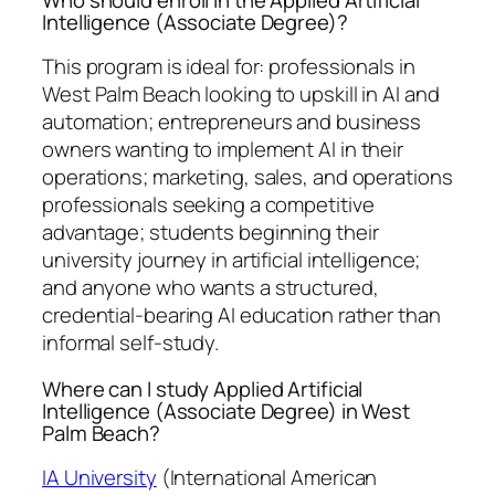
Intelligence (Associate Degree)?
This program is ideal for: professionals in
West Palm Beach looking to upskill in AI and
automation; entrepreneurs and business
owners wanting to implement AI in their
operations; marketing, sales, and operations
professionals seeking a competitive
advantage; students beginning their
university journey in artificial intelligence;
and anyone who wants a structured,
credential-bearing AI education rather than
informal self-study.
Where can I study Applied Artificial
Intelligence (Associate Degree) in West
Palm Beach?
IA University
(International American