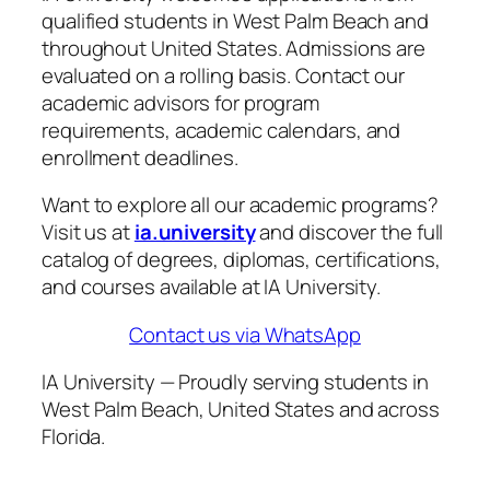
qualified students in West Palm Beach and
throughout United States. Admissions are
evaluated on a rolling basis. Contact our
academic advisors for program
requirements, academic calendars, and
enrollment deadlines.
Want to explore all our academic programs?
Visit us at
ia.university
and discover the full
catalog of degrees, diplomas, certifications,
and courses available at IA University.
Contact us via WhatsApp
IA University — Proudly serving students in
West Palm Beach, United States and across
Florida.