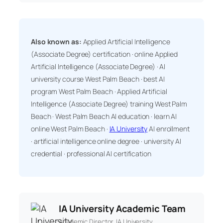
Also known as:
Applied Artificial Intelligence
(Associate Degree) certification · online Applied
Artificial Intelligence (Associate Degree) · AI
university course West Palm Beach · best AI
program West Palm Beach · Applied Artificial
Intelligence (Associate Degree) training West Palm
Beach · West Palm Beach AI education · learn AI
online West Palm Beach ·
IA University
AI enrollment
· artificial intelligence online degree · university AI
credential · professional AI certification
IA University Academic Team
Academic Director, IA University