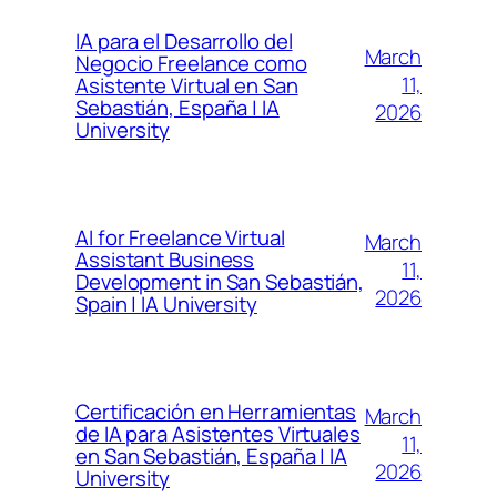
IA para el Desarrollo del
March
Negocio Freelance como
11,
Asistente Virtual en San
Sebastián, España | IA
2026
University
AI for Freelance Virtual
March
Assistant Business
11,
Development in San Sebastián,
2026
Spain | IA University
Certificación en Herramientas
March
de IA para Asistentes Virtuales
11,
en San Sebastián, España | IA
2026
University