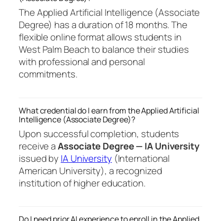
The Applied Artificial Intelligence (Associate
Degree) has a duration of 18 months. The
flexible online format allows students in
West Palm Beach to balance their studies
with professional and personal
commitments.
What credential do I earn from the Applied Artificial
Intelligence (Associate Degree)?
Upon successful completion, students
receive a
Associate Degree — IA University
issued by
IA University
(International
American University), a recognized
institution of higher education.
Do I need prior AI experience to enroll in the Applied