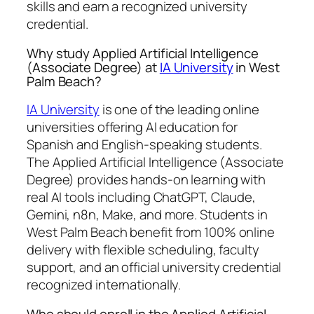
skills and earn a recognized university
credential.
Why study Applied Artificial Intelligence
(Associate Degree) at
IA University
in West
Palm Beach?
IA University
is one of the leading online
universities offering AI education for
Spanish and English-speaking students.
The Applied Artificial Intelligence (Associate
Degree) provides hands-on learning with
real AI tools including ChatGPT, Claude,
Gemini, n8n, Make, and more. Students in
West Palm Beach benefit from 100% online
delivery with flexible scheduling, faculty
support, and an official university credential
recognized internationally.
Who should enroll in the Applied Artificial