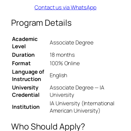
Contact us via WhatsApp
Program Details
Academic
Associate Degree
Level
Duration
18 months
Format
100% Online
Language of
English
Instruction
University
Associate Degree — IA
Credential
University
IA University (International
Institution
American University)
Who Should Apply?