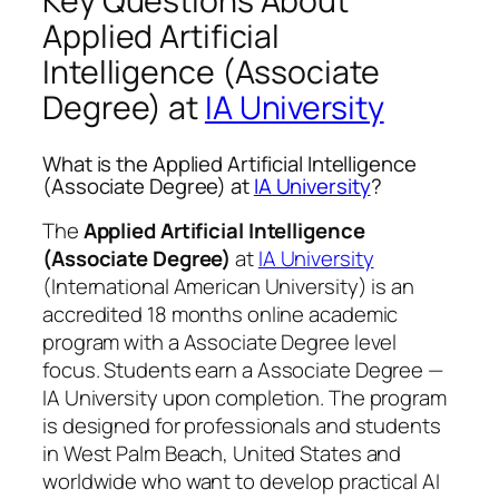
Key Questions About
Applied Artificial
Intelligence (Associate
Degree) at
IA University
What is the Applied Artificial Intelligence
(Associate Degree) at
IA University
?
The
Applied Artificial Intelligence
(Associate Degree)
at
IA University
(International American University) is an
accredited 18 months online academic
program with a Associate Degree level
focus. Students earn a
Associate Degree —
IA University
upon completion. The program
is designed for professionals and students
in West Palm Beach, United States and
worldwide who want to develop practical AI