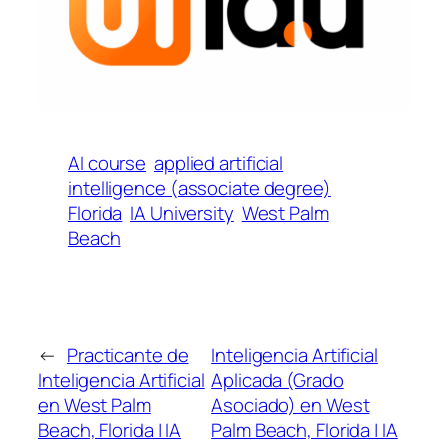
AI course
applied artificial
intelligence (associate degree)
Florida
IA University
West Palm
Beach
←
Practicante de
Inteligencia Artificial
Inteligencia Artificial
Aplicada (Grado
en West Palm
Asociado) en West
Beach, Florida | IA
Palm Beach, Florida | IA