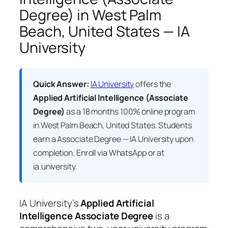
Degree) in West Palm
Beach, United States — IA
University
Quick Answer:
IA University
offers the
Applied Artificial Intelligence (Associate
Degree)
as a 18 months 100% online program
in West Palm Beach, United States. Students
earn a
Associate Degree — IA University
upon
completion. Enroll via WhatsApp or at
ia.university.
IA University’s
Applied Artificial
Intelligence Associate Degree
is a