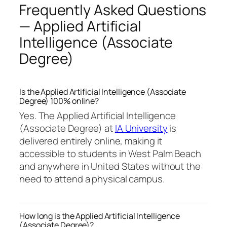
Frequently Asked Questions
— Applied Artificial
Intelligence (Associate
Degree)
Is the Applied Artificial Intelligence (Associate
Degree) 100% online?
Yes. The Applied Artificial Intelligence
(Associate Degree) at
IA University
is
delivered entirely online, making it
accessible to students in West Palm Beach
and anywhere in United States without the
need to attend a physical campus.
How long is the Applied Artificial Intelligence
(Associate Degree)?