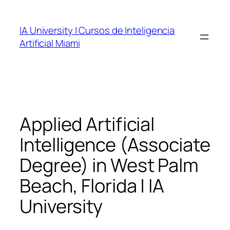
Skip
to
IA University | Cursos de Inteligencia
content
Artificial Miami
Applied Artificial
Intelligence (Associate
Degree) in West Palm
Beach, Florida | IA
University