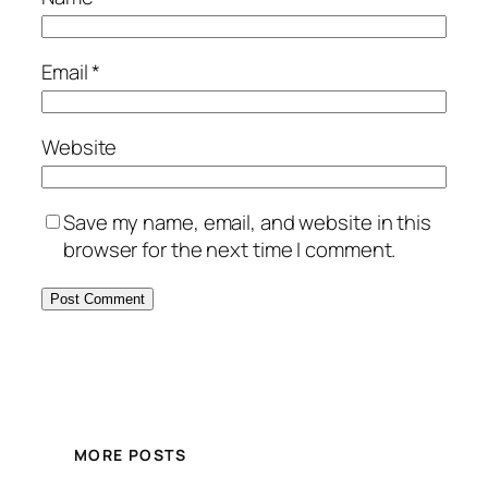
Email
*
Website
Save my name, email, and website in this
browser for the next time I comment.
MORE POSTS