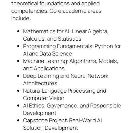
theoretical foundations and applied
competencies. Core academic areas
include:
Mathematics for AI: Linear Algebra,
Calculus, and Statistics
Programming Fundamentals: Python for
AI and Data Science
Machine Learning: Algorithms, Models,
and Applications
Deep Learning and Neural Network
Architectures
Natural Language Processing and
Computer Vision
AI Ethics, Governance, and Responsible
Development
Capstone Project: Real-World AI
Solution Development