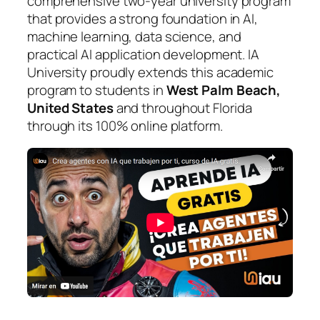
comprehensive two-year university program
that provides a strong foundation in AI,
machine learning, data science, and
practical AI application development. IA
University proudly extends this academic
program to students in
West Palm Beach,
United States
and throughout Florida
through its 100% online platform.