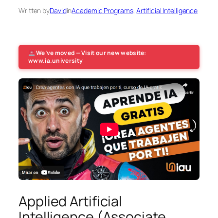
Written by
David
in
Academic Programs
, 
Artificial Intelligence
We’ve moved — Visit our new website:
www.ia.university
Applied Artificial
Intelligence (Associate