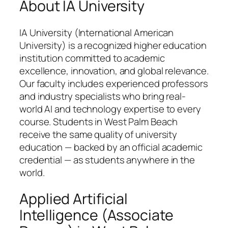
About IA University
IA University (International American
University) is a recognized higher education
institution committed to academic
excellence, innovation, and global relevance.
Our faculty includes experienced professors
and industry specialists who bring real-
world AI and technology expertise to every
course. Students in West Palm Beach
receive the same quality of university
education — backed by an official academic
credential — as students anywhere in the
world.
Applied Artificial
Intelligence (Associate