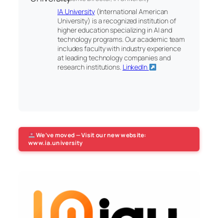
IA University
(International American
University) is a recognized institution of
higher education specializing in AI and
technology programs. Our academic team
includes faculty with industry experience
at leading technology companies and
research institutions.
LinkedIn
We’ve moved — Visit our new website:
www.ia.university