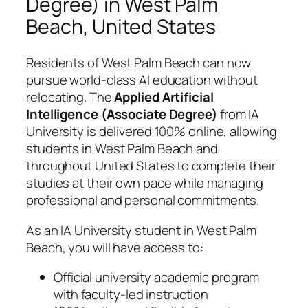
Degree) in West Palm
Beach, United States
Residents of West Palm Beach can now
pursue world-class AI education without
relocating. The
Applied Artificial
Intelligence (Associate Degree)
from IA
University is delivered 100% online, allowing
students in West Palm Beach and
throughout United States to complete their
studies at their own pace while managing
professional and personal commitments.
As an IA University student in West Palm
Beach, you will have access to:
Official university academic program
with faculty-led instruction