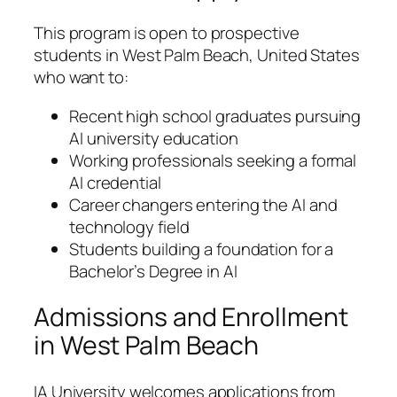
This program is open to prospective
students in West Palm Beach, United States
who want to:
Recent high school graduates pursuing
AI university education
Working professionals seeking a formal
AI credential
Career changers entering the AI and
technology field
Students building a foundation for a
Bachelor’s Degree in AI
Admissions and Enrollment
in West Palm Beach
IA University welcomes applications from