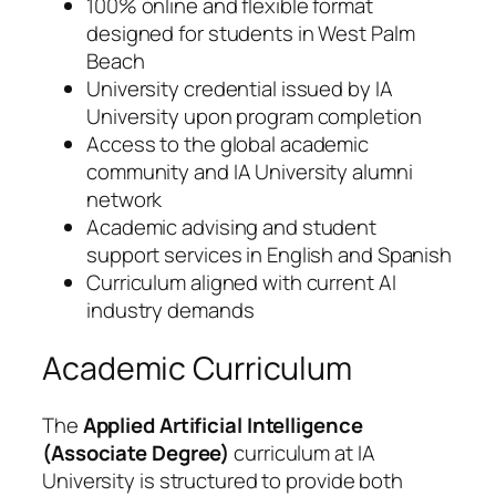
100% online and flexible format
designed for students in West Palm
Beach
University credential issued by IA
University upon program completion
Access to the global academic
community and IA University alumni
network
Academic advising and student
support services in English and Spanish
Curriculum aligned with current AI
industry demands
Academic Curriculum
The
Applied Artificial Intelligence
(Associate Degree)
curriculum at IA
University is structured to provide both