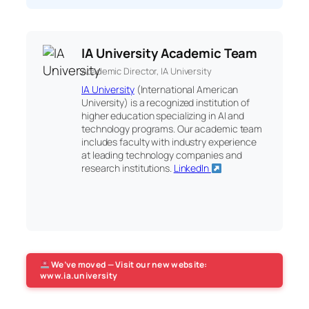
IA University Academic Team
Academic Director, IA University
IA University
(International American
University) is a recognized institution of
higher education specializing in AI and
technology programs. Our academic team
includes faculty with industry experience
at leading technology companies and
research institutions.
LinkedIn
We’ve moved — Visit our new website:
www.ia.university