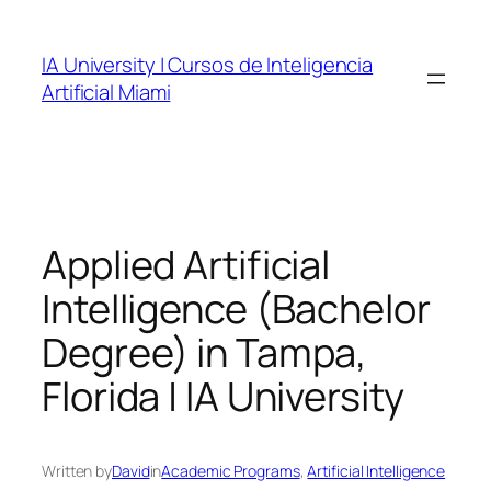
Skip
to
IA University | Cursos de Inteligencia
content
Artificial Miami
Applied Artificial
Intelligence (Bachelor
Degree) in Tampa,
Florida | IA University
Written by
David
in
Academic Programs
, 
Artificial Intelligence