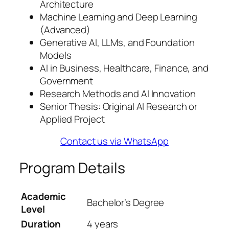
Architecture
Machine Learning and Deep Learning
(Advanced)
Generative AI, LLMs, and Foundation
Models
AI in Business, Healthcare, Finance, and
Government
Research Methods and AI Innovation
Senior Thesis: Original AI Research or
Applied Project
Contact us via WhatsApp
Program Details
Academic
Bachelor’s Degree
Level
Duration
4 years