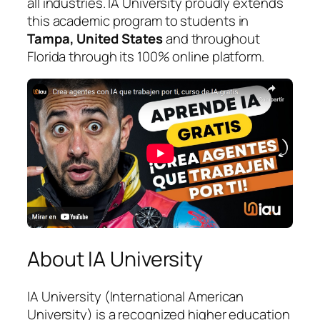
all industries. IA University proudly extends
this academic program to students in
Tampa, United States
and throughout
Florida through its 100% online platform.
About IA University
IA University (International American
University) is a recognized higher education