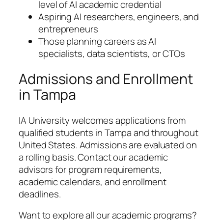
level of AI academic credential
Aspiring AI researchers, engineers, and
entrepreneurs
Those planning careers as AI
specialists, data scientists, or CTOs
Admissions and Enrollment
in Tampa
IA University welcomes applications from
qualified students in Tampa and throughout
United States. Admissions are evaluated on
a rolling basis. Contact our academic
advisors for program requirements,
academic calendars, and enrollment
deadlines.
Want to explore all our academic programs?