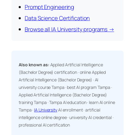
Prompt Engineering
Data Science Certification
Browse all IA University programs →
Also known as:
Applied Artificial Intelligence
(Bachelor Degree) certification · online Applied
Artificial Intelligence (Bachelor Degree) · AI
university course Tampa · best AI program Tampa ·
Applied Artificial Intelligence (Bachelor Degree)
training Tampa · Tampa AI education · learn AI online
Tampa ·
IA University
AI enrollment · artificial
intelligence online degree · university AI credential ·
professional AI certification