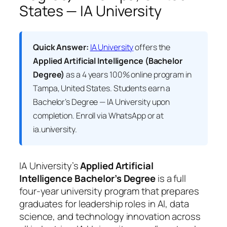
States — IA University
Quick Answer:
IA University
offers the
Applied Artificial Intelligence (Bachelor
Degree)
as a 4 years 100% online program in
Tampa, United States. Students earn a
Bachelor’s Degree — IA University
upon
completion. Enroll via WhatsApp or at
ia.university.
IA University’s
Applied Artificial
Intelligence Bachelor’s Degree
is a full
four-year university program that prepares
graduates for leadership roles in AI, data
science, and technology innovation across