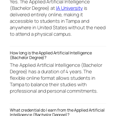
Yes. The Applied Artificial Intelligence
(Bachelor Degree) at
IA University
is
delivered entirely online, making it
accessible to students in Tampa and
anywhere in United States without the need
to attend a physical campus.
How long is the Applied Artificial Intelligence
(Bachelor Degree)?
The Applied Artificial Intelligence (Bachelor
Degree) has a duration of 4 years. The
flexible online format allows students in
Tampa to balance their studies with
professional and personal commitments.
What credential do I earn from the Applied Artificial
Intelligence (Bachelor Degree)?