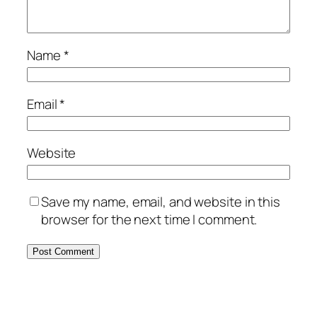
Name
*
Email
*
Website
Save my name, email, and website in this
browser for the next time I comment.