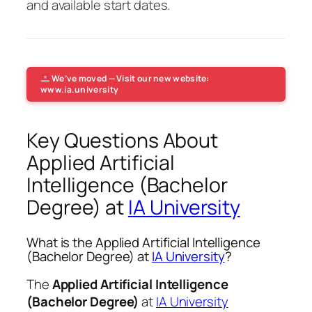
and available start dates.
We’ve moved — Visit our new website:
www.ia.university
Key Questions About
Applied Artificial
Intelligence (Bachelor
Degree) at
IA University
What is the Applied Artificial Intelligence
(Bachelor Degree) at
IA University
?
The
Applied Artificial Intelligence
(Bachelor Degree)
at
IA University