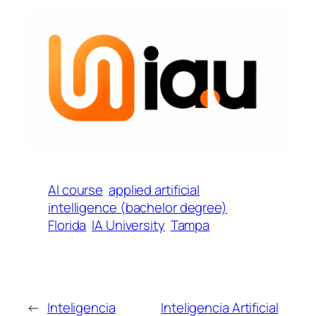
AI course
applied artificial
intelligence (bachelor degree)
Florida
IA University
Tampa
←
Inteligencia
Inteligencia Artificial