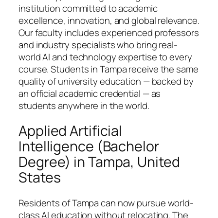
institution committed to academic
excellence, innovation, and global relevance.
Our faculty includes experienced professors
and industry specialists who bring real-
world AI and technology expertise to every
course. Students in Tampa receive the same
quality of university education — backed by
an official academic credential — as
students anywhere in the world.
Applied Artificial
Intelligence (Bachelor
Degree) in Tampa, United
States
Residents of Tampa can now pursue world-
class AI education without relocating. The