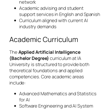
network
Academic advising and student
support services in English and Spanish
Curriculum aligned with current AI
industry demands
Academic Curriculum
The
Applied Artificial Intelligence
(Bachelor Degree)
curriculum at IA
University is structured to provide both
theoretical foundations and applied
competencies. Core academic areas
include:
Advanced Mathematics and Statistics
for AI
Software Engineering and AI System