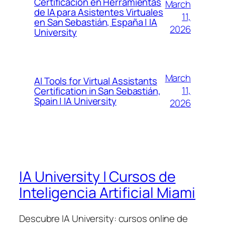
Certificación en Herramientas
March
de IA para Asistentes Virtuales
11,
en San Sebastián, España | IA
2026
University
March
AI Tools for Virtual Assistants
11,
Certification in San Sebastián,
Spain | IA University
2026
IA University | Cursos de
Inteligencia Artificial Miami
Descubre IA University: cursos online de