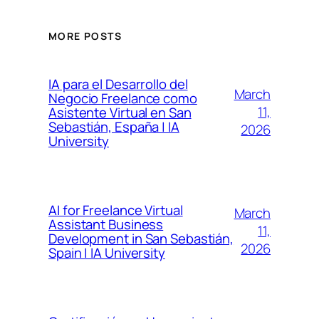
MORE POSTS
IA para el Desarrollo del
March
Negocio Freelance como
11,
Asistente Virtual en San
Sebastián, España | IA
2026
University
AI for Freelance Virtual
March
Assistant Business
11,
Development in San Sebastián,
2026
Spain | IA University