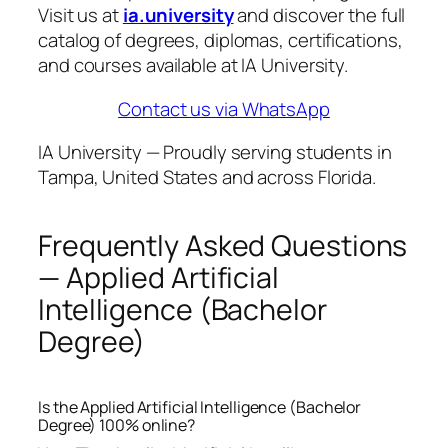
Visit us at
ia.university
and discover the full
catalog of degrees, diplomas, certifications,
and courses available at IA University.
Contact us via WhatsApp
IA University — Proudly serving students in
Tampa, United States and across Florida.
Frequently Asked Questions
— Applied Artificial
Intelligence (Bachelor
Degree)
Is the Applied Artificial Intelligence (Bachelor
Degree) 100% online?