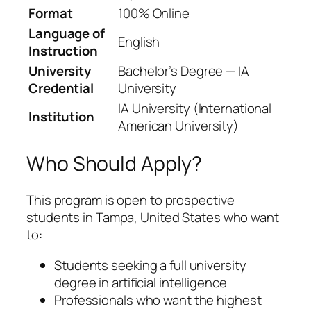
Format
100% Online
Language of
English
Instruction
University
Bachelor’s Degree — IA
Credential
University
IA University (International
Institution
American University)
Who Should Apply?
This program is open to prospective
students in Tampa, United States who want
to:
Students seeking a full university
degree in artificial intelligence
Professionals who want the highest