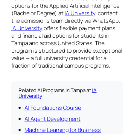
options for the Applied Artificial Intelligence
(Bachelor Degree) at
IA University
, contact
the admissions team directly via WhatsApp.
IA University
offers flexible payment plans
and financial aid options for students in
Tampa and across United States. The
program is structured to provide exceptional
value — a full university credential for a
fraction of traditional campus programs.
Related AI Programs in Tampa at
IA
University
AI Foundations Course
AI Agent Development
Machine Learning for Business