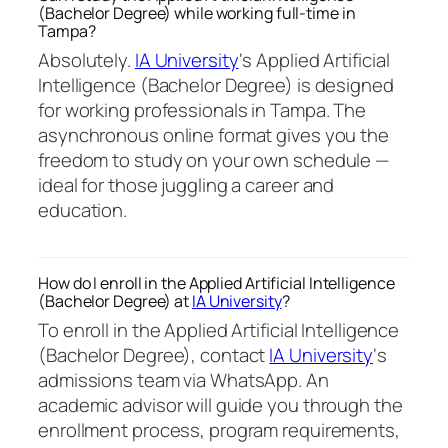
(Bachelor Degree) while working full-time in
Tampa?
Absolutely.
IA University
‘s Applied Artificial
Intelligence (Bachelor Degree) is designed
for working professionals in Tampa. The
asynchronous online format gives you the
freedom to study on your own schedule —
ideal for those juggling a career and
education.
How do I enroll in the Applied Artificial Intelligence
(Bachelor Degree) at
IA University
?
To enroll in the Applied Artificial Intelligence
(Bachelor Degree), contact
IA University
‘s
admissions team via WhatsApp. An
academic advisor will guide you through the
enrollment process, program requirements,