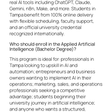
real AI tools including ChatGPT, Claude,
Gemini, n8n, Make, and more. Students in
Tampa benefit from 100% online delivery
with flexible scheduling, faculty support,
and an official university credential
recognized internationally.
Who should enroll in the Applied Artificial
Intelligence (Bachelor Degree)?
This program is ideal for: professionals in
Tampa looking to upskill in AI and
automation; entrepreneurs and business
owners wanting to implement AI in their
operations; marketing, sales, and operations
professionals seeking a competitive
advantage; students beginning their
university journey in artificial intelligence;
and anyone who wants a structured,