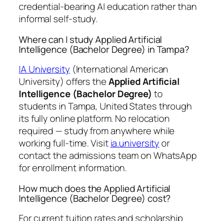
credential-bearing AI education rather than
informal self-study.
Where can I study Applied Artificial
Intelligence (Bachelor Degree) in Tampa?
IA University
(International American
University) offers the
Applied Artificial
Intelligence (Bachelor Degree)
to
students in Tampa, United States through
its fully online platform. No relocation
required — study from anywhere while
working full-time. Visit
ia.university
or
contact the admissions team on WhatsApp
for enrollment information.
How much does the Applied Artificial
Intelligence (Bachelor Degree) cost?
For current tuition rates and scholarship