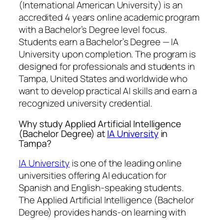
(International American University) is an
accredited 4 years online academic program
with a Bachelor’s Degree level focus.
Students earn a
Bachelor’s Degree — IA
University
upon completion. The program is
designed for professionals and students in
Tampa, United States and worldwide who
want to develop practical AI skills and earn a
recognized university credential.
Why study Applied Artificial Intelligence
(Bachelor Degree) at
IA University
in
Tampa?
IA University
is one of the leading online
universities offering AI education for
Spanish and English-speaking students.
The Applied Artificial Intelligence (Bachelor
Degree) provides hands-on learning with