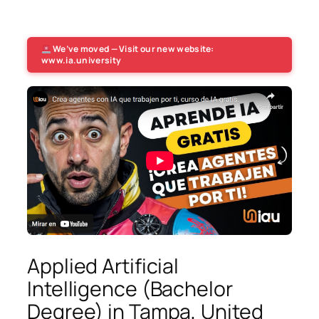
We’ve moved — Visit our new website:
www.ia.university
Applied Artificial
Intelligence (Bachelor
Degree) in Tampa, United