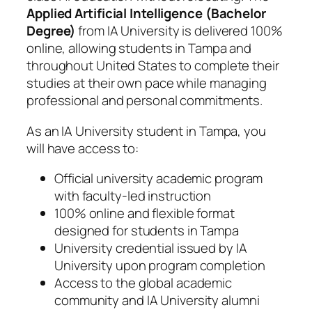
Applied Artificial Intelligence (Bachelor
Degree)
from IA University is delivered 100%
online, allowing students in Tampa and
throughout United States to complete their
studies at their own pace while managing
professional and personal commitments.
As an IA University student in Tampa, you
will have access to:
Official university academic program
with faculty-led instruction
100% online and flexible format
designed for students in Tampa
University credential issued by IA
University upon program completion
Access to the global academic
community and IA University alumni