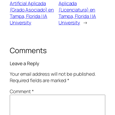
Artificial Aplicada
Aplicada
(Grado Asociado) en
(Licenciatura) en
Tampa, Florida | IA
Tampa, Florida | IA
University
University
→
Comments
Leave a Reply
Your email address will not be published.
Required fields are marked
*
Comment
*