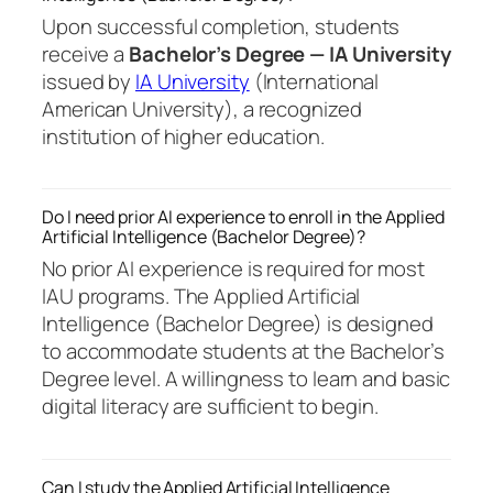
Upon successful completion, students
receive a
Bachelor’s Degree — IA University
issued by
IA University
(International
American University), a recognized
institution of higher education.
Do I need prior AI experience to enroll in the Applied
Artificial Intelligence (Bachelor Degree)?
No prior AI experience is required for most
IAU programs. The Applied Artificial
Intelligence (Bachelor Degree) is designed
to accommodate students at the Bachelor’s
Degree level. A willingness to learn and basic
digital literacy are sufficient to begin.
Can I study the Applied Artificial Intelligence