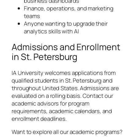
business dashboards
Finance, operations, and marketing
teams
Anyone wanting to upgrade their
analytics skills with AI
Admissions and Enrollment
in St. Petersburg
IA University welcomes applications from
qualified students in St. Petersburg and
throughout United States. Admissions are
evaluated on a rolling basis. Contact our
academic advisors for program
requirements, academic calendars, and
enrollment deadlines.
Want to explore all our academic programs?