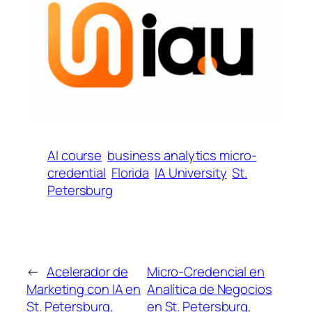
AI course
business analytics micro-
credential
Florida
IA University
St.
Petersburg
←
Acelerador de
Micro-Credencial en
Marketing con IA en
Analítica de Negocios
St. Petersburg,
en St. Petersburg,