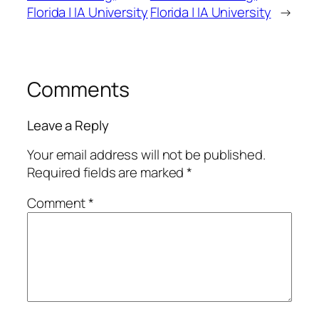
Florida | IA University
Florida | IA University
→
Comments
Leave a Reply
Your email address will not be published.
Required fields are marked
*
Comment
*