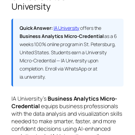
University
Quick Answer:
IA University
offers the
Business Analytics Micro-Credential
as a 6
weeks 100% online program in St. Petersburg,
United States. Students earn a
University
Micro-Credential — IA University
upon
completion. Enroll via WhatsApp or at
ia.university.
IA University’s
Business Analytics Micro-
Credential
equips business professionals
with the data analysis and visualization skills
needed to make smarter, faster, and more
confident decisions using AI-enhanced