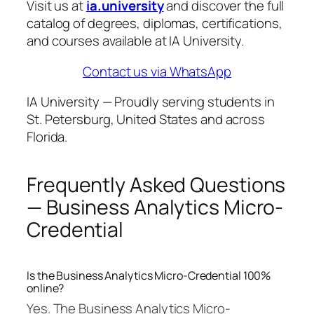
Visit us at
ia.university
and discover the full
catalog of degrees, diplomas, certifications,
and courses available at IA University.
Contact us via WhatsApp
IA University — Proudly serving students in
St. Petersburg, United States and across
Florida.
Frequently Asked Questions
— Business Analytics Micro-
Credential
Is the Business Analytics Micro-Credential 100%
online?
Yes. The Business Analytics Micro-