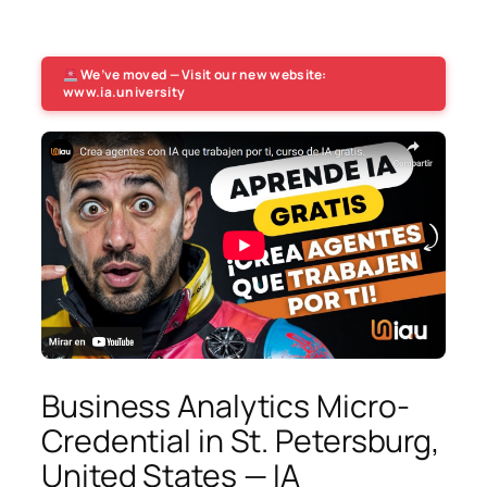
We’ve moved — Visit our new website:
www.ia.university
Business Analytics Micro-
Credential in St. Petersburg,
United States — IA