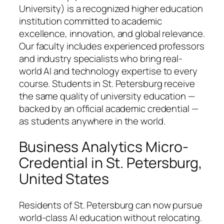
University) is a recognized higher education
institution committed to academic
excellence, innovation, and global relevance.
Our faculty includes experienced professors
and industry specialists who bring real-
world AI and technology expertise to every
course. Students in St. Petersburg receive
the same quality of university education —
backed by an official academic credential —
as students anywhere in the world.
Business Analytics Micro-
Credential in St. Petersburg,
United States
Residents of St. Petersburg can now pursue
world-class AI education without relocating.