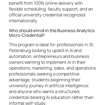
benefit from 100% online delivery with
flexible scheduling, faculty support, and an
official university credential recognized
internationally.
Who should enroll in the Business Analytics
Micro-Credential?
This program is ideal for: professionals in St.
Petersburg looking to upskill in AI and
automation; entrepreneurs and business
owners wanting to implement AI in their
operations; marketing, sales, and operations
professionals seeking a competitive
advantage; students beginning their
university journey in artificial intelligence;
and anyone who wants a structured,
credential-bearing AI education rather than
informal self-study.