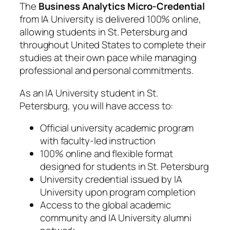
The
Business Analytics Micro-Credential
from IA University is delivered 100% online,
allowing students in St. Petersburg and
throughout United States to complete their
studies at their own pace while managing
professional and personal commitments.
As an IA University student in St.
Petersburg, you will have access to:
Official university academic program
with faculty-led instruction
100% online and flexible format
designed for students in St. Petersburg
University credential issued by IA
University upon program completion
Access to the global academic
community and IA University alumni