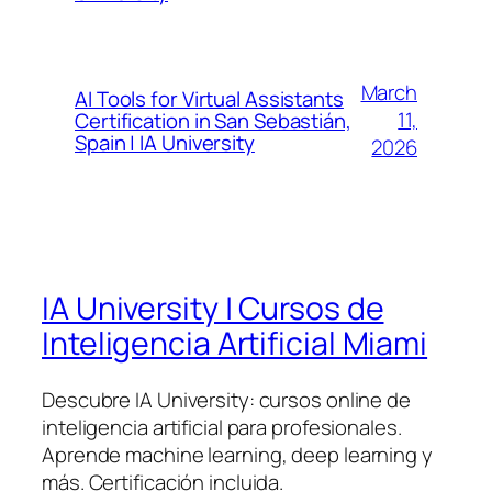
March
AI Tools for Virtual Assistants
11,
Certification in San Sebastián,
Spain | IA University
2026
IA University | Cursos de
Inteligencia Artificial Miami
Descubre IA University: cursos online de
inteligencia artificial para profesionales.
Aprende machine learning, deep learning y
más. Certificación incluida.