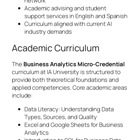
network
Academic advising and student
support services in English and Spanish
Curriculum aligned with current AI
industry demands
Academic Curriculum
The
Business Analytics Micro-Credential
curriculum at IA University is structured to
provide both theoretical foundations and
applied competencies. Core academic areas
include:
Data Literacy: Understanding Data
Types, Sources, and Quality
Excel and Google Sheets for Business
Analytics