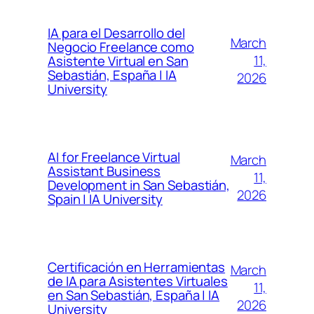
IA para el Desarrollo del
March
Negocio Freelance como
11,
Asistente Virtual en San
Sebastián, España | IA
2026
University
AI for Freelance Virtual
March
Assistant Business
11,
Development in San Sebastián,
2026
Spain | IA University
Certificación en Herramientas
March
de IA para Asistentes Virtuales
11,
en San Sebastián, España | IA
2026
University