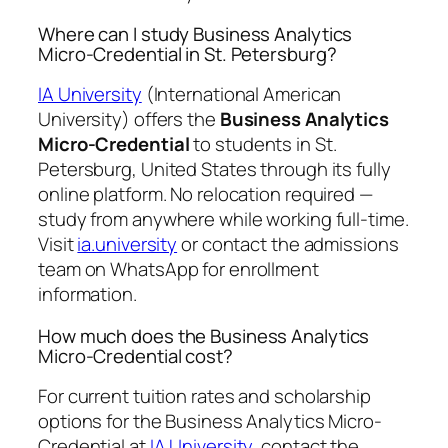
Where can I study Business Analytics
Micro-Credential in St. Petersburg?
IA University
(International American
University) offers the
Business Analytics
Micro-Credential
to students in St.
Petersburg, United States through its fully
online platform. No relocation required —
study from anywhere while working full-time.
Visit
ia.university
or contact the admissions
team on WhatsApp for enrollment
information.
How much does the Business Analytics
Micro-Credential cost?
For current tuition rates and scholarship
options for the Business Analytics Micro-
Credential at
IA University
, contact the