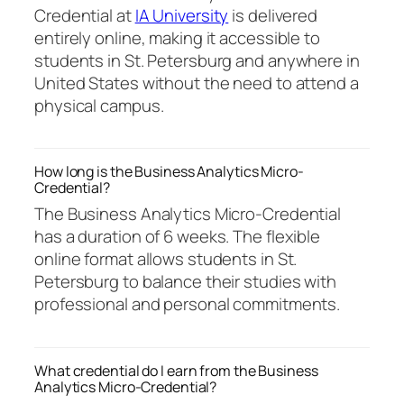
Credential at
IA University
is delivered
entirely online, making it accessible to
students in St. Petersburg and anywhere in
United States without the need to attend a
physical campus.
How long is the Business Analytics Micro-
Credential?
The Business Analytics Micro-Credential
has a duration of 6 weeks. The flexible
online format allows students in St.
Petersburg to balance their studies with
professional and personal commitments.
What credential do I earn from the Business
Analytics Micro-Credential?