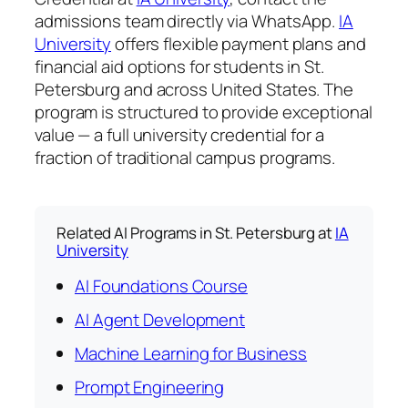
admissions team directly via WhatsApp.
IA
University
offers flexible payment plans and
financial aid options for students in St.
Petersburg and across United States. The
program is structured to provide exceptional
value — a full university credential for a
fraction of traditional campus programs.
Related AI Programs in St. Petersburg at
IA
University
AI Foundations Course
AI Agent Development
Machine Learning for Business
Prompt Engineering