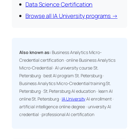
Data Science Certification
Browse all IA University programs →
Also known as:
Business Analytics Micro-
Credential certification · online Business Analytics
Micro-Credential · AI university course St.
Petersburg · best AI program St. Petersburg ·
Business Analytics Micro-Credential training St.
Petersburg · St. Petersburg AI education · learn AI
online St. Petersburg ·
IA University
AI enrollment ·
artificial intelligence online degree · university AI
credential · professional AI certification