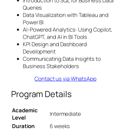
Introduction to SQL for Business Data
Queries
Data Visualization with Tableau and
Power BI
AI-Powered Analytics: Using Copilot,
ChatGPT, and AI in BI Tools
KPI Design and Dashboard
Development
Communicating Data Insights to
Business Stakeholders
Contact us via WhatsApp
Program Details
Academic
Intermediate
Level
Duration
6 weeks