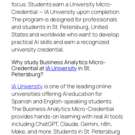
focus. Students earn a
University Micro-
Credential — IA University
upon completion.
The program is designed for professionals
and students in St. Petersburg, United
States and worldwide who want to develop
practical AI skills and earn a recognized
university credential.
Why study Business Analytics Micro-
Credential at
IA University
in St.
Petersburg?
IA University
is one of the leading online
universities offering AI education for
Spanish and English-speaking students.
The Business Analytics Micro-Credential
provides hands-on learning with real AI tools
including ChatGPT, Claude, Gemini, n8n,
Make, and more. Students in St. Petersburg