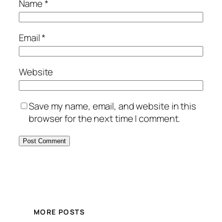
Name
*
Email
*
Website
Save my name, email, and website in this
browser for the next time I comment.
MORE POSTS