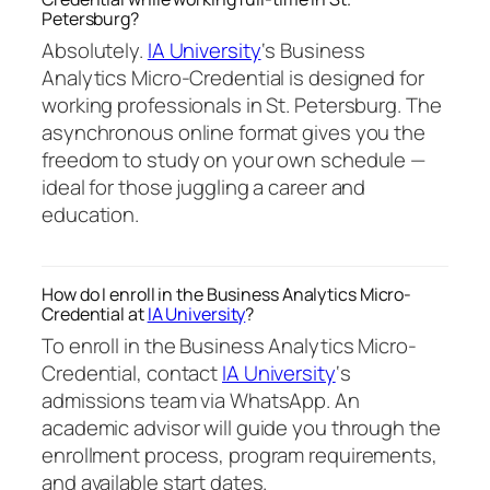
Petersburg?
Absolutely.
IA University
‘s Business
Analytics Micro-Credential is designed for
working professionals in St. Petersburg. The
asynchronous online format gives you the
freedom to study on your own schedule —
ideal for those juggling a career and
education.
How do I enroll in the Business Analytics Micro-
Credential at
IA University
?
To enroll in the Business Analytics Micro-
Credential, contact
IA University
‘s
admissions team via WhatsApp. An
academic advisor will guide you through the
enrollment process, program requirements,
and available start dates.