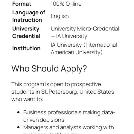
Format
100% Online
Language of
English
Instruction
University
University Micro-Credential
Credential
— IA University
IA University (International
Institution
American University)
Who Should Apply?
This program is open to prospective
students in St. Petersburg, United States
who want to:
Business professionals making data-
driven decisions
Managers and analysts working with