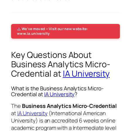
We’ve moved — Visit our new website:
www.ia.university
Key Questions About
Business Analytics Micro-
Credential at
IA University
What is the Business Analytics Micro-
Credential at
IA University
?
The
Business Analytics Micro-Credential
at
IA University
(International American
University) is an accredited 6 weeks online
academic program with a Intermediate level