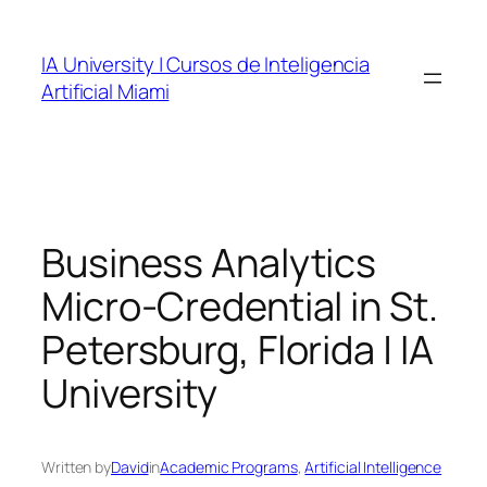
Skip
to
IA University | Cursos de Inteligencia
content
Artificial Miami
Business Analytics
Micro-Credential in St.
Petersburg, Florida | IA
University
Written by
David
in
Academic Programs
, 
Artificial Intelligence