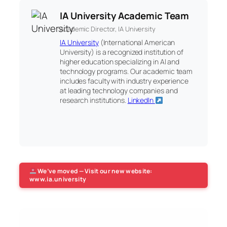
IA University Academic Team
Academic Director, IA University
IA University
(International American
University) is a recognized institution of
higher education specializing in AI and
technology programs. Our academic team
includes faculty with industry experience
at leading technology companies and
research institutions.
LinkedIn
We’ve moved — Visit our new website:
www.ia.university