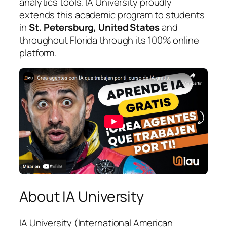
analytics tools. IA University proudly
extends this academic program to students
in
St. Petersburg, United States
and
throughout Florida through its 100% online
platform.
About IA University
IA University (International American