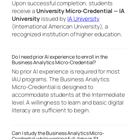
Upon successful completion, students
receive a
University Micro-Credential — IA
University
issued by
IA University
(International American University), a
recognized institution of higher education.
Do I need prior AI experience to enroll in the
Business Analytics Micro-Credential?
No prior AI experience is required for most
IAU programs. The Business Analytics
Micro-Credential is designed to
accommodate students at the Intermediate
level. A willingness to learn and basic digital
literacy are sufficient to begin.
Can I study the Business Analytics Micro-
Credential while working full-time in St.