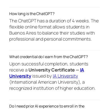
How long is the ChatGPT?
The ChatGPT has a duration of 4 weeks. The
flexible online format allows students in
Buenos Aires to balance their studies with
professional and personal commitments.
What credential do I earn from the ChatGPT?
Upon successful completion, students
receive a
University Certificate —
IA
University
issued by
IA University
(International American University), a
recognized institution of higher education.
Do I need prior AI experience to enroll in the