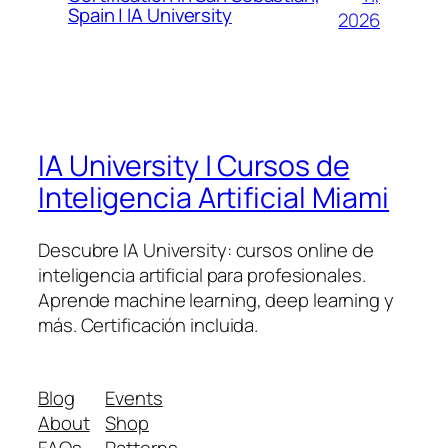
Spain | IA University
2026
IA University | Cursos de
Inteligencia Artificial Miami
Descubre IA University: cursos online de
inteligencia artificial para profesionales.
Aprende machine learning, deep learning y
más. Certificación incluida.
Blog
Events
About
Shop