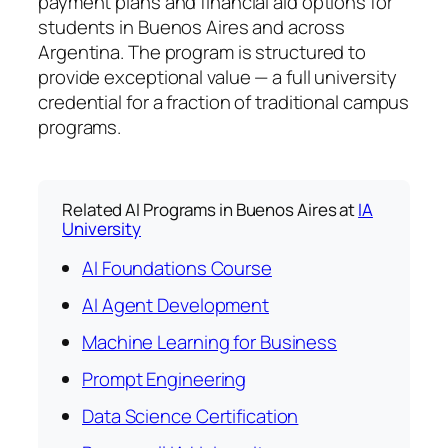
payment plans and financial aid options for
students in Buenos Aires and across
Argentina. The program is structured to
provide exceptional value — a full university
credential for a fraction of traditional campus
programs.
Related AI Programs in Buenos Aires at
IA
University
AI Foundations Course
AI Agent Development
Machine Learning for Business
Prompt Engineering
Data Science Certification