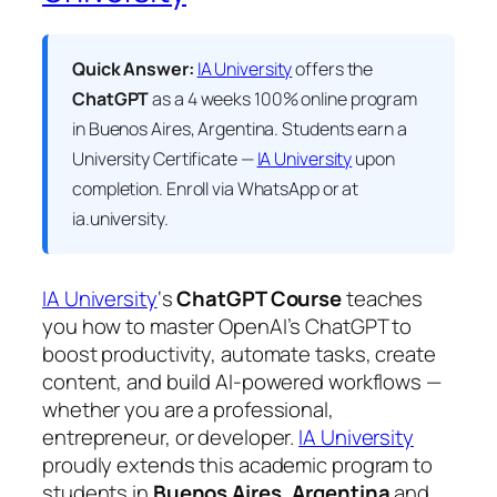
Quick Answer:
IA University
offers the
ChatGPT
as a 4 weeks 100% online program
in Buenos Aires, Argentina. Students earn a
University Certificate —
IA University
upon
completion. Enroll via WhatsApp or at
ia.university.
IA University
‘s
ChatGPT Course
teaches
you how to master OpenAI’s ChatGPT to
boost productivity, automate tasks, create
content, and build AI-powered workflows —
whether you are a professional,
entrepreneur, or developer.
IA University
proudly extends this academic program to
students in
Buenos Aires, Argentina
and