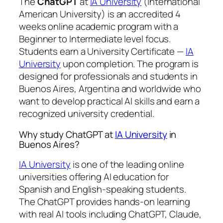
The
ChatGPT
at
IA University
(International
American University) is an accredited 4
weeks online academic program with a
Beginner to Intermediate level focus.
Students earn a
University Certificate —
IA
University
upon completion. The program is
designed for professionals and students in
Buenos Aires, Argentina and worldwide who
want to develop practical AI skills and earn a
recognized university credential.
Why study ChatGPT at
IA University
in
Buenos Aires?
IA University
is one of the leading online
universities offering AI education for
Spanish and English-speaking students.
The ChatGPT provides hands-on learning
with real AI tools including ChatGPT, Claude,