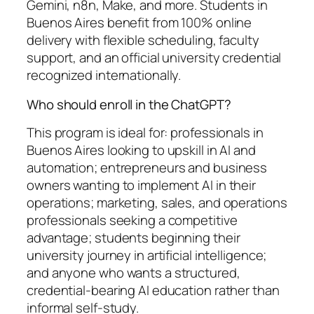
Gemini, n8n, Make, and more. Students in
Buenos Aires benefit from 100% online
delivery with flexible scheduling, faculty
support, and an official university credential
recognized internationally.
Who should enroll in the ChatGPT?
This program is ideal for: professionals in
Buenos Aires looking to upskill in AI and
automation; entrepreneurs and business
owners wanting to implement AI in their
operations; marketing, sales, and operations
professionals seeking a competitive
advantage; students beginning their
university journey in artificial intelligence;
and anyone who wants a structured,
credential-bearing AI education rather than
informal self-study.