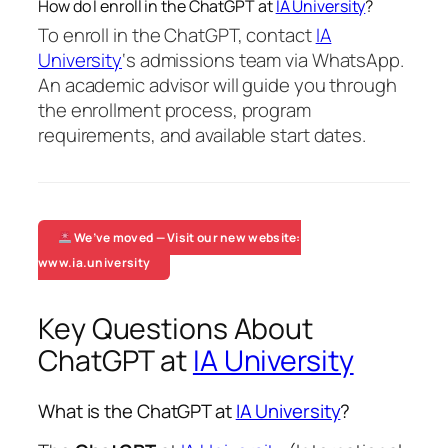
How do I enroll in the ChatGPT at
IA University
?
To enroll in the ChatGPT, contact
IA
University
‘s admissions team via WhatsApp.
An academic advisor will guide you through
the enrollment process, program
requirements, and available start dates.
We’ve moved — Visit our new website:
www.ia.university
Key Questions About
ChatGPT at
IA University
What is the ChatGPT at
IA University
?