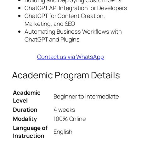
Building and Deploying Custom GPTs
ChatGPT API Integration for Developers
ChatGPT for Content Creation,
Marketing, and SEO
Automating Business Workflows with
ChatGPT and Plugins
Contact us via WhatsApp
Academic Program Details
Academic
Beginner to Intermediate
Level
Duration
4 weeks
Modality
100% Online
Language of
English
Instruction