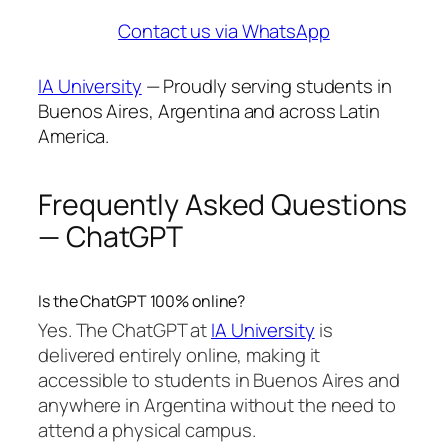
Contact us via WhatsApp
IA University
— Proudly serving students in
Buenos Aires, Argentina and across Latin
America.
Frequently Asked Questions
— ChatGPT
Is the ChatGPT 100% online?
Yes. The ChatGPT at
IA University
is
delivered entirely online, making it
accessible to students in Buenos Aires and
anywhere in Argentina without the need to
attend a physical campus.