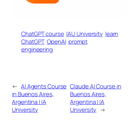
ChatGPT course
IAU University
learn
ChatGPT
OpenAI
prompt
engineering
←
AI Agents Course
Claude AI Course in
in Buenos Aires,
Buenos Aires,
Argentina | IA
Argentina | IA
University
University
→