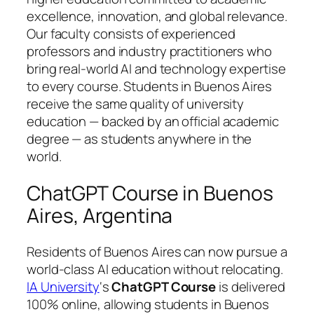
excellence, innovation, and global relevance.
Our faculty consists of experienced
professors and industry practitioners who
bring real-world AI and technology expertise
to every course. Students in Buenos Aires
receive the same quality of university
education — backed by an official academic
degree — as students anywhere in the
world.
ChatGPT Course in Buenos
Aires, Argentina
Residents of Buenos Aires can now pursue a
world-class AI education without relocating.
IA University
‘s
ChatGPT Course
is delivered
100% online, allowing students in Buenos