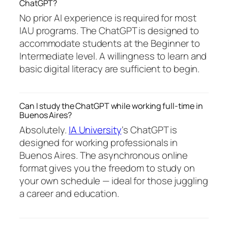
ChatGPT?
No prior AI experience is required for most
IAU programs. The ChatGPT is designed to
accommodate students at the Beginner to
Intermediate level. A willingness to learn and
basic digital literacy are sufficient to begin.
Can I study the ChatGPT while working full-time in
Buenos Aires?
Absolutely.
IA University
‘s ChatGPT is
designed for working professionals in
Buenos Aires. The asynchronous online
format gives you the freedom to study on
your own schedule — ideal for those juggling
a career and education.