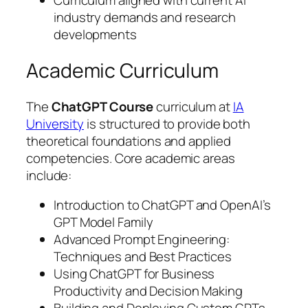
Curriculum aligned with current AI
industry demands and research
developments
Academic Curriculum
The
ChatGPT Course
curriculum at
IA
University
is structured to provide both
theoretical foundations and applied
competencies. Core academic areas
include:
Introduction to ChatGPT and OpenAI’s
GPT Model Family
Advanced Prompt Engineering:
Techniques and Best Practices
Using ChatGPT for Business
Productivity and Decision Making