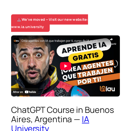
We’ve moved — Visit our new website:
www.ia.university
ChatGPT Course in Buenos
Aires, Argentina —
IA
University