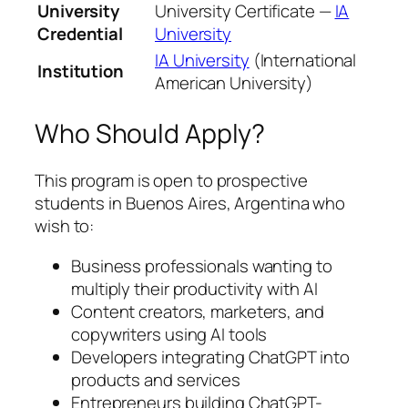
University
University Certificate —
IA
Credential
University
IA University
(International
Institution
American University)
Who Should Apply?
This program is open to prospective
students in Buenos Aires, Argentina who
wish to:
Business professionals wanting to
multiply their productivity with AI
Content creators, marketers, and
copywriters using AI tools
Developers integrating ChatGPT into
products and services
Entrepreneurs building ChatGPT-