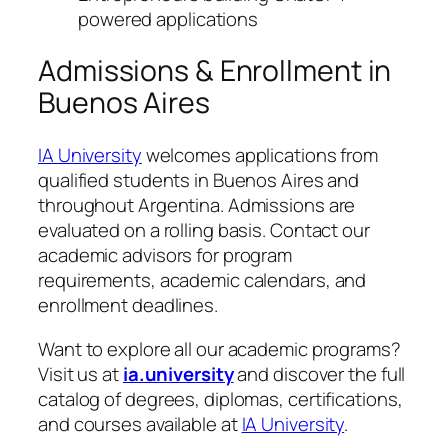
powered applications
Admissions & Enrollment in
Buenos Aires
IA University
welcomes applications from
qualified students in Buenos Aires and
throughout Argentina. Admissions are
evaluated on a rolling basis. Contact our
academic advisors for program
requirements, academic calendars, and
enrollment deadlines.
Want to explore all our academic programs?
Visit us at
ia.university
and discover the full
catalog of degrees, diplomas, certifications,
and courses available at
IA University
.