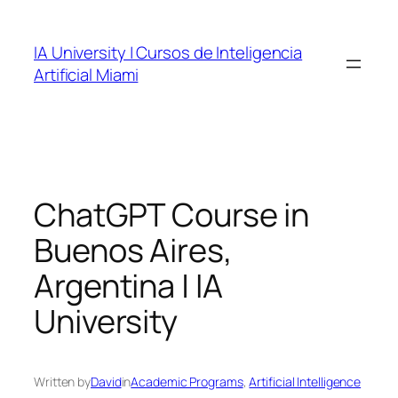
Skip
to
IA University | Cursos de Inteligencia
content
Artificial Miami
ChatGPT Course in
Buenos Aires,
Argentina | IA
University
Written by
David
in
Academic Programs
, 
Artificial Intelligence