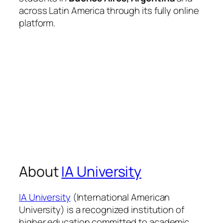
across Latin America through its fully online
platform.
About
IA University
IA University
(International American
University) is a recognized institution of
higher education committed to academic