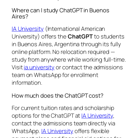
Where can I study ChatGPT in Buenos
Aires?
IA University
(International American
University) offers the
ChatGPT
to students
in Buenos Aires, Argentina through its fully
online platform. No relocation required —
study from anywhere while working full-time.
Visit
ia.university
or contact the admissions
team on WhatsApp for enrollment
information.
How much does the ChatGPT cost?
For current tuition rates and scholarship
options for the ChatGPT at
IA University
,
contact the admissions team directly via
WhatsApp.
IA University
offers flexible