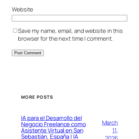
Website
Save my name, email, and website in this
browser for the next time I comment.
MORE POSTS
IA para el Desarrollo del
March
Negocio Freelance como
11,
Asistente Virtual en San
Sebastián, España | IA
2026