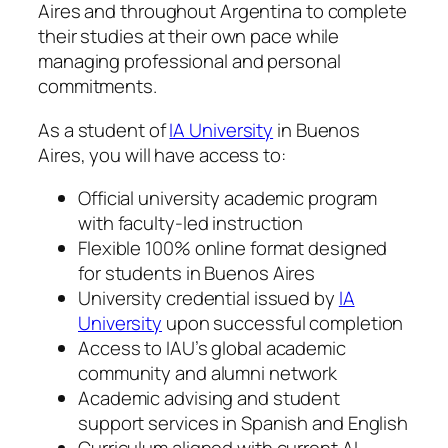
Aires and throughout Argentina to complete
their studies at their own pace while
managing professional and personal
commitments.
As a student of
IA University
in Buenos
Aires, you will have access to:
Official university academic program
with faculty-led instruction
Flexible 100% online format designed
for students in Buenos Aires
University credential issued by
IA
University
upon successful completion
Access to IAU’s global academic
community and alumni network
Academic advising and student
support services in Spanish and English