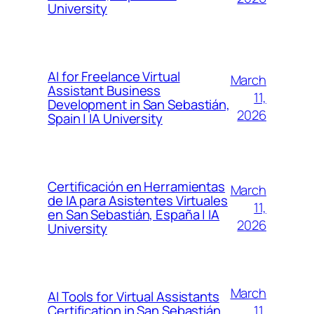
University
AI for Freelance Virtual
March
Assistant Business
11,
Development in San Sebastián,
2026
Spain | IA University
Certificación en Herramientas
March
de IA para Asistentes Virtuales
11,
en San Sebastián, España | IA
2026
University
March
AI Tools for Virtual Assistants
11,
Certification in San Sebastián,