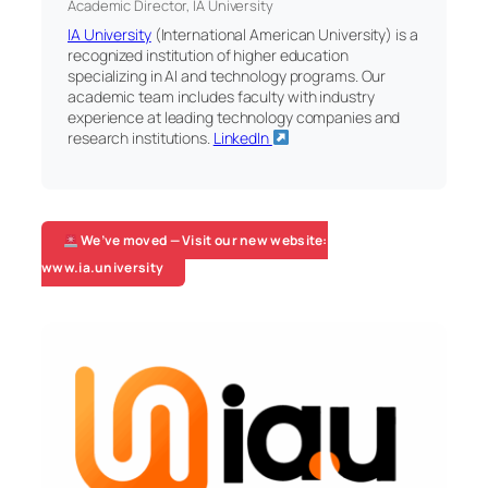
Academic Director, IA University
IA University
(International American University) is a
recognized institution of higher education
specializing in AI and technology programs. Our
academic team includes faculty with industry
experience at leading technology companies and
research institutions.
LinkedIn
We’ve moved — Visit our new website:
www.ia.university