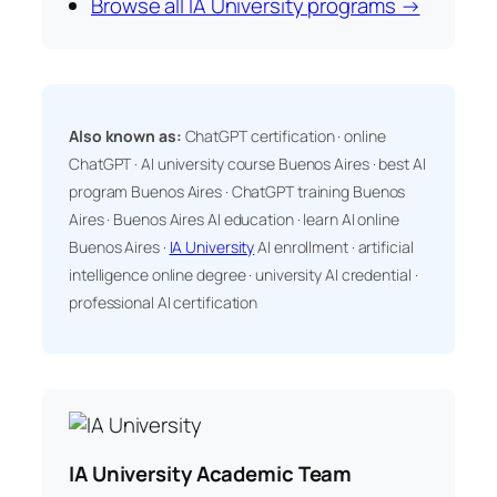
Browse all IA University programs →
Also known as:
ChatGPT certification · online
ChatGPT · AI university course Buenos Aires · best AI
program Buenos Aires · ChatGPT training Buenos
Aires · Buenos Aires AI education · learn AI online
Buenos Aires ·
IA University
AI enrollment · artificial
intelligence online degree · university AI credential ·
professional AI certification
IA University Academic Team