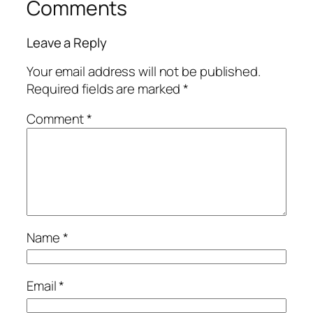
Comments
Leave a Reply
Your email address will not be published.
Required fields are marked
*
Comment
*
Name
*
Email
*