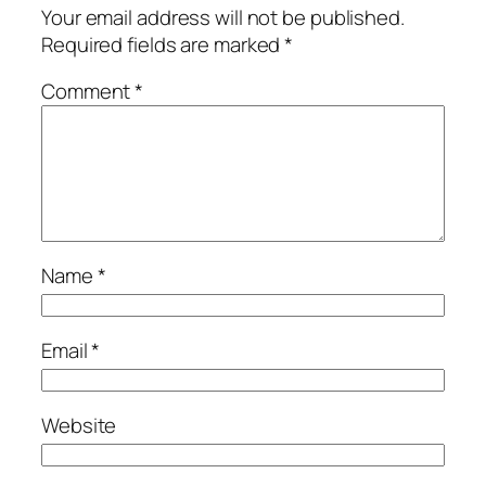
Your email address will not be published.
Required fields are marked
*
Comment
*
Name
*
Email
*
Website