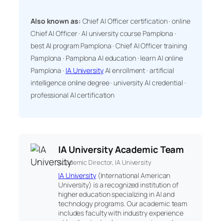
Also known as:
Chief AI Officer certification · online
Chief AI Officer · AI university course Pamplona ·
best AI program Pamplona · Chief AI Officer training
Pamplona · Pamplona AI education · learn AI online
Pamplona ·
IA University
AI enrollment · artificial
intelligence online degree · university AI credential ·
professional AI certification
IA University Academic Team
Academic Director, IA University
IA University
(International American
University) is a recognized institution of
higher education specializing in AI and
technology programs. Our academic team
includes faculty with industry experience