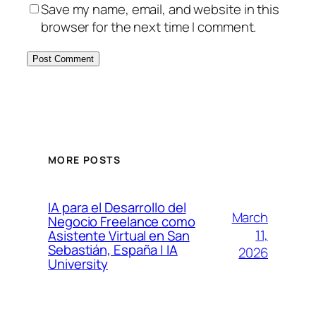
Save my name, email, and website in this
browser for the next time I comment.
MORE POSTS
IA para el Desarrollo del
March
Negocio Freelance como
11,
Asistente Virtual en San
Sebastián, España | IA
2026
University