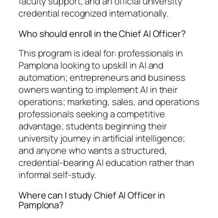
faculty support, and an official university
credential recognized internationally.
Who should enroll in the Chief AI Officer?
This program is ideal for: professionals in
Pamplona looking to upskill in AI and
automation; entrepreneurs and business
owners wanting to implement AI in their
operations; marketing, sales, and operations
professionals seeking a competitive
advantage; students beginning their
university journey in artificial intelligence;
and anyone who wants a structured,
credential-bearing AI education rather than
informal self-study.
Where can I study Chief AI Officer in
Pamplona?