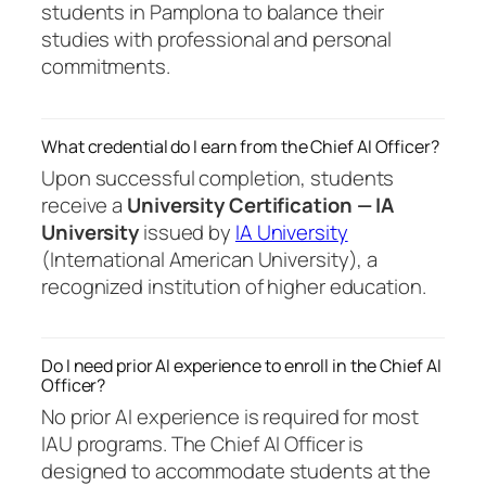
students in Pamplona to balance their
studies with professional and personal
commitments.
What credential do I earn from the Chief AI Officer?
Upon successful completion, students
receive a
University Certification — IA
University
issued by
IA University
(International American University), a
recognized institution of higher education.
Do I need prior AI experience to enroll in the Chief AI
Officer?
No prior AI experience is required for most
IAU programs. The Chief AI Officer is
designed to accommodate students at the