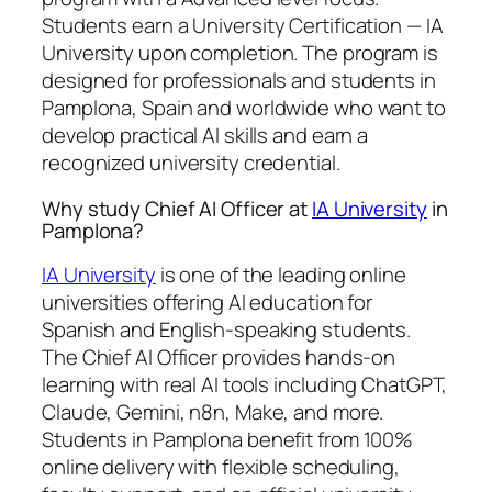
Students earn a
University Certification — IA
University
upon completion. The program is
designed for professionals and students in
Pamplona, Spain and worldwide who want to
develop practical AI skills and earn a
recognized university credential.
Why study Chief AI Officer at
IA University
in
Pamplona?
IA University
is one of the leading online
universities offering AI education for
Spanish and English-speaking students.
The Chief AI Officer provides hands-on
learning with real AI tools including ChatGPT,
Claude, Gemini, n8n, Make, and more.
Students in Pamplona benefit from 100%
online delivery with flexible scheduling,