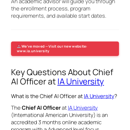
An academic advisor will guide you through
the enrollment process, program
requirements, and available start dates.
We’ve moved — Visit our new website:
www.ia.university
Key Questions About Chief
AI Officer at
IA University
What is the Chief AI Officer at
IA University
?
The
Chief AI Officer
at
IA University
(International American University) is an
accredited 3 months online academic
program with a Advanced level focus.