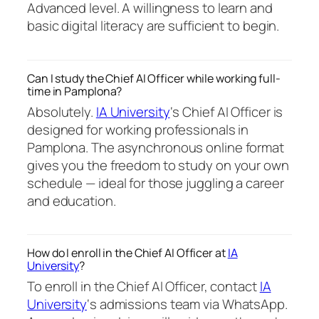
Advanced level. A willingness to learn and
basic digital literacy are sufficient to begin.
Can I study the Chief AI Officer while working full-
time in Pamplona?
Absolutely.
IA University
‘s Chief AI Officer is
designed for working professionals in
Pamplona. The asynchronous online format
gives you the freedom to study on your own
schedule — ideal for those juggling a career
and education.
How do I enroll in the Chief AI Officer at
IA
University
?
To enroll in the Chief AI Officer, contact
IA
University
‘s admissions team via WhatsApp.