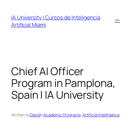
Skip
to
IA University | Cursos de Inteligencia
content
Artificial Miami
Chief AI Officer
Program in Pamplona,
Spain | IA University
Written by
David
in
Academic Programs
, 
Artificial Intelligence