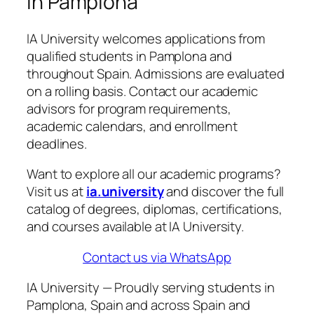
in Pamplona
IA University welcomes applications from
qualified students in Pamplona and
throughout Spain. Admissions are evaluated
on a rolling basis. Contact our academic
advisors for program requirements,
academic calendars, and enrollment
deadlines.
Want to explore all our academic programs?
Visit us at
ia.university
and discover the full
catalog of degrees, diplomas, certifications,
and courses available at IA University.
Contact us via WhatsApp
IA University — Proudly serving students in
Pamplona, Spain and across Spain and