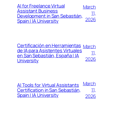
AI for Freelance Virtual
March
Assistant Business
11,
Development in San Sebastián,
2026
Spain | IA University
Certificación en Herramientas
March
de IA para Asistentes Virtuales
11,
en San Sebastián, España | IA
2026
University
March
AI Tools for Virtual Assistants
11,
Certification in San Sebastián,
Spain | IA University
2026