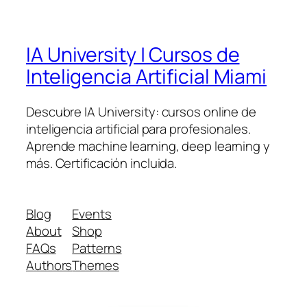
IA University | Cursos de
Inteligencia Artificial Miami
Descubre IA University: cursos online de
inteligencia artificial para profesionales.
Aprende machine learning, deep learning y
más. Certificación incluida.
Blog
Events
About
Shop
FAQs
Patterns
Authors
Themes