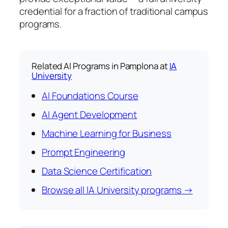
credential for a fraction of traditional campus
programs.
Related AI Programs in Pamplona at
IA
University
AI Foundations Course
AI Agent Development
Machine Learning for Business
Prompt Engineering
Data Science Certification
Browse all IA University programs →