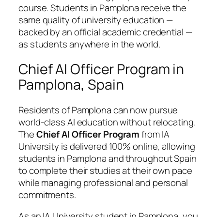
course. Students in Pamplona receive the
same quality of university education —
backed by an official academic credential —
as students anywhere in the world.
Chief AI Officer Program in
Pamplona, Spain
Residents of Pamplona can now pursue
world-class AI education without relocating.
The
Chief AI Officer Program
from IA
University is delivered 100% online, allowing
students in Pamplona and throughout Spain
to complete their studies at their own pace
while managing professional and personal
commitments.
As an IA University student in Pamplona, you