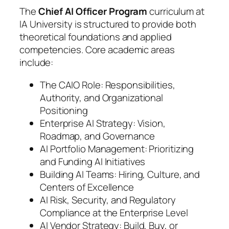
The
Chief AI Officer Program
curriculum at
IA University is structured to provide both
theoretical foundations and applied
competencies. Core academic areas
include:
The CAIO Role: Responsibilities,
Authority, and Organizational
Positioning
Enterprise AI Strategy: Vision,
Roadmap, and Governance
AI Portfolio Management: Prioritizing
and Funding AI Initiatives
Building AI Teams: Hiring, Culture, and
Centers of Excellence
AI Risk, Security, and Regulatory
Compliance at the Enterprise Level
AI Vendor Strategy: Build, Buy, or