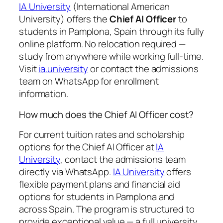
IA University
(International American
University) offers the
Chief AI Officer
to
students in Pamplona, Spain through its fully
online platform. No relocation required —
study from anywhere while working full-time.
Visit
ia.university
or contact the admissions
team on WhatsApp for enrollment
information.
How much does the Chief AI Officer cost?
For current tuition rates and scholarship
options for the Chief AI Officer at
IA
University
, contact the admissions team
directly via WhatsApp.
IA University
offers
flexible payment plans and financial aid
options for students in Pamplona and
across Spain. The program is structured to
provide exceptional value — a full university