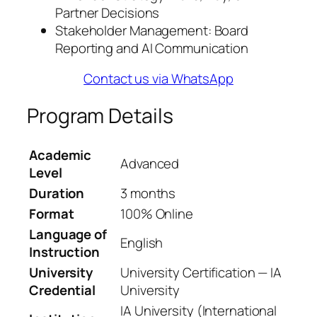
Partner Decisions
Stakeholder Management: Board
Reporting and AI Communication
Contact us via WhatsApp
Program Details
Academic
Advanced
Level
Duration
3 months
Format
100% Online
Language of
English
Instruction
University
University Certification — IA
Credential
University
IA University (International