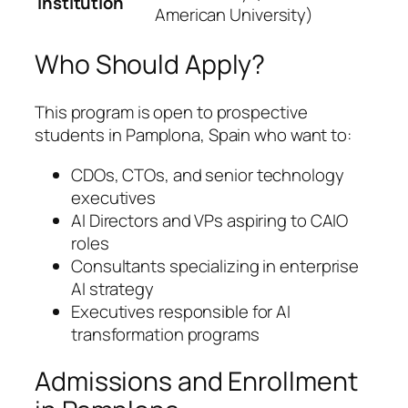
Institution
American University)
Who Should Apply?
This program is open to prospective
students in Pamplona, Spain who want to:
CDOs, CTOs, and senior technology
executives
AI Directors and VPs aspiring to CAIO
roles
Consultants specializing in enterprise
AI strategy
Executives responsible for AI
transformation programs
Admissions and Enrollment