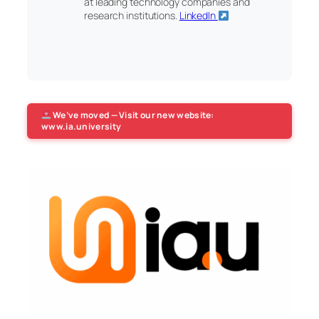
at leading technology companies and
research institutions.
LinkedIn
We’ve moved — Visit our new website:
www.ia.university