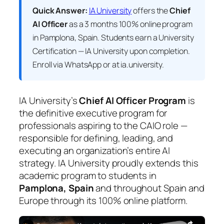
Quick Answer:
IA University
offers the
Chief
AI Officer
as a 3 months 100% online program
in Pamplona, Spain. Students earn a
University
Certification — IA University
upon completion.
Enroll via WhatsApp or at ia.university.
IA University’s
Chief AI Officer Program
is
the definitive executive program for
professionals aspiring to the CAIO role —
responsible for defining, leading, and
executing an organization’s entire AI
strategy. IA University proudly extends this
academic program to students in
Pamplona, Spain
and throughout Spain and
Europe through its 100% online platform.