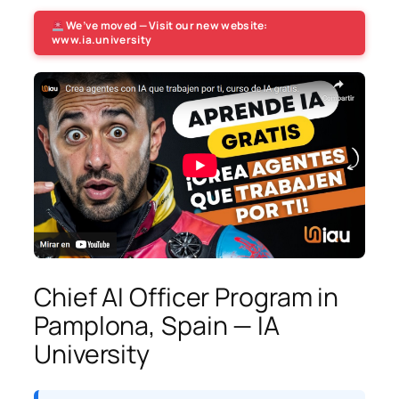
We’ve moved — Visit our new website:
www.ia.university
Chief AI Officer Program in
Pamplona, Spain — IA
University