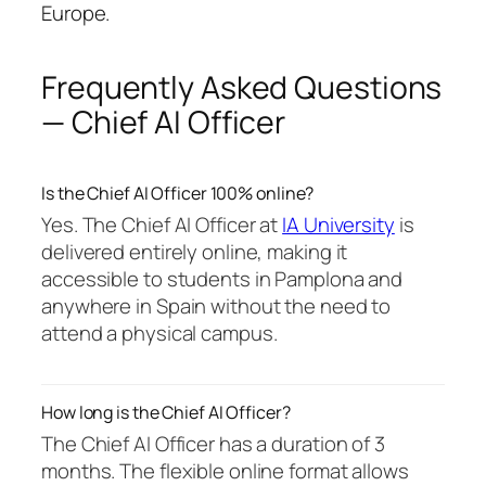
Europe.
Frequently Asked Questions
— Chief AI Officer
Is the Chief AI Officer 100% online?
Yes. The Chief AI Officer at
IA University
is
delivered entirely online, making it
accessible to students in Pamplona and
anywhere in Spain without the need to
attend a physical campus.
How long is the Chief AI Officer?
The Chief AI Officer has a duration of 3
months. The flexible online format allows