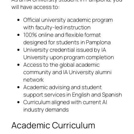
will have access to:
Official university academic program
with faculty-led instruction
100% online and flexible format
designed for students in Pamplona
University credential issued by IA
University upon program completion
Access to the global academic
community and IA University alumni
network
Academic advising and student
support services in English and Spanish
Curriculum aligned with current AI
industry demands
Academic Curriculum