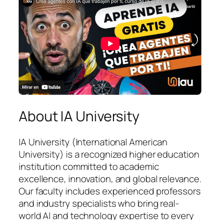
About IA University
IA University (International American
University) is a recognized higher education
institution committed to academic
excellence, innovation, and global relevance.
Our faculty includes experienced professors
and industry specialists who bring real-
world AI and technology expertise to every