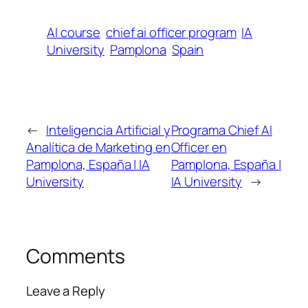
AI course
chief ai officer program
IA
University
Pamplona
Spain
←
Inteligencia Artificial y
Programa Chief AI
Analítica de Marketing en
Officer en
Pamplona, España | IA
Pamplona, España |
University
IA University
→
Comments
Leave a Reply