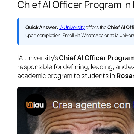
Chief AI Officer Program in
Quick Answer:
IA University
offers the
Chief AI Off
upon completion. Enroll via WhatsApp or at ia.univers
IA University’s
Chief AI Officer Progra
responsible for defining, leading, and e
academic program to students in
Rosar