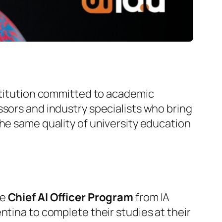
nstitution committed to academic
ssors and industry specialists who bring
the same quality of university education
he
Chief AI Officer Program
from IA
ntina to complete their studies at their