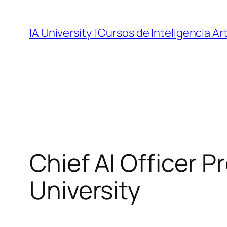
Skip
to
IA University | Cursos de Inteligencia Art
content
Chief AI Officer P
University