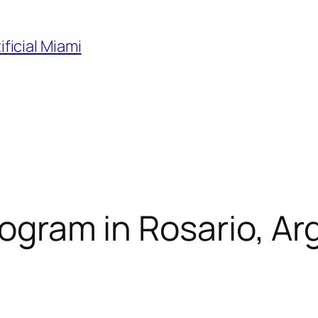
ificial Miami
rogram in Rosario, Arg