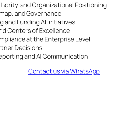
thority, and Organizational Positioning
admap, and Governance
g and Funding AI Initiatives
 and Centers of Excellence
ompliance at the Enterprise Level
artner Decisions
eporting and AI Communication
Contact us via WhatsApp