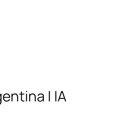
entina | IA