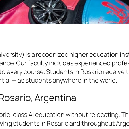
niversity) is a recognized higher education i
vance. Our faculty includes experienced profe
to every course. Students in Rosario receive 
tial — as students anywhere in the world.
 Rosario, Argentina
rld-class AI education without relocating. T
lowing students in Rosario and throughout Arge