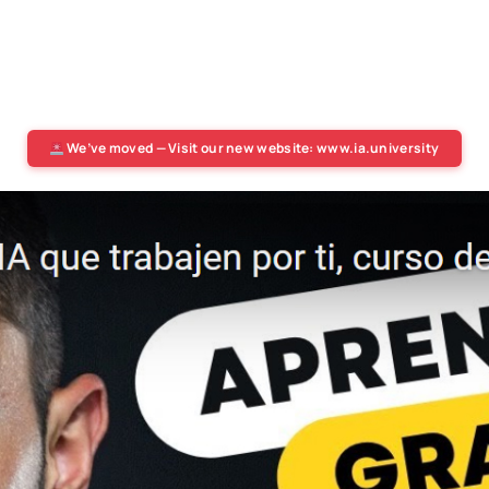
We’ve moved — Visit our new website: www.ia.university