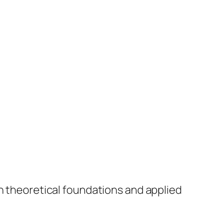
th theoretical foundations and applied