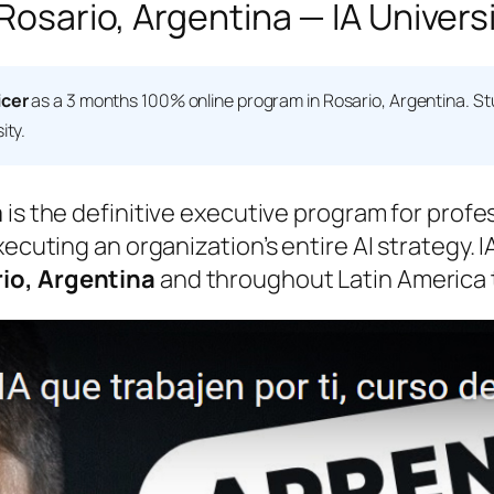
 Rosario, Argentina — IA Univers
icer
as a 3 months 100% online program in Rosario, Argentina. S
ity.
m
is the definitive executive program for profe
xecuting an organization’s entire AI strategy. 
io, Argentina
and throughout Latin America t