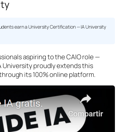
ity
tudents earn a
University Certification — IA University
ssionals aspiring to the CAIO role —
IA University proudly extends this
hrough its 100% online platform.