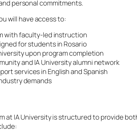
 and personal commitments.
ou will have access to:
m with faculty-led instruction
igned for students in Rosario
University upon program completion
unity and IA University alumni network
ort services in English and Spanish
 industry demands
m at IA University is structured to provide bo
clude: