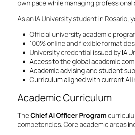
own pace while managing professional
As an IA University student in Rosario, y
Official university academic progra
100% online and flexible format des
University credential issued by IA 
Access to the global academic comm
Academic advising and student supp
Curriculum aligned with current AI
Academic Curriculum
The
Chief AI Officer Program
curriculu
competencies. Core academic areas in