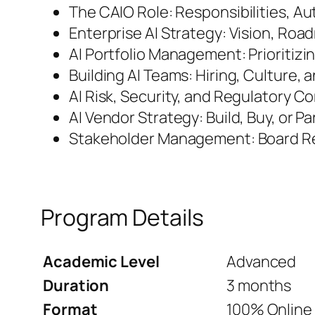
The CAIO Role: Responsibilities, Au
Enterprise AI Strategy: Vision, Ro
AI Portfolio Management: Prioritizin
Building AI Teams: Hiring, Culture,
AI Risk, Security, and Regulatory C
AI Vendor Strategy: Build, Buy, or P
Stakeholder Management: Board R
Program Details
Academic Level
Advanced
Duration
3 months
Format
100% Online