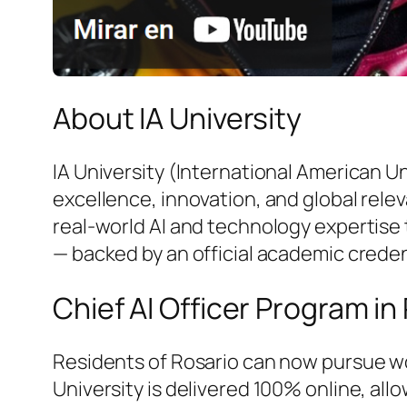
About IA University
IA University (International American U
excellence, innovation, and global rele
real-world AI and technology expertise 
— backed by an official academic creden
Chief AI Officer Program in
Residents of Rosario can now pursue wo
University is delivered 100% online, al