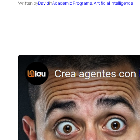
Written by
David
in
Academic Programs
, 
Artificial Intelligence