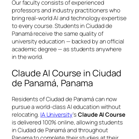
Our faculty consists of experienced
professors and industry practitioners who
bring real-world AI and technology expertise
to every course. Students in Ciudad de
Panamá receive the same quality of
university education — backed by an official
academic degree — as students anywhere
in the world.
Claude AI Course in Ciudad
de Panamá, Panama
Residents of Ciudad de Panamá can now
pursue a world-class AI education without
relocating.
IA University
‘s
Claude AI Course
is delivered 100% online, allowing students
in Ciudad de Panamá and throughout
Panama to complete their studies at their