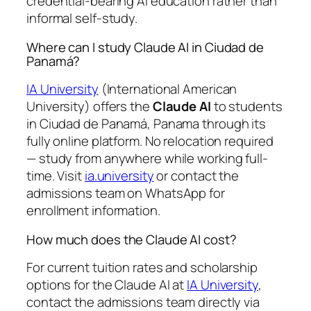
credential-bearing AI education rather than
informal self-study.
Where can I study Claude AI in Ciudad de
Panamá?
IA University
(International American
University) offers the
Claude AI
to students
in Ciudad de Panamá, Panama through its
fully online platform. No relocation required
— study from anywhere while working full-
time. Visit
ia.university
or contact the
admissions team on WhatsApp for
enrollment information.
How much does the Claude AI cost?
For current tuition rates and scholarship
options for the Claude AI at
IA University
,
contact the admissions team directly via