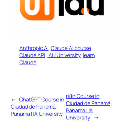
Anthropic AI
Claude AI course
Claude API
IAU University
learn
Claude
n8n Course in
←
ChatGPT Course in
Ciudad de Panamá,
Ciudad de Panamá,
Panama | IA
Panama | IA University
University
→