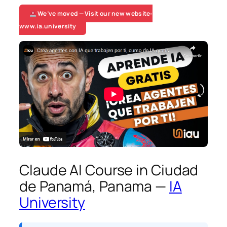
We’ve moved — Visit our new website:
www.ia.university
Claude AI Course in Ciudad
de Panamá, Panama —
IA
University