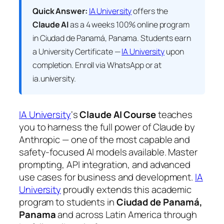
Quick Answer:
IA University
offers the
Claude AI
as a 4 weeks 100% online program
in Ciudad de Panamá, Panama. Students earn
a
University Certificate —
IA University
upon
completion. Enroll via WhatsApp or at
ia.university.
IA University
‘s
Claude AI Course
teaches
you to harness the full power of Claude by
Anthropic — one of the most capable and
safety-focused AI models available. Master
prompting, API integration, and advanced
use cases for business and development.
IA
University
proudly extends this academic
program to students in
Ciudad de Panamá,
Panama
and across Latin America through