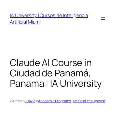
Skip
to
IA University | Cursos de Inteligencia
content
Artificial Miami
Claude AI Course in
Ciudad de Panamá,
Panama | IA University
Written by
David
in
Academic Programs
, 
Artificial Intelligence