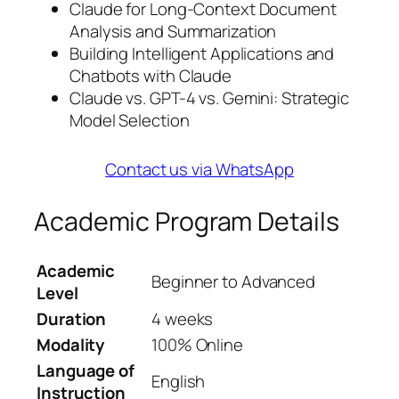
Claude for Long-Context Document
Analysis and Summarization
Building Intelligent Applications and
Chatbots with Claude
Claude vs. GPT-4 vs. Gemini: Strategic
Model Selection
Contact us via WhatsApp
Academic Program Details
Academic
Beginner to Advanced
Level
Duration
4 weeks
Modality
100% Online
Language of
English
Instruction