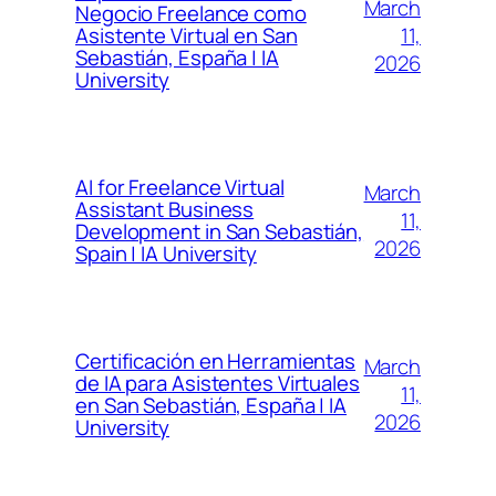
March
Negocio Freelance como
11,
Asistente Virtual en San
Sebastián, España | IA
2026
University
AI for Freelance Virtual
March
Assistant Business
11,
Development in San Sebastián,
2026
Spain | IA University
Certificación en Herramientas
March
de IA para Asistentes Virtuales
11,
en San Sebastián, España | IA
2026
University