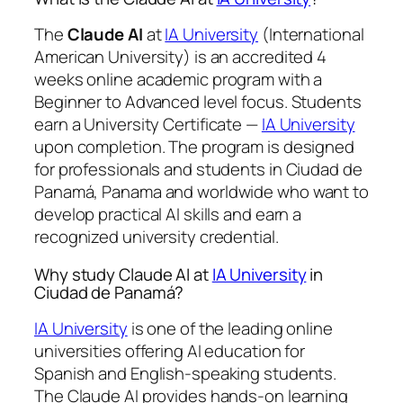
The
Claude AI
at
IA University
(International
American University) is an accredited 4
weeks online academic program with a
Beginner to Advanced level focus. Students
earn a
University Certificate —
IA University
upon completion. The program is designed
for professionals and students in Ciudad de
Panamá, Panama and worldwide who want to
develop practical AI skills and earn a
recognized university credential.
Why study Claude AI at
IA University
in
Ciudad de Panamá?
IA University
is one of the leading online
universities offering AI education for
Spanish and English-speaking students.
The Claude AI provides hands-on learning