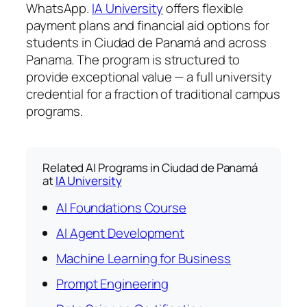
WhatsApp.
IA University
offers flexible
payment plans and financial aid options for
students in Ciudad de Panamá and across
Panama. The program is structured to
provide exceptional value — a full university
credential for a fraction of traditional campus
programs.
Related AI Programs in Ciudad de Panamá
at
IA University
AI Foundations Course
AI Agent Development
Machine Learning for Business
Prompt Engineering