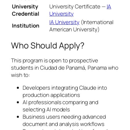
University
University Certificate —
IA
Credential
University
IA University
(International
Institution
American University)
Who Should Apply?
This program is open to prospective
students in Ciudad de Panamá, Panama who
wish to:
Developers integrating Claude into
production applications
AI professionals comparing and
selecting AI models
Business users needing advanced
document and analysis workflows