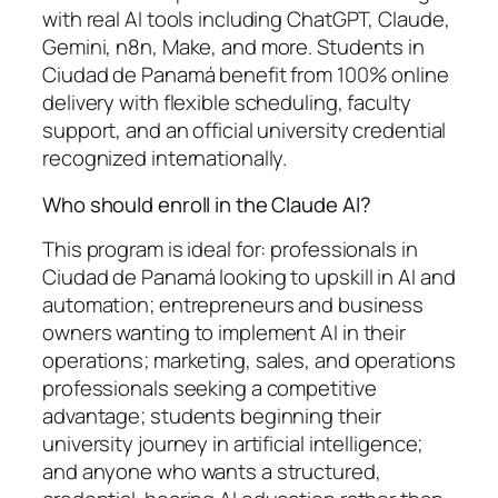
with real AI tools including ChatGPT, Claude,
Gemini, n8n, Make, and more. Students in
Ciudad de Panamá benefit from 100% online
delivery with flexible scheduling, faculty
support, and an official university credential
recognized internationally.
Who should enroll in the Claude AI?
This program is ideal for: professionals in
Ciudad de Panamá looking to upskill in AI and
automation; entrepreneurs and business
owners wanting to implement AI in their
operations; marketing, sales, and operations
professionals seeking a competitive
advantage; students beginning their
university journey in artificial intelligence;
and anyone who wants a structured,