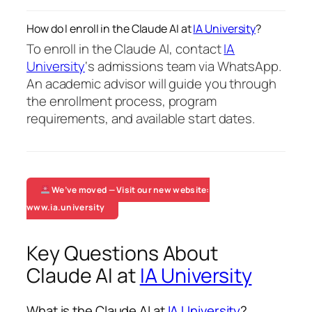
How do I enroll in the Claude AI at
IA University
?
To enroll in the Claude AI, contact
IA
University
‘s admissions team via WhatsApp.
An academic advisor will guide you through
the enrollment process, program
requirements, and available start dates.
We’ve moved — Visit our new website:
www.ia.university
Key Questions About
Claude AI at
IA University
What is the Claude AI at
IA University
?