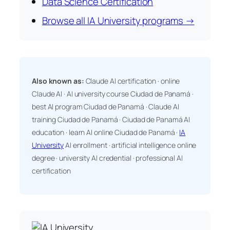
Data Science Certification
Browse all IA University programs →
Also known as:
Claude AI certification · online
Claude AI · AI university course Ciudad de Panamá ·
best AI program Ciudad de Panamá · Claude AI
training Ciudad de Panamá · Ciudad de Panamá AI
education · learn AI online Ciudad de Panamá ·
IA
University
AI enrollment · artificial intelligence online
degree · university AI credential · professional AI
certification