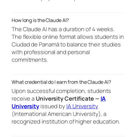
How long is the Claude AI?
The Claude AI has a duration of 4 weeks.
The flexible online format allows students in
Ciudad de Panamá to balance their studies
with professional and personal
commitments.
What credential do I earn from the Claude AI?
Upon successful completion, students
receive a
University Certificate —
IA
University
issued by
IA University
(International American University), a
recognized institution of higher education.