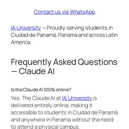
Contact us via WhatsApp
IA University
— Proudly serving students in
Ciudad de Panamá, Panama and across Latin
America.
Frequently Asked Questions
— Claude AI
Is the Claude AI 100% online?
Yes. The Claude AI at
IA University
is
delivered entirely online, making it
accessible to students in Ciudad de Panamá
and anywhere in Panama without the need
to attend a physical campus.