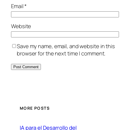
Email
*
Website
Save my name, email, and website in this
browser for the next time I comment.
MORE POSTS
IA para el Desarrollo del