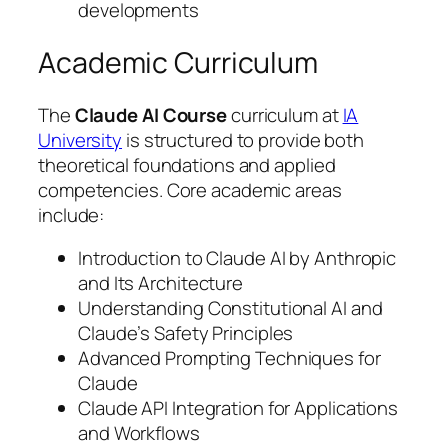
developments
Academic Curriculum
The
Claude AI Course
curriculum at
IA
University
is structured to provide both
theoretical foundations and applied
competencies. Core academic areas
include:
Introduction to Claude AI by Anthropic
and Its Architecture
Understanding Constitutional AI and
Claude’s Safety Principles
Advanced Prompting Techniques for
Claude
Claude API Integration for Applications
and Workflows