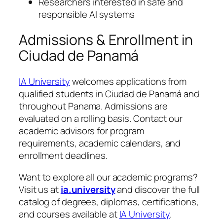
Researchers interested in safe and
responsible AI systems
Admissions & Enrollment in
Ciudad de Panamá
IA University
welcomes applications from
qualified students in Ciudad de Panamá and
throughout Panama. Admissions are
evaluated on a rolling basis. Contact our
academic advisors for program
requirements, academic calendars, and
enrollment deadlines.
Want to explore all our academic programs?
Visit us at
ia.university
and discover the full
catalog of degrees, diplomas, certifications,
and courses available at
IA University
.