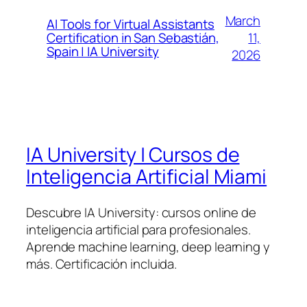
March
AI Tools for Virtual Assistants
11,
Certification in San Sebastián,
Spain | IA University
2026
IA University | Cursos de
Inteligencia Artificial Miami
Descubre IA University: cursos online de
inteligencia artificial para profesionales.
Aprende machine learning, deep learning y
más. Certificación incluida.