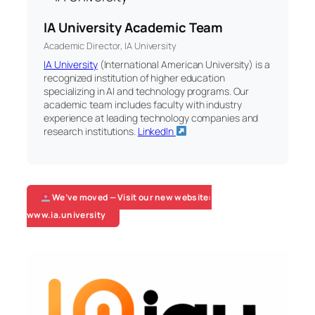
IA University Academic Team
Academic Director, IA University
IA University
(International American University) is a
recognized institution of higher education
specializing in AI and technology programs. Our
academic team includes faculty with industry
experience at leading technology companies and
research institutions.
LinkedIn
We’ve moved — Visit our new website:
www.ia.university