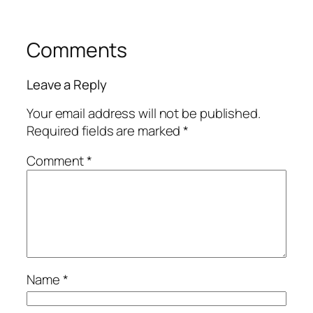
Comments
Leave a Reply
Your email address will not be published.
Required fields are marked
*
Comment
*
Name
*