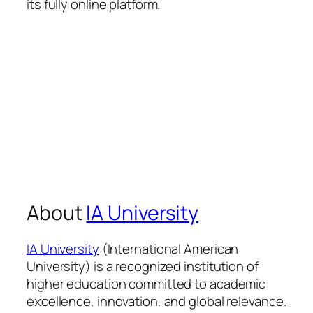
its fully online platform.
About
IA University
IA University
(International American
University) is a recognized institution of
higher education committed to academic
excellence, innovation, and global relevance.