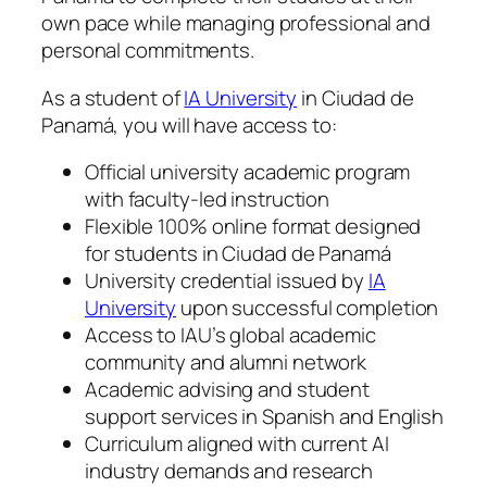
own pace while managing professional and
personal commitments.
As a student of
IA University
in Ciudad de
Panamá, you will have access to:
Official university academic program
with faculty-led instruction
Flexible 100% online format designed
for students in Ciudad de Panamá
University credential issued by
IA
University
upon successful completion
Access to IAU’s global academic
community and alumni network
Academic advising and student
support services in Spanish and English
Curriculum aligned with current AI
industry demands and research