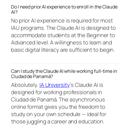
Do I need prior AI experience to enroll in the Claude
AI?
No prior AI experience is required for most
IAU programs. The Claude AI is designed to
accommodate students at the Beginner to
Advanced level. A willingness to learn and
basic digital literacy are sufficient to begin.
Can I study the Claude AI while working full-time in
Ciudad de Panamá?
Absolutely.
IA University
‘s Claude AI is
designed for working professionals in
Ciudad de Panamá. The asynchronous
online format gives you the freedom to
study on your own schedule — ideal for
those juggling a career and education.