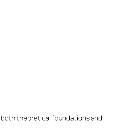
e both theoretical foundations and