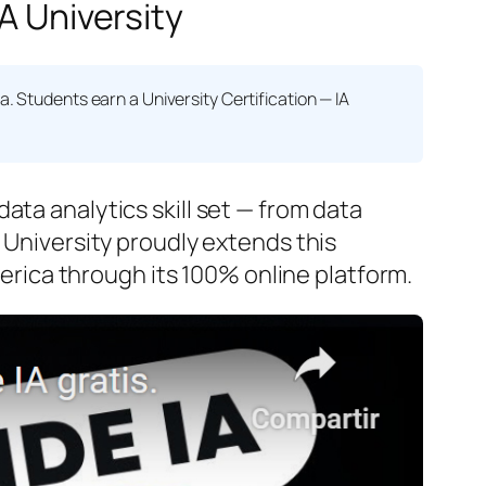
A University
na. Students earn a
University Certification — IA
ata analytics skill set — from data
 University proudly extends this
rica through its 100% online platform.