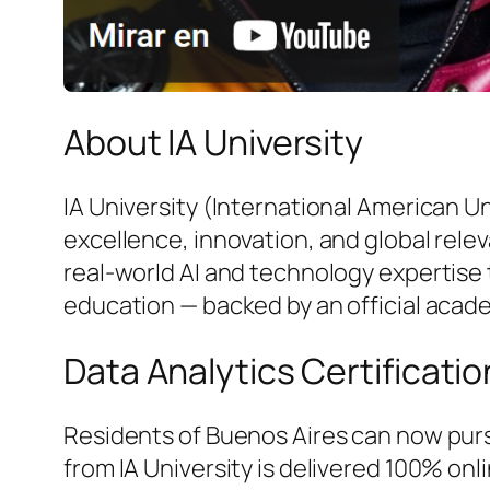
About IA University
IA University (International American U
excellence, innovation, and global rele
real-world AI and technology expertise 
education — backed by an official acad
Data Analytics Certificatio
Residents of Buenos Aires can now purs
from IA University is delivered 100% on