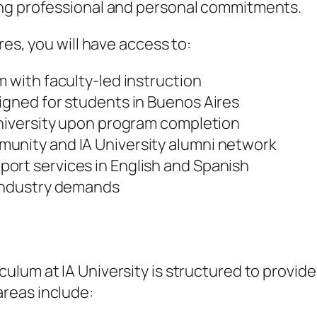
ing professional and personal commitments.
res, you will have access to:
m with faculty-led instruction
igned for students in Buenos Aires
University upon program completion
unity and IA University alumni network
ort services in English and Spanish
 industry demands
culum at IA University is structured to provid
reas include: