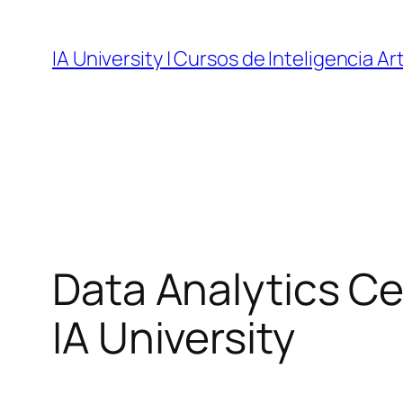
Skip
to
IA University | Cursos de Inteligencia Art
content
Data Analytics Cer
IA University