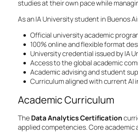
studies at their own pace while manag
As an IA University student in Buenos Ai
Official university academic progra
100% online and flexible format des
University credential issued by IA 
Access to the global academic comm
Academic advising and student supp
Curriculum aligned with current AI
Academic Curriculum
The
Data Analytics Certification
curri
applied competencies. Core academic a