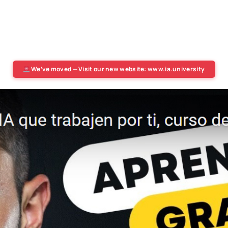
We’ve moved — Visit our new website: www.ia.university