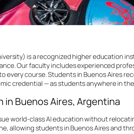
niversity) is a recognized higher education i
vance. Our faculty includes experienced profe
to every course. Students in Buenos Aires rece
emic credential — as students anywhere in the
n in Buenos Aires, Argentina
ue world-class AI education without relocati
line, allowing students in Buenos Aires and t