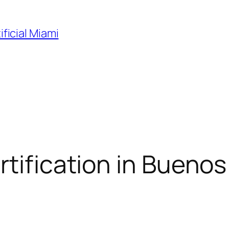
ificial Miami
tification in Buenos 