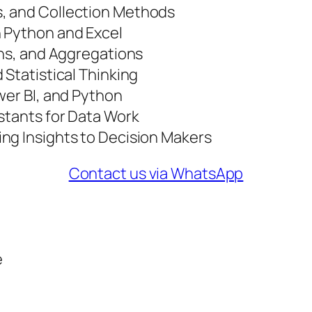
, and Collection Methods
h Python and Excel
ins, and Aggregations
 Statistical Thinking
wer BI, and Python
stants for Data Work
ng Insights to Decision Makers
Contact us via WhatsApp
e