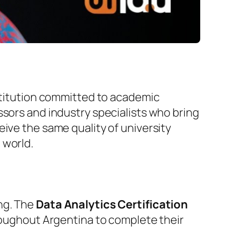
nstitution committed to academic
ssors and industry specialists who bring
ive the same quality of university
 world.
ng. The
Data Analytics Certification
hroughout Argentina to complete their