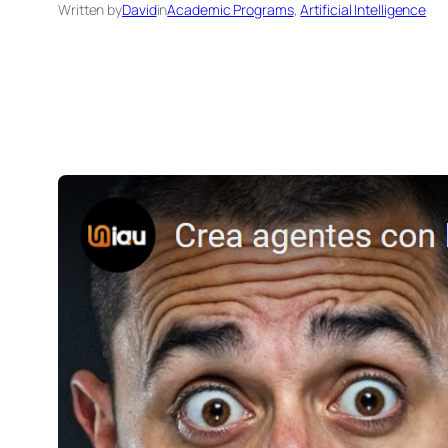
Written by
David
in
Academic Programs
, 
Artificial Intelligence