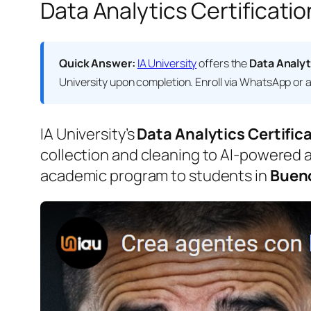
Data Analytics Certificatio
Quick Answer:
IA University
offers the
Data Analyt
University
upon completion. Enroll via WhatsApp or at
IA University’s
Data Analytics Certific
collection and cleaning to AI-powered an
academic program to students in
Bueno