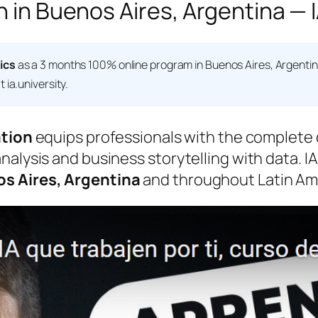
n in Buenos Aires, Argentina — I
ics
as a 3 months 100% online program in Buenos Aires, Argenti
 ia.university.
ation
equips professionals with the complete d
alysis and business storytelling with data. IA
s Aires, Argentina
and throughout Latin Ame