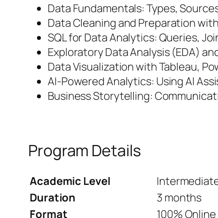
Data Fundamentals: Types, Sources
Data Cleaning and Preparation wit
SQL for Data Analytics: Queries, Jo
Exploratory Data Analysis (EDA) and
Data Visualization with Tableau, Po
AI-Powered Analytics: Using AI Assi
Business Storytelling: Communicati
Program Details
Academic Level
Intermediat
Duration
3 months
Format
100% Online