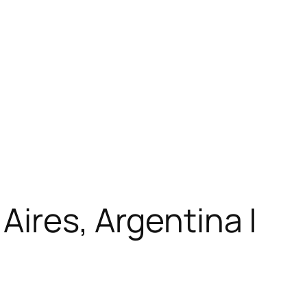
Aires, Argentina |