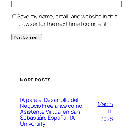
Save my name, email, and website in this
browser for the next time I comment.
MORE POSTS
IA para el Desarrollo del
March
Negocio Freelance como
11,
Asistente Virtual en San
Sebastián, España | IA
2026
University