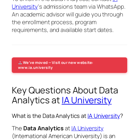
University
‘s admissions team via WhatsApp.
An academic advisor will guide you through
the enrollment process, program
requirements, and available start dates.
We’ve moved — Visit our new website:
www.ia.university
Key Questions About Data
Analytics at
IA University
What is the Data Analytics at
IA University
?
The
Data Analytics
at
IA University
(International American University) is an