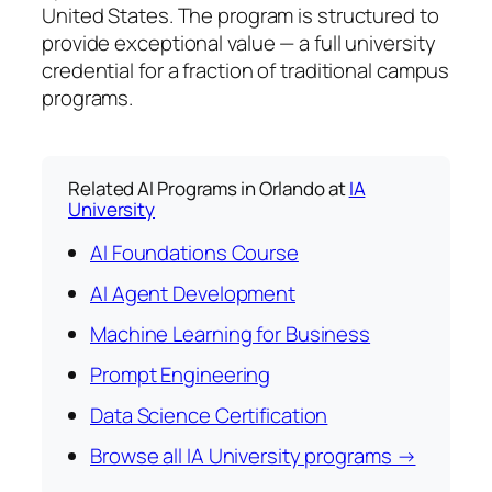
United States. The program is structured to
provide exceptional value — a full university
credential for a fraction of traditional campus
programs.
Related AI Programs in Orlando at
IA
University
AI Foundations Course
AI Agent Development
Machine Learning for Business
Prompt Engineering
Data Science Certification
Browse all IA University programs →