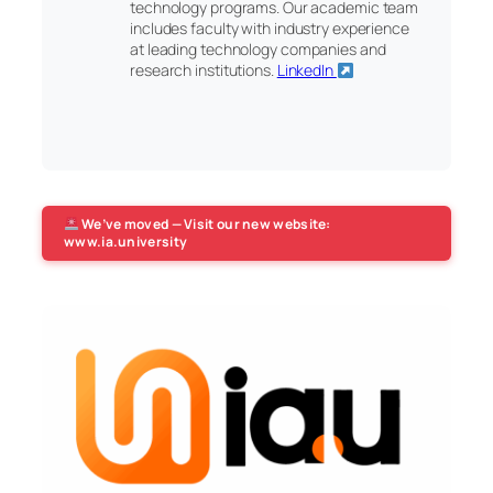
technology programs. Our academic team
includes faculty with industry experience
at leading technology companies and
research institutions.
LinkedIn
We’ve moved — Visit our new website:
www.ia.university