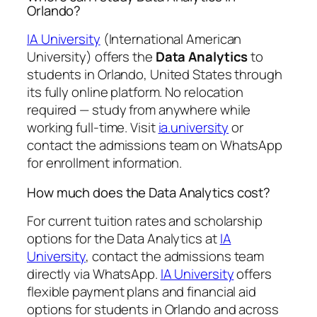
Orlando?
IA University
(International American
University) offers the
Data Analytics
to
students in Orlando, United States through
its fully online platform. No relocation
required — study from anywhere while
working full-time. Visit
ia.university
or
contact the admissions team on WhatsApp
for enrollment information.
How much does the Data Analytics cost?
For current tuition rates and scholarship
options for the Data Analytics at
IA
University
, contact the admissions team
directly via WhatsApp.
IA University
offers
flexible payment plans and financial aid
options for students in Orlando and across