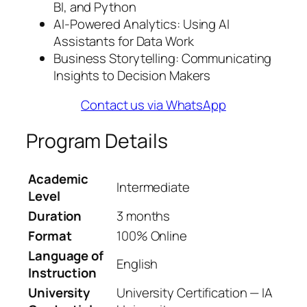
BI, and Python
AI-Powered Analytics: Using AI
Assistants for Data Work
Business Storytelling: Communicating
Insights to Decision Makers
Contact us via WhatsApp
Program Details
Academic
Intermediate
Level
Duration
3 months
Format
100% Online
Language of
English
Instruction
University
University Certification — IA