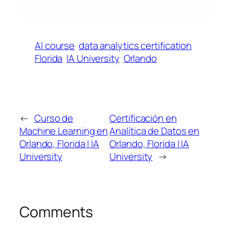
AI course
data analytics certification
Florida
IA University
Orlando
←
Curso de
Certificación en
Machine Learning en
Analítica de Datos en
Orlando, Florida | IA
Orlando, Florida | IA
University
University
→
Comments