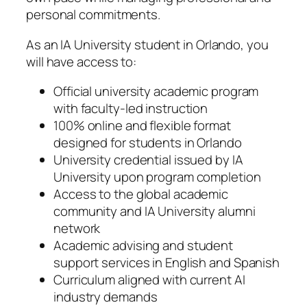
personal commitments.
As an IA University student in Orlando, you
will have access to:
Official university academic program
with faculty-led instruction
100% online and flexible format
designed for students in Orlando
University credential issued by IA
University upon program completion
Access to the global academic
community and IA University alumni
network
Academic advising and student
support services in English and Spanish
Curriculum aligned with current AI
industry demands