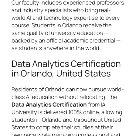
Our faculty includes experienced professors
and industry specialists who bring real-
world AI and technology expertise to every
course. Students in Orlando receive the
same quality of university education —
backed by an official academic credential —
as students anywhere in the world.
Data Analytics Certification
in Orlando, United States
Residents of Orlando can now pursue world-
class AI education without relocating. The
Data Analytics Certification
from IA
University is delivered 100% online, allowing
students in Orlando and throughout United
States to complete their studies at their
own pace while managing professional and