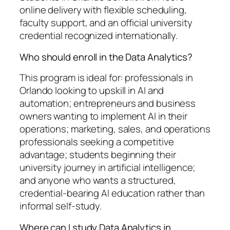
online delivery with flexible scheduling,
faculty support, and an official university
credential recognized internationally.
Who should enroll in the Data Analytics?
This program is ideal for: professionals in
Orlando looking to upskill in AI and
automation; entrepreneurs and business
owners wanting to implement AI in their
operations; marketing, sales, and operations
professionals seeking a competitive
advantage; students beginning their
university journey in artificial intelligence;
and anyone who wants a structured,
credential-bearing AI education rather than
informal self-study.
Where can I study Data Analytics in