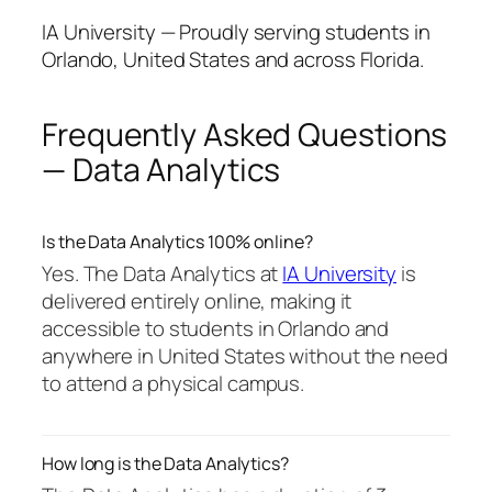
IA University — Proudly serving students in
Orlando, United States and across Florida.
Frequently Asked Questions
— Data Analytics
Is the Data Analytics 100% online?
Yes. The Data Analytics at
IA University
is
delivered entirely online, making it
accessible to students in Orlando and
anywhere in United States without the need
to attend a physical campus.
How long is the Data Analytics?