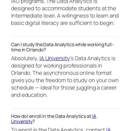
IAU programs. The Data Analytics is
designed to accommodate students at the
Intermediate level. A willingness to learn and
basic digital literacy are sufficient to begin.
Can I study the Data Analytics while working full-
time in Orlando?
Absolutely.
IA University
‘s Data Analytics is
designed for working professionals in
Orlando. The asynchronous online format
gives you the freedom to study on your own
schedule — ideal for those juggling a career
and education.
How do I enroll in the Data Analytics at
IA
University
?
To enroll in the Data Analytics, contact
IA