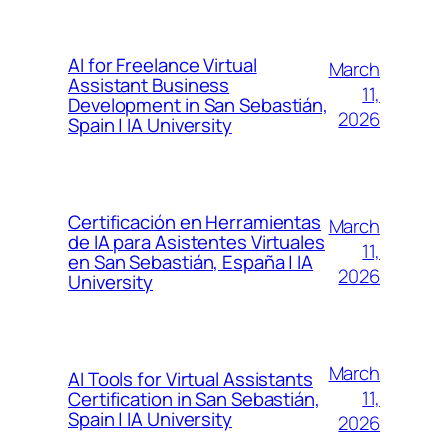
AI for Freelance Virtual
March
Assistant Business
11,
Development in San Sebastián,
2026
Spain | IA University
Certificación en Herramientas
March
de IA para Asistentes Virtuales
11,
en San Sebastián, España | IA
2026
University
March
AI Tools for Virtual Assistants
11,
Certification in San Sebastián,
Spain | IA University
2026