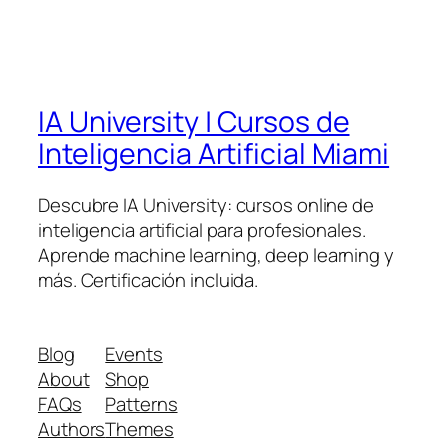
IA University | Cursos de
Inteligencia Artificial Miami
Descubre IA University: cursos online de
inteligencia artificial para profesionales.
Aprende machine learning, deep learning y
más. Certificación incluida.
Blog
Events
About
Shop
FAQs
Patterns
Authors
Themes