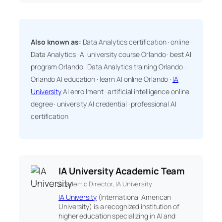
Also known as:
Data Analytics certification · online
Data Analytics · AI university course Orlando · best AI
program Orlando · Data Analytics training Orlando ·
Orlando AI education · learn AI online Orlando ·
IA
University
AI enrollment · artificial intelligence online
degree · university AI credential · professional AI
certification
IA University Academic Team
Academic Director, IA University
IA University
(International American
University) is a recognized institution of
higher education specializing in AI and