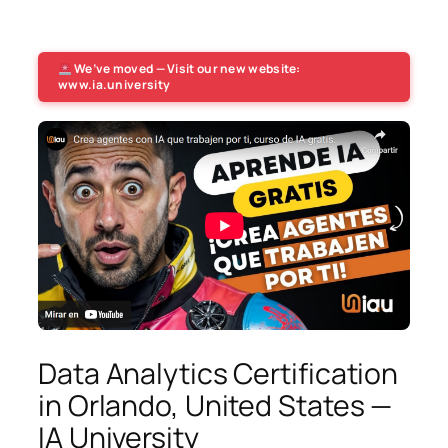
We’ve moved — Visit our new website:
www.ia.university
Data Analytics Certification
in Orlando, United States —
IA University