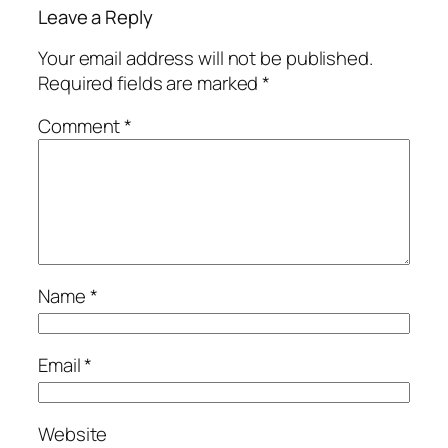
Leave a Reply
Your email address will not be published.
Required fields are marked
*
Comment
*
Name
*
Email
*
Website