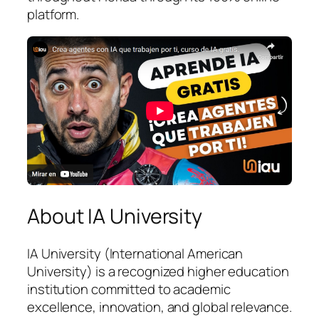
platform.
About IA University
IA University (International American
University) is a recognized higher education
institution committed to academic
excellence, innovation, and global relevance.