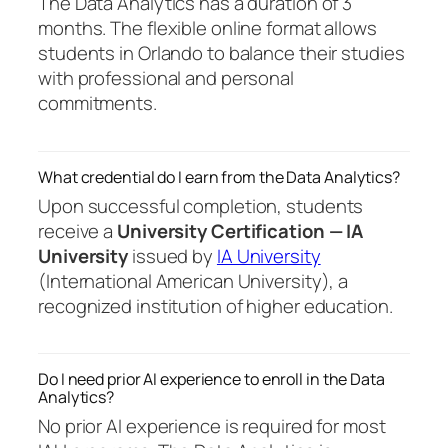
The Data Analytics has a duration of 3
months. The flexible online format allows
students in Orlando to balance their studies
with professional and personal
commitments.
What credential do I earn from the Data Analytics?
Upon successful completion, students
receive a
University Certification — IA
University
issued by
IA University
(International American University), a
recognized institution of higher education.
Do I need prior AI experience to enroll in the Data
Analytics?
No prior AI experience is required for most