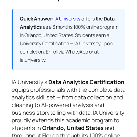
Quick Answer:
IA University
offers the
Data
Analytics
as a 3 months 100% online program
in Orlando, United States. Students earn a
University Certification — IA University
upon
completion. Enroll via WhatsApp or at
ia.university.
IA University’s
Data Analytics Certification
equips professionals with the complete data
analytics skill set — from data collection and
cleaning to AI-powered analysis and
business storytelling with data. IA University
proudly extends this academic program to
students in
Orlando, United States
and
throughout Florida through its 100% online