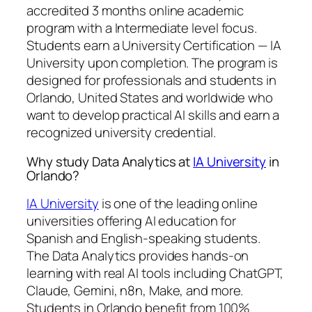
accredited 3 months online academic
program with a Intermediate level focus.
Students earn a
University Certification — IA
University
upon completion. The program is
designed for professionals and students in
Orlando, United States and worldwide who
want to develop practical AI skills and earn a
recognized university credential.
Why study Data Analytics at
IA University
in
Orlando?
IA University
is one of the leading online
universities offering AI education for
Spanish and English-speaking students.
The Data Analytics provides hands-on
learning with real AI tools including ChatGPT,
Claude, Gemini, n8n, Make, and more.
Students in Orlando benefit from 100%