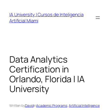
Skip
to
IA University | Cursos de Inteligencia
content
Artificial Miami
Data Analytics
Certification in
Orlando, Florida | IA
University
Written by
David
in
Academic Programs
, 
Artificial Intelligence