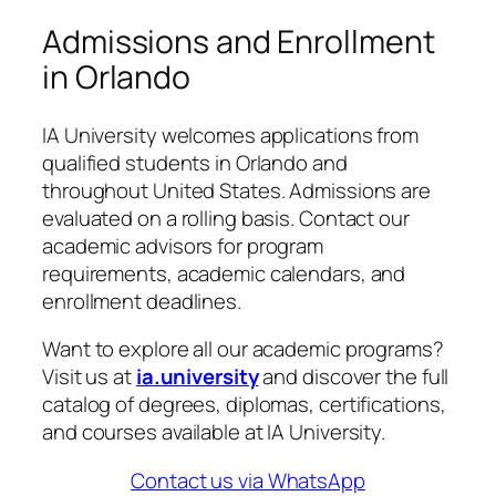
Admissions and Enrollment
in Orlando
IA University welcomes applications from
qualified students in Orlando and
throughout United States. Admissions are
evaluated on a rolling basis. Contact our
academic advisors for program
requirements, academic calendars, and
enrollment deadlines.
Want to explore all our academic programs?
Visit us at
ia.university
and discover the full
catalog of degrees, diplomas, certifications,
and courses available at IA University.
Contact us via WhatsApp