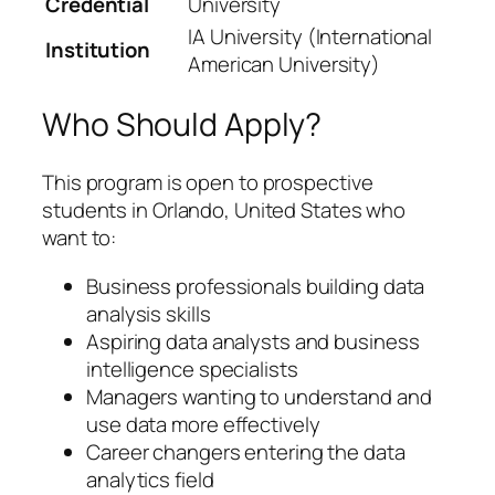
Credential
University
IA University (International
Institution
American University)
Who Should Apply?
This program is open to prospective
students in Orlando, United States who
want to:
Business professionals building data
analysis skills
Aspiring data analysts and business
intelligence specialists
Managers wanting to understand and
use data more effectively
Career changers entering the data
analytics field