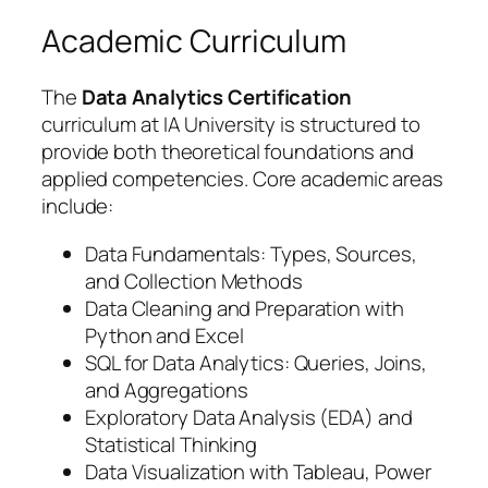
Academic Curriculum
The
Data Analytics Certification
curriculum at IA University is structured to
provide both theoretical foundations and
applied competencies. Core academic areas
include:
Data Fundamentals: Types, Sources,
and Collection Methods
Data Cleaning and Preparation with
Python and Excel
SQL for Data Analytics: Queries, Joins,
and Aggregations
Exploratory Data Analysis (EDA) and
Statistical Thinking
Data Visualization with Tableau, Power