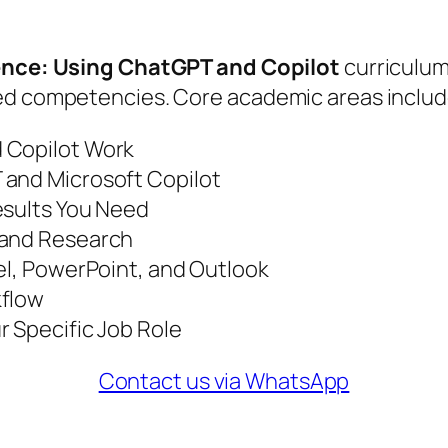
igence: Using ChatGPT and Copilot
curriculum 
ied competencies. Core academic areas includ
 Copilot Work
 and Microsoft Copilot
esults You Need
 and Research
el, PowerPoint, and Outlook
kflow
r Specific Job Role
Contact us via WhatsApp