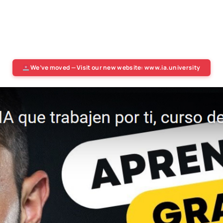
We’ve moved — Visit our new website: www.ia.university