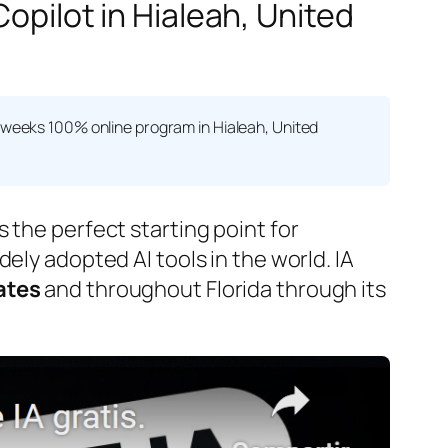
Copilot in Hialeah, United
 weeks 100% online program in Hialeah, United
.
s the perfect starting point for
ely adopted AI tools in the world. IA
ates
and throughout Florida through its