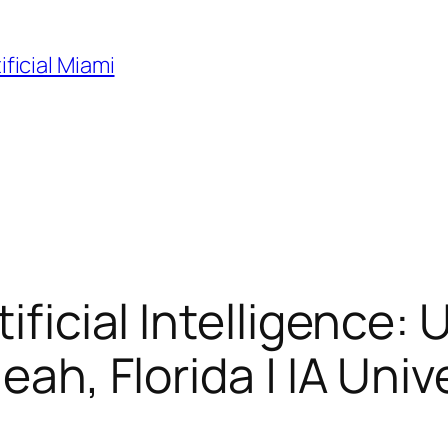
ificial Miami
tificial Intelligence
eah, Florida | IA Univ