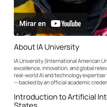
About IA University
IA University (International American U
excellence, innovation, and global rele
real-world AI and technology expertise 
— backed by an official academic creden
Introduction to Artificial 
States