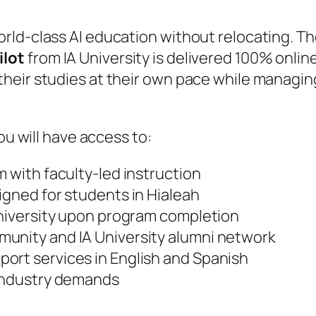
rld-class AI education without relocating. T
ilot
from IA University is delivered 100% onlin
heir studies at their own pace while managin
ou will have access to:
m with faculty-led instruction
igned for students in Hialeah
University upon program completion
unity and IA University alumni network
ort services in English and Spanish
 industry demands