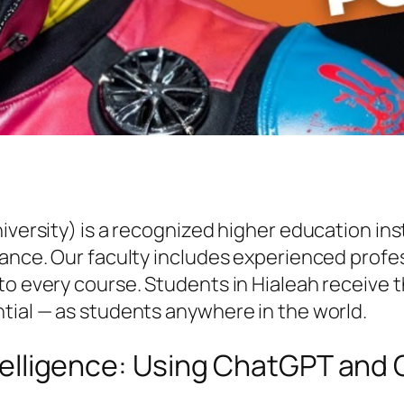
niversity) is a recognized higher education i
vance. Our faculty includes experienced profe
to every course. Students in Hialeah receive t
tial — as students anywhere in the world.
Intelligence: Using ChatGPT and 