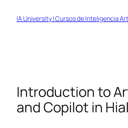
Skip
to
IA University | Cursos de Inteligencia Art
content
Introduction to Ar
and Copilot in Hial