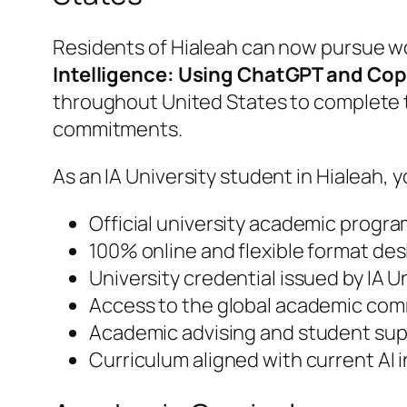
Residents of Hialeah can now pursue wo
Intelligence: Using ChatGPT and Cop
throughout United States to complete t
commitments.
As an IA University student in Hialeah, y
Official university academic progra
100% online and flexible format des
University credential issued by IA 
Access to the global academic comm
Academic advising and student supp
Curriculum aligned with current AI