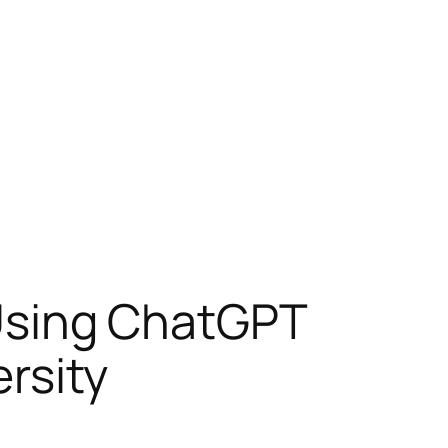
: Using ChatGPT
ersity