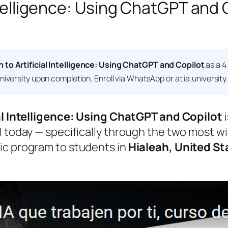
Intelligence: Using ChatGPT and 
n to Artificial Intelligence: Using ChatGPT and Copilot
as a 4
niversity
upon completion. Enroll via WhatsApp or at ia.university
al Intelligence: Using ChatGPT and Copilot
i
 today — specifically through the two most wid
ic program to students in
Hialeah, United St