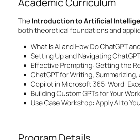
Academic Curriculum
The
Introduction to Artificial Intell
both theoretical foundations and appl
What Is AI and How Do ChatGPT and
Setting Up and Navigating ChatGPT
Effective Prompting: Getting the R
ChatGPT for Writing, Summarizing,
Copilot in Microsoft 365: Word, Exc
Building Custom GPTs for Your Wor
Use Case Workshop: Apply AI to You
Program Details