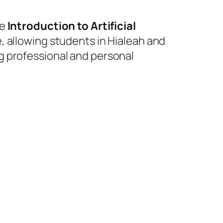
he
Introduction to Artificial
e, allowing students in Hialeah and
g professional and personal