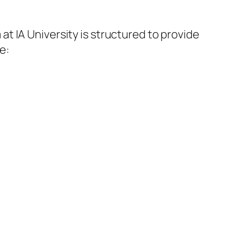
at IA University is structured to provide
e: