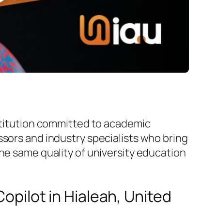
nstitution committed to academic
ssors and industry specialists who bring
he same quality of university education
Copilot in Hialeah, United