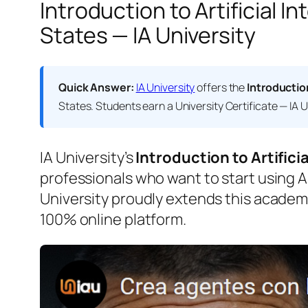
Introduction to Artificial 
States — IA University
Quick Answer:
IA University
offers the
Introductio
States. Students earn a
University Certificate — IA U
IA University’s
Introduction to Artifici
professionals who want to start using AI
University proudly extends this academ
100% online platform.