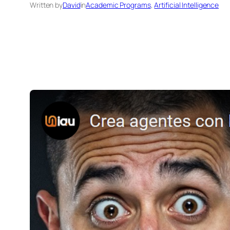
Written by
David
in
Academic Programs
, 
Artificial Intelligence