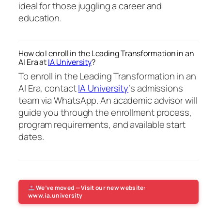
ideal for those juggling a career and
education.
How do I enroll in the Leading Transformation in an
AI Era at
IA University
?
To enroll in the Leading Transformation in an
AI Era, contact
IA University
‘s admissions
team via WhatsApp. An academic advisor will
guide you through the enrollment process,
program requirements, and available start
dates.
We’ve moved — Visit our new website:
www.ia.university