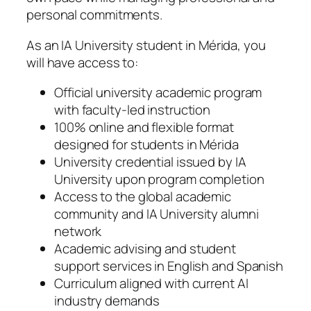
personal commitments.
As an IA University student in Mérida, you
will have access to:
Official university academic program
with faculty-led instruction
100% online and flexible format
designed for students in Mérida
University credential issued by IA
University upon program completion
Access to the global academic
community and IA University alumni
network
Academic advising and student
support services in English and Spanish
Curriculum aligned with current AI
industry demands