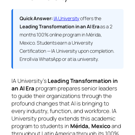
Quick Answer:
IA University
offers the
Leading Transformation in an AI Era
as a 2
months 100% online program in Mérida,
Mexico. Students earn a
University
Certification — IA University
upon completion.
Enroll via WhatsApp or at ia.university.
IA University’s
Leading Transformation in
an AI Era
program prepares senior leaders
to guide their organizations through the
profound changes that AI is bringing to
every industry, function, and workforce. IA
University proudly extends this academic
program to students in
Mérida, Mexico
and
throughout Latin America through its 100%