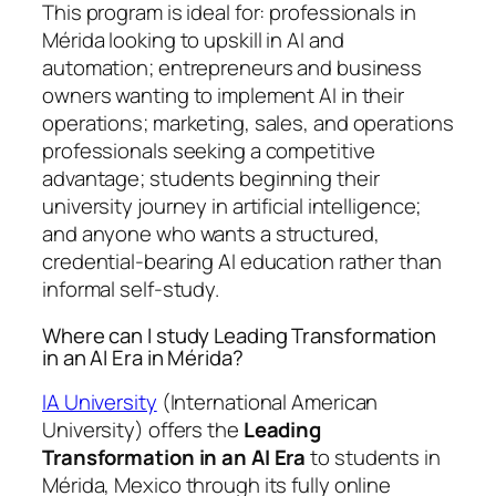
This program is ideal for: professionals in
Mérida looking to upskill in AI and
automation; entrepreneurs and business
owners wanting to implement AI in their
operations; marketing, sales, and operations
professionals seeking a competitive
advantage; students beginning their
university journey in artificial intelligence;
and anyone who wants a structured,
credential-bearing AI education rather than
informal self-study.
Where can I study Leading Transformation
in an AI Era in Mérida?
IA University
(International American
University) offers the
Leading
Transformation in an AI Era
to students in
Mérida, Mexico through its fully online