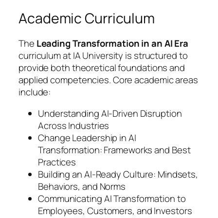
Academic Curriculum
The
Leading Transformation in an AI Era
curriculum at IA University is structured to
provide both theoretical foundations and
applied competencies. Core academic areas
include:
Understanding AI-Driven Disruption
Across Industries
Change Leadership in AI
Transformation: Frameworks and Best
Practices
Building an AI-Ready Culture: Mindsets,
Behaviors, and Norms
Communicating AI Transformation to
Employees, Customers, and Investors