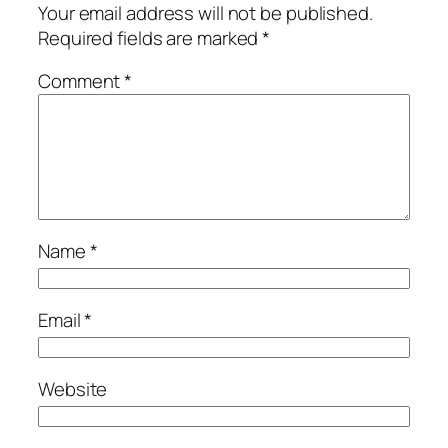
Your email address will not be published.
Required fields are marked
*
Comment
*
Name
*
Email
*
Website