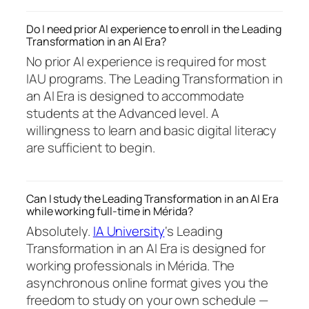
Do I need prior AI experience to enroll in the Leading
Transformation in an AI Era?
No prior AI experience is required for most
IAU programs. The Leading Transformation in
an AI Era is designed to accommodate
students at the Advanced level. A
willingness to learn and basic digital literacy
are sufficient to begin.
Can I study the Leading Transformation in an AI Era
while working full-time in Mérida?
Absolutely.
IA University
‘s Leading
Transformation in an AI Era is designed for
working professionals in Mérida. The
asynchronous online format gives you the
freedom to study on your own schedule —