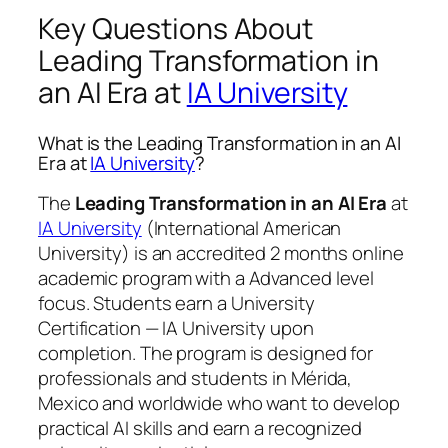
Key Questions About
Leading Transformation in
an AI Era at
IA University
What is the Leading Transformation in an AI
Era at
IA University
?
The
Leading Transformation in an AI Era
at
IA University
(International American
University) is an accredited 2 months online
academic program with a Advanced level
focus. Students earn a
University
Certification — IA University
upon
completion. The program is designed for
professionals and students in Mérida,
Mexico and worldwide who want to develop
practical AI skills and earn a recognized