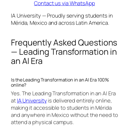
Contact us via WhatsApp
IA University — Proudly serving students in
Mérida, Mexico and across Latin America.
Frequently Asked Questions
— Leading Transformation in
an AI Era
Is the Leading Transformation in an AI Era 100%
online?
Yes. The Leading Transformation in an AI Era
at
IA University
is delivered entirely online,
making it accessible to students in Mérida
and anywhere in Mexico without the need to
attend a physical campus.