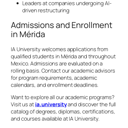
Leaders at companies undergoing AI-
driven restructuring
Admissions and Enrollment
in Mérida
IA University welcomes applications from
qualified students in Mérida and throughout
Mexico. Admissions are evaluated on a
rolling basis. Contact our academic advisors
for program requirements, academic
calendars, and enrollment deadlines.
Want to explore all our academic programs?
Visit us at
ia.university
and discover the full
catalog of degrees, diplomas, certifications,
and courses available at IA University.