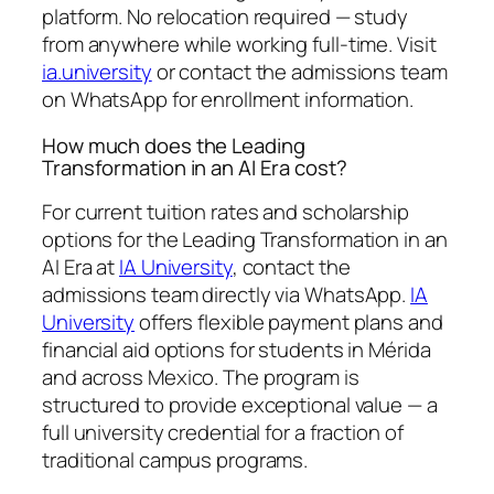
platform. No relocation required — study
from anywhere while working full-time. Visit
ia.university
or contact the admissions team
on WhatsApp for enrollment information.
How much does the Leading
Transformation in an AI Era cost?
For current tuition rates and scholarship
options for the Leading Transformation in an
AI Era at
IA University
, contact the
admissions team directly via WhatsApp.
IA
University
offers flexible payment plans and
financial aid options for students in Mérida
and across Mexico. The program is
structured to provide exceptional value — a
full university credential for a fraction of
traditional campus programs.