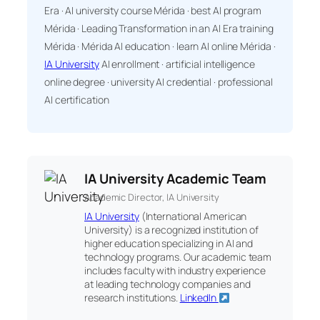
Era · AI university course Mérida · best AI program
Mérida · Leading Transformation in an AI Era training
Mérida · Mérida AI education · learn AI online Mérida ·
IA University
AI enrollment · artificial intelligence
online degree · university AI credential · professional
AI certification
IA University Academic Team
Academic Director, IA University
IA University
(International American
University) is a recognized institution of
higher education specializing in AI and
technology programs. Our academic team
includes faculty with industry experience
at leading technology companies and
research institutions.
LinkedIn