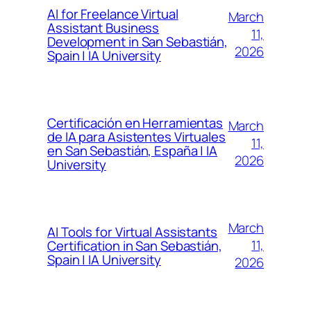
AI for Freelance Virtual
March
Assistant Business
11,
Development in San Sebastián,
2026
Spain | IA University
Certificación en Herramientas
March
de IA para Asistentes Virtuales
11,
en San Sebastián, España | IA
2026
University
March
AI Tools for Virtual Assistants
11,
Certification in San Sebastián,
Spain | IA University
2026