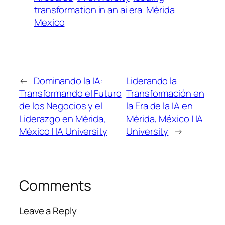
transformation in an ai era
Mérida
Mexico
←
Dominando la IA:
Liderando la
Transformando el Futuro
Transformación en
de los Negocios y el
la Era de la IA en
Liderazgo en Mérida,
Mérida, México | IA
México | IA University
University
→
Comments
Leave a Reply