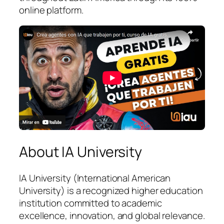
online platform.
About IA University
IA University (International American
University) is a recognized higher education
institution committed to academic
excellence, innovation, and global relevance.