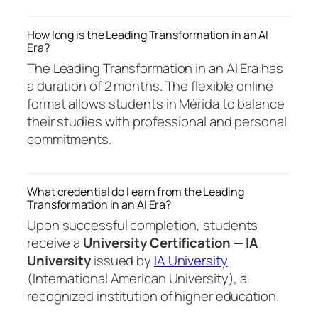
How long is the Leading Transformation in an AI
Era?
The Leading Transformation in an AI Era has
a duration of 2 months. The flexible online
format allows students in Mérida to balance
their studies with professional and personal
commitments.
What credential do I earn from the Leading
Transformation in an AI Era?
Upon successful completion, students
receive a
University Certification — IA
University
issued by
IA University
(International American University), a
recognized institution of higher education.