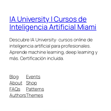
IA University | Cursos de
Inteligencia Artificial Miami
Descubre IA University: cursos online de
inteligencia artificial para profesionales.
Aprende machine learning, deep learning y
más. Certificación incluida.
Blog
Events
About
Shop
FAQs
Patterns
Authors
Themes