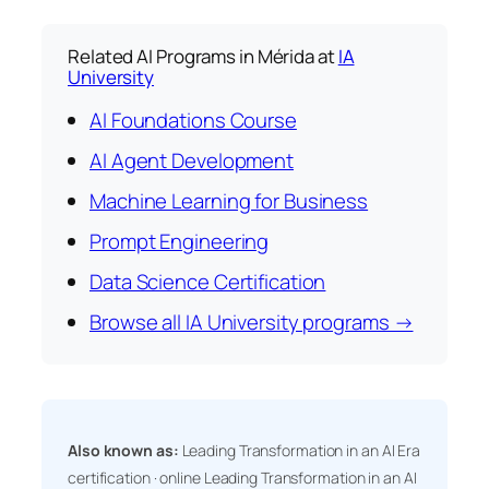
Related AI Programs in Mérida at
IA
University
AI Foundations Course
AI Agent Development
Machine Learning for Business
Prompt Engineering
Data Science Certification
Browse all IA University programs →
Also known as:
Leading Transformation in an AI Era
certification · online Leading Transformation in an AI