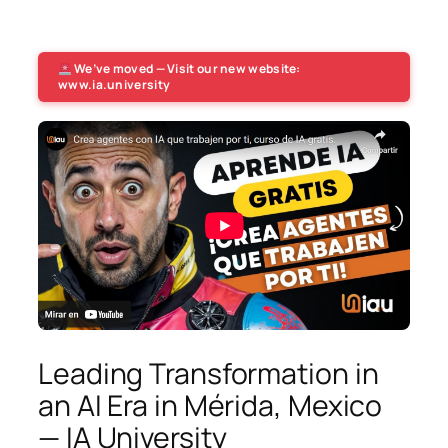
We’ve moved — Visit our new website:
www.ia.university
Leading Transformation in
an AI Era in Mérida, Mexico
— IA University