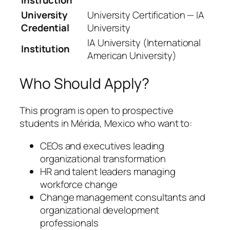
University
University Certification — IA
Credential
University
IA University (International
Institution
American University)
Who Should Apply?
This program is open to prospective
students in Mérida, Mexico who want to:
CEOs and executives leading
organizational transformation
HR and talent leaders managing
workforce change
Change management consultants and
organizational development
professionals