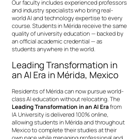
Our faculty includes experienced professors
and industry specialists who bring real-
world AI and technology expertise to every
course. Students in Mérida receive the same
quality of university education — backed by
an official academic credential — as
students anywhere in the world.
Leading Transformation in
an AI Era in Mérida, Mexico
Residents of Mérida can now pursue world-
class AI education without relocating. The
Leading Transformation in an AI Era
from
IA University is delivered 100% online,
allowing students in Mérida and throughout
Mexico to complete their studies at their
own pace while managing professional and