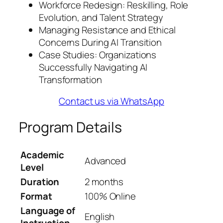
Workforce Redesign: Reskilling, Role
Evolution, and Talent Strategy
Managing Resistance and Ethical
Concerns During AI Transition
Case Studies: Organizations
Successfully Navigating AI
Transformation
Contact us via WhatsApp
Program Details
Academic
Advanced
Level
Duration
2 months
Format
100% Online
Language of
English
Instruction