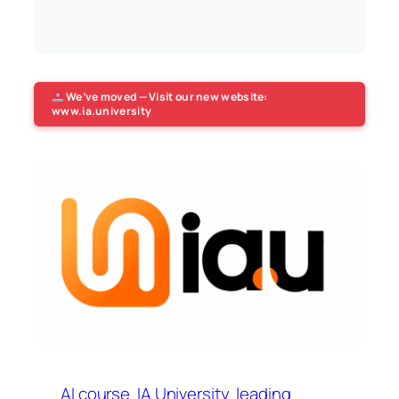
We’ve moved — Visit our new website:
www.ia.university
AI course
IA University
leading