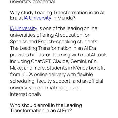
university credential.
Why study Leading Transformation in an AI
Era at
IA University
in Mérida?
IA University
is one of the leading online
universities offering AI education for
Spanish and English-speaking students.
The Leading Transformation in an AI Era
provides hands-on learning with real AI tools
including ChatGPT, Claude, Gemini, n8n,
Make, and more. Students in Mérida benefit
from 100% online delivery with flexible
scheduling, faculty support, and an official
university credential recognized
internationally.
Who should enroll in the Leading
Transformation in an AI Era?