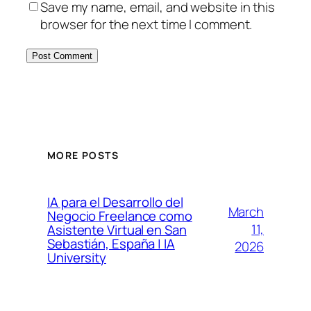
Save my name, email, and website in this
browser for the next time I comment.
MORE POSTS
IA para el Desarrollo del
March
Negocio Freelance como
11,
Asistente Virtual en San
Sebastián, España | IA
2026
University