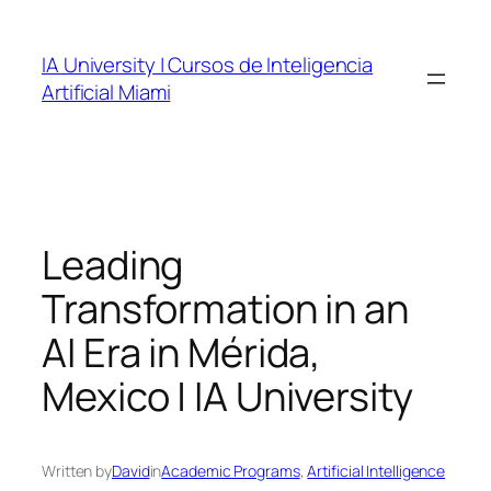
Skip
to
IA University | Cursos de Inteligencia
content
Artificial Miami
Leading
Transformation in an
AI Era in Mérida,
Mexico | IA University
Written by
David
in
Academic Programs
, 
Artificial Intelligence