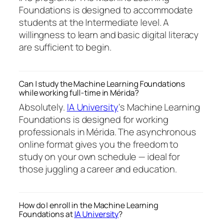
Foundations is designed to accommodate
students at the Intermediate level. A
willingness to learn and basic digital literacy
are sufficient to begin.
Can I study the Machine Learning Foundations
while working full-time in Mérida?
Absolutely.
IA University
‘s Machine Learning
Foundations is designed for working
professionals in Mérida. The asynchronous
online format gives you the freedom to
study on your own schedule — ideal for
those juggling a career and education.
How do I enroll in the Machine Learning
Foundations at
IA University
?