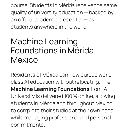
course. Students in Mérida receive the same
quality of university education — backed by
an official academic credential — as
students anywhere in the world.
Machine Learning
Foundations in Mérida,
Mexico
Residents of Mérida can now pursue world-
class AI education without relocating. The
Machine Learning Foundations
from IA
University is delivered 100% online, allowing
students in Mérida and throughout Mexico
to complete their studies at their own pace
while managing professional and personal
commitments.