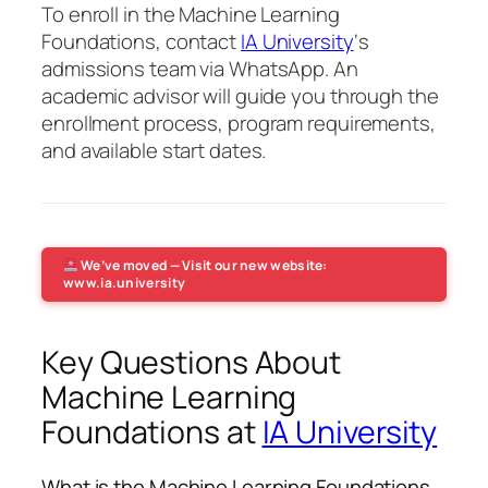
To enroll in the Machine Learning
Foundations, contact
IA University
‘s
admissions team via WhatsApp. An
academic advisor will guide you through the
enrollment process, program requirements,
and available start dates.
We’ve moved — Visit our new website:
www.ia.university
Key Questions About
Machine Learning
Foundations at
IA University
What is the Machine Learning Foundations