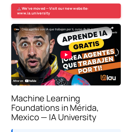
We’ve moved — Visit our new website:
www.ia.university
Machine Learning
Foundations in Mérida,
Mexico — IA University