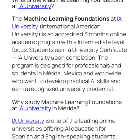
at
IA University
?
The
Machine Learning Foundations
at
IA
University
(International American
University) is an accredited 3 months online
academic program with a Intermediate level
focus. Students earn a
University Certificate
— IA University
upon completion. The
program is designed for professionals and
students in Mérida, Mexico and worldwide
who want to develop practical AI skills and
earn a recognized university credential.
Why study Machine Learning Foundations
at
IA University
in Mérida?
IA University
is one of the leading online
universities offering AI education for
Spanish and English-speaking students.