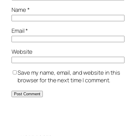
Name
*
Email
*
Website
Save my name, email, and website in this
browser for the next time I comment.