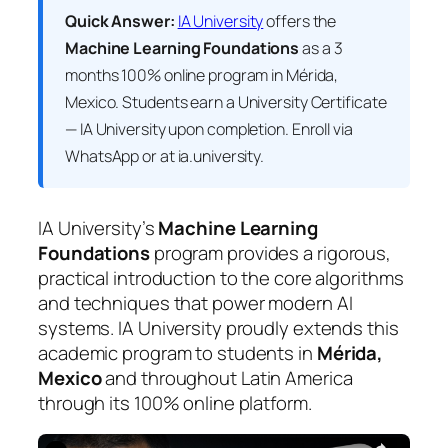
Quick Answer:
IA University
offers the
Machine Learning Foundations
as a 3
months 100% online program in Mérida,
Mexico. Students earn a
University Certificate
— IA University
upon completion. Enroll via
WhatsApp or at ia.university.
IA University’s
Machine Learning
Foundations
program provides a rigorous,
practical introduction to the core algorithms
and techniques that power modern AI
systems. IA University proudly extends this
academic program to students in
Mérida,
Mexico
and throughout Latin America
through its 100% online platform.