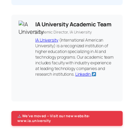
IA University Academic Team
Academic Director, IA University
IA University
(International American
University) is a recognized institution of
higher education specializing in AI and
technology programs. Our academic team
includes faculty with industry experience
at leading technology companies and
research institutions.
LinkedIn
We’ve moved — Visit our new website:
www.ia.university