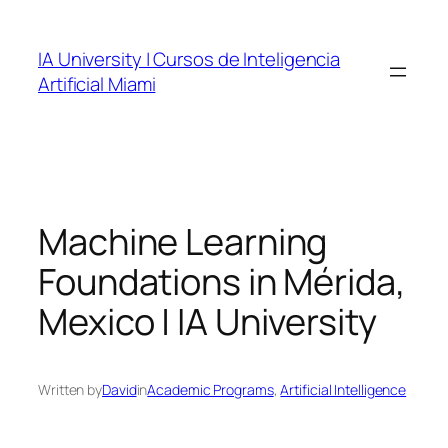
Skip
to
IA University | Cursos de Inteligencia
content
Artificial Miami
Machine Learning
Foundations in Mérida,
Mexico | IA University
Written by
David
in
Academic Programs
, 
Artificial Intelligence