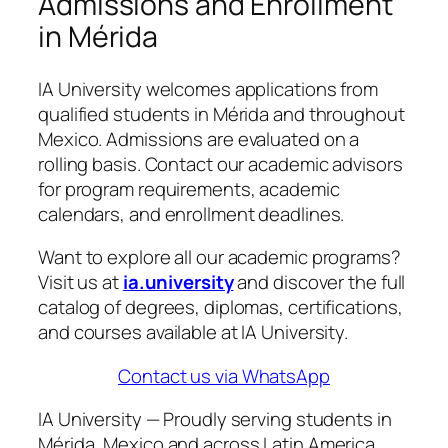
Admissions and Enrollment
in Mérida
IA University welcomes applications from
qualified students in Mérida and throughout
Mexico. Admissions are evaluated on a
rolling basis. Contact our academic advisors
for program requirements, academic
calendars, and enrollment deadlines.
Want to explore all our academic programs?
Visit us at
ia.university
and discover the full
catalog of degrees, diplomas, certifications,
and courses available at IA University.
Contact us via WhatsApp
IA University — Proudly serving students in
Mérida, Mexico and across Latin America.