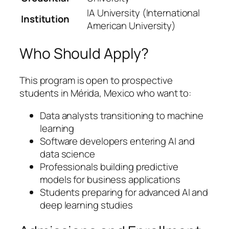
IA University (International
Institution
American University)
Who Should Apply?
This program is open to prospective
students in Mérida, Mexico who want to:
Data analysts transitioning to machine
learning
Software developers entering AI and
data science
Professionals building predictive
models for business applications
Students preparing for advanced AI and
deep learning studies