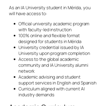
As an IA University student in Mérida, you
will have access to:
Official university academic program
with faculty-led instruction
100% online and flexible format
designed for students in Mérida
University credential issued by IA
University upon program completion
Access to the global academic
community and IA University alumni
network
Academic advising and student
support services in English and Spanish
Curriculum aligned with current AI
industry demands