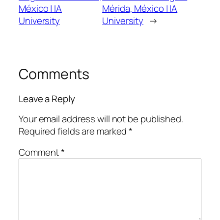
México | IA
Mérida, México | IA
University
University
→
Comments
Leave a Reply
Your email address will not be published.
Required fields are marked
*
Comment
*