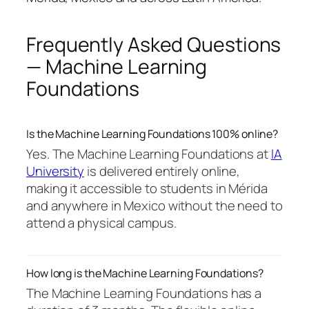
Frequently Asked Questions
— Machine Learning
Foundations
Is the Machine Learning Foundations 100% online?
Yes. The Machine Learning Foundations at
IA
University
is delivered entirely online,
making it accessible to students in Mérida
and anywhere in Mexico without the need to
attend a physical campus.
How long is the Machine Learning Foundations?
The Machine Learning Foundations has a