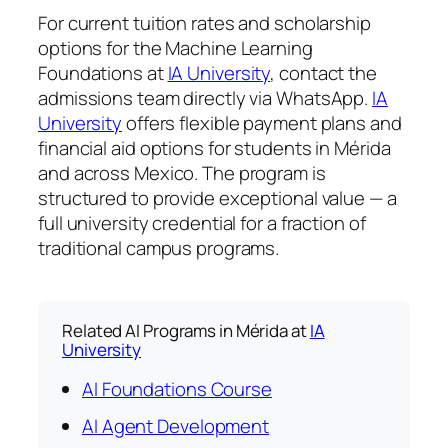
For current tuition rates and scholarship
options for the Machine Learning
Foundations at
IA University
, contact the
admissions team directly via WhatsApp.
IA
University
offers flexible payment plans and
financial aid options for students in Mérida
and across Mexico. The program is
structured to provide exceptional value — a
full university credential for a fraction of
traditional campus programs.
Related AI Programs in Mérida at
IA
University
AI Foundations Course
AI Agent Development