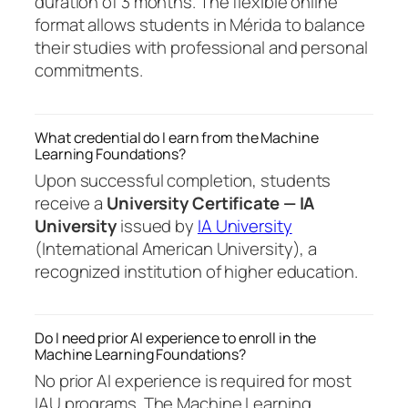
duration of 3 months. The flexible online
format allows students in Mérida to balance
their studies with professional and personal
commitments.
What credential do I earn from the Machine
Learning Foundations?
Upon successful completion, students
receive a
University Certificate — IA
University
issued by
IA University
(International American University), a
recognized institution of higher education.
Do I need prior AI experience to enroll in the
Machine Learning Foundations?
No prior AI experience is required for most
IAU programs. The Machine Learning