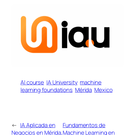
AI course
IA University
machine
learning foundations
Mérida
Mexico
←
IA Aplicada en
Fundamentos de
Negocios en Mérida,
Machine Learning en