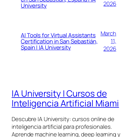
2026
University
March
AI Tools for Virtual Assistants
11,
Certification in San Sebastián,
Spain | IA University
2026
IA University | Cursos de
Inteligencia Artificial Miami
Descubre IA University: cursos online de
inteligencia artificial para profesionales.
Aprende machine learning, deep learning y