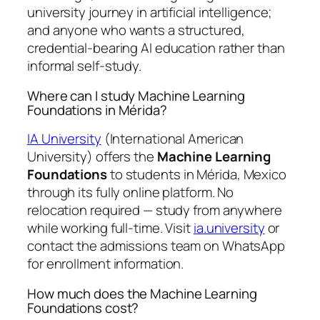
university journey in artificial intelligence;
and anyone who wants a structured,
credential-bearing AI education rather than
informal self-study.
Where can I study Machine Learning
Foundations in Mérida?
IA University
(International American
University) offers the
Machine Learning
Foundations
to students in Mérida, Mexico
through its fully online platform. No
relocation required — study from anywhere
while working full-time. Visit
ia.university
or
contact the admissions team on WhatsApp
for enrollment information.
How much does the Machine Learning
Foundations cost?