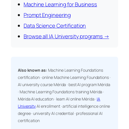
Machine Learning for Business
Prompt Engineering
Data Science Certification
Browse all IA University programs →
Also known as:
Machine Learning Foundations
certification · online Machine Learning Foundations ·
AI university course Mérida · best AI program Mérida
· Machine Learning Foundations training Mérida ·
Mérida AI education · learn AI online Mérida ·
IA
University
AI enrollment · artificial intelligence online
degree · university AI credential · professional AI
certification