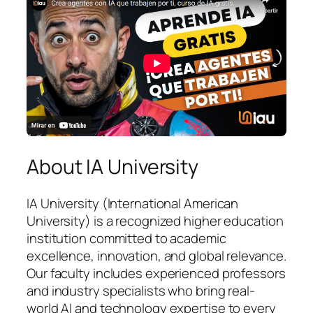
About IA University
IA University (International American
University) is a recognized higher education
institution committed to academic
excellence, innovation, and global relevance.
Our faculty includes experienced professors
and industry specialists who bring real-
world AI and technology expertise to every