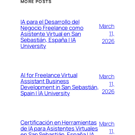
MORE POSTS
IA para el Desarrollo del
March
Negocio Freelance como
11,
Asistente Virtual en San
Sebastián, España | IA
2026
University
AI for Freelance Virtual
March
Assistant Business
11,
Development in San Sebastián,
2026
Spain | IA University
Certificación en Herramientas
March
de IA para Asistentes Virtuales
11,
en San Sebastián, España | IA