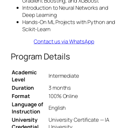
Gradient Boosting, and XGBoost
Introduction to Neural Networks and
Deep Learning
Hands-On ML Projects with Python and
Scikit-Learn
Contact us via WhatsApp
Program Details
Academic
Intermediate
Level
Duration
3 months
Format
100% Online
Language of
English
Instruction
University
University Certificate — IA
Credential
University