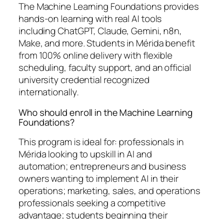
The Machine Learning Foundations provides
hands-on learning with real AI tools
including ChatGPT, Claude, Gemini, n8n,
Make, and more. Students in Mérida benefit
from 100% online delivery with flexible
scheduling, faculty support, and an official
university credential recognized
internationally.
Who should enroll in the Machine Learning
Foundations?
This program is ideal for: professionals in
Mérida looking to upskill in AI and
automation; entrepreneurs and business
owners wanting to implement AI in their
operations; marketing, sales, and operations
professionals seeking a competitive
advantage; students beginning their