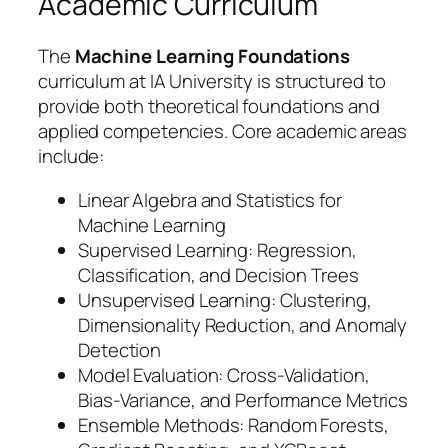
Academic Curriculum
The
Machine Learning Foundations
curriculum at IA University is structured to
provide both theoretical foundations and
applied competencies. Core academic areas
include:
Linear Algebra and Statistics for
Machine Learning
Supervised Learning: Regression,
Classification, and Decision Trees
Unsupervised Learning: Clustering,
Dimensionality Reduction, and Anomaly
Detection
Model Evaluation: Cross-Validation,
Bias-Variance, and Performance Metrics
Ensemble Methods: Random Forests,