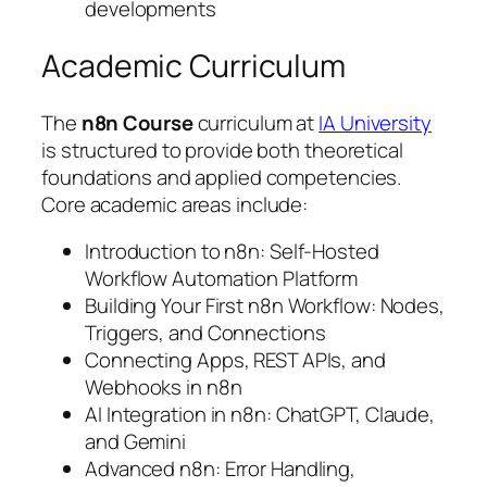
developments
Academic Curriculum
The
n8n Course
curriculum at
IA University
is structured to provide both theoretical
foundations and applied competencies.
Core academic areas include:
Introduction to n8n: Self-Hosted
Workflow Automation Platform
Building Your First n8n Workflow: Nodes,
Triggers, and Connections
Connecting Apps, REST APIs, and
Webhooks in n8n
AI Integration in n8n: ChatGPT, Claude,
and Gemini
Advanced n8n: Error Handling,