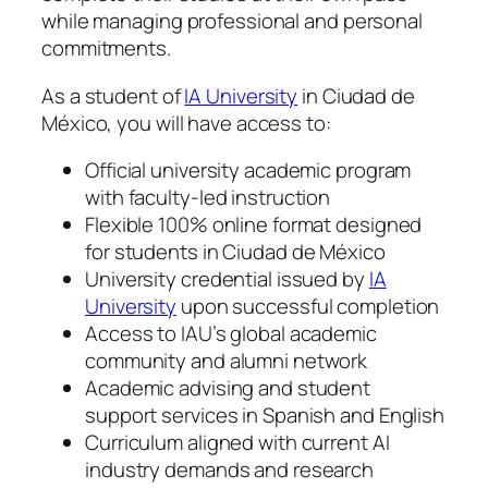
while managing professional and personal
commitments.
As a student of
IA University
in Ciudad de
México, you will have access to:
Official university academic program
with faculty-led instruction
Flexible 100% online format designed
for students in Ciudad de México
University credential issued by
IA
University
upon successful completion
Access to IAU’s global academic
community and alumni network
Academic advising and student
support services in Spanish and English
Curriculum aligned with current AI
industry demands and research