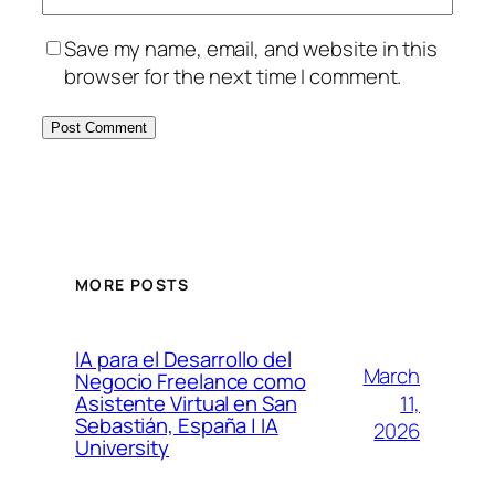
Save my name, email, and website in this
browser for the next time I comment.
MORE POSTS
IA para el Desarrollo del
March
Negocio Freelance como
11,
Asistente Virtual en San
Sebastián, España | IA
2026
University