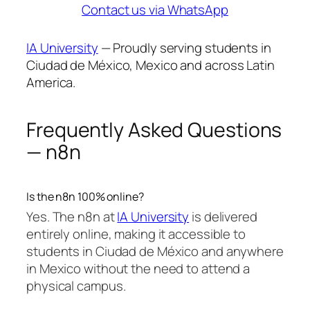
Contact us via WhatsApp
IA University
— Proudly serving students in
Ciudad de México, Mexico and across Latin
America.
Frequently Asked Questions
— n8n
Is the n8n 100% online?
Yes. The n8n at
IA University
is delivered
entirely online, making it accessible to
students in Ciudad de México and anywhere
in Mexico without the need to attend a
physical campus.