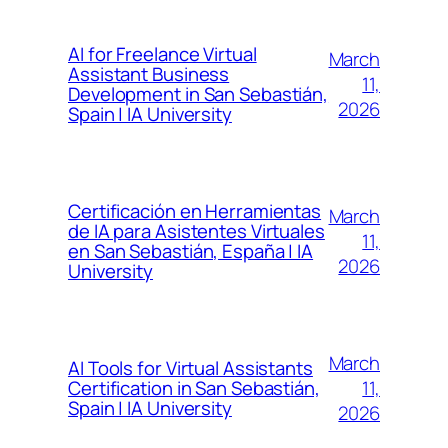
AI for Freelance Virtual
March
Assistant Business
11,
Development in San Sebastián,
2026
Spain | IA University
Certificación en Herramientas
March
de IA para Asistentes Virtuales
11,
en San Sebastián, España | IA
2026
University
March
AI Tools for Virtual Assistants
11,
Certification in San Sebastián,
Spain | IA University
2026