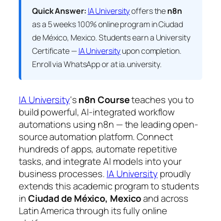
Quick Answer:
IA University
offers the
n8n
as a 5 weeks 100% online program in Ciudad
de México, Mexico. Students earn a
University
Certificate —
IA University
upon completion.
Enroll via WhatsApp or at ia.university.
IA University
‘s
n8n Course
teaches you to
build powerful, AI-integrated workflow
automations using n8n — the leading open-
source automation platform. Connect
hundreds of apps, automate repetitive
tasks, and integrate AI models into your
business processes.
IA University
proudly
extends this academic program to students
in
Ciudad de México, Mexico
and across
Latin America through its fully online