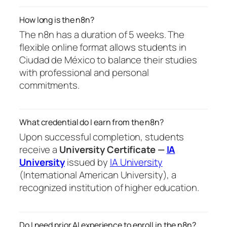
How long is the n8n?
The n8n has a duration of 5 weeks. The
flexible online format allows students in
Ciudad de México to balance their studies
with professional and personal
commitments.
What credential do I earn from the n8n?
Upon successful completion, students
receive a
University Certificate —
IA
University
issued by
IA University
(International American University), a
recognized institution of higher education.
Do I need prior AI experience to enroll in the n8n?