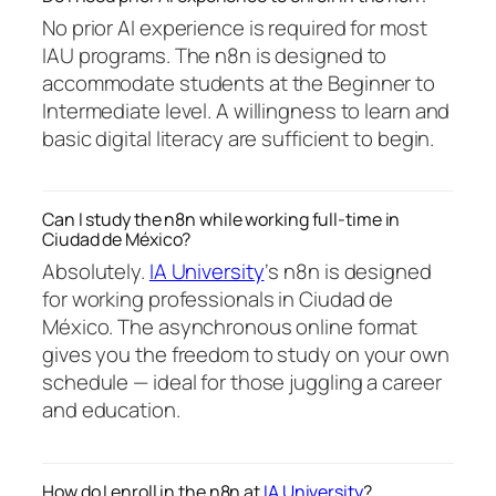
No prior AI experience is required for most
IAU programs. The n8n is designed to
accommodate students at the Beginner to
Intermediate level. A willingness to learn and
basic digital literacy are sufficient to begin.
Can I study the n8n while working full-time in
Ciudad de México?
Absolutely.
IA University
‘s n8n is designed
for working professionals in Ciudad de
México. The asynchronous online format
gives you the freedom to study on your own
schedule — ideal for those juggling a career
and education.
How do I enroll in the n8n at
IA University
?