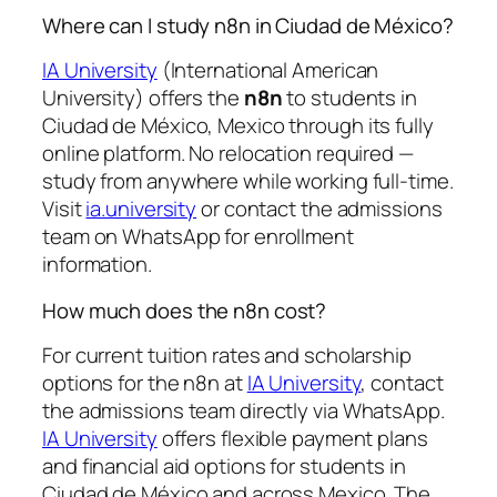
Where can I study n8n in Ciudad de México?
IA University
(International American
University) offers the
n8n
to students in
Ciudad de México, Mexico through its fully
online platform. No relocation required —
study from anywhere while working full-time.
Visit
ia.university
or contact the admissions
team on WhatsApp for enrollment
information.
How much does the n8n cost?
For current tuition rates and scholarship
options for the n8n at
IA University
, contact
the admissions team directly via WhatsApp.
IA University
offers flexible payment plans
and financial aid options for students in
Ciudad de México and across Mexico. The