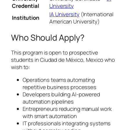
Credential
University
IA University
(International
Institution
American University)
Who Should Apply?
This program is open to prospective
students in Ciudad de México, Mexico who
wish to:
Operations teams automating
repetitive business processes
Developers building AI-powered
automation pipelines
Entrepreneurs reducing manual work
with smart automation
IT professionals integrating systems