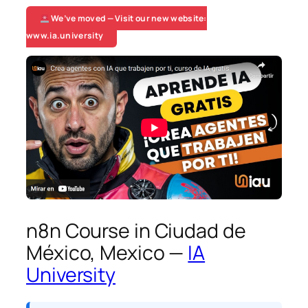
We’ve moved — Visit our new website:
www.ia.university
n8n Course in Ciudad de
México, Mexico —
IA
University