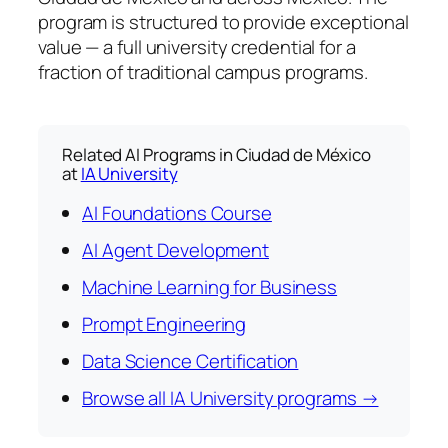
program is structured to provide exceptional
value — a full university credential for a
fraction of traditional campus programs.
Related AI Programs in Ciudad de México
at
IA University
AI Foundations Course
AI Agent Development
Machine Learning for Business
Prompt Engineering
Data Science Certification
Browse all IA University programs →