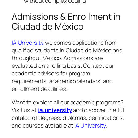
without complex coding
Admissions & Enrollment in
Ciudad de México
IA University
welcomes applications from
qualified students in Ciudad de México and
throughout Mexico. Admissions are
evaluated on a rolling basis. Contact our
academic advisors for program
requirements, academic calendars, and
enrollment deadlines.
Want to explore all our academic programs?
Visit us at
ia.university
and discover the full
catalog of degrees, diplomas, certifications,
and courses available at
IA University
.