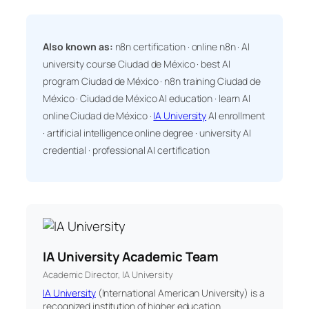
Also known as:
n8n certification · online n8n · AI
university course Ciudad de México · best AI
program Ciudad de México · n8n training Ciudad de
México · Ciudad de México AI education · learn AI
online Ciudad de México ·
IA University
AI enrollment
· artificial intelligence online degree · university AI
credential · professional AI certification
IA University Academic Team
Academic Director, IA University
IA University
(International American University) is a
recognized institution of higher education