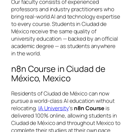
Our faculty consists of experienced
professors and industry practitioners who
bring real-world AI and technology expertise
to every course. Students in Ciudad de
México receive the same quality of
university education — backed by an official
academic degree — as students anywhere
in the world.
n8n Course in Ciudad de
México, Mexico
Residents of Ciudad de México can now
pursue a world-class AI education without
relocating.
IA University
‘s
n8n Course
is
delivered 100% online, allowing students in
Ciudad de México and throughout Mexico to
complete their studies at their own pace