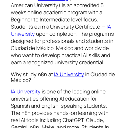
American University) is an accredited 5
weeks online academic program with a
Beginner to Intermediate level focus.
Students earn a
University Certificate —
IA
University
upon completion. The program is
designed for professionals and students in
Ciudad de México, Mexico and worldwide
who want to develop practical AI skills and
earn a recognized university credential.
Why study n8n at
IA University
in Ciudad de
México?
IA University
is one of the leading online
universities offering AI education for
Spanish and English-speaking students.
The n8n provides hands-on learning with
real AI tools including ChatGPT, Claude,
Gemini, n8n, Make, and more. Students in