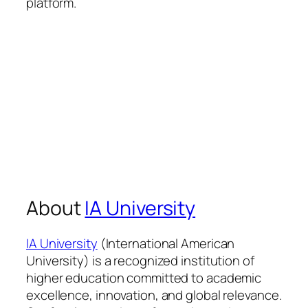
platform.
About
IA University
IA University
(International American
University) is a recognized institution of
higher education committed to academic
excellence, innovation, and global relevance.