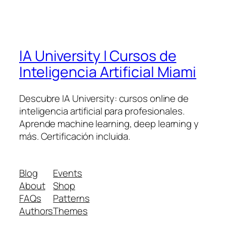
IA University | Cursos de
Inteligencia Artificial Miami
Descubre IA University: cursos online de
inteligencia artificial para profesionales.
Aprende machine learning, deep learning y
más. Certificación incluida.
Blog
Events
About
Shop
FAQs
Patterns
Authors
Themes