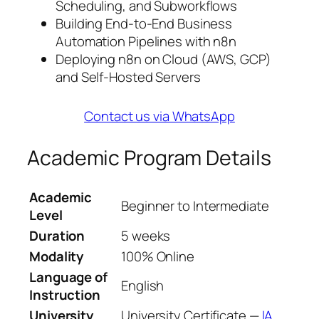
Scheduling, and Subworkflows
Building End-to-End Business
Automation Pipelines with n8n
Deploying n8n on Cloud (AWS, GCP)
and Self-Hosted Servers
Contact us via WhatsApp
Academic Program Details
Academic
Beginner to Intermediate
Level
Duration
5 weeks
Modality
100% Online
Language of
English
Instruction
University
University Certificate —
IA