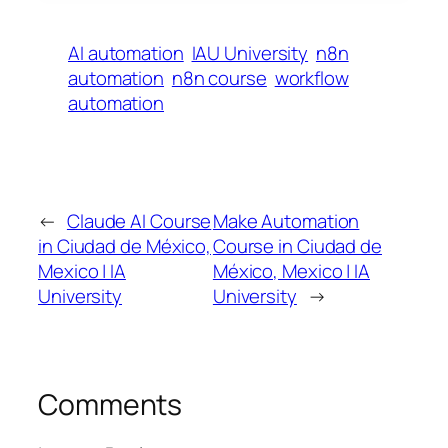
AI automation
IAU University
n8n
automation
n8n course
workflow
automation
←
Claude AI Course
Make Automation
in Ciudad de México,
Course in Ciudad de
Mexico | IA
México, Mexico | IA
University
University
→
Comments