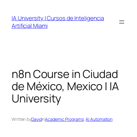
Skip
to
IA University | Cursos de Inteligencia
content
Artificial Miami
n8n Course in Ciudad
de México, Mexico | IA
University
Written by
David
in
Academic Programs
, 
AI Automation