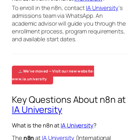
To enroll in the n8n, contact
IA University
‘s
admissions team via WhatsApp. An
academic advisor will guide you through the
enrollment process, program requirements,
and available start dates.
We’ve moved — Visit our new website:
www.ia.university
Key Questions About n8n at
IA University
What is the n8n at
IA University
?
The
n8n
at
IA University
(International