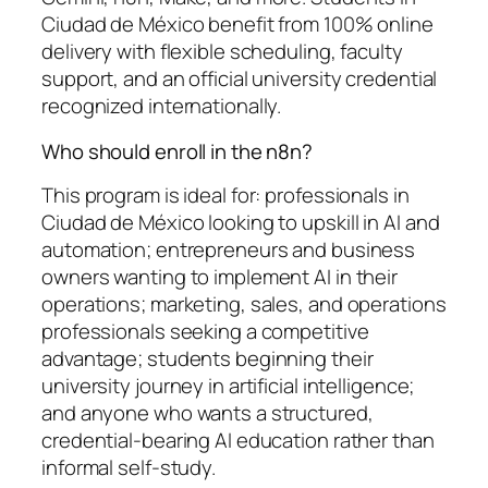
Ciudad de México benefit from 100% online
delivery with flexible scheduling, faculty
support, and an official university credential
recognized internationally.
Who should enroll in the n8n?
This program is ideal for: professionals in
Ciudad de México looking to upskill in AI and
automation; entrepreneurs and business
owners wanting to implement AI in their
operations; marketing, sales, and operations
professionals seeking a competitive
advantage; students beginning their
university journey in artificial intelligence;
and anyone who wants a structured,
credential-bearing AI education rather than
informal self-study.