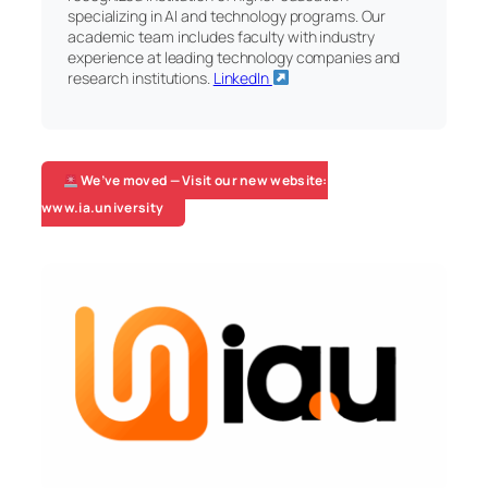
specializing in AI and technology programs. Our
academic team includes faculty with industry
experience at leading technology companies and
research institutions.
LinkedIn
We’ve moved — Visit our new website:
www.ia.university