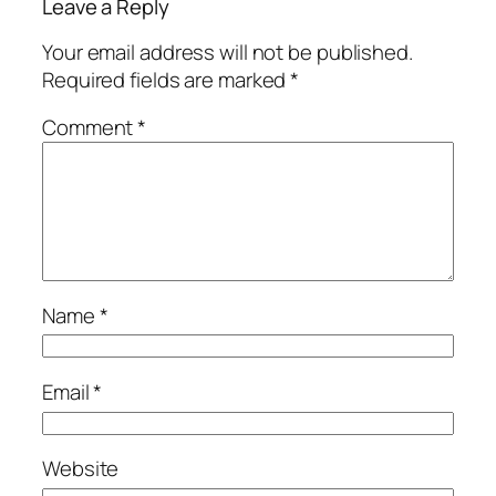
Leave a Reply
Your email address will not be published.
Required fields are marked
*
Comment
*
Name
*
Email
*
Website