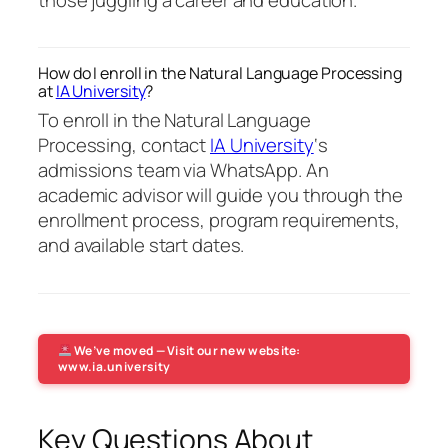
How do I enroll in the Natural Language Processing
at
IA University
?
To enroll in the Natural Language
Processing, contact
IA University
‘s
admissions team via WhatsApp. An
academic advisor will guide you through the
enrollment process, program requirements,
and available start dates.
We’ve moved — Visit our new website:
www.ia.university
Key Questions About