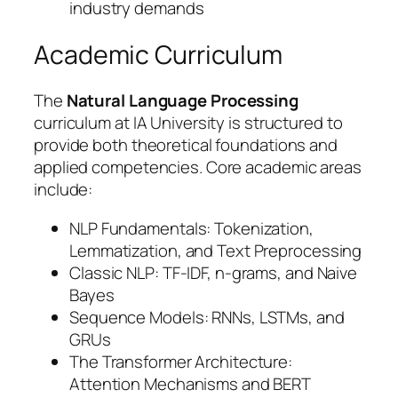
industry demands
Academic Curriculum
The
Natural Language Processing
curriculum at IA University is structured to
provide both theoretical foundations and
applied competencies. Core academic areas
include:
NLP Fundamentals: Tokenization,
Lemmatization, and Text Preprocessing
Classic NLP: TF-IDF, n-grams, and Naive
Bayes
Sequence Models: RNNs, LSTMs, and
GRUs
The Transformer Architecture:
Attention Mechanisms and BERT