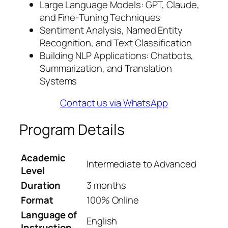
Large Language Models: GPT, Claude,
and Fine-Tuning Techniques
Sentiment Analysis, Named Entity
Recognition, and Text Classification
Building NLP Applications: Chatbots,
Summarization, and Translation
Systems
Contact us via WhatsApp
Program Details
Academic
Intermediate to Advanced
Level
Duration
3 months
Format
100% Online
Language of
English
Instruction