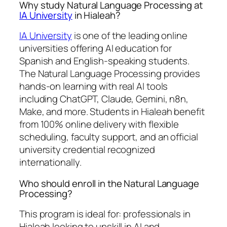
Why study Natural Language Processing at
IA University
in Hialeah?
IA University
is one of the leading online
universities offering AI education for
Spanish and English-speaking students.
The Natural Language Processing provides
hands-on learning with real AI tools
including ChatGPT, Claude, Gemini, n8n,
Make, and more. Students in Hialeah benefit
from 100% online delivery with flexible
scheduling, faculty support, and an official
university credential recognized
internationally.
Who should enroll in the Natural Language
Processing?
This program is ideal for: professionals in
Hialeah looking to upskill in AI and