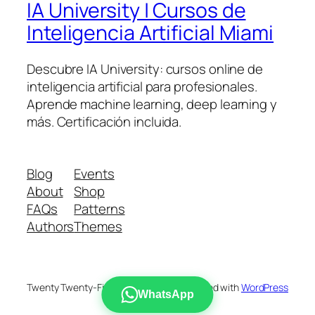
IA University | Cursos de
Inteligencia Artificial Miami
Descubre IA University: cursos online de
inteligencia artificial para profesionales.
Aprende machine learning, deep learning y
más. Certificación incluida.
Blog
Events
About
Shop
FAQs
Patterns
Authors
Themes
Twenty Twenty-Five
Designed with
WordPress
WhatsApp