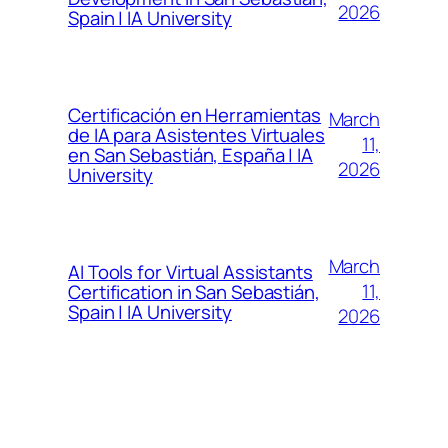
2026
Spain | IA University
Certificación en Herramientas
March
de IA para Asistentes Virtuales
11,
en San Sebastián, España | IA
2026
University
March
AI Tools for Virtual Assistants
11,
Certification in San Sebastián,
Spain | IA University
2026