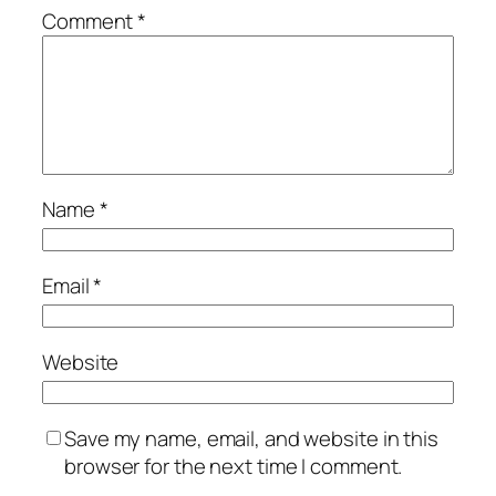
Comment
*
Name
*
Email
*
Website
Save my name, email, and website in this
browser for the next time I comment.