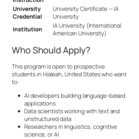
University
University Certificate — IA
Credential
University
IA University (International
Institution
American University)
Who Should Apply?
This program is open to prospective
students in Hialeah, United States who want
to:
AI developers building language-based
applications
Data scientists working with text and
unstructured data
Researchers in linguistics, cognitive
science, or AI