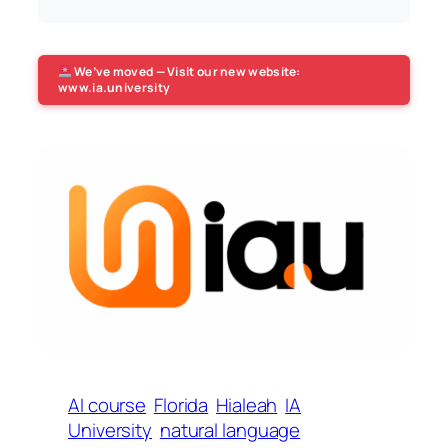
We’ve moved — Visit our new website:
www.ia.university
AI course
Florida
Hialeah
IA
University
natural language