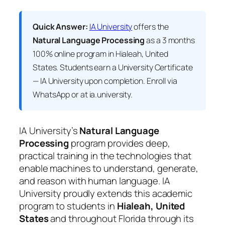
Quick Answer:
IA University
offers the
Natural Language Processing
as a 3 months
100% online program in Hialeah, United
States. Students earn a
University Certificate
— IA University
upon completion. Enroll via
WhatsApp or at ia.university.
IA University’s
Natural Language
Processing
program provides deep,
practical training in the technologies that
enable machines to understand, generate,
and reason with human language. IA
University proudly extends this academic
program to students in
Hialeah, United
States
and throughout Florida through its