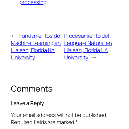
processing
←
Fundamentos de
Procesamiento del
Machine Learning en
Lenguaje Natural en
Hialeah, Florida | IA
Hialeah, Florida | IA
University
University
→
Comments
Leave a Reply
Your email address will not be published.
Required fields are marked
*