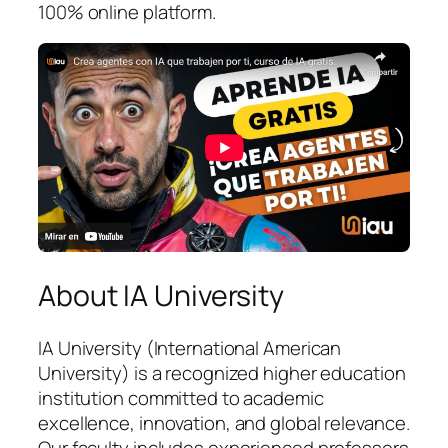
100% online platform.
About IA University
IA University (International American
University) is a recognized higher education
institution committed to academic
excellence, innovation, and global relevance.
Our faculty includes experienced professors