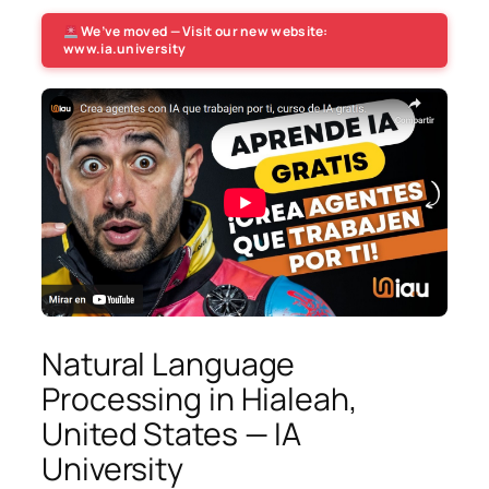
We’ve moved — Visit our new website:
www.ia.university
Natural Language
Processing in Hialeah,
United States — IA
University