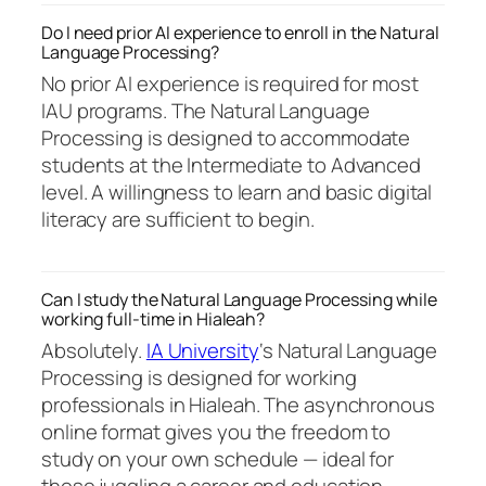
Do I need prior AI experience to enroll in the Natural
Language Processing?
No prior AI experience is required for most
IAU programs. The Natural Language
Processing is designed to accommodate
students at the Intermediate to Advanced
level. A willingness to learn and basic digital
literacy are sufficient to begin.
Can I study the Natural Language Processing while
working full-time in Hialeah?
Absolutely.
IA University
‘s Natural Language
Processing is designed for working
professionals in Hialeah. The asynchronous
online format gives you the freedom to
study on your own schedule — ideal for
those juggling a career and education.