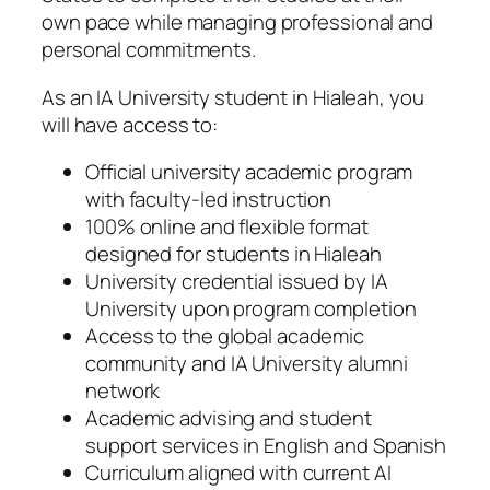
own pace while managing professional and
personal commitments.
As an IA University student in Hialeah, you
will have access to:
Official university academic program
with faculty-led instruction
100% online and flexible format
designed for students in Hialeah
University credential issued by IA
University upon program completion
Access to the global academic
community and IA University alumni
network
Academic advising and student
support services in English and Spanish
Curriculum aligned with current AI