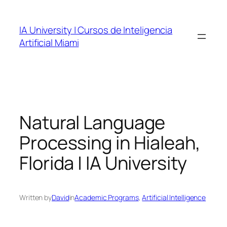
Skip
to
IA University | Cursos de Inteligencia
content
Artificial Miami
Natural Language
Processing in Hialeah,
Florida | IA University
Written by
David
in
Academic Programs
, 
Artificial Intelligence