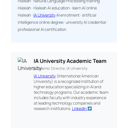
Hialeah · Natural Language Processing training
Hialeah · Hialeah AI education · learn AI online
Hialeah ·
IA University
AI enrollment · artificial
intelligence online degree · university AI credential ·
professional AI certification
IA University Academic Team
Academic Director, IA University
IA University
(International American
University) is a recognized institution of
higher education specializing in AI and
technology programs. Our academic team
includes faculty with industry experience
at leading technology companies and
research institutions.
LinkedIn