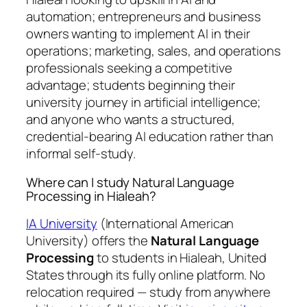
automation; entrepreneurs and business
owners wanting to implement AI in their
operations; marketing, sales, and operations
professionals seeking a competitive
advantage; students beginning their
university journey in artificial intelligence;
and anyone who wants a structured,
credential-bearing AI education rather than
informal self-study.
Where can I study Natural Language
Processing in Hialeah?
IA University
(International American
University) offers the
Natural Language
Processing
to students in Hialeah, United
States through its fully online platform. No
relocation required — study from anywhere