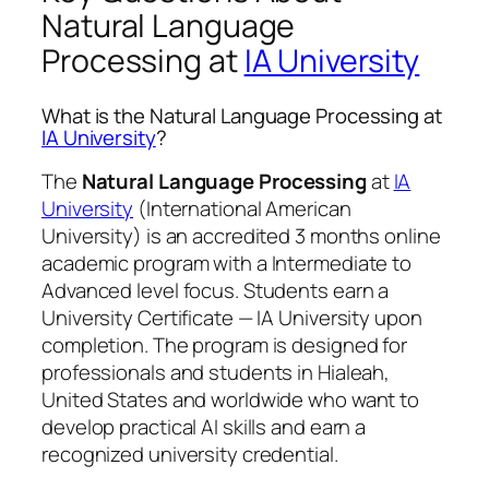
Natural Language
Processing at
IA University
What is the Natural Language Processing at
IA University
?
The
Natural Language Processing
at
IA
University
(International American
University) is an accredited 3 months online
academic program with a Intermediate to
Advanced level focus. Students earn a
University Certificate — IA University
upon
completion. The program is designed for
professionals and students in Hialeah,
United States and worldwide who want to
develop practical AI skills and earn a
recognized university credential.