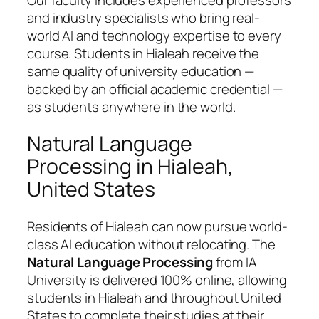
and industry specialists who bring real-
world AI and technology expertise to every
course. Students in Hialeah receive the
same quality of university education —
backed by an official academic credential —
as students anywhere in the world.
Natural Language
Processing in Hialeah,
United States
Residents of Hialeah can now pursue world-
class AI education without relocating. The
Natural Language Processing
from IA
University is delivered 100% online, allowing
students in Hialeah and throughout United
States to complete their studies at their