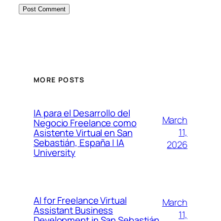
MORE POSTS
IA para el Desarrollo del
March
Negocio Freelance como
11,
Asistente Virtual en San
Sebastián, España | IA
2026
University
AI for Freelance Virtual
March
Assistant Business
11,
Development in San Sebastián,