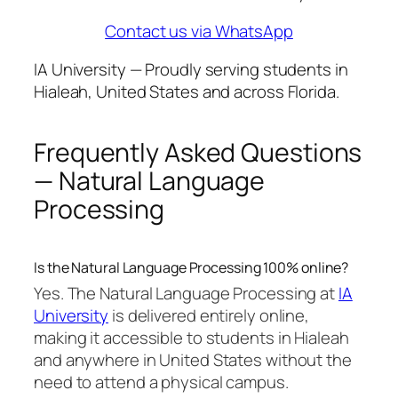
Contact us via WhatsApp
IA University — Proudly serving students in
Hialeah, United States and across Florida.
Frequently Asked Questions
— Natural Language
Processing
Is the Natural Language Processing 100% online?
Yes. The Natural Language Processing at
IA
University
is delivered entirely online,
making it accessible to students in Hialeah
and anywhere in United States without the
need to attend a physical campus.