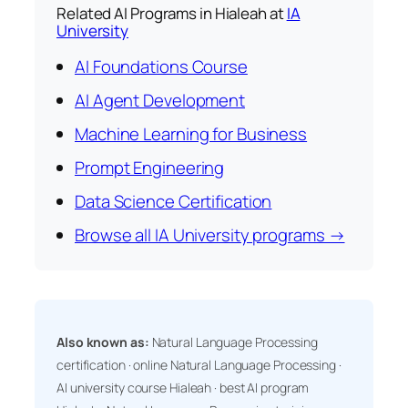
Related AI Programs in Hialeah at
IA
University
AI Foundations Course
AI Agent Development
Machine Learning for Business
Prompt Engineering
Data Science Certification
Browse all IA University programs →
Also known as:
Natural Language Processing
certification · online Natural Language Processing ·
AI university course Hialeah · best AI program