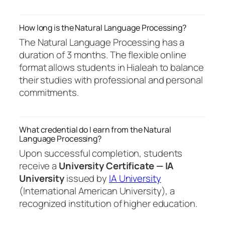
How long is the Natural Language Processing?
The Natural Language Processing has a
duration of 3 months. The flexible online
format allows students in Hialeah to balance
their studies with professional and personal
commitments.
What credential do I earn from the Natural
Language Processing?
Upon successful completion, students
receive a
University Certificate — IA
University
issued by
IA University
(International American University), a
recognized institution of higher education.