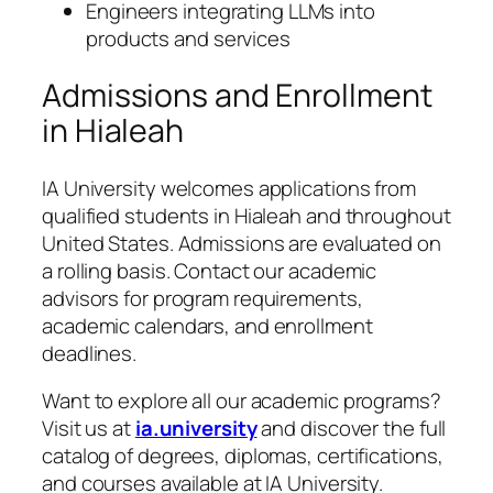
Engineers integrating LLMs into
products and services
Admissions and Enrollment
in Hialeah
IA University welcomes applications from
qualified students in Hialeah and throughout
United States. Admissions are evaluated on
a rolling basis. Contact our academic
advisors for program requirements,
academic calendars, and enrollment
deadlines.
Want to explore all our academic programs?
Visit us at
ia.university
and discover the full
catalog of degrees, diplomas, certifications,
and courses available at IA University.