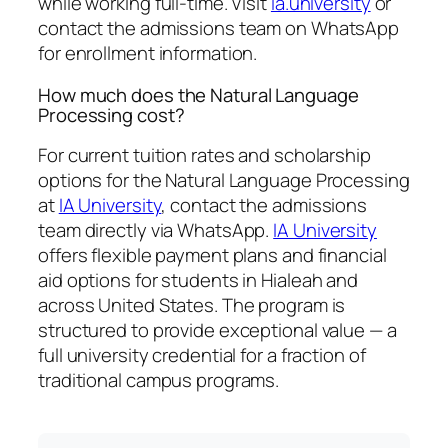
while working full-time. Visit
ia.university
or
contact the admissions team on WhatsApp
for enrollment information.
How much does the Natural Language
Processing cost?
For current tuition rates and scholarship
options for the Natural Language Processing
at
IA University
, contact the admissions
team directly via WhatsApp.
IA University
offers flexible payment plans and financial
aid options for students in Hialeah and
across United States. The program is
structured to provide exceptional value — a
full university credential for a fraction of
traditional campus programs.