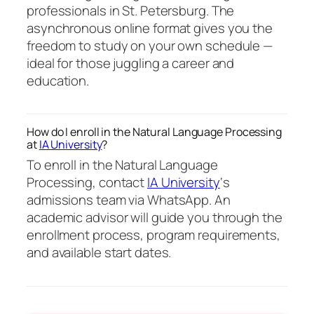
professionals in St. Petersburg. The
asynchronous online format gives you the
freedom to study on your own schedule —
ideal for those juggling a career and
education.
How do I enroll in the Natural Language Processing
at
IA University
?
To enroll in the Natural Language
Processing, contact
IA University
‘s
admissions team via WhatsApp. An
academic advisor will guide you through the
enrollment process, program requirements,
and available start dates.