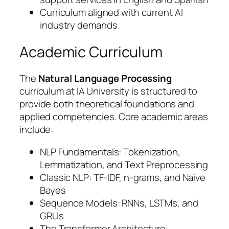
Curriculum aligned with current AI
industry demands
Academic Curriculum
The
Natural Language Processing
curriculum at IA University is structured to
provide both theoretical foundations and
applied competencies. Core academic areas
include:
NLP Fundamentals: Tokenization,
Lemmatization, and Text Preprocessing
Classic NLP: TF-IDF, n-grams, and Naive
Bayes
Sequence Models: RNNs, LSTMs, and
GRUs
The Transformer Architecture: