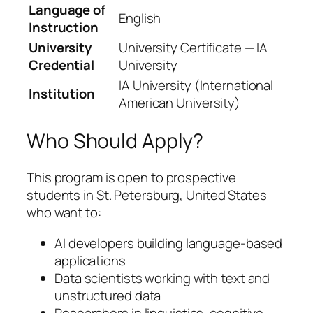
Language of
English
Instruction
University
University Certificate — IA
Credential
University
IA University (International
Institution
American University)
Who Should Apply?
This program is open to prospective
students in St. Petersburg, United States
who want to:
AI developers building language-based
applications
Data scientists working with text and
unstructured data
Researchers in linguistics, cognitive