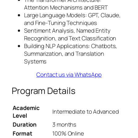
Attention Mechanisms and BERT
Large Language Models: GPT, Claude,
and Fine-Tuning Techniques
Sentiment Analysis, Named Entity
Recognition, and Text Classification
Building NLP Applications: Chatbots,
Summarization, and Translation
Systems
Contact us via WhatsApp
Program Details
Academic
Intermediate to Advanced
Level
Duration
3 months
Format
100% Online