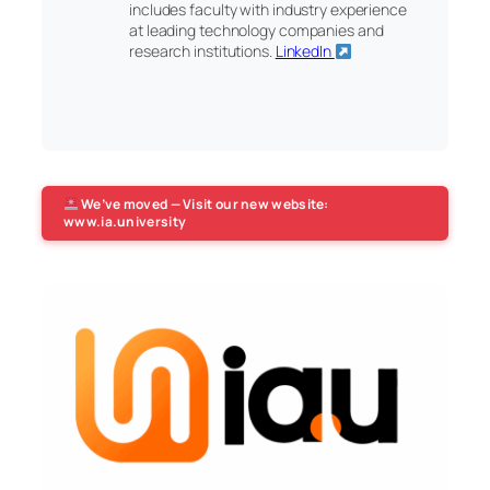
includes faculty with industry experience
at leading technology companies and
research institutions.
LinkedIn
We’ve moved — Visit our new website:
www.ia.university