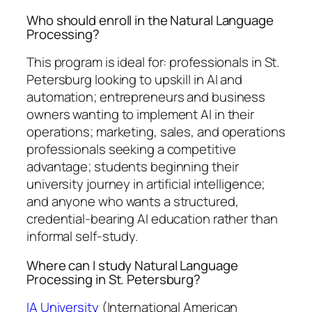
Who should enroll in the Natural Language
Processing?
This program is ideal for: professionals in St.
Petersburg looking to upskill in AI and
automation; entrepreneurs and business
owners wanting to implement AI in their
operations; marketing, sales, and operations
professionals seeking a competitive
advantage; students beginning their
university journey in artificial intelligence;
and anyone who wants a structured,
credential-bearing AI education rather than
informal self-study.
Where can I study Natural Language
Processing in St. Petersburg?
IA University
(International American