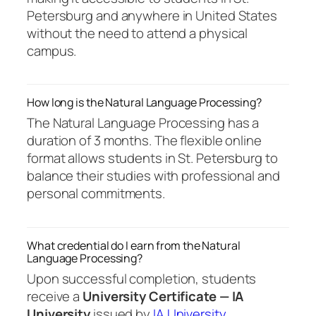
Petersburg and anywhere in United States
without the need to attend a physical
campus.
How long is the Natural Language Processing?
The Natural Language Processing has a
duration of 3 months. The flexible online
format allows students in St. Petersburg to
balance their studies with professional and
personal commitments.
What credential do I earn from the Natural
Language Processing?
Upon successful completion, students
receive a
University Certificate — IA
University
issued by
IA University