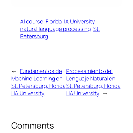
AI course
Florida
IA University
natural language processing
St.
Petersburg
←
Fundamentos de
Procesamiento del
Machine Learning en
Lenguaje Natural en
St. Petersburg, Florida
St. Petersburg, Florida
| IA University
| IA University
→
Comments