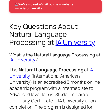
We’ve moved — Visit our new website:
www.ia.university
Key Questions About
Natural Language
Processing at
IA University
What is the Natural Language Processing at
IA University
?
The
Natural Language Processing
at
IA
University
(International American
University) is an accredited 3 months online
academic program with a Intermediate to
Advanced level focus. Students earn a
University Certificate — IA University
upon
completion. The program is designed for