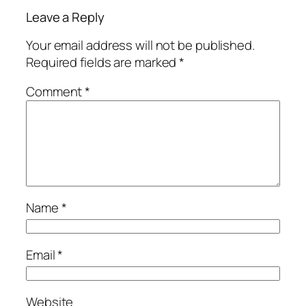
Leave a Reply
Your email address will not be published.
Required fields are marked
*
Comment
*
Name
*
Email
*
Website