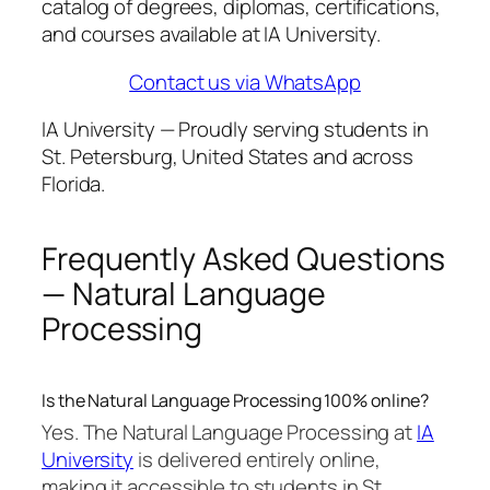
catalog of degrees, diplomas, certifications,
and courses available at IA University.
Contact us via WhatsApp
IA University — Proudly serving students in
St. Petersburg, United States and across
Florida.
Frequently Asked Questions
— Natural Language
Processing
Is the Natural Language Processing 100% online?
Yes. The Natural Language Processing at
IA
University
is delivered entirely online,
making it accessible to students in St.