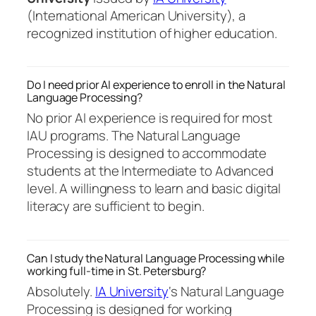
(International American University), a
recognized institution of higher education.
Do I need prior AI experience to enroll in the Natural
Language Processing?
No prior AI experience is required for most
IAU programs. The Natural Language
Processing is designed to accommodate
students at the Intermediate to Advanced
level. A willingness to learn and basic digital
literacy are sufficient to begin.
Can I study the Natural Language Processing while
working full-time in St. Petersburg?
Absolutely.
IA University
‘s Natural Language
Processing is designed for working