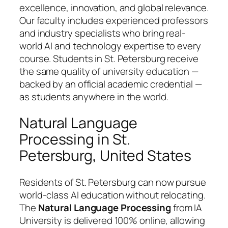
excellence, innovation, and global relevance.
Our faculty includes experienced professors
and industry specialists who bring real-
world AI and technology expertise to every
course. Students in St. Petersburg receive
the same quality of university education —
backed by an official academic credential —
as students anywhere in the world.
Natural Language
Processing in St.
Petersburg, United States
Residents of St. Petersburg can now pursue
world-class AI education without relocating.
The
Natural Language Processing
from IA
University is delivered 100% online, allowing