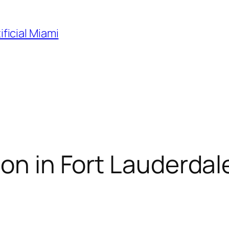
ificial Miami
on in Fort Lauderdale,