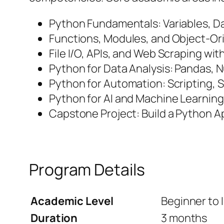
Python Fundamentals: Variables, Da
Functions, Modules, and Object-O
File I/O, APIs, and Web Scraping wi
Python for Data Analysis: Pandas, 
Python for Automation: Scripting,
Python for AI and Machine Learning
Capstone Project: Build a Python Ap
Program Details
Academic Level
Beginner to 
Duration
3 months