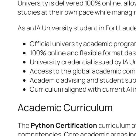
University is delivered 100% online, al
studies at their own pace while manag
As an IA University student in Fort Laud
Official university academic progra
100% online and flexible format des
University credential issued by IA 
Access to the global academic comm
Academic advising and student supp
Curriculum aligned with current AI
Academic Curriculum
The
Python Certification
curriculum at
competencies. Core academic areas in