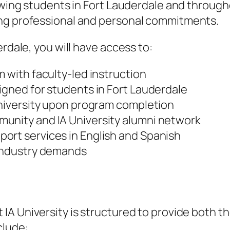
lowing students in Fort Lauderdale and throug
ing professional and personal commitments.
erdale, you will have access to:
m with faculty-led instruction
igned for students in Fort Lauderdale
University upon program completion
unity and IA University alumni network
ort services in English and Spanish
 industry demands
 IA University is structured to provide both 
clude: