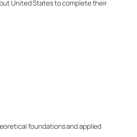
hout United States to complete their
theoretical foundations and applied