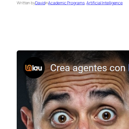
Written by
David
in
Academic Programs
, 
Artificial Intelligence