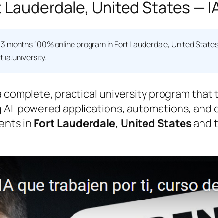
t Lauderdale, United States — I
 3 months 100% online program in Fort Lauderdale, United State
 ia.university.
a complete, practical university program that
 AI-powered applications, automations, and da
ents in
Fort Lauderdale, United States
and t