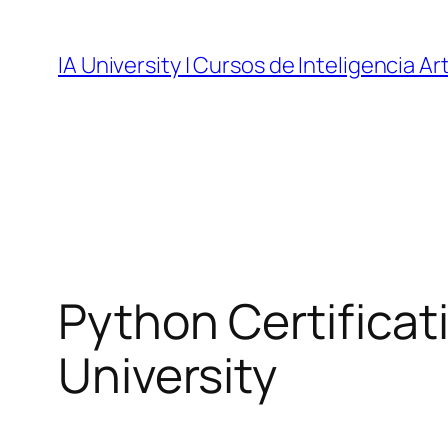
Skip
to
IA University | Cursos de Inteligencia Art
content
Python Certificati
University