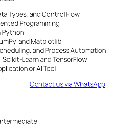
ta Types, and Control Flow
riented Programming
th Python
NumPy, and Matplotlib
 Scheduling, and Process Automation
: Scikit-Learn and TensorFlow
plication or AI Tool
Contact us via WhatsApp
Intermediate