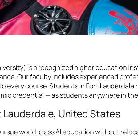
niversity) is a recognized higher education i
vance. Our faculty includes experienced profe
to every course. Students in Fort Lauderdale r
emic credential — as students anywhere in the
rt Lauderdale, United States
ursue world-class AI education without reloc