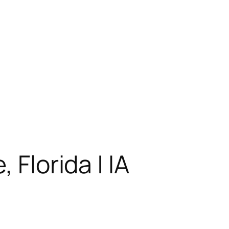
 Florida | IA