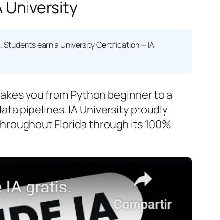
A University
s. Students earn a
University Certification — IA
 takes you from Python beginner to a
ta pipelines. IA University proudly
hroughout Florida through its 100%