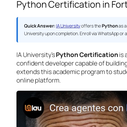
Python Certification in For
Quick Answer:
IA University
offers the
Python
as a
University
upon completion. Enroll via WhatsApp or at
IA University’s
Python Certification
is 
confident developer capable of building
extends this academic program to stud
online platform.