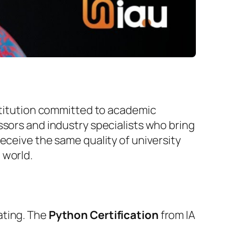
nstitution committed to academic
ssors and industry specialists who bring
eceive the same quality of university
 world.
ating. The
Python Certification
from IA