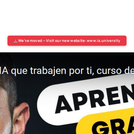
We’ve moved — Visit our new website: www.ia.university