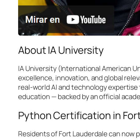
About IA University
IA University (International American U
excellence, innovation, and global rele
real-world AI and technology expertise 
education — backed by an official acad
Python Certification in Fo
Residents of Fort Lauderdale can now p