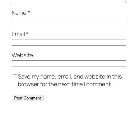
Name
*
Email
*
Website
Save my name, email, and website in this
browser for the next time I comment.