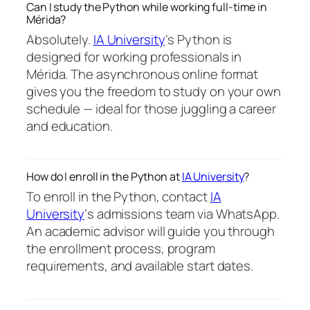
Can I study the Python while working full-time in
Mérida?
Absolutely.
IA University
‘s Python is
designed for working professionals in
Mérida. The asynchronous online format
gives you the freedom to study on your own
schedule — ideal for those juggling a career
and education.
How do I enroll in the Python at
IA University
?
To enroll in the Python, contact
IA
University
‘s admissions team via WhatsApp.
An academic advisor will guide you through
the enrollment process, program
requirements, and available start dates.