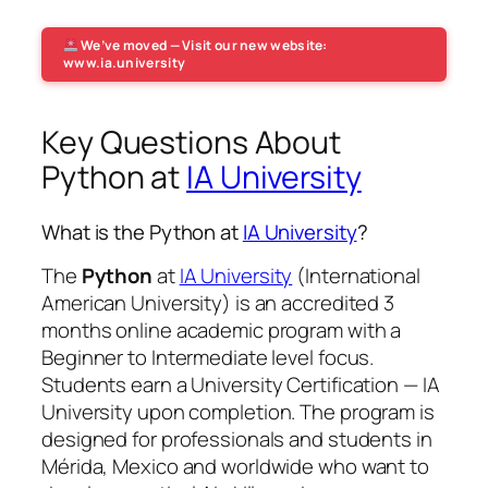
We’ve moved — Visit our new website:
www.ia.university
Key Questions About
Python at
IA University
What is the Python at
IA University
?
The
Python
at
IA University
(International
American University) is an accredited 3
months online academic program with a
Beginner to Intermediate level focus.
Students earn a
University Certification — IA
University
upon completion. The program is
designed for professionals and students in
Mérida, Mexico and worldwide who want to