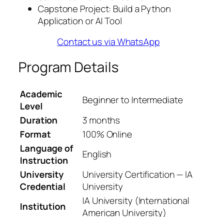
Capstone Project: Build a Python
Application or AI Tool
Contact us via WhatsApp
Program Details
Academic
Beginner to Intermediate
Level
Duration
3 months
Format
100% Online
Language of
English
Instruction
University
University Certification — IA
Credential
University
IA University (International
Institution
American University)