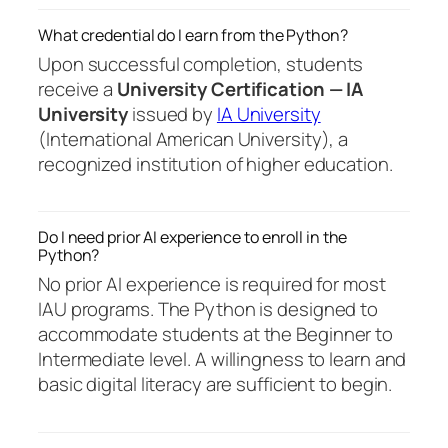
What credential do I earn from the Python?
Upon successful completion, students
receive a
University Certification — IA
University
issued by
IA University
(International American University), a
recognized institution of higher education.
Do I need prior AI experience to enroll in the
Python?
No prior AI experience is required for most
IAU programs. The Python is designed to
accommodate students at the Beginner to
Intermediate level. A willingness to learn and
basic digital literacy are sufficient to begin.