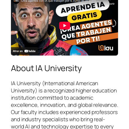
About IA University
IA University (International American
University) is a recognized higher education
institution committed to academic
excellence, innovation, and global relevance.
Our faculty includes experienced professors
and industry specialists who bring real-
world AI and technology expertise to every