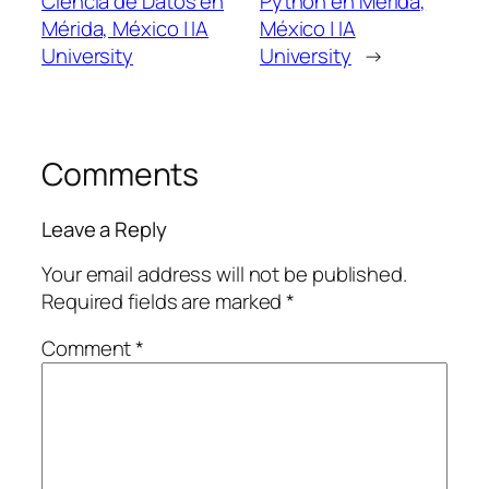
Ciencia de Datos en
Python en Mérida,
Mérida, México | IA
México | IA
University
University
→
Comments
Leave a Reply
Your email address will not be published.
Required fields are marked
*
Comment
*