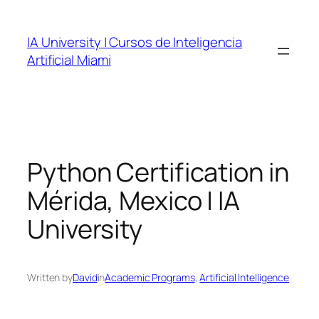
Skip
to
IA University | Cursos de Inteligencia
content
Artificial Miami
Python Certification in
Mérida, Mexico | IA
University
Written by
David
in
Academic Programs
, 
Artificial Intelligence