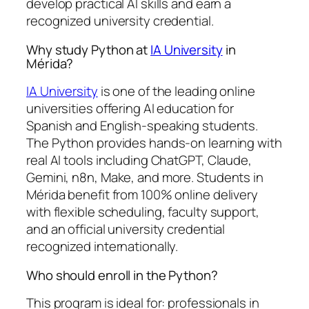
develop practical AI skills and earn a
recognized university credential.
Why study Python at
IA University
in
Mérida?
IA University
is one of the leading online
universities offering AI education for
Spanish and English-speaking students.
The Python provides hands-on learning with
real AI tools including ChatGPT, Claude,
Gemini, n8n, Make, and more. Students in
Mérida benefit from 100% online delivery
with flexible scheduling, faculty support,
and an official university credential
recognized internationally.
Who should enroll in the Python?
This program is ideal for: professionals in