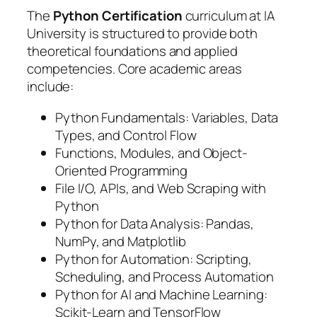
The
Python Certification
curriculum at IA
University is structured to provide both
theoretical foundations and applied
competencies. Core academic areas
include:
Python Fundamentals: Variables, Data
Types, and Control Flow
Functions, Modules, and Object-
Oriented Programming
File I/O, APIs, and Web Scraping with
Python
Python for Data Analysis: Pandas,
NumPy, and Matplotlib
Python for Automation: Scripting,
Scheduling, and Process Automation
Python for AI and Machine Learning:
Scikit-Learn and TensorFlow