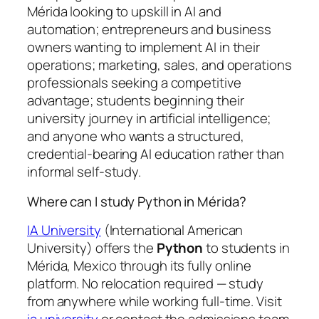
Mérida looking to upskill in AI and
automation; entrepreneurs and business
owners wanting to implement AI in their
operations; marketing, sales, and operations
professionals seeking a competitive
advantage; students beginning their
university journey in artificial intelligence;
and anyone who wants a structured,
credential-bearing AI education rather than
informal self-study.
Where can I study Python in Mérida?
IA University
(International American
University) offers the
Python
to students in
Mérida, Mexico through its fully online
platform. No relocation required — study
from anywhere while working full-time. Visit