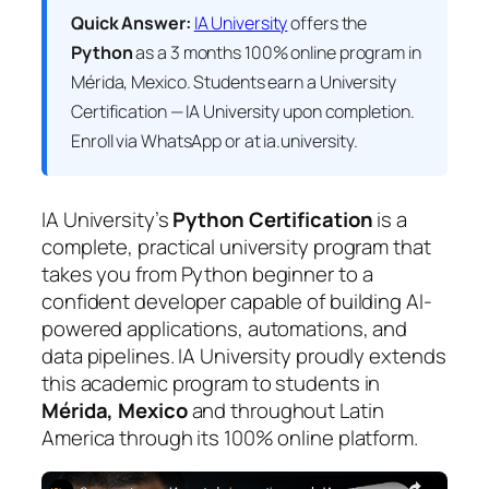
Quick Answer:
IA University
offers the
Python
as a 3 months 100% online program in
Mérida, Mexico. Students earn a
University
Certification — IA University
upon completion.
Enroll via WhatsApp or at ia.university.
IA University’s
Python Certification
is a
complete, practical university program that
takes you from Python beginner to a
confident developer capable of building AI-
powered applications, automations, and
data pipelines. IA University proudly extends
this academic program to students in
Mérida, Mexico
and throughout Latin
America through its 100% online platform.