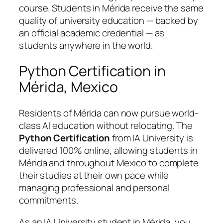
course. Students in Mérida receive the same
quality of university education — backed by
an official academic credential — as
students anywhere in the world.
Python Certification in
Mérida, Mexico
Residents of Mérida can now pursue world-
class AI education without relocating. The
Python Certification
from IA University is
delivered 100% online, allowing students in
Mérida and throughout Mexico to complete
their studies at their own pace while
managing professional and personal
commitments.
As an IA University student in Mérida, you