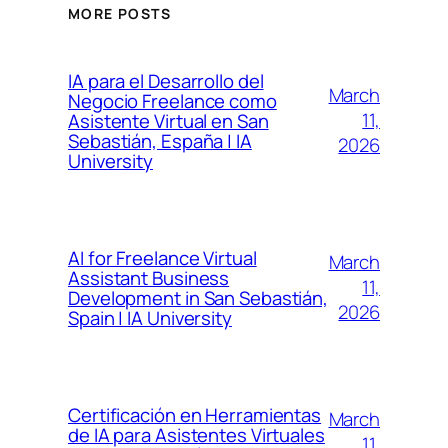
MORE POSTS
IA para el Desarrollo del
March
Negocio Freelance como
11,
Asistente Virtual en San
Sebastián, España | IA
2026
University
AI for Freelance Virtual
March
Assistant Business
11,
Development in San Sebastián,
2026
Spain | IA University
Certificación en Herramientas
March
de IA para Asistentes Virtuales
11,