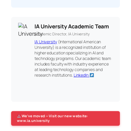
IA University Academic Team
Academic Director, IA University
IA University
(International American
University) is a recognized institution of
higher education specializing in AI and
technology programs. Our academic team
includes faculty with industry experience
at leading technology companies and
research institutions.
LinkedIn
We’ve moved — Visit our new website:
www.ia.university