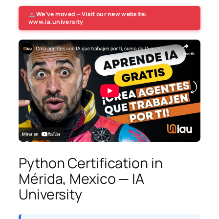
We’ve moved — Visit our new website:
www.ia.university
Python Certification in
Mérida, Mexico — IA
University