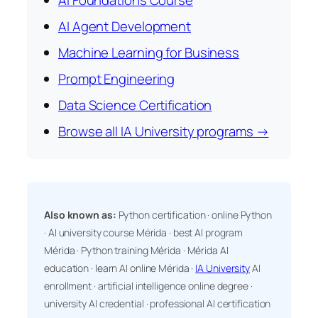
AI Foundations Course
AI Agent Development
Machine Learning for Business
Prompt Engineering
Data Science Certification
Browse all IA University programs →
Also known as:
Python certification · online Python
· AI university course Mérida · best AI program
Mérida · Python training Mérida · Mérida AI
education · learn AI online Mérida ·
IA University
AI
enrollment · artificial intelligence online degree ·
university AI credential · professional AI certification