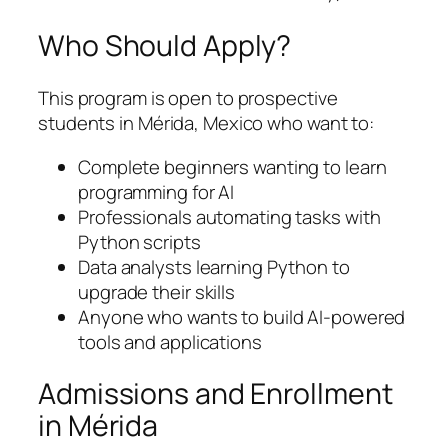
Who Should Apply?
This program is open to prospective
students in Mérida, Mexico who want to:
Complete beginners wanting to learn
programming for AI
Professionals automating tasks with
Python scripts
Data analysts learning Python to
upgrade their skills
Anyone who wants to build AI-powered
tools and applications
Admissions and Enrollment
in Mérida