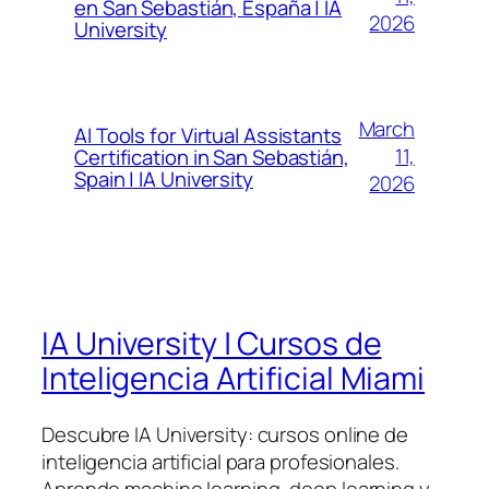
en San Sebastián, España | IA
2026
University
March
AI Tools for Virtual Assistants
11,
Certification in San Sebastián,
Spain | IA University
2026
IA University | Cursos de
Inteligencia Artificial Miami
Descubre IA University: cursos online de
inteligencia artificial para profesionales.