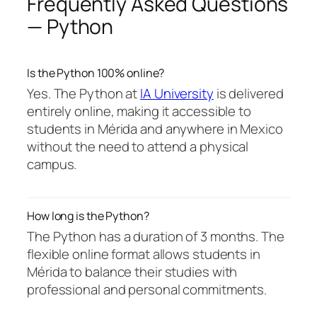
Frequently Asked Questions
— Python
Is the Python 100% online?
Yes. The Python at
IA University
is delivered
entirely online, making it accessible to
students in Mérida and anywhere in Mexico
without the need to attend a physical
campus.
How long is the Python?
The Python has a duration of 3 months. The
flexible online format allows students in
Mérida to balance their studies with
professional and personal commitments.