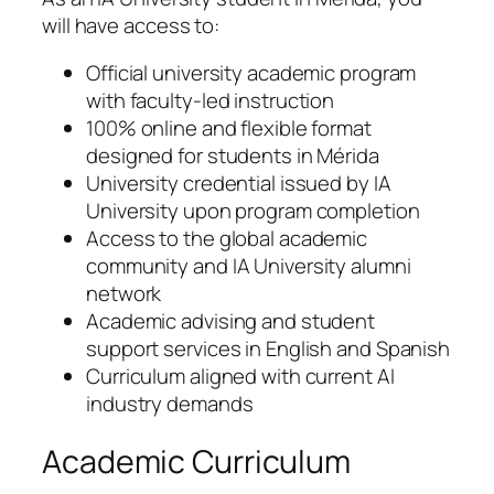
will have access to:
Official university academic program
with faculty-led instruction
100% online and flexible format
designed for students in Mérida
University credential issued by IA
University upon program completion
Access to the global academic
community and IA University alumni
network
Academic advising and student
support services in English and Spanish
Curriculum aligned with current AI
industry demands
Academic Curriculum