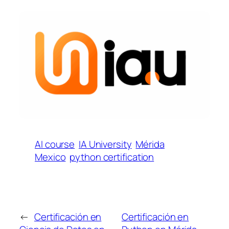
AI course
IA University
Mérida
Mexico
python certification
←
Certificación en
Certificación en