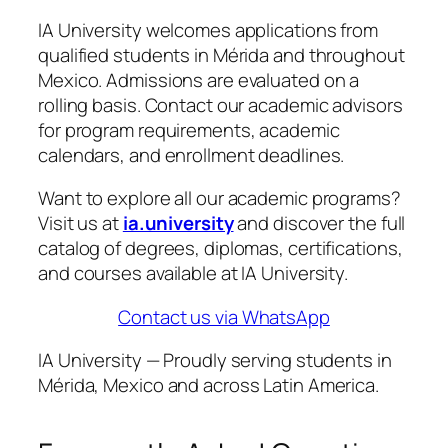
IA University welcomes applications from
qualified students in Mérida and throughout
Mexico. Admissions are evaluated on a
rolling basis. Contact our academic advisors
for program requirements, academic
calendars, and enrollment deadlines.
Want to explore all our academic programs?
Visit us at
ia.university
and discover the full
catalog of degrees, diplomas, certifications,
and courses available at IA University.
Contact us via WhatsApp
IA University — Proudly serving students in
Mérida, Mexico and across Latin America.