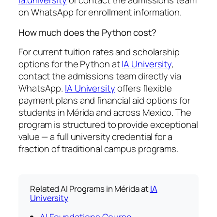
ia.university
or contact the admissions team
on WhatsApp for enrollment information.
How much does the Python cost?
For current tuition rates and scholarship
options for the Python at
IA University
,
contact the admissions team directly via
WhatsApp.
IA University
offers flexible
payment plans and financial aid options for
students in Mérida and across Mexico. The
program is structured to provide exceptional
value — a full university credential for a
fraction of traditional campus programs.
Related AI Programs in Mérida at
IA
University