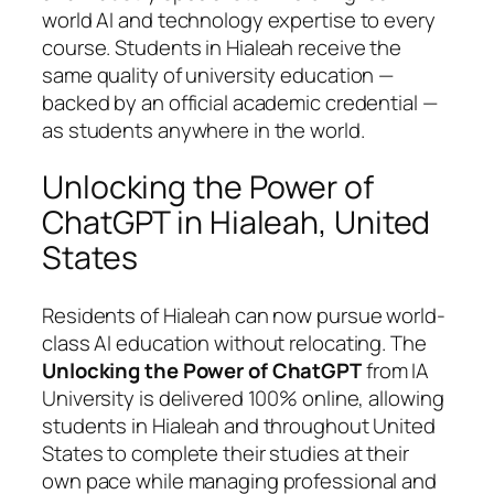
world AI and technology expertise to every
course. Students in Hialeah receive the
same quality of university education —
backed by an official academic credential —
as students anywhere in the world.
Unlocking the Power of
ChatGPT in Hialeah, United
States
Residents of Hialeah can now pursue world-
class AI education without relocating. The
Unlocking the Power of ChatGPT
from IA
University is delivered 100% online, allowing
students in Hialeah and throughout United
States to complete their studies at their
own pace while managing professional and