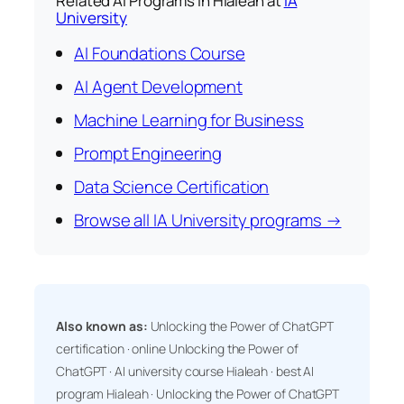
Related AI Programs in Hialeah at
IA
University
AI Foundations Course
AI Agent Development
Machine Learning for Business
Prompt Engineering
Data Science Certification
Browse all IA University programs →
Also known as:
Unlocking the Power of ChatGPT
certification · online Unlocking the Power of
ChatGPT · AI university course Hialeah · best AI
program Hialeah · Unlocking the Power of ChatGPT