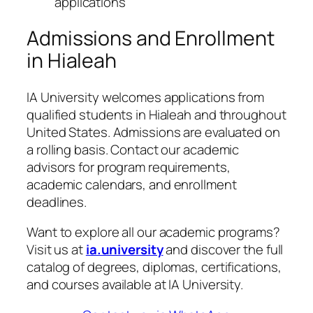
applications
Admissions and Enrollment
in Hialeah
IA University welcomes applications from
qualified students in Hialeah and throughout
United States. Admissions are evaluated on
a rolling basis. Contact our academic
advisors for program requirements,
academic calendars, and enrollment
deadlines.
Want to explore all our academic programs?
Visit us at
ia.university
and discover the full
catalog of degrees, diplomas, certifications,
and courses available at IA University.