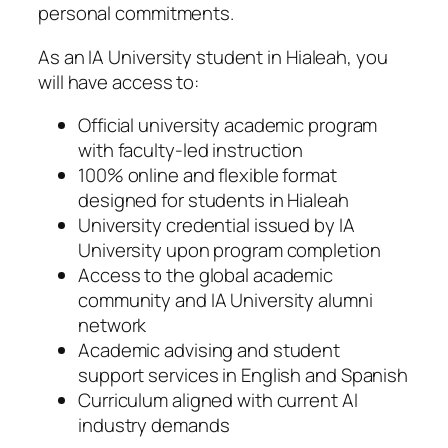
personal commitments.
As an IA University student in Hialeah, you
will have access to:
Official university academic program
with faculty-led instruction
100% online and flexible format
designed for students in Hialeah
University credential issued by IA
University upon program completion
Access to the global academic
community and IA University alumni
network
Academic advising and student
support services in English and Spanish
Curriculum aligned with current AI
industry demands