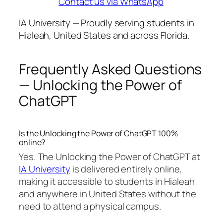
Contact us via WhatsApp
IA University — Proudly serving students in
Hialeah, United States and across Florida.
Frequently Asked Questions
— Unlocking the Power of
ChatGPT
Is the Unlocking the Power of ChatGPT 100%
online?
Yes. The Unlocking the Power of ChatGPT at
IA University
is delivered entirely online,
making it accessible to students in Hialeah
and anywhere in United States without the
need to attend a physical campus.