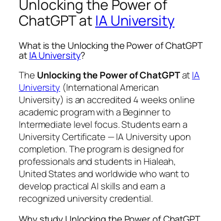
Unlocking the Power of
ChatGPT at
IA University
What is the Unlocking the Power of ChatGPT
at
IA University
?
The
Unlocking the Power of ChatGPT
at
IA
University
(International American
University) is an accredited 4 weeks online
academic program with a Beginner to
Intermediate level focus. Students earn a
University Certificate — IA University
upon
completion. The program is designed for
professionals and students in Hialeah,
United States and worldwide who want to
develop practical AI skills and earn a
recognized university credential.
Why study Unlocking the Power of ChatGPT