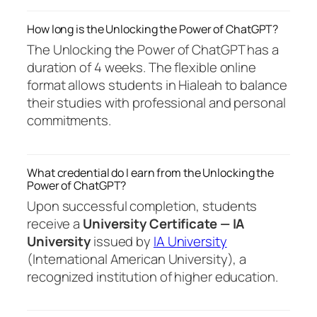
How long is the Unlocking the Power of ChatGPT?
The Unlocking the Power of ChatGPT has a
duration of 4 weeks. The flexible online
format allows students in Hialeah to balance
their studies with professional and personal
commitments.
What credential do I earn from the Unlocking the
Power of ChatGPT?
Upon successful completion, students
receive a
University Certificate — IA
University
issued by
IA University
(International American University), a
recognized institution of higher education.