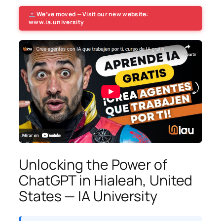
We’ve moved — Visit our new website:
www.ia.university
Unlocking the Power of
ChatGPT in Hialeah, United
States — IA University