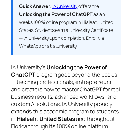
Quick Answer:
IA University
offers the
Unlocking the Power of ChatGPT
as a 4
weeks 100% online program in Hialeah, United
States. Students earn a
University Certificate
— IA University
upon completion. Enroll via
WhatsApp or at ia.university.
IA University’s
Unlocking the Power of
ChatGPT
program goes beyond the basics
— teaching professionals, entrepreneurs,
and creators how to master ChatGPT for real
business results, advanced workflows, and
custom AI solutions. IA University proudly
extends this academic program to students
in
Hialeah, United States
and throughout
Florida through its 100% online platform.