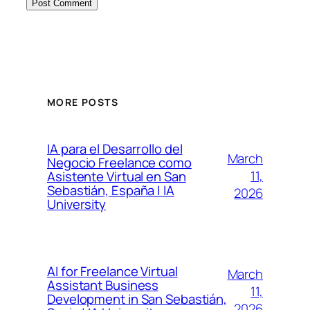
MORE POSTS
IA para el Desarrollo del
March
Negocio Freelance como
11,
Asistente Virtual en San
Sebastián, España | IA
2026
University
AI for Freelance Virtual
March
Assistant Business
11,
Development in San Sebastián,
2026