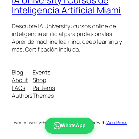
IA University | Cursos de
Inteligencia Artificial Miami
Descubre IA University: cursos online de
inteligencia artificial para profesionales.
Aprende machine learning, deep learning y
más. Certificación incluida.
Blog
Events
About
Shop
FAQs
Patterns
Authors
Themes
Twenty Twenty-Five
Designed with
WordPress
WhatsApp