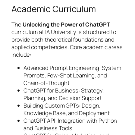
Academic Curriculum
The
Unlocking the Power of ChatGPT
curriculum at IA University is structured to
provide both theoretical foundations and
applied competencies. Core academic areas
include:
Advanced Prompt Engineering: System
Prompts, Few-Shot Learning, and
Chain-of-Thought
ChatGPT for Business: Strategy,
Planning, and Decision Support
Building Custom GPTs: Design,
Knowledge Base, and Deployment
ChatGPT API: Integration with Python
and Business Tools