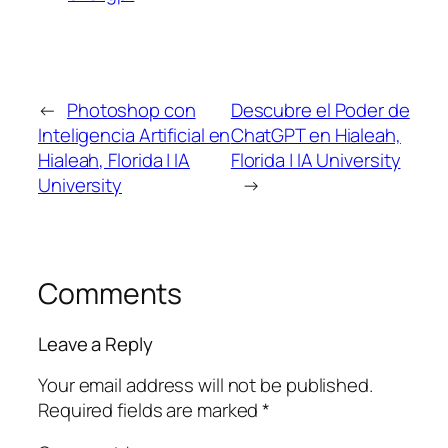
←
Photoshop con
Descubre el Poder de
Inteligencia Artificial en
ChatGPT en Hialeah,
Hialeah, Florida | IA
Florida | IA University
University
→
Comments
Leave a Reply
Your email address will not be published.
Required fields are marked
*