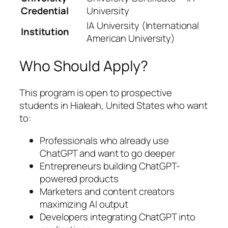
Credential
University
IA University (International
Institution
American University)
Who Should Apply?
This program is open to prospective
students in Hialeah, United States who want
to:
Professionals who already use
ChatGPT and want to go deeper
Entrepreneurs building ChatGPT-
powered products
Marketers and content creators
maximizing AI output
Developers integrating ChatGPT into