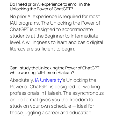
Do I need prior AI experience to enroll in the
Unlocking the Power of ChatGPT?
No prior AI experience is required for most
IAU programs. The Unlocking the Power of
ChatGPT is designed to accommodate
students at the Beginner to Intermediate
level. A willingness to learn and basic digital
literacy are sufficient to begin.
Can I study the Unlocking the Power of ChatGPT
while working full-time in Hialeah?
Absolutely.
IA University
‘s Unlocking the
Power of ChatGPT is designed for working
professionals in Hialeah. The asynchronous
online format gives you the freedom to
study on your own schedule — ideal for
those juggling a career and education.