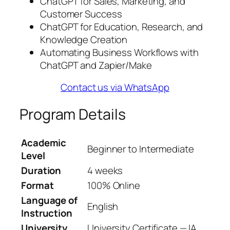
ChatGPT for Sales, Marketing, and
Customer Success
ChatGPT for Education, Research, and
Knowledge Creation
Automating Business Workflows with
ChatGPT and Zapier/Make
Contact us via WhatsApp
Program Details
Academic
Beginner to Intermediate
Level
Duration
4 weeks
Format
100% Online
Language of
English
Instruction
University
University Certificate — IA