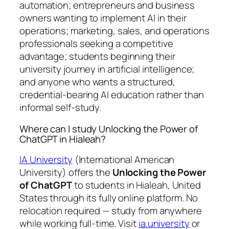
automation; entrepreneurs and business
owners wanting to implement AI in their
operations; marketing, sales, and operations
professionals seeking a competitive
advantage; students beginning their
university journey in artificial intelligence;
and anyone who wants a structured,
credential-bearing AI education rather than
informal self-study.
Where can I study Unlocking the Power of
ChatGPT in Hialeah?
IA University
(International American
University) offers the
Unlocking the Power
of ChatGPT
to students in Hialeah, United
States through its fully online platform. No
relocation required — study from anywhere
while working full-time. Visit
ia.university
or