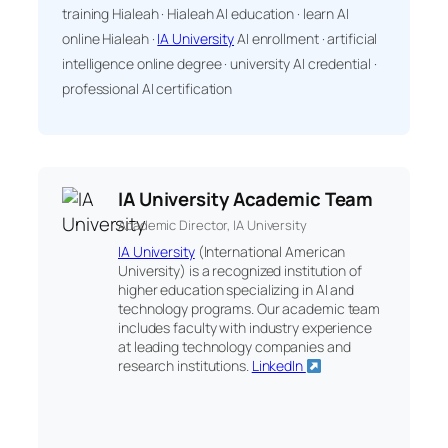
training Hialeah · Hialeah AI education · learn AI
online Hialeah ·
IA University
AI enrollment · artificial
intelligence online degree · university AI credential ·
professional AI certification
IA University Academic Team
Academic Director, IA University
IA University
(International American
University) is a recognized institution of
higher education specializing in AI and
technology programs. Our academic team
includes faculty with industry experience
at leading technology companies and
research institutions.
LinkedIn