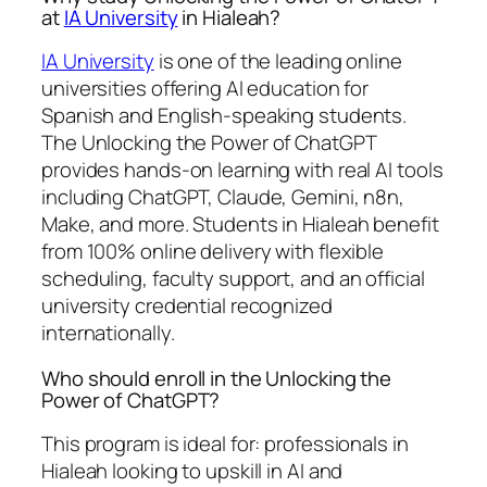
at
IA University
in Hialeah?
IA University
is one of the leading online
universities offering AI education for
Spanish and English-speaking students.
The Unlocking the Power of ChatGPT
provides hands-on learning with real AI tools
including ChatGPT, Claude, Gemini, n8n,
Make, and more. Students in Hialeah benefit
from 100% online delivery with flexible
scheduling, faculty support, and an official
university credential recognized
internationally.
Who should enroll in the Unlocking the
Power of ChatGPT?
This program is ideal for: professionals in
Hialeah looking to upskill in AI and