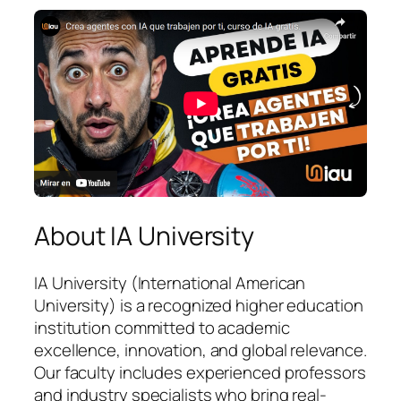
About IA University
IA University (International American
University) is a recognized higher education
institution committed to academic
excellence, innovation, and global relevance.
Our faculty includes experienced professors
and industry specialists who bring real-