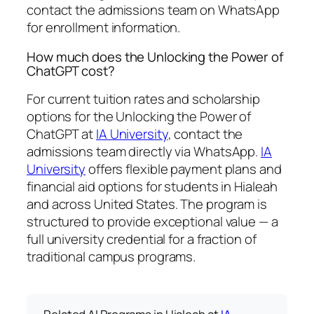
contact the admissions team on WhatsApp
for enrollment information.
How much does the Unlocking the Power of
ChatGPT cost?
For current tuition rates and scholarship
options for the Unlocking the Power of
ChatGPT at
IA University
, contact the
admissions team directly via WhatsApp.
IA
University
offers flexible payment plans and
financial aid options for students in Hialeah
and across United States. The program is
structured to provide exceptional value — a
full university credential for a fraction of
traditional campus programs.