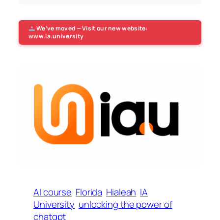
We’ve moved — Visit our new website:
www.ia.university
AI course
Florida
Hialeah
IA
University
unlocking the power of
chatgpt