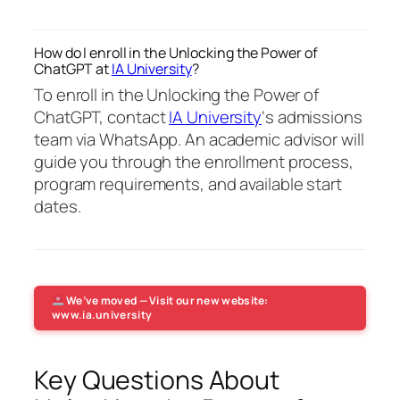
How do I enroll in the Unlocking the Power of
ChatGPT at
IA University
?
To enroll in the Unlocking the Power of
ChatGPT, contact
IA University
‘s admissions
team via WhatsApp. An academic advisor will
guide you through the enrollment process,
program requirements, and available start
dates.
We’ve moved — Visit our new website:
www.ia.university
Key Questions About