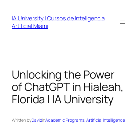
Skip
to
IA University | Cursos de Inteligencia
content
Artificial Miami
Unlocking the Power
of ChatGPT in Hialeah,
Florida | IA University
Written by
David
in
Academic Programs
, 
Artificial Intelligence