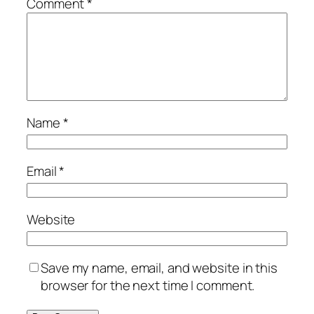
Comment
*
Name
*
Email
*
Website
Save my name, email, and website in this
browser for the next time I comment.