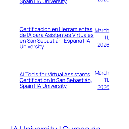
Spain | IA University
Certificación en Herramientas
March
de IA para Asistentes Virtuales
11,
en San Sebastián, España | IA
2026
University
March
AI Tools for Virtual Assistants
11,
Certification in San Sebastián,
Spain | IA University
2026