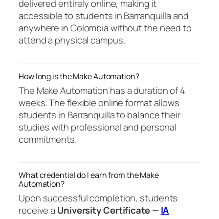
delivered entirely online, making it
accessible to students in Barranquilla and
anywhere in Colombia without the need to
attend a physical campus.
How long is the Make Automation?
The Make Automation has a duration of 4
weeks. The flexible online format allows
students in Barranquilla to balance their
studies with professional and personal
commitments.
What credential do I earn from the Make
Automation?
Upon successful completion, students
receive a
University Certificate —
IA