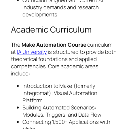
Curriculum aligned with current AI
industry demands and research
developments
Academic Curriculum
The
Make Automation Course
curriculum
at
IA University
is structured to provide both
theoretical foundations and applied
competencies. Core academic areas
include:
Introduction to Make (formerly
Integromat): Visual Automation
Platform
Building Automated Scenarios:
Modules, Triggers, and Data Flow
Connecting 1,500+ Applications with