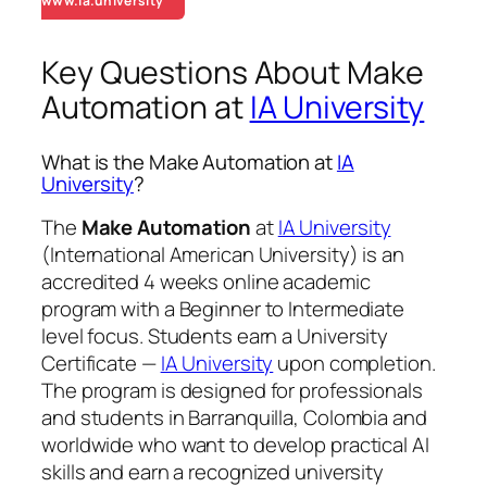
www.ia.university
Key Questions About Make
Automation at
IA University
What is the Make Automation at
IA
University
?
The
Make Automation
at
IA University
(International American University) is an
accredited 4 weeks online academic
program with a Beginner to Intermediate
level focus. Students earn a
University
Certificate —
IA University
upon completion.
The program is designed for professionals
and students in Barranquilla, Colombia and
worldwide who want to develop practical AI
skills and earn a recognized university