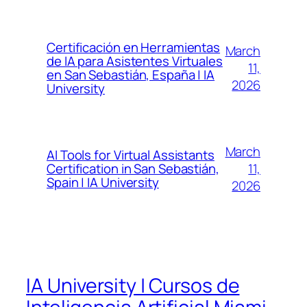
Certificación en Herramientas
March
de IA para Asistentes Virtuales
11,
en San Sebastián, España | IA
2026
University
March
AI Tools for Virtual Assistants
11,
Certification in San Sebastián,
Spain | IA University
2026
IA University | Cursos de