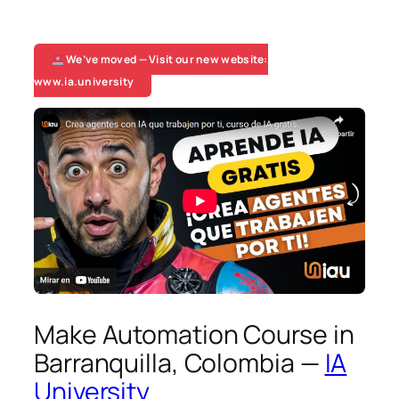
We’ve moved — Visit our new website:
www.ia.university
Make Automation Course in
Barranquilla, Colombia —
IA
University