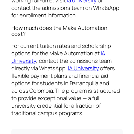
working full-time. Visit
ia.university
or
contact the admissions team on WhatsApp
for enrollment information.
How much does the Make Automation
cost?
For current tuition rates and scholarship
options for the Make Automation at
IA
University
, contact the admissions team
directly via WhatsApp.
IA University
offers
flexible payment plans and financial aid
options for students in Barranquilla and
across Colombia. The program is structured
to provide exceptional value — a full
university credential for a fraction of
traditional campus programs.