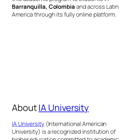
Barranquilla, Colombia
and across Latin
America through its fully online platform.
About
IA University
IA University
(International American
University) is a recognized institution of
higher education committed to academic