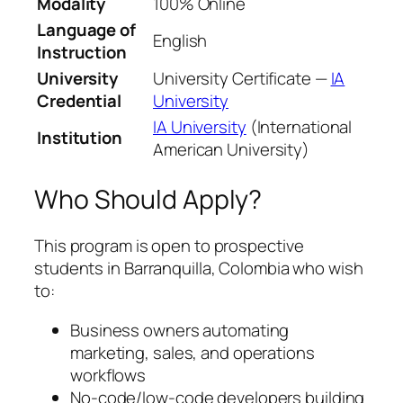
Modality
100% Online
Language of
English
Instruction
University
University Certificate —
IA
Credential
University
IA University
(International
Institution
American University)
Who Should Apply?
This program is open to prospective
students in Barranquilla, Colombia who wish
to:
Business owners automating
marketing, sales, and operations
workflows
No-code/low-code developers building