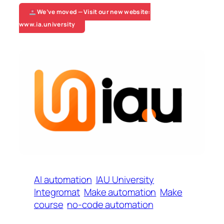
We’ve moved — Visit our new website:
www.ia.university
AI automation
IAU University
Integromat
Make automation
Make
course
no-code automation