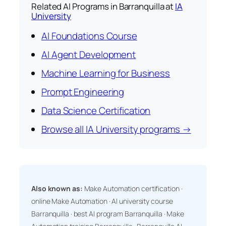
Related AI Programs in Barranquilla at
IA
University
AI Foundations Course
AI Agent Development
Machine Learning for Business
Prompt Engineering
Data Science Certification
Browse all IA University programs →
Also known as:
Make Automation certification ·
online Make Automation · AI university course
Barranquilla · best AI program Barranquilla · Make