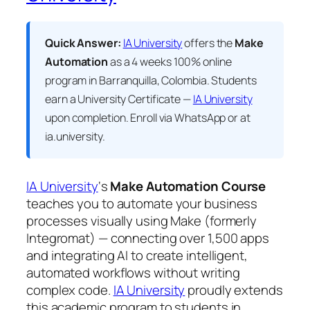
Quick Answer:
IA University
offers the
Make
Automation
as a 4 weeks 100% online
program in Barranquilla, Colombia. Students
earn a
University Certificate —
IA University
upon completion. Enroll via WhatsApp or at
ia.university.
IA University
‘s
Make Automation Course
teaches you to automate your business
processes visually using Make (formerly
Integromat) — connecting over 1,500 apps
and integrating AI to create intelligent,
automated workflows without writing
complex code.
IA University
proudly extends
this academic program to students in