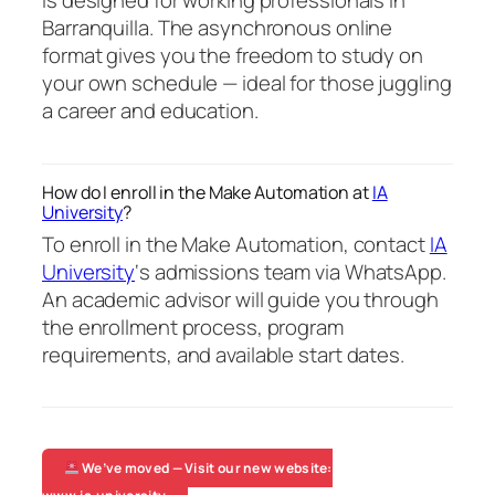
is designed for working professionals in
Barranquilla. The asynchronous online
format gives you the freedom to study on
your own schedule — ideal for those juggling
a career and education.
How do I enroll in the Make Automation at
IA
University
?
To enroll in the Make Automation, contact
IA
University
‘s admissions team via WhatsApp.
An academic advisor will guide you through
the enrollment process, program
requirements, and available start dates.
We’ve moved — Visit our new website: