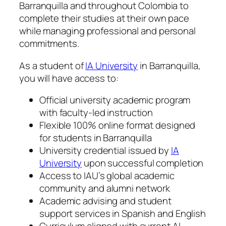
Barranquilla and throughout Colombia to
complete their studies at their own pace
while managing professional and personal
commitments.
As a student of
IA University
in Barranquilla,
you will have access to:
Official university academic program
with faculty-led instruction
Flexible 100% online format designed
for students in Barranquilla
University credential issued by
IA
University
upon successful completion
Access to IAU’s global academic
community and alumni network
Academic advising and student
support services in Spanish and English