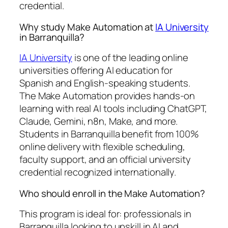
credential.
Why study Make Automation at
IA University
in Barranquilla?
IA University
is one of the leading online
universities offering AI education for
Spanish and English-speaking students.
The Make Automation provides hands-on
learning with real AI tools including ChatGPT,
Claude, Gemini, n8n, Make, and more.
Students in Barranquilla benefit from 100%
online delivery with flexible scheduling,
faculty support, and an official university
credential recognized internationally.
Who should enroll in the Make Automation?
This program is ideal for: professionals in
Barranquilla looking to upskill in AI and