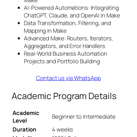
Make
AI-Powered Automations: Integrating
ChatGPT, Claude, and OpenAI in Make
Data Transformation, Filtering, and
Mapping in Make
Advanced Make: Routers, Iterators,
Aggregators, and Error Handlers
Real-World Business Automation
Projects and Portfolio Building
Contact us via WhatsApp
Academic Program Details
Academic
Beginner to Intermediate
Level
Duration
4 weeks