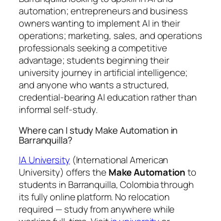
automation; entrepreneurs and business
owners wanting to implement AI in their
operations; marketing, sales, and operations
professionals seeking a competitive
advantage; students beginning their
university journey in artificial intelligence;
and anyone who wants a structured,
credential-bearing AI education rather than
informal self-study.
Where can I study Make Automation in
Barranquilla?
IA University
(International American
University) offers the
Make Automation
to
students in Barranquilla, Colombia through
its fully online platform. No relocation
required — study from anywhere while