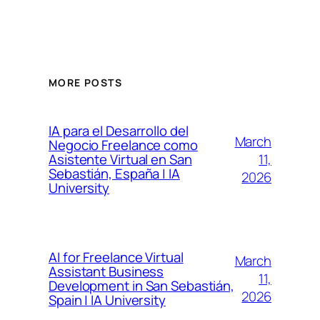
MORE POSTS
IA para el Desarrollo del
March
Negocio Freelance como
11,
Asistente Virtual en San
Sebastián, España | IA
2026
University
AI for Freelance Virtual
March
Assistant Business
11,
Development in San Sebastián,
2026
Spain | IA University