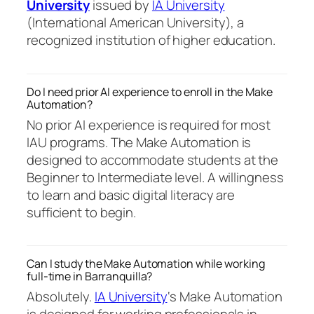
University
issued by
IA University
(International American University), a
recognized institution of higher education.
Do I need prior AI experience to enroll in the Make
Automation?
No prior AI experience is required for most
IAU programs. The Make Automation is
designed to accommodate students at the
Beginner to Intermediate level. A willingness
to learn and basic digital literacy are
sufficient to begin.
Can I study the Make Automation while working
full-time in Barranquilla?
Absolutely.
IA University
‘s Make Automation