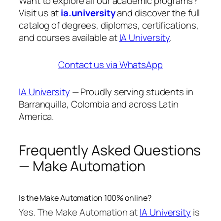
Want to explore all our academic programs?
Visit us at
ia.university
and discover the full
catalog of degrees, diplomas, certifications,
and courses available at
IA University
.
Contact us via WhatsApp
IA University
— Proudly serving students in
Barranquilla, Colombia and across Latin
America.
Frequently Asked Questions
— Make Automation
Is the Make Automation 100% online?
Yes. The Make Automation at
IA University
is