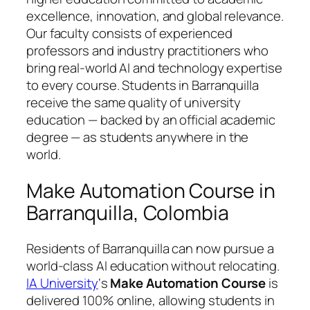
excellence, innovation, and global relevance.
Our faculty consists of experienced
professors and industry practitioners who
bring real-world AI and technology expertise
to every course. Students in Barranquilla
receive the same quality of university
education — backed by an official academic
degree — as students anywhere in the
world.
Make Automation Course in
Barranquilla, Colombia
Residents of Barranquilla can now pursue a
world-class AI education without relocating.
IA University
‘s
Make Automation Course
is
delivered 100% online, allowing students in