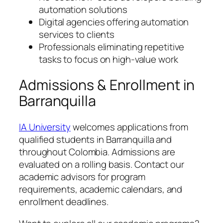
automation solutions
Digital agencies offering automation
services to clients
Professionals eliminating repetitive
tasks to focus on high-value work
Admissions & Enrollment in
Barranquilla
IA University
welcomes applications from
qualified students in Barranquilla and
throughout Colombia. Admissions are
evaluated on a rolling basis. Contact our
academic advisors for program
requirements, academic calendars, and
enrollment deadlines.