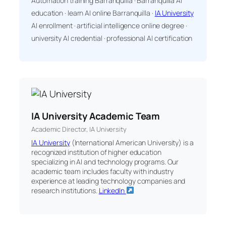
Automation training Barranquilla · Barranquilla AI
education · learn AI online Barranquilla ·
IA University
AI enrollment · artificial intelligence online degree ·
university AI credential · professional AI certification
IA University Academic Team
Academic Director, IA University
IA University
(International American University) is a
recognized institution of higher education
specializing in AI and technology programs. Our
academic team includes faculty with industry
experience at leading technology companies and
research institutions.
LinkedIn