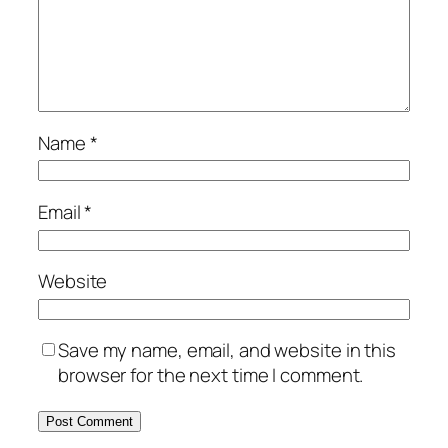
Name
*
Email
*
Website
Save my name, email, and website in this
browser for the next time I comment.