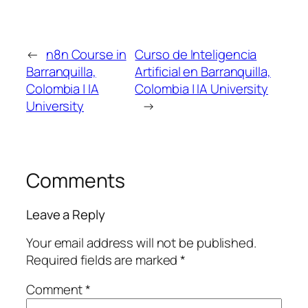
←
n8n Course in
Curso de Inteligencia
Barranquilla,
Artificial en Barranquilla,
Colombia | IA
Colombia | IA University
University
→
Comments
Leave a Reply
Your email address will not be published.
Required fields are marked
*
Comment
*