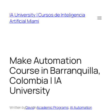
Skip
to
IA University | Cursos de Inteligencia
content
Artificial Miami
Make Automation
Course in Barranquilla,
Colombia | IA
University
Written by
David
in
Academic Programs
, 
AI Automation